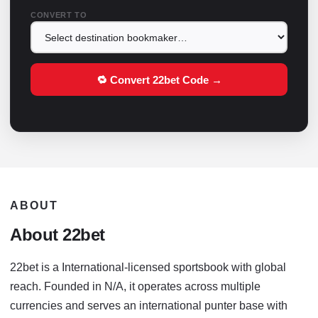
CONVERT TO
🔁 Convert 22bet Code →
ABOUT
About 22bet
22bet is a International-licensed sportsbook with global
reach. Founded in N/A, it operates across multiple
currencies and serves an international punter base with