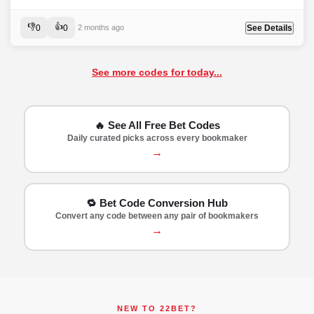
👎
👍
0
0
See Details
2 months ago
See more codes for today...
🔥 See All Free Bet Codes
Daily curated picks across every bookmaker
→
🔁 Bet Code Conversion Hub
Convert any code between any pair of bookmakers
→
NEW TO 22BET?