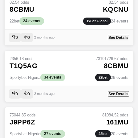
82.54 odds
82.54 odds
8CBMU
KQCNU
22bet
24 events
24 events
1xBet Global
👎
👍
0
0
See Details
2 months ago
2356.18 odds
73191726.67 odds
T1Q5AG
8CBMU
Sportybet Nigeria
29 events
34 events
22bet
👎
👍
0
0
See Details
2 months ago
75044.85 odds
81084.52 odds
J9PP6Z
161MU
Sportybet Nigeria
20 events
27 events
22bet