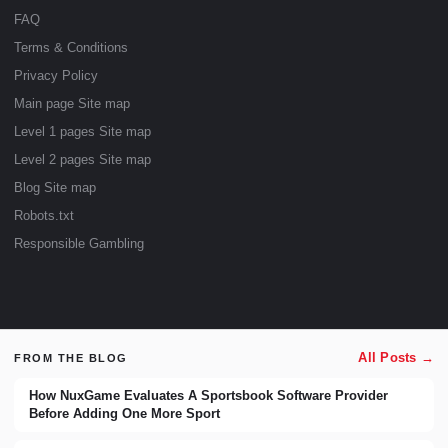
FAQ
Terms & Conditions
Privacy Policy
Main page Site map
Level 1 pages Site map
Level 2 pages Site map
Blog Site map
Robots.txt
Responsible Gambling
All Posts →
FROM THE BLOG
How NuxGame Evaluates A Sportsbook Software Provider
Before Adding One More Sport