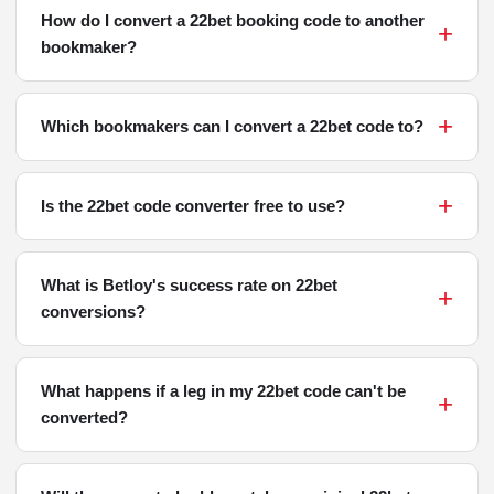
How do I convert a 22bet booking code to another
bookmaker?
Which bookmakers can I convert a 22bet code to?
Is the 22bet code converter free to use?
What is Betloy's success rate on 22bet
conversions?
What happens if a leg in my 22bet code can't be
converted?