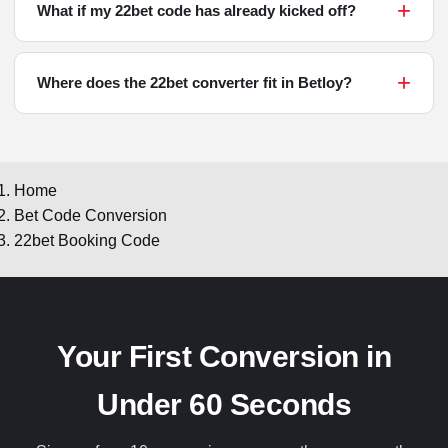
What if my 22bet code has already kicked off?
Where does the 22bet converter fit in Betloy?
Home
Bet Code Conversion
22bet Booking Code
Your First Conversion in
Under 60 Seconds