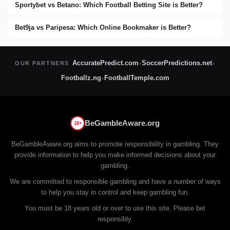
Sportybet vs Betano: Which Football Betting Site is Better?
Bet9ja vs Paripesa: Which Online Bookmaker is Better?
AccuratePredict.com
SoccerPredictions.net
OUR PARTNERS
●
●
Footballz.ng
FootballTemple.com
●
BeGambleAware.org
18+
BeGambleAware.org aims to promote responsibility in gambling. They
provide information to help you make informed decisions about your
gambling.
We are committed to responsible gambling and have a number of ways
to help you stay in control and keep gambling fun.
You must be 18 years old or over to use this site. Please bet
responsibly.