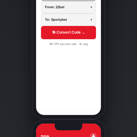
From: 22bet
To: Sportybet
🔁 Convert Code →
88.72% success rate · 3s avg
👤