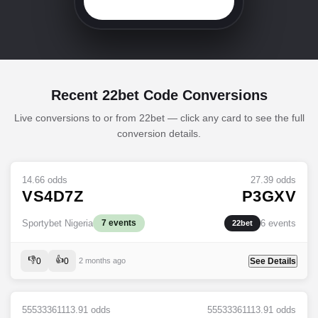
Recent 22bet Code Conversions
Live conversions to or from 22bet — click any card to see the full
conversion details.
14.66 odds
27.39 odds
VS4D7Z
P3GXV
Sportybet Nigeria
6 events
7 events
22bet
👎
👍
0
0
See Details
2 months ago
55533361113.91 odds
55533361113.91 odds