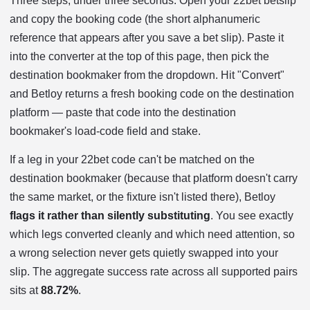
Three steps, under three seconds. Open your 22bet betslip
and copy the booking code (the short alphanumeric
reference that appears after you save a bet slip). Paste it
into the converter at the top of this page, then pick the
destination bookmaker from the dropdown. Hit "Convert"
and Betloy returns a fresh booking code on the destination
platform — paste that code into the destination
bookmaker's load-code field and stake.
If a leg in your 22bet code can't be matched on the
destination bookmaker (because that platform doesn't carry
the same market, or the fixture isn't listed there), Betloy
flags it rather than silently substituting
. You see exactly
which legs converted cleanly and which need attention, so
a wrong selection never gets quietly swapped into your
slip. The aggregate success rate across all supported pairs
sits at
88.72%
.