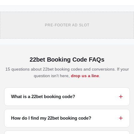
PRE-FOOTER AD SLOT
22bet Booking Code FAQs
15 questions about 22bet booking codes and conversions. If your
question isn't here,
drop us a line
.
What is a 22bet booking code?
How do I find my 22bet booking code?