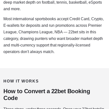
deep market depth on football, tennis, basketball, eSports
and more.
Most international sportsbooks accept Credit Card, Crypto,
E-wallets for deposits and run promotions across Premier
League, Champions League, NBA — 22bet sits in this
category, drawing punters who want broader market depth
and multi-currency support that regionally-licensed
operators don't always match.
HOW IT WORKS
How to Convert a 22bet Booking
Code