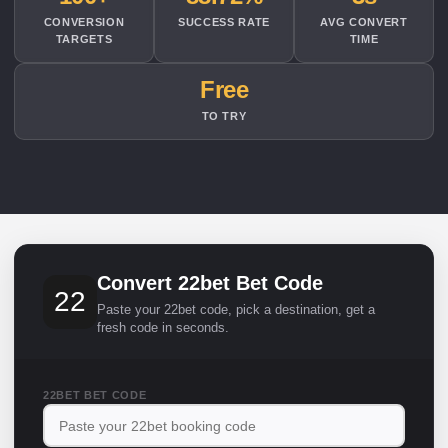
CONVERSION
SUCCESS RATE
AVG CONVERT
TARGETS
TIME
Free
TO TRY
Convert 22bet Bet Code
22
Paste your 22bet code, pick a destination, get a
fresh code in seconds.
22BET BET CODE