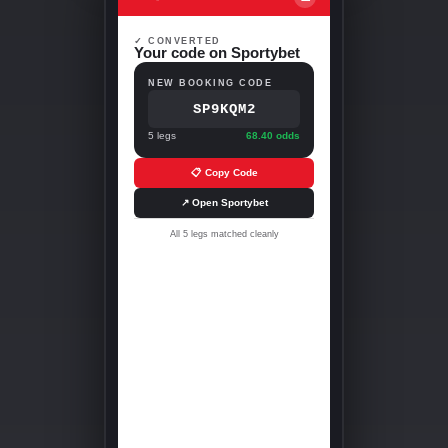
✓ CONVERTED
Your code on Sportybet
NEW BOOKING CODE
SP9KQM2
5 legs
68.40 odds
📋 Copy Code
↗ Open Sportybet
All 5 legs matched cleanly