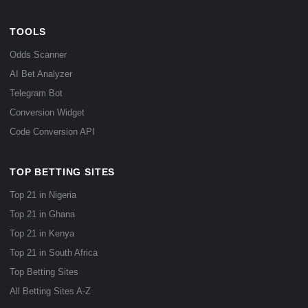
TOOLS
Odds Scanner
AI Bet Analyzer
Telegram Bot
Conversion Widget
Code Conversion API
TOP BETTING SITES
Top 21 in Nigeria
Top 21 in Ghana
Top 21 in Kenya
Top 21 in South Africa
Top Betting Sites
All Betting Sites A-Z