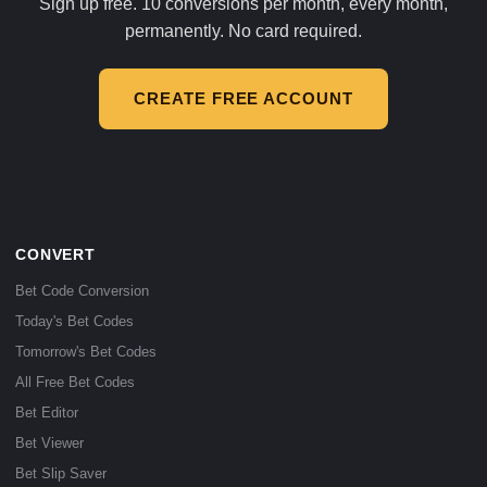
Sign up free. 10 conversions per month, every month,
permanently. No card required.
CREATE FREE ACCOUNT
CONVERT
Bet Code Conversion
Today's Bet Codes
Tomorrow's Bet Codes
All Free Bet Codes
Bet Editor
Bet Viewer
Bet Slip Saver