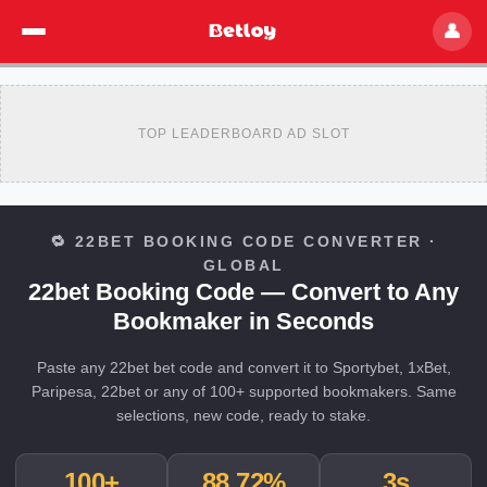
👤
TOP LEADERBOARD AD SLOT
🔁 22BET BOOKING CODE CONVERTER ·
GLOBAL
22bet Booking Code — Convert to Any
Bookmaker in Seconds
Paste any 22bet bet code and convert it to Sportybet, 1xBet,
Paripesa, 22bet or any of 100+ supported bookmakers. Same
selections, new code, ready to stake.
100+
88.72%
3s