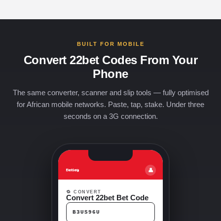
BUILT FOR MOBILE
Convert 22bet Codes From Your
Phone
The same converter, scanner and slip tools — fully optimised
for African mobile networks. Paste, tap, stake. Under three
seconds on a 3G connection.
👤
🔁 CONVERT
Convert 22bet Bet Code
B3US96U