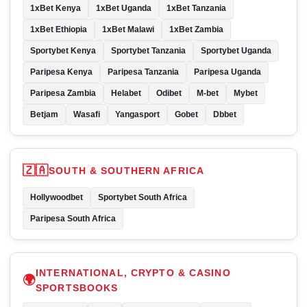
1xBet Kenya
1xBet Uganda
1xBet Tanzania
1xBet Ethiopia
1xBet Malawi
1xBet Zambia
Sportybet Kenya
Sportybet Tanzania
Sportybet Uganda
Paripesa Kenya
Paripesa Tanzania
Paripesa Uganda
Paripesa Zambia
Helabet
Odibet
M-bet
Mybet
Betjam
Wasafi
Yangasport
Gobet
Dbbet
🇿🇦
SOUTH & SOUTHERN AFRICA
Hollywoodbet
Sportybet South Africa
Paripesa South Africa
INTERNATIONAL, CRYPTO & CASINO
🌍
SPORTSBOOKS