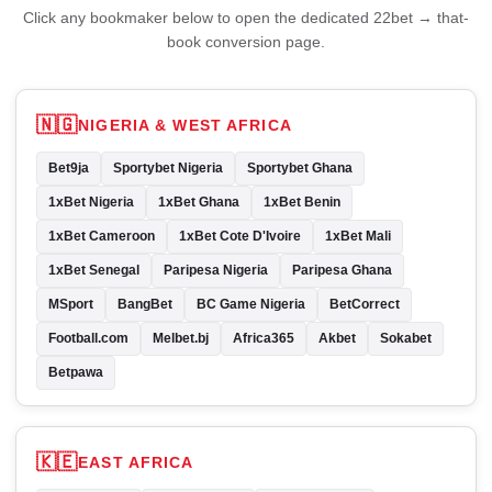
Click any bookmaker below to open the dedicated 22bet → that-
book conversion page.
🇳🇬
NIGERIA & WEST AFRICA
Bet9ja
Sportybet Nigeria
Sportybet Ghana
1xBet Nigeria
1xBet Ghana
1xBet Benin
1xBet Cameroon
1xBet Cote D'Ivoire
1xBet Mali
1xBet Senegal
Paripesa Nigeria
Paripesa Ghana
MSport
BangBet
BC Game Nigeria
BetCorrect
Football.com
Melbet.bj
Africa365
Akbet
Sokabet
Betpawa
🇰🇪
EAST AFRICA