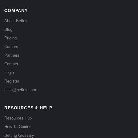
COMPANY
About Betloy
Blog
Pricing
Careers
Partners
Contact
Login
Register
hello@betloy.com
RESOURCES & HELP
Resources Hub
How-To Guides
Betting Glossary