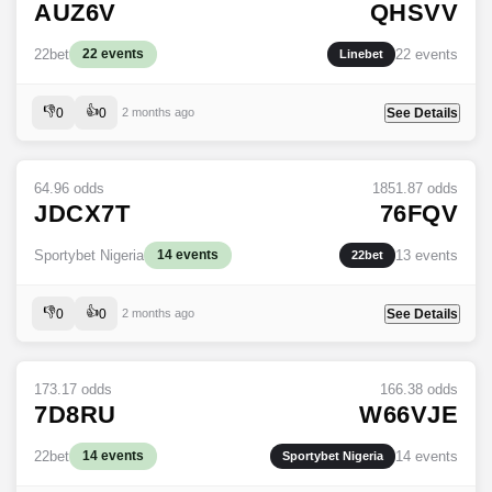
AUZ6V
QHSVV
22bet
22 events
22 events
Linebet
👎
👍
0
0
See Details
2 months ago
64.96 odds
1851.87 odds
JDCX7T
76FQV
Sportybet Nigeria
13 events
14 events
22bet
👎
👍
0
0
See Details
2 months ago
173.17 odds
166.38 odds
7D8RU
W66VJE
22bet
14 events
14 events
Sportybet Nigeria