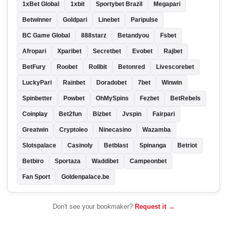
1xBet Global
1xbit
Sportybet Brazil
Megapari
Betwinner
Goldpari
Linebet
Paripulse
BC Game Global
888starz
Betandyou
Fsbet
Afropari
Xparibet
Secretbet
Evobet
Rajbet
BetFury
Roobet
Rollbit
Betonred
Livescorebet
LuckyPari
Rainbet
Doradobet
7bet
Winwin
Spinbetter
Powbet
OhMySpins
Fezbet
BetRebels
Coinplay
Bet2fun
Bizbet
Jvspin
Fairpari
Greatwin
Cryptoleo
Ninecasino
Wazamba
Slotspalace
Casinoly
Betblast
Spinanga
Betriot
Betbiro
Sportaza
Waddibet
Campeonbet
Fan Sport
Goldenpalace.be
Don't see your bookmaker?
Request it →