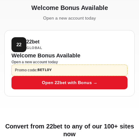
Welcome Bonus Available
Open a new account today
22bet
22
GLOBAL
Welcome Bonus Available
Open a new account today
Promo code:
BETLOY
Open 22bet with Bonus →
Convert from 22bet to any of our 100+ sites
now