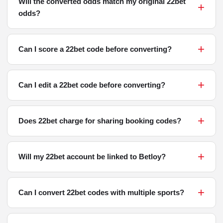
Will the converted odds match my original 22bet
odds?
Can I score a 22bet code before converting?
Can I edit a 22bet code before converting?
Does 22bet charge for sharing booking codes?
Will my 22bet account be linked to Betloy?
Can I convert 22bet codes with multiple sports?