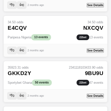
👎
👍
0
0
See Details
2 months ago
34.50 odds
34.50 odds
E4CQV
NXCQV
Paripesa Nigeria
13 events
13 events
22bet
👎
👍
0
0
See Details
2 months ago
35923.31 odds
2341118103433.90 odds
GKKD2Y
9BU9U
Sportybet Ghana
47 events
50 events
22bet
👎
👍
0
0
See Details
2 months ago