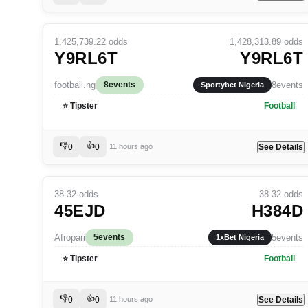
1,425,739.22 odds
1,428,313.89 odds
Y9RL6T
Y9RL6T
football.ng
8events
8events
Sportybet Nigeria
⭐ Tipster
Football
👎
👍
0
0
See Details
11 hours ago
38.32 odds
38.32 odds
45EJD
H384D
Afropari
5events
5events
1xBet Nigeria
⭐ Tipster
Football
👎
👍
0
0
See Details
11 hours ago