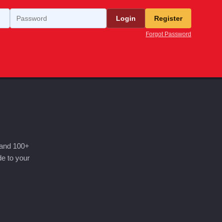
Login
Register
Forgot Password
 and 100+
e to your