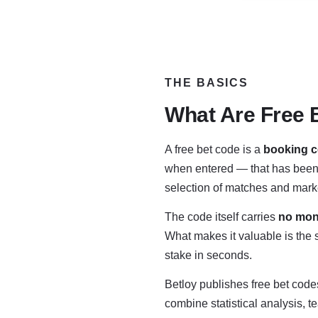
THE BASICS
What Are Free
A free bet code is a
booking 
when entered — that has been s
selection of matches and market
The code itself carries
no mon
What makes it valuable is the s
stake in seconds.
Betloy publishes free bet cod
combine statistical analysis, t