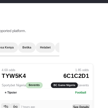
pported platform.
esa Kenya
Betika
Helabet
Betwinner
Betpawa
4.69 odds
1.85 odds
TYW5K4
6C1C2D1
Sportybet Nigeria
1events
8events
BC Game Nigeria
⭐ Tipster
Football
👎
👍
0
0
See Details
7 hours ago