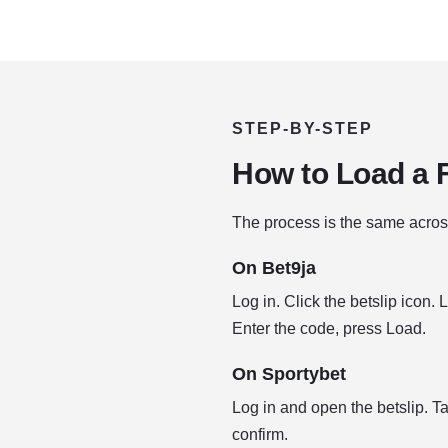
STEP-BY-STEP
How to Load a 
The process is the same across
On Bet9ja
Log in. Click the betslip icon.
Enter the code, press Load.
On Sportybet
Log in and open the betslip. Ta
confirm.