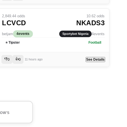
2,849.44 odds
10.62 odds
LCVCD
NKADS3
betjam
4events
4events
Sportybet Nigeria
⭐ Tipster
Football
👎
👍
0
0
See Details
11 hours ago
OW'S