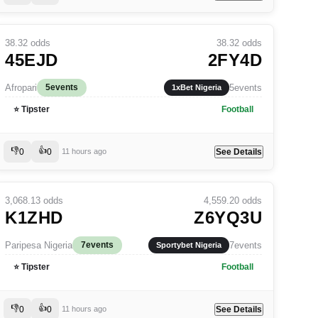
38.32 odds
38.32 odds
45EJD
2FY4D
Afropari
5events
5events
1xBet Nigeria
⭐ Tipster
Football
👎
👍
0
0
See Details
11 hours ago
3,068.13 odds
4,559.20 odds
K1ZHD
Z6YQ3U
Paripesa Nigeria
7events
7events
Sportybet Nigeria
⭐ Tipster
Football
👎
👍
0
0
See Details
11 hours ago