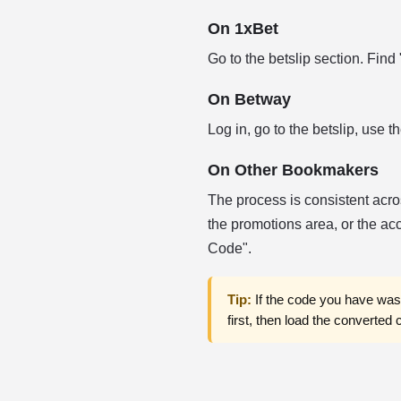
On 1xBet
Go to the betslip section. Find
On Betway
Log in, go to the betslip, use 
On Other Bookmakers
The process is consistent acros
the promotions area, or the ac
Code".
Tip:
If the code you have was 
first, then load the converted 