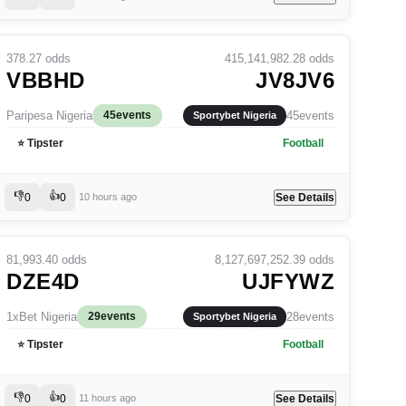
378.27 odds
415,141,982.28 odds
VBBHD
JV8JV6
Paripesa Nigeria
45events
45events
Sportybet Nigeria
⭐ Tipster
Football
👎
👍
0
0
See Details
10 hours ago
81,993.40 odds
8,127,697,252.39 odds
DZE4D
UJFYWZ
1xBet Nigeria
28events
29events
Sportybet Nigeria
⭐ Tipster
Football
👎
👍
0
0
See Details
11 hours ago