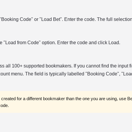
 "Booking Code" or "Load Bet". Enter the code. The full selectio
the "Load from Code" option. Enter the code and click Load.
s all 100+ supported bookmakers. If you cannot find the input fie
count menu. The field is typically labelled "Booking Code", "Lo
created for a different bookmaker than the one you are using, use Betl
code.