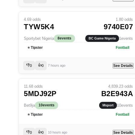
4.69 odds
1.80 odds
TYW5K4
9740E07
Sportybet Nigeria
1events
8events
BC Game Nigeria
⭐ Tipster
Football
👎
👍
0
0
See Details
7 hours ago
11.68 odds
4,839.23 odds
5MDJ92P
B2E943A
Bet9ja
10events
10events
Msport
⭐ Tipster
Football
👎
👍
0
0
See Details
10 hours ago