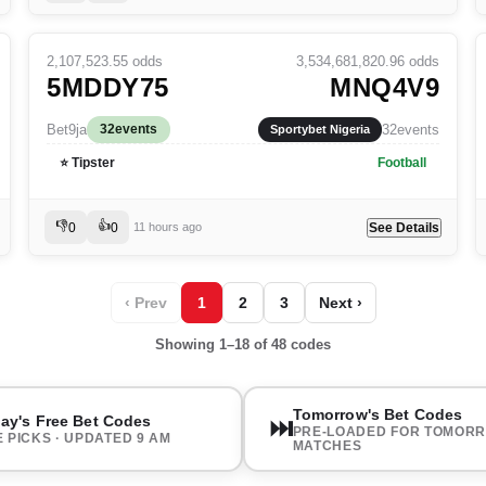
2,107,523.55 odds
3,534,681,820.96 odds
5MDDY75
MNQ4V9
Bet9ja
32events
32events
Sportybet Nigeria
⭐ Tipster
Football
👎
👍
0
0
See Details
11 hours ago
‹ Prev
1
2
3
Next ›
Showing 1–18 of 48 codes
Tomorrow's Bet Codes
ay's Free Bet Codes
⏭️
PRE-LOADED FOR TOMORR
E PICKS · UPDATED 9 AM
MATCHES