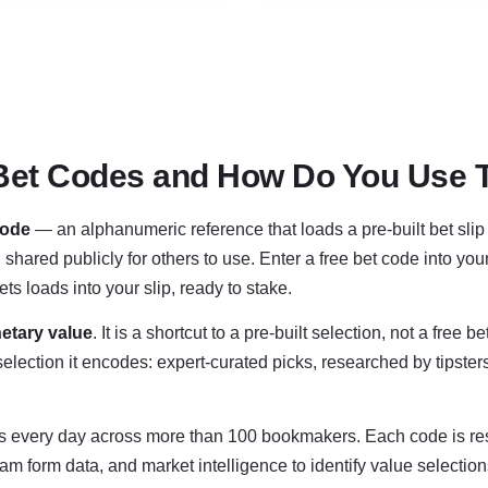
 Bet Codes and How Do You Use
code
— an alphanumeric reference that loads a pre-built bet slip
hared publicly for others to use. Enter a free bet code into you
s loads into your slip, ready to stake.
etary value
. It is a shortcut to a pre-built selection, not a free 
election it encodes: expert-curated picks, researched by tipsters
es every day across more than 100 bookmakers. Each code is re
eam form data, and market intelligence to identify value selection