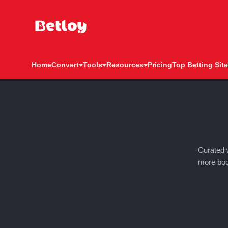
Home
Convert
Tools
Resources
Pricing
Top Betting Sit
Curated 
more boo