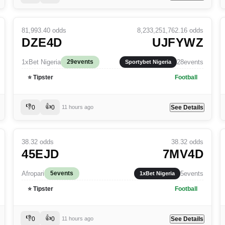
81,993.40 odds
8,233,251,762.16 odds
DZE4D
UJFYWZ
1xBet Nigeria
28events
29events
Sportybet Nigeria
⭐ Tipster
Football
👎
👍
0
0
See Details
11 hours ago
38.32 odds
38.32 odds
45EJD
7MV4D
Afropari
5events
5events
1xBet Nigeria
⭐ Tipster
Football
👎
👍
0
0
See Details
11 hours ago