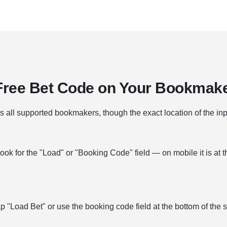
Free Bet Code on Your Bookmak
 all supported bookmakers, though the exact location of the input
 Look for the "Load" or "Booking Code" field — on mobile it is at t
p "Load Bet" or use the booking code field at the bottom of the s