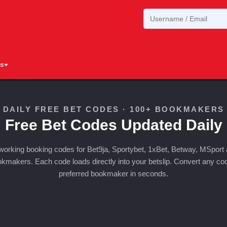
es
DAILY FREE BET CODES · 100+ BOOKMAKERS
Free Bet Codes Updated Daily
working booking codes for Bet9ja, Sportybet, 1xBet, Betway, MSport
kmakers. Each code loads directly into your betslip. Convert any cod
preferred bookmaker in seconds.