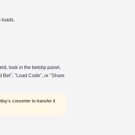
n loads.
ld, look in the betslip panel,
ad Bet", "Load Code", or "Share
oy's converter to transfer it