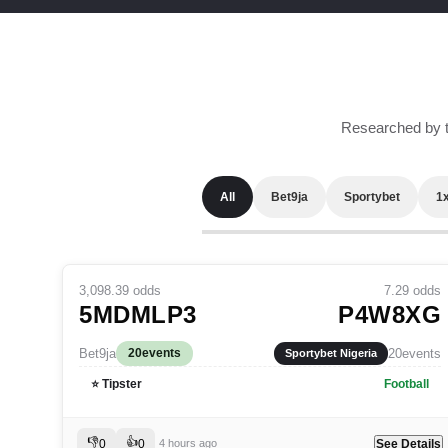
Researched by ti
All
Bet9ja
Sportybet
1
3,098.39 odds
7.29 odds
5MDMLP3
P4W8XG
Bet9ja
20events
20events
Sportybet Nigeria
⭐ Tipster
Football
👎
👍
0
0
See Details
4 hours ago