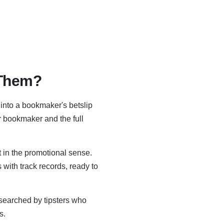
 Them?
 into a bookmaker's betslip
r bookmaker and the full
bet in the promotional sense.
 with track records, ready to
searched by tipsters who
s.