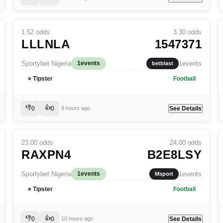
1.52 odds
3.30 odds
LLLNLA
1547371
Sportybet Nigeria
1events
1events
betblast
⭐ Tipster
Football
👎
👍
0
0
See Details
8 hours ago
23.00 odds
24.00 odds
RAXPN4
B2E8LSY
Sportybet Nigeria
1events
1events
Msport
⭐ Tipster
Football
👎
👍
0
0
See Details
10 hours ago