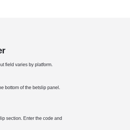
er
 field varies by platform.
he bottom of the betslip panel.
lip section. Enter the code and