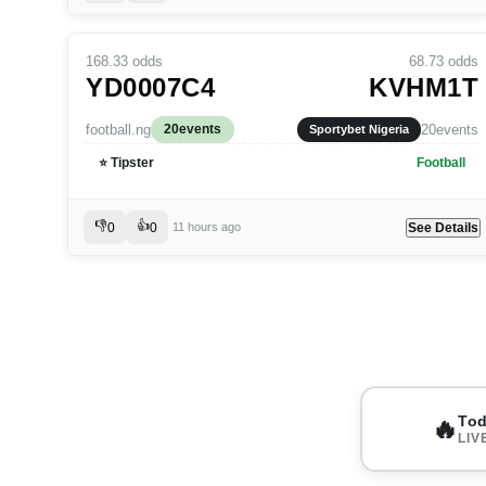
168.33 odds
68.73 odds
YD0007C4
KVHM1T
football.ng
20events
20events
Sportybet Nigeria
⭐ Tipster
Football
👎
👍
0
0
See Details
11 hours ago
Tod
🔥
LIV