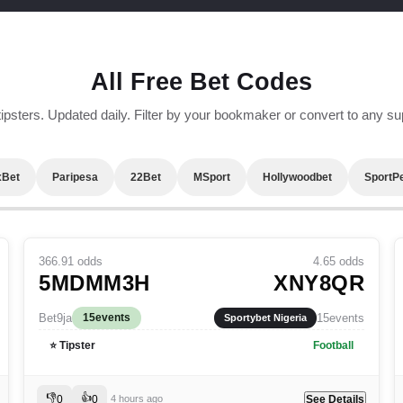
All Free Bet Codes
psters. Updated daily. Filter by your bookmaker or convert to any su
xBet
Paripesa
22Bet
MSport
Hollywoodbet
SportP
366.91 odds
4.65 odds
5MDMM3H
XNY8QR
Bet9ja
15events
15events
Sportybet Nigeria
⭐ Tipster
Football
👎
👍
0
0
See Details
4 hours ago