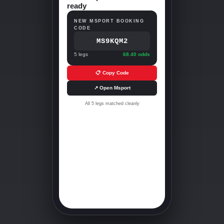
ready
NEW MSPORT BOOKING
CODE
MS9KQM2
5 legs
68.40 odds
📋 Copy Code
↗ Open Msport
All 5 legs matched cleanly