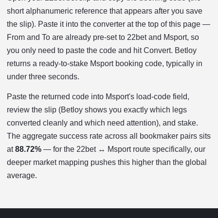
short alphanumeric reference that appears after you save
the slip). Paste it into the converter at the top of this page —
From and To are already pre-set to 22bet and Msport, so
you only need to paste the code and hit Convert. Betloy
returns a ready-to-stake Msport booking code, typically in
under three seconds.
Paste the returned code into Msport's load-code field,
review the slip (Betloy shows you exactly which legs
converted cleanly and which need attention), and stake.
The aggregate success rate across all bookmaker pairs sits
at
88.72%
— for the 22bet ↔ Msport route specifically, our
deeper market mapping pushes this higher than the global
average.