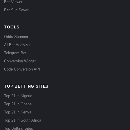
Bet Viewer
Bet Slip Saver
TOOLS
Odds Scanner
AI Bet Analyzer
Telegram Bot
Conversion Widget
Code Conversion API
TOP BETTING SITES
Top 21 in Nigeria
Top 21 in Ghana
Top 21 in Kenya
Top 21 in South Africa
Top Betting Sites