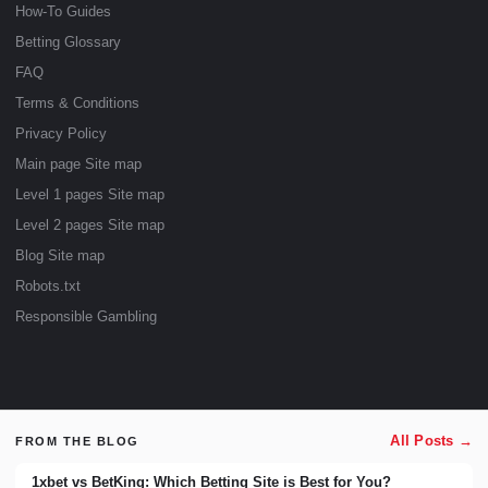
How-To Guides
Betting Glossary
FAQ
Terms & Conditions
Privacy Policy
Main page Site map
Level 1 pages Site map
Level 2 pages Site map
Blog Site map
Robots.txt
Responsible Gambling
All Posts →
FROM THE BLOG
1xbet vs BetKing: Which Betting Site is Best for You?