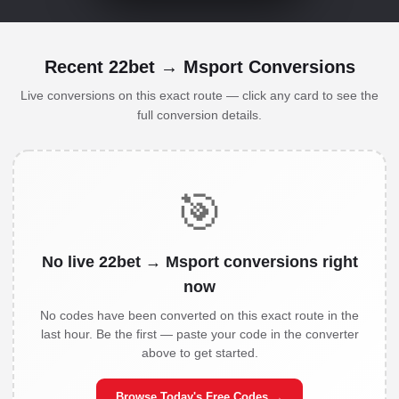
Recent 22bet → Msport Conversions
Live conversions on this exact route — click any card to see the
full conversion details.
🎯
No live 22bet → Msport conversions right
now
No codes have been converted on this exact route in the
last hour. Be the first — paste your code in the converter
above to get started.
Browse Today's Free Codes →