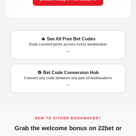
🔥 See All Free Bet Codes
Daily curated picks across every bookmaker
→
🔁 Bet Code Conversion Hub
Convert any code between any pair of bookmakers
→
NEW TO EITHER BOOKMAKER?
Grab the welcome bonus on 22bet or