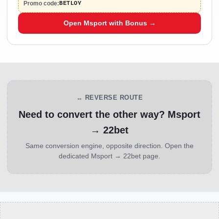
Promo code:
BETLOY
Open Msport with Bonus →
↔ REVERSE ROUTE
Need to convert the other way? Msport
→ 22bet
Same conversion engine, opposite direction. Open the
dedicated Msport → 22bet page.