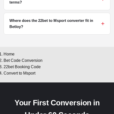
terms?
Where does the 22bet to Msport converter fit in
Betloy?
Home
Bet Code Conversion
22bet Booking Code
Convert to Msport
Your First Conversion in