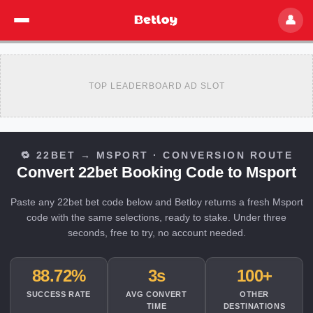
👤
TOP LEADERBOARD AD SLOT
🔁 22BET → MSPORT · CONVERSION ROUTE
Convert 22bet Booking Code to Msport
Paste any 22bet bet code below and Betloy returns a fresh Msport
code with the same selections, ready to stake. Under three
seconds, free to try, no account needed.
88.72%
3s
100+
SUCCESS RATE
AVG CONVERT
OTHER
TIME
DESTINATIONS