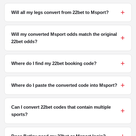
Will all my legs convert from 22bet to Msport?
Will my converted Msport odds match the original
22bet odds?
Where do I find my 22bet booking code?
Where do I paste the converted code into Msport?
Can I convert 22bet codes that contain multiple
sports?