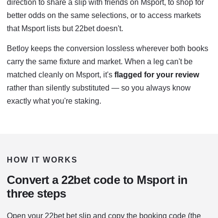
direction to share a slip with friends on Msport, to shop for
better odds on the same selections, or to access markets
that Msport lists but 22bet doesn't.
Betloy keeps the conversion lossless wherever both books
carry the same fixture and market. When a leg can't be
matched cleanly on Msport, it's
flagged for your review
rather than silently substituted — so you always know
exactly what you're staking.
HOW IT WORKS
Convert a 22bet code to Msport in
three steps
Open your 22bet bet slip and copy the booking code (the