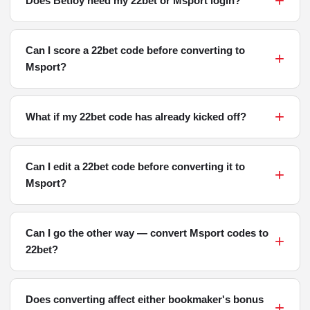
Does Betloy need my 22bet or Msport login?
Can I score a 22bet code before converting to
Msport?
What if my 22bet code has already kicked off?
Can I edit a 22bet code before converting it to
Msport?
Can I go the other way — convert Msport codes to
22bet?
Does converting affect either bookmaker's bonus