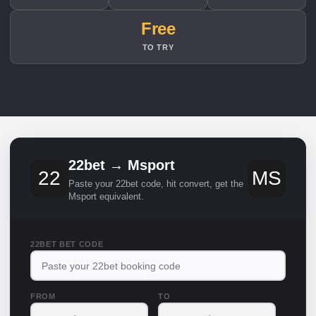
Free
TO TRY
22bet → Msport
22
MS
Paste your 22bet code, hit convert, get the
Msport equivalent.
22BET BET CODE
FROM
TO