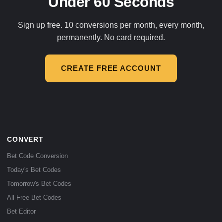
Under 60 Seconds
Sign up free. 10 conversions per month, every month,
permanently. No card required.
CREATE FREE ACCOUNT
CONVERT
Bet Code Conversion
Today's Bet Codes
Tomorrow's Bet Codes
All Free Bet Codes
Bet Editor