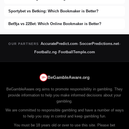
Sportybet vs Betking: Which Bookmaker is Better?
Bet9ja vs 22Bet: Which Online Bookmaker is Better?
AccuratePredict.com
SoccerPredictions.net
OUR PARTNERS
●
●
Footballz.ng
FootballTemple.com
●
BeGambleAware.org
18+
BeGambleAware.org aims to promote responsibility in gambling. They
provide information to help you make informed decisions about your
gambling.
We are committed to responsible gambling and have a number of ways
to help you stay in control and keep gambling fun.
You must be 18 years old or over to use this site. Please bet