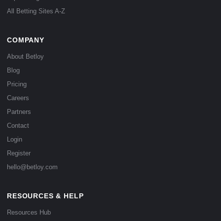
All Betting Sites A-Z
COMPANY
About Betloy
Blog
Pricing
Careers
Partners
Contact
Login
Register
hello@betloy.com
RESOURCES & HELP
Resources Hub