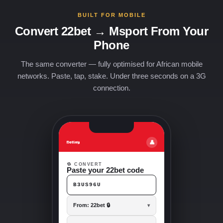
BUILT FOR MOBILE
Convert 22bet → Msport From Your
Phone
The same converter — fully optimised for African mobile
networks. Paste, tap, stake. Under three seconds on a 3G
connection.
👤
🔁 CONVERT
Paste your 22bet code
B3US96U
From: 22bet 🔒