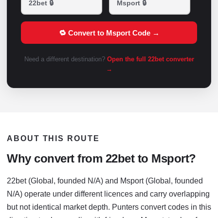
22bet 🔒
Msport 🔒
🔁 Convert to Msport Code →
Need a different destination?
Open the full 22bet converter
→
ABOUT THIS ROUTE
Why convert from 22bet to Msport?
22bet (Global, founded N/A) and Msport (Global, founded
N/A) operate under different licences and carry overlapping
but not identical market depth. Punters convert codes in this