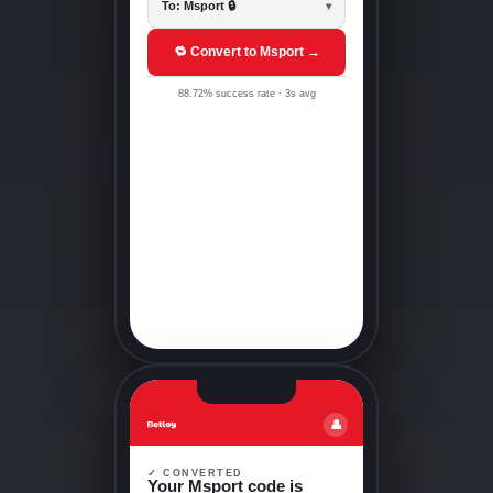
To: Msport 🔒
🔁 Convert to Msport →
88.72% success rate · 3s avg
👤
✓ CONVERTED
Your Msport code is