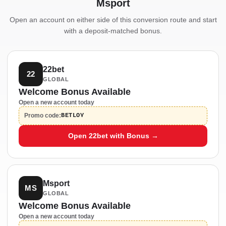
Msport
Open an account on either side of this conversion route and start
with a deposit-matched bonus.
22bet
22
GLOBAL
Welcome Bonus Available
Open a new account today
Promo code:
BETLOY
Open 22bet with Bonus →
Msport
MS
GLOBAL
Welcome Bonus Available
Open a new account today