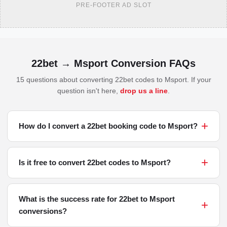
PRE-FOOTER AD SLOT
22bet → Msport Conversion FAQs
15 questions about converting 22bet codes to Msport. If your
question isn't here,
drop us a line
.
How do I convert a 22bet booking code to Msport?
Is it free to convert 22bet codes to Msport?
What is the success rate for 22bet to Msport
conversions?