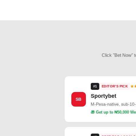
Click "Bet Now" t
★
#1
EDITOR'S PICK
Sportybet
SB
M-Pesa-native, sub-10-
🎁 Get up to ₦50,000 