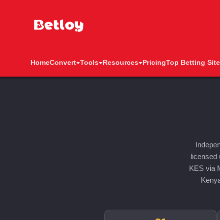
Home
Convert
Tools
Resources
Pricing
Top Betting Sit
Indepen
licensed 
KES via M
Kenya