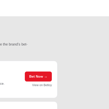
e the brand's bet-
Bet Now →
ce.
View on Betloy