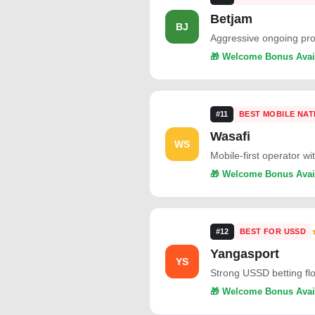
Betjam
BJ
Aggressive ongoing pro
🎁 Welcome Bonus Avai
#11
BEST MOBILE NAT
Wasafi
WS
Mobile-first operator wi
🎁 Welcome Bonus Avai
#12
BEST FOR USSD
Yangasport
YS
Strong USSD betting fl
🎁 Welcome Bonus Avai