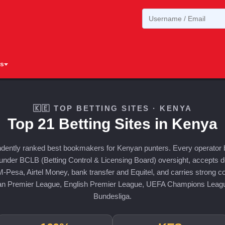
es
🇰🇪 TOP BETTING SITES · KENYA
Top 21 Betting Sites in Kenya
dently ranked best bookmakers for Kenyan punters. Every operator 
under BCLB (Betting Control & Licensing Board) oversight, accepts d
-Pesa, Airtel Money, bank transfer and Equitel, and carries strong c
n Premier League, English Premier League, UEFA Champions Leag
Bundesliga.