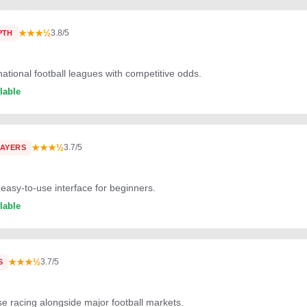
★★★½
3.8/5
PTH
ational football leagues with competitive odds.
lable
★★★½
3.7/5
LAYERS
 easy-to-use interface for beginners.
lable
★★★½
3.7/5
S
e racing alongside major football markets.