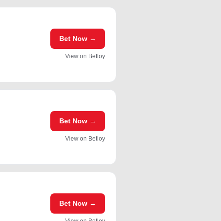
Bet Now →
View on Betloy
Bet Now →
View on Betloy
Bet Now →