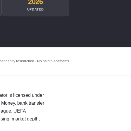
2026
UPDATED
pendently researched · No paid placements
ator is licensed under
l Money, bank transfer
League, UEFA
sing, market depth,