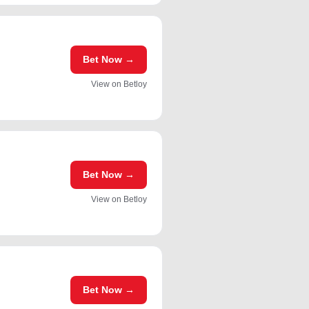
Bet Now →
View on Betloy
Bet Now →
View on Betloy
Bet Now →