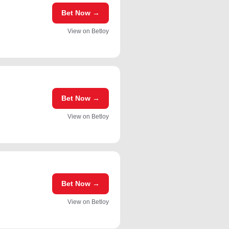
Bet Now →
View on Betloy
Bet Now →
View on Betloy
Bet Now →
View on Betloy