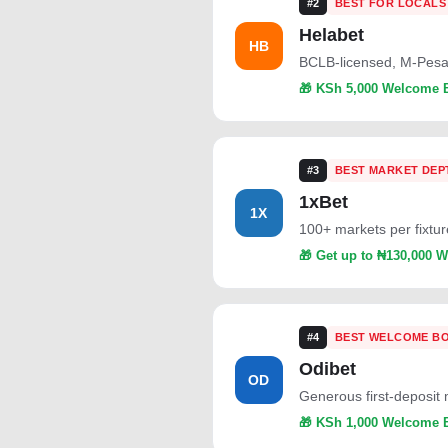
#2
BEST FOR LOCALS
Helabet
HB
BCLB-licensed, M-Pesa 
🎁 KSh 5,000 Welcome 
#3
BEST MARKET DEP
1xBet
1X
100+ markets per fixtur
🎁 Get up to ₦130,000 
#4
BEST WELCOME B
Odibet
OD
Generous first-deposit 
🎁 KSh 1,000 Welcome 