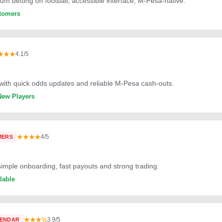
m betting on football, accessible interface, M-Pesa-native.
stomers
★★★
4.1/5
 with quick odds updates and reliable M-Pesa cash-outs.
New Players
★★★★
4/5
MERS
imple onboarding, fast payouts and strong trading.
lable
★★★½
3.9/5
LENDAR