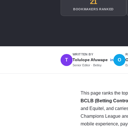
21
BOOKMAKERS RANKED
WRITTEN BY
R
T
O
Tolulope Afuwape
in
O
Senior Editor · Betloy
E
This page ranks the top
BCLB (Betting Contro
and Equitel, and carr
Champions League and B
mobile experience, pay