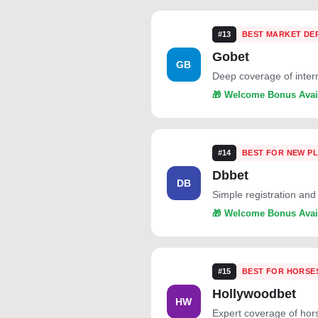
#13
BEST MARKET DE
Gobet
GB
Deep coverage of intern
🎁 Welcome Bonus Avai
#14
BEST FOR NEW P
Dbbet
DB
Simple registration and
🎁 Welcome Bonus Avai
#15
BEST FOR HORSE
Hollywoodbet
HW
Expert coverage of hors