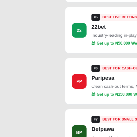
#5
BEST LIVE BETTIN
22bet
22
Industry-leading in-pla
🎁 Get up to ₦50,000 
#6
BEST FOR CASH-O
Paripesa
PP
Clean cash-out terms, 
🎁 Get up to ₦150,000
#7
BEST FOR SMALL 
Betpawa
BP