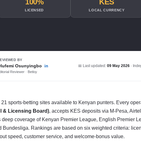
100%
KES
LICENSED
LOCAL CURRENCY
EVIEWED BY
lufemi Osunyingbo
in
📅 Last updated:
09 May 2026
· Inde
ditorial Reviewer · Betloy
 21 sports-betting sites available to Kenyan punters. Every oper
l & Licensing Board)
, accepts KES deposits via M-Pesa, Airte
ies deep coverage of Kenyan Premier League, English Premier 
undesliga. Rankings are based on six weighted criteria: licen
out speed, customer service, and welcome-bonus value.