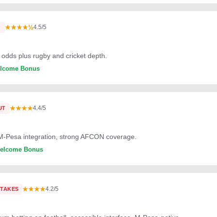
★★★★½
4.5/5
G
y odds plus rugby and cricket depth.
Welcome Bonus
★★★★
4.4/5
UT
M-Pesa integration, strong AFCON coverage.
 Welcome Bonus
★★★★
4.2/5
STAKES