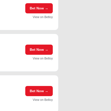
Bet Now →
View on Betloy
Bet Now →
View on Betloy
Bet Now →
View on Betloy