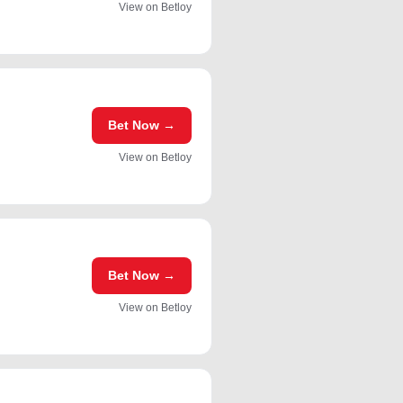
View on Betloy
Bet Now →
View on Betloy
Bet Now →
View on Betloy