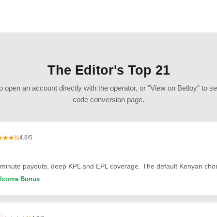
The Editor's Top 21
o open an account directly with the operator, or "View on Betloy" to se
code conversion page.
★★★½
4.8/5
minute payouts, deep KPL and EPL coverage. The default Kenyan choi
Welcome Bonus