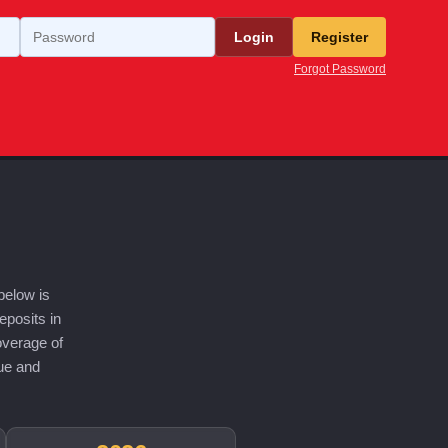
Login
Register
Forgot Password
below is
eposits in
overage of
ue and