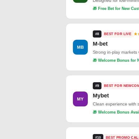
Designed for low-minimu
🎁 Free Bet for New Cu
★
#8
BEST FOR LIVE
M-bet
MB
Strong in-play markets
🎁 Welcome Bonus for 
#9
BEST FOR NEWCO
Mybet
MY
Clean experience with s
🎁 Welcome Bonus Avai
#10
BEST PROMO CA