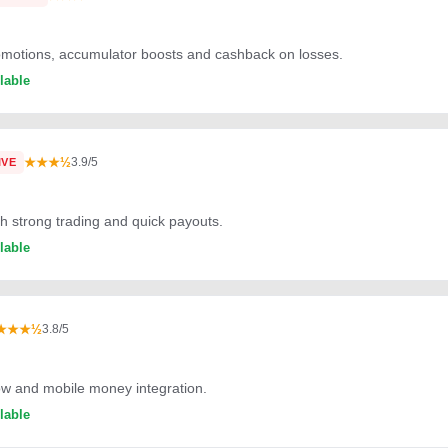
motions, accumulator boosts and cashback on losses.
lable
★★★½
3.9/5
IVE
th strong trading and quick payouts.
lable
★★★½
3.8/5
ow and mobile money integration.
lable