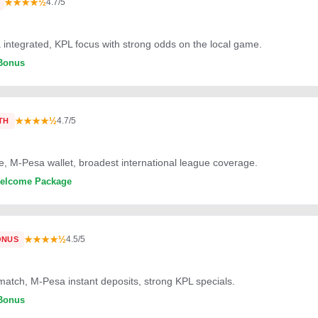
★★★★½
4.7/5
integrated, KPL focus with strong odds on the local game.
Bonus
★★★★½
4.7/5
TH
e, M-Pesa wallet, broadest international league coverage.
Welcome Package
★★★★½
4.5/5
ONUS
match, M-Pesa instant deposits, strong KPL specials.
Bonus