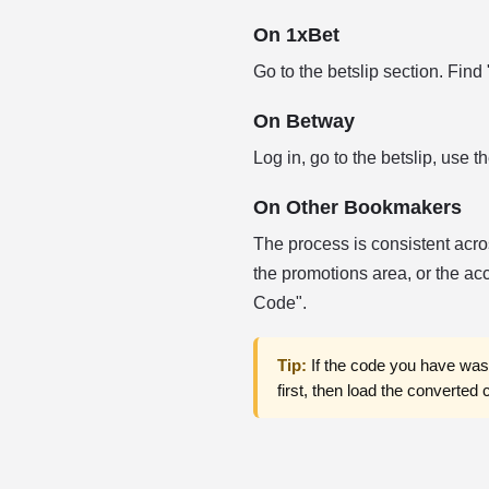
On 1xBet
Go to the betslip section. Find
On Betway
Log in, go to the betslip, use 
On Other Bookmakers
The process is consistent acros
the promotions area, or the ac
Code".
Tip:
If the code you have was 
first, then load the converted 