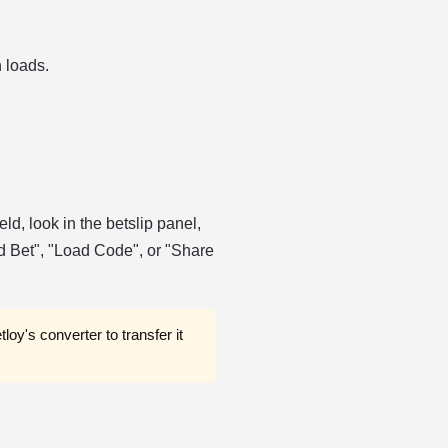
n loads.
ld, look in the betslip panel,
ad Bet", "Load Code", or "Share
oy's converter to transfer it