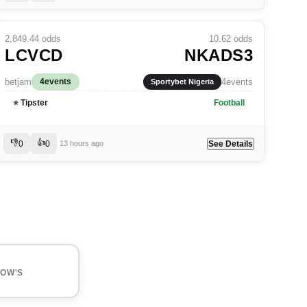
2,849.44 odds
10.62 odds
LCVCD
NKADS3
betjam
4events
4events
Sportybet Nigeria
⭐ Tipster
Football
👎
👍
0
0
See Details
13 hours ago
OW'S