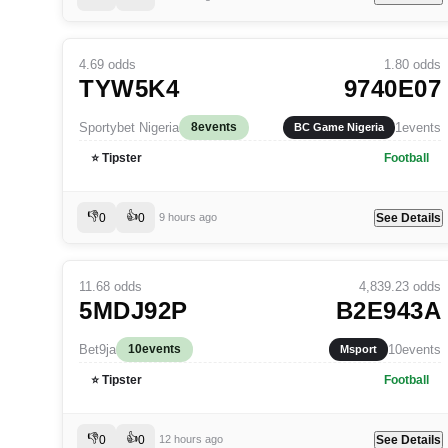
4.69 odds
1.80 odds
TYW5K4
9740E07
Sportybet Nigeria
1events
8events
BC Game Nigeria
⭐ Tipster
Football
👎
👍
0
0
See Details
9 hours ago
11.68 odds
4,839.23 odds
5MDJ92P
B2E943A
Bet9ja
10events
10events
Msport
⭐ Tipster
Football
👎
👍
0
0
See Details
12 hours ago