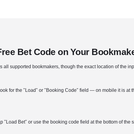
Free Bet Code on Your Bookmak
 all supported bookmakers, though the exact location of the input
 Look for the "Load" or "Booking Code" field — on mobile it is at t
p "Load Bet" or use the booking code field at the bottom of the s