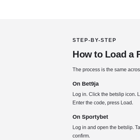
STEP-BY-STEP
How to Load a 
The process is the same across
On Bet9ja
Log in. Click the betslip icon.
Enter the code, press Load.
On Sportybet
Log in and open the betslip. Ta
confirm.