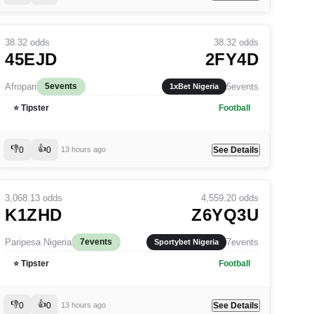
38.32 odds
38.32 odds
45EJD
2FY4D
Afropari
5events
5events
1xBet Nigeria
⭐ Tipster
Football
👎
👍
0
0
See Details
13 hours ago
3,068.13 odds
4,559.20 odds
K1ZHD
Z6YQ3U
Paripesa Nigeria
7events
7events
Sportybet Nigeria
⭐ Tipster
Football
👎
👍
0
0
See Details
13 hours ago