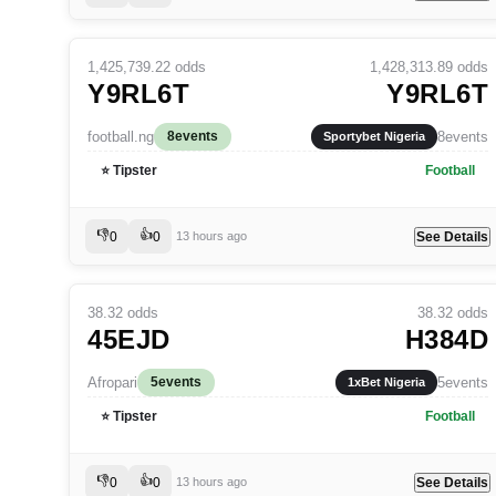
1,425,739.22 odds
1,428,313.89 odds
Y9RL6T
Y9RL6T
football.ng
8events
8events
Sportybet Nigeria
⭐ Tipster
Football
👎
👍
0
0
See Details
13 hours ago
38.32 odds
38.32 odds
45EJD
H384D
Afropari
5events
5events
1xBet Nigeria
⭐ Tipster
Football
👎
👍
0
0
See Details
13 hours ago