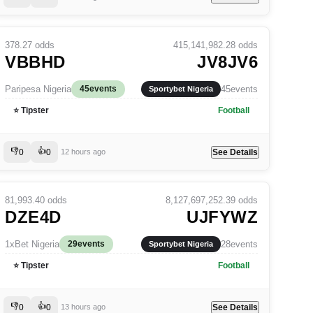
378.27 odds
415,141,982.28 odds
VBBHD
JV8JV6
Paripesa Nigeria
45events
45events
Sportybet Nigeria
⭐ Tipster
Football
👎
👍
0
0
See Details
12 hours ago
81,993.40 odds
8,127,697,252.39 odds
DZE4D
UJFYWZ
1xBet Nigeria
28events
29events
Sportybet Nigeria
⭐ Tipster
Football
👎
👍
0
0
See Details
13 hours ago