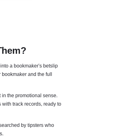
 Them?
 into a bookmaker's betslip
r bookmaker and the full
bet in the promotional sense.
 with track records, ready to
searched by tipsters who
s.