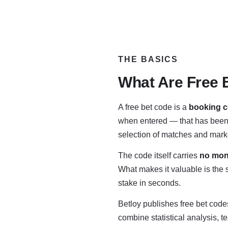
THE BASICS
What Are Free
A free bet code is a
booking 
when entered — that has been s
selection of matches and market
The code itself carries
no mon
What makes it valuable is the s
stake in seconds.
Betloy publishes free bet cod
combine statistical analysis, t