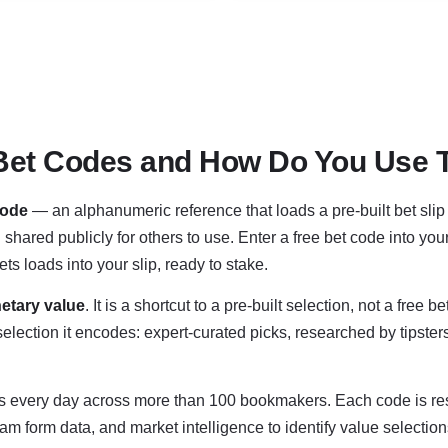
 Bet Codes and How Do You Use
code
— an alphanumeric reference that loads a pre-built bet slip
hared publicly for others to use. Enter a free bet code into you
s loads into your slip, ready to stake.
etary value
. It is a shortcut to a pre-built selection, not a free 
election it encodes: expert-curated picks, researched by tipsters
es every day across more than 100 bookmakers. Each code is re
eam form data, and market intelligence to identify value selection