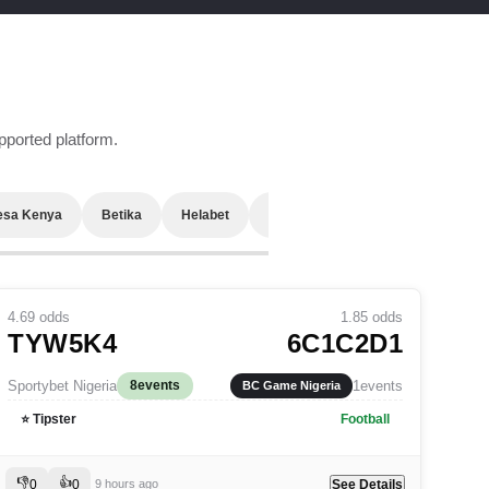
pported platform.
esa Kenya
Betika
Helabet
Betwinner
Betpawa
4.69 odds
1.85 odds
TYW5K4
6C1C2D1
Sportybet Nigeria
1events
8events
BC Game Nigeria
⭐ Tipster
Football
👎
👍
0
0
See Details
9 hours ago