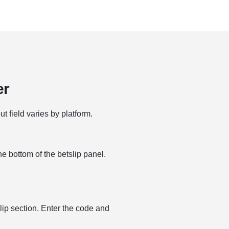
er
 field varies by platform.
he bottom of the betslip panel.
lip section. Enter the code and