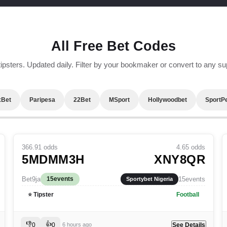
All Free Bet Codes
psters. Updated daily. Filter by your bookmaker or convert to any su
xBet
Paripesa
22Bet
MSport
Hollywoodbet
SportP
366.91 odds
4.65 odds
5MDMM3H
XNY8QR
Bet9ja
15events
15events
Sportybet Nigeria
⭐ Tipster
Football
👎
👍
0
0
See Details
6 hours ago