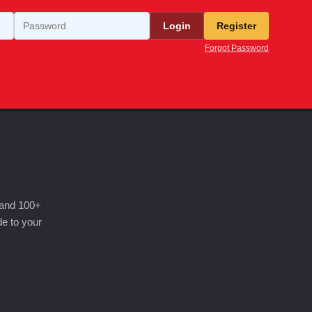
Login
Register
Forgot Password
 and 100+
e to your