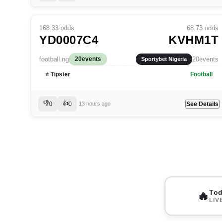
168.33 odds
68.73 odds
YD0007C4
KVHM1T
football.ng
20events
20events
Sportybet Nigeria
⭐ Tipster
Football
👎
👍
0
0
See Details
13 hours ago
Tod
🔥
LIV