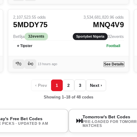
2,107,523.55 odds
3,534,681,820.96 odds
5MDDY75
MNQ4V9
Bet9ja
32events
32events
Sportybet Nigeria
⭐ Tipster
Football
👎
👍
0
0
See Details
13 hours ago
‹ Prev
1
2
3
Next ›
Showing 1–18 of 48 codes
Tomorrow's Bet Codes
ay's Free Bet Codes
⏭️
PRE-LOADED FOR TOMORR
E PICKS · UPDATED 9 AM
MATCHES