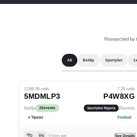
Researched by ti
All
Bet9ja
Sportybet
1
3,098.39 odds
7.29 odds
5MDMLP3
P4W8XG
Bet9ja
20events
20events
Sportybet Nigeria
⭐ Tipster
Football
👎
👍
0
0
See Details
6 hours ago