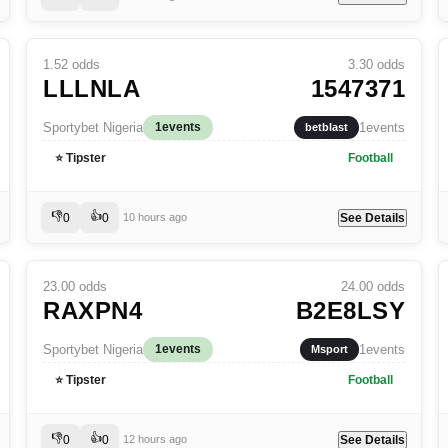
1.52 odds
3.30 odds
LLLNLA
1547371
Sportybet Nigeria
1events
1events
betblast
⭐ Tipster
Football
👎
👍
0
0
See Details
10 hours ago
23.00 odds
24.00 odds
RAXPN4
B2E8LSY
Sportybet Nigeria
1events
1events
Msport
⭐ Tipster
Football
👎
👍
0
0
See Details
12 hours ago