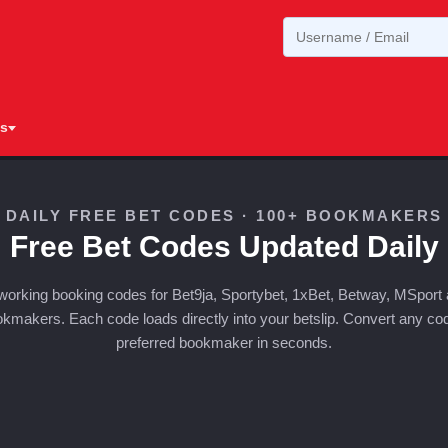
es
DAILY FREE BET CODES · 100+ BOOKMAKERS
Free Bet Codes Updated Daily
working booking codes for Bet9ja, Sportybet, 1xBet, Betway, MSport
kmakers. Each code loads directly into your betslip. Convert any cod
preferred bookmaker in seconds.