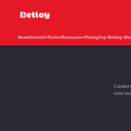
Home
Convert
Tools
Resources
Pricing
Top Betting Sit
Curated 
more boo