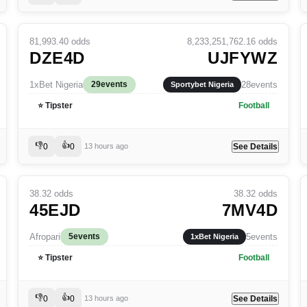
81,993.40 odds
8,233,251,762.16 odds
DZE4D
UJFYWZ
1xBet Nigeria
28events
29events
Sportybet Nigeria
⭐ Tipster
Football
👎
👍
0
0
See Details
13 hours ago
38.32 odds
38.32 odds
45EJD
7MV4D
Afropari
5events
5events
1xBet Nigeria
⭐ Tipster
Football
👎
👍
0
0
See Details
13 hours ago