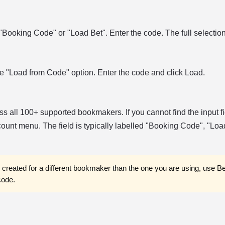
 "Booking Code" or "Load Bet". Enter the code. The full selectio
the "Load from Code" option. Enter the code and click Load.
s all 100+ supported bookmakers. If you cannot find the input fie
count menu. The field is typically labelled "Booking Code", "Lo
created for a different bookmaker than the one you are using, use Betl
code.