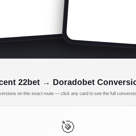
cent 22bet → Doradobet Conversi
ersions on this exact route — click any card to see the full conversio
🎯