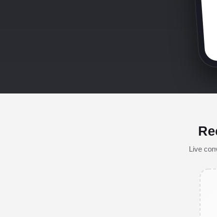
Re
Live conv