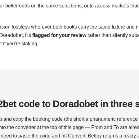
or better odds on the same selections, or to access markets that
sion lossless wherever both books carry the same fixture and m
Doradobet, it's
flagged for your review
rather than silently sub
at you're staking.
2bet code to Doradobet in three 
p and copy the booking code (the short alphanumeric reference 
 into the converter at the top of this page — From and To are alr
need to paste the code and hit Convert. Betloy returns a ready