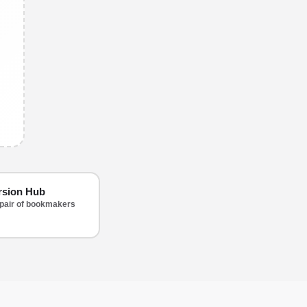
rsion Hub
pair of bookmakers