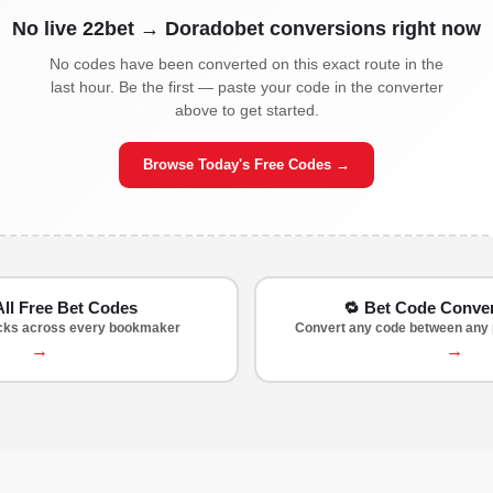
No live 22bet → Doradobet conversions right now
No codes have been converted on this exact route in the
last hour. Be the first — paste your code in the converter
above to get started.
Browse Today's Free Codes →
All Free Bet Codes
🔁 Bet Code Conve
icks across every bookmaker
Convert any code between any 
→
→