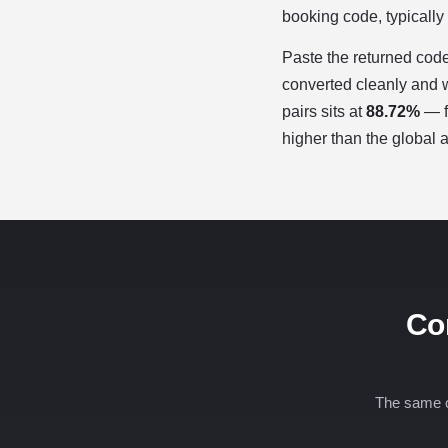
booking code, typically
Paste the returned code
converted cleanly and 
pairs sits at
88.72%
— f
higher than the global 
Co
The same co