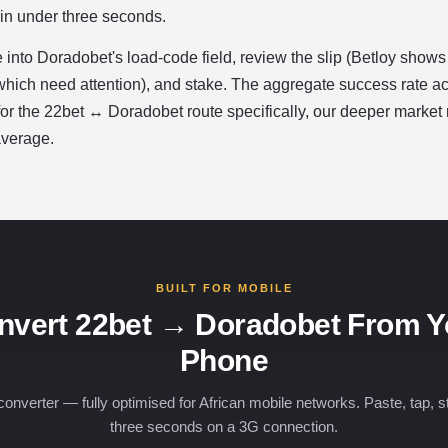
 in under three seconds.
 into Doradobet's load-code field, review the slip (Betloy shows
which need attention), and stake. The aggregate success rate a
or the 22bet ↔ Doradobet route specifically, our deeper market
average.
BUILT FOR MOBILE
nvert 22bet → Doradobet From Y
Phone
nverter — fully optimised for African mobile networks. Paste, tap, 
three seconds on a 3G connection.