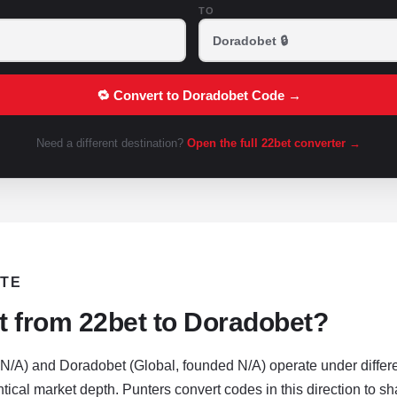
TO
Doradobet 🔒
🔁 Convert to Doradobet Code →
Need a different destination?
Open the full 22bet converter →
UTE
 from 22bet to Doradobet?
N/A) and Doradobet (Global, founded N/A) operate under differe
tical market depth. Punters convert codes in this direction to sha