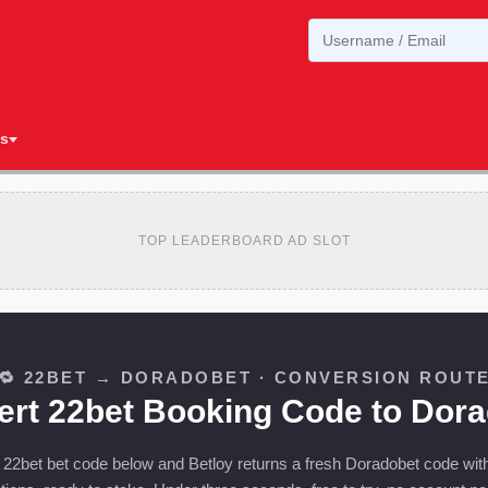
es
TOP LEADERBOARD AD SLOT
🔁 22BET → DORADOBET · CONVERSION ROUT
rt 22bet Booking Code to Dor
 22bet bet code below and Betloy returns a fresh Doradobet code wit