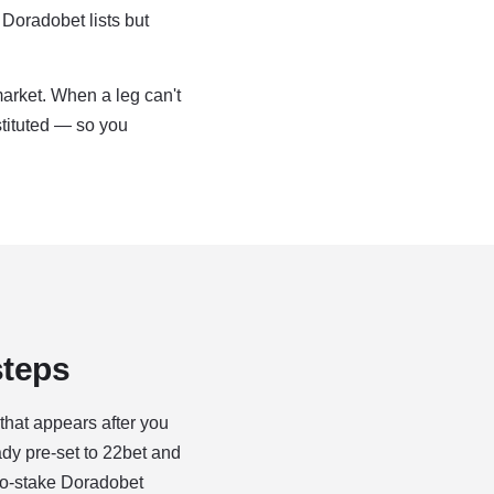
 Doradobet lists but
arket. When a leg can't
stituted — so you
steps
that appears after you
eady pre-set to 22bet and
-to-stake Doradobet