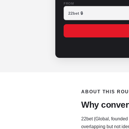
FROM
22bet 🔒
ABOUT THIS RO
Why convert
22bet (Global, founded 
overlapping but not iden