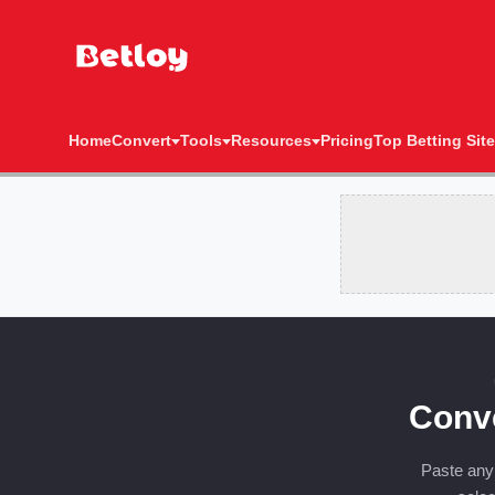
Home
Convert
Tools
Resources
Pricing
Top Betting Sit
Conve
Paste any