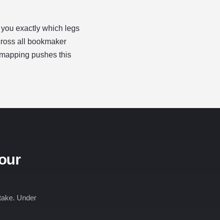
 you exactly which legs
cross all bookmaker
 mapping pushes this
our
stake. Under