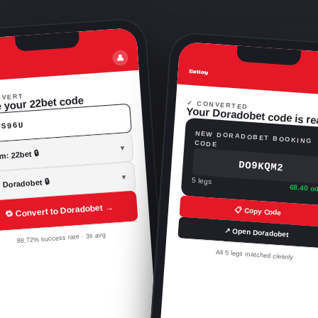
👤
NVERT
 your 22bet code
✓ CONVERTED
Your Doradobet code is r
US96U
NEW DORADOBET BOOKING
CODE
m: 22bet 🔒
DO9KQM2
5 legs
 Doradobet 🔒
68.40 o
🔁 Convert to Doradobet →
📋 Copy Code
↗ Open Doradobet
88.72% success rate · 3s avg
All 5 legs matched cleanly