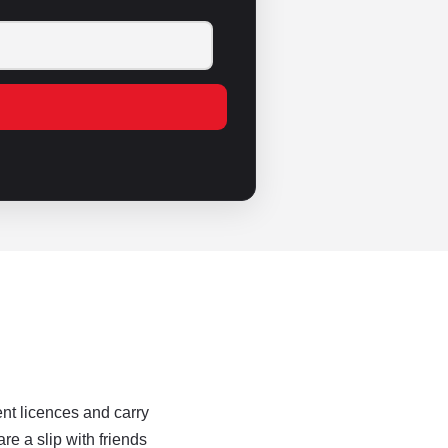
nt licences and carry
re a slip with friends