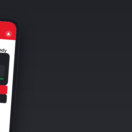
👤
eady
dds