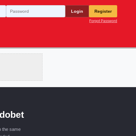
Login
Register
Forgot Password
E
adobet
h the same