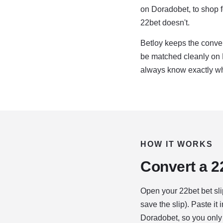
on Doradobet, to shop f
22bet doesn't.
Betloy keeps the conver
be matched cleanly on 
always know exactly wh
HOW IT WORKS
Convert a 2
Open your 22bet bet sli
save the slip). Paste it
Doradobet, so you only 