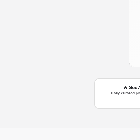
🔥 See 
Daily curated p