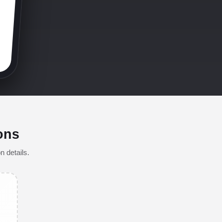
ons
n details.