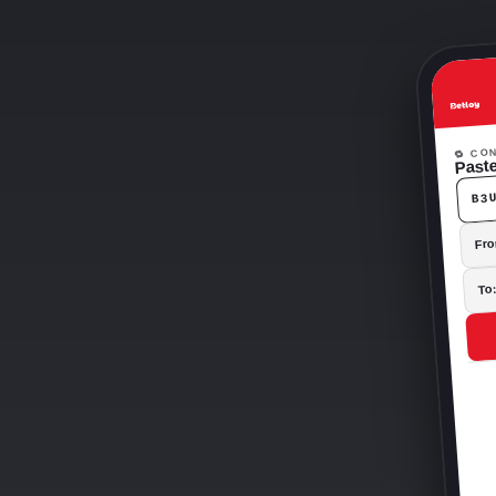
🔁 CO
Paste
B3
Fro
To: