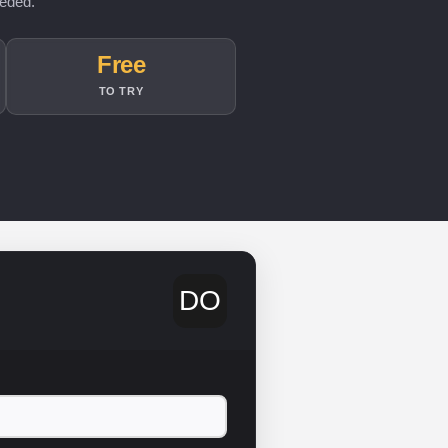
eeded.
Free
TO TRY
DO