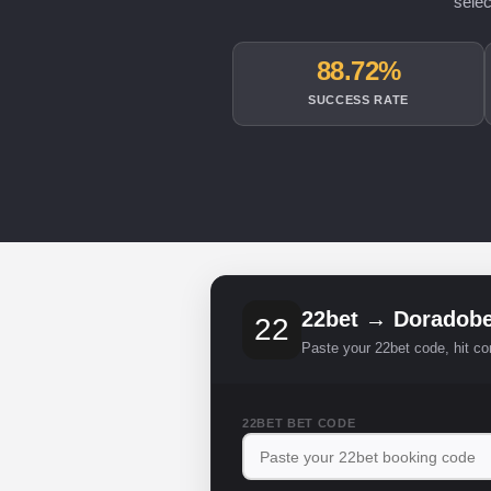
selec
88.72%
SUCCESS RATE
22bet → Doradobe
22
Paste your 22bet code, hit co
22BET BET CODE