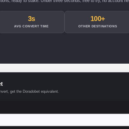
tions, ready to stake. Under three seconds, free to try, no account n
3s
100+
AVG CONVERT TIME
OTHER DESTINATIONS
t
nvert, get the Doradobet equivalent.