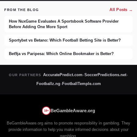
All Posts →
FROM THE BLOG
How NuxGame Evaluates A Sportsbook Software Provider
Before Adding One More Sport
Sportybet vs Betano: Which Football Betting Site is Better?
Bet9ja vs Paripesa: Which Online Bookmaker is Better?
AccuratePredict.com
SoccerPredictions.net
OUR PARTNERS
●
●
Footballz.ng
FootballTemple.com
●
BeGambleAware.org
18+
BeGambleAware.org aims to promote responsibility in gambling. They
provide information to help you make informed decisions about your
gambling.