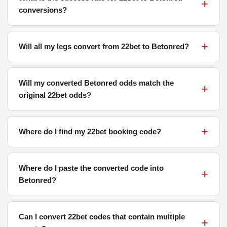
conversions?
Will all my legs convert from 22bet to Betonred?
Will my converted Betonred odds match the
original 22bet odds?
Where do I find my 22bet booking code?
Where do I paste the converted code into
Betonred?
Can I convert 22bet codes that contain multiple