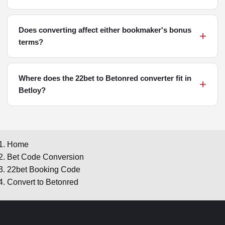
Does converting affect either bookmaker's bonus
terms?
Where does the 22bet to Betonred converter fit in
Betloy?
Home
Bet Code Conversion
22bet Booking Code
Convert to Betonred