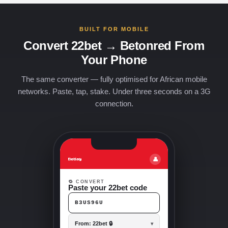
BUILT FOR MOBILE
Convert 22bet → Betonred From
Your Phone
The same converter — fully optimised for African mobile
networks. Paste, tap, stake. Under three seconds on a 3G
connection.
👤
🔁 CONVERT
Paste your 22bet code
B3US96U
From: 22bet 🔒