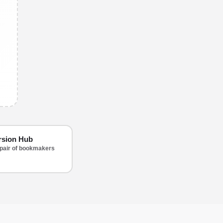
rsion Hub
pair of bookmakers