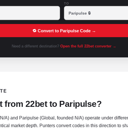
TO
Paripulse 🔒
🔁 Convert to Paripulse Code →
Need a different destination?
Open the full 22bet converter →
UTE
 from 22bet to Paripulse?
N/A) and Paripulse (Global, founded N/A) operate under differen
tical market depth. Punters convert codes in this direction to sha