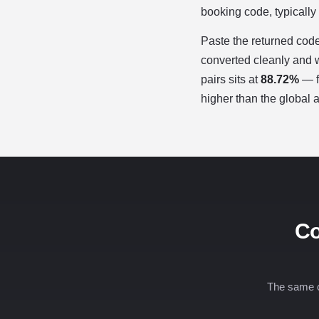
booking code, typically
Paste the returned code
converted cleanly and 
pairs sits at
88.72%
— f
higher than the global 
Co
The same co