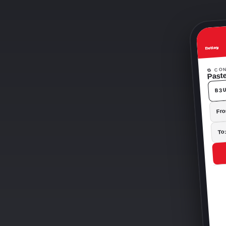
🔁 CO
Paste
B3
Fro
To: