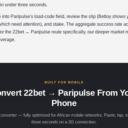
 in under three seconds.
 into Paripulse's load-code field, review the slip (Betloy shows
which need attention), and stake. The aggregate success rate a
or the 22bet ↔ Paripulse route specifically, our deeper market
average.
BUILT FOR MOBILE
nvert 22bet → Paripulse From Y
Phone
nverter — fully optimised for African mobile networks. Paste, tap, 
three seconds on a 3G connection.