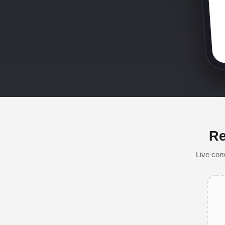
Re
Live conv