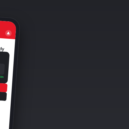
👤
ady
dds