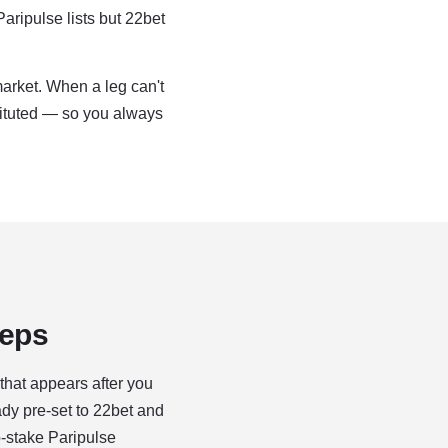
aripulse lists but 22bet
arket. When a leg can't
stituted — so you always
teps
that appears after you
eady pre-set to 22bet and
o-stake Paripulse