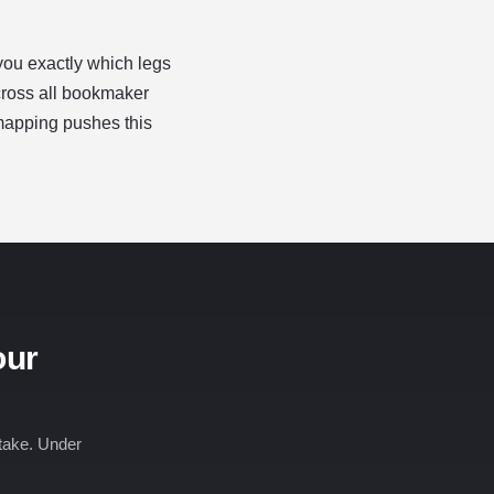
 you exactly which legs
cross all bookmaker
 mapping pushes this
our
stake. Under