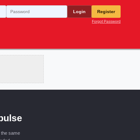
Login
Register
Forgot Password
pulse
h the same