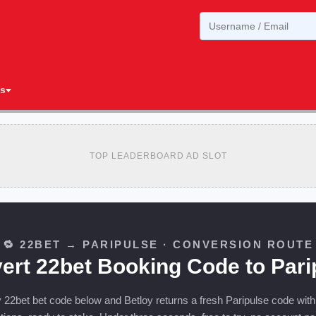
es
TOP LEADERBOARD AD SLOT
🔁 22BET → PARIPULSE · CONVERSION ROUTE
ert 22bet Booking Code to Pari
 22bet bet code below and Betloy returns a fresh Paripulse code wit