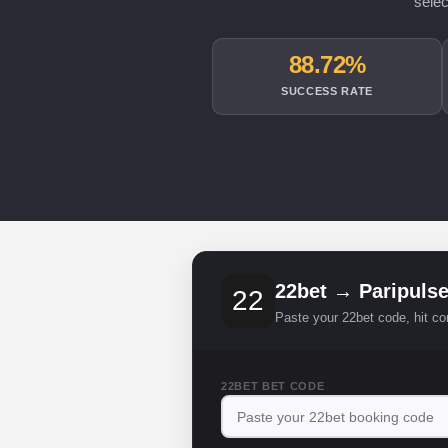
selec
88.72%
SUCCESS RATE
22bet → Paripuls
22
Paste your 22bet code, hit con
22BET BET CODE