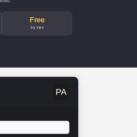
eeded.
Free
TO TRY
PA