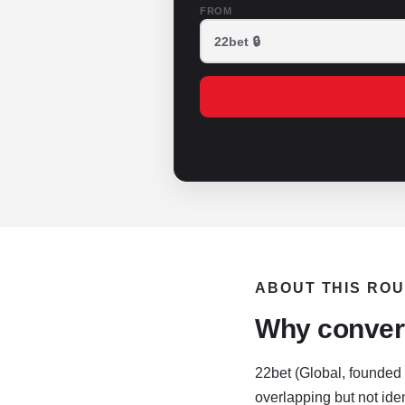
FROM
22bet 🔒
ABOUT THIS RO
Why convert
22bet (Global, founded 
overlapping but not iden