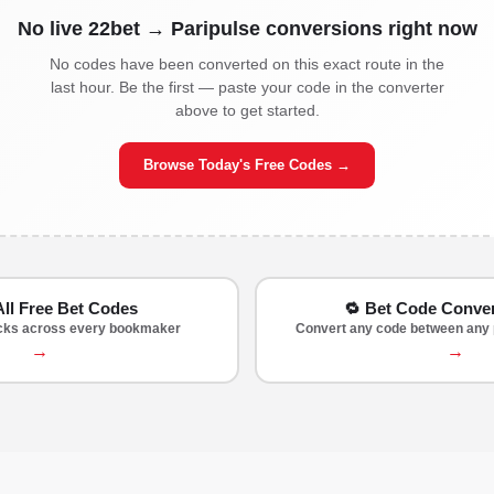
No live 22bet → Paripulse conversions right now
No codes have been converted on this exact route in the
last hour. Be the first — paste your code in the converter
above to get started.
Browse Today's Free Codes →
All Free Bet Codes
🔁 Bet Code Conve
icks across every bookmaker
Convert any code between any 
→
→