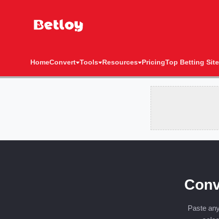
Home
Convert
Tools
Resources
Pricing
Top Betting Sit
Conv
Paste any