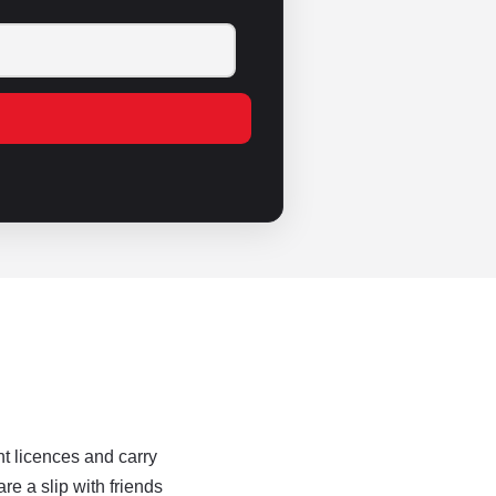
t licences and carry
re a slip with friends