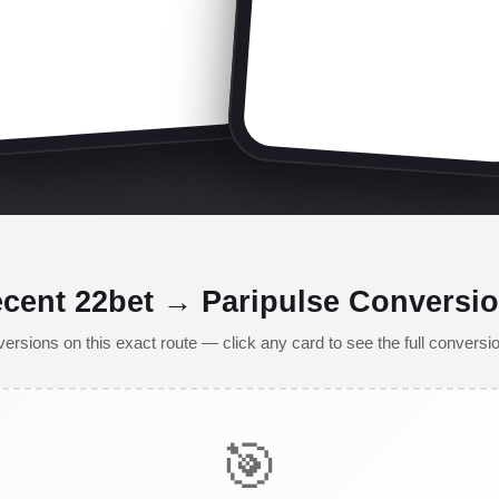
cent 22bet → Paripulse Conversi
ersions on this exact route — click any card to see the full conversio
🎯