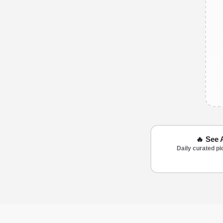
🔥 See 
Daily curated p