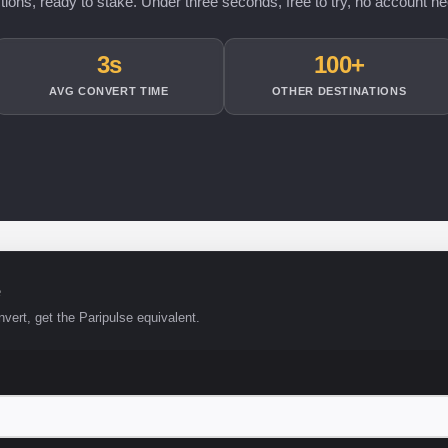
tions, ready to stake. Under three seconds, free to try, no account n
3s
100+
AVG CONVERT TIME
OTHER DESTINATIONS
e
vert, get the Paripulse equivalent.