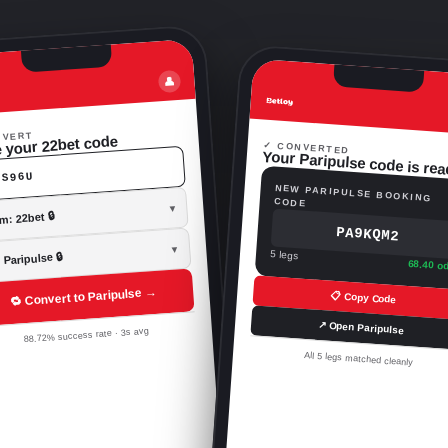
👤
NVERT
 your 22bet code
✓ CONVERTED
Your Paripulse code is re
US96U
NEW PARIPULSE BOOKING
CODE
m: 22bet 🔒
PA9KQM2
5 legs
 Paripulse 🔒
68.40 o
🔁 Convert to Paripulse →
📋 Copy Code
↗ Open Paripulse
88.72% success rate · 3s avg
All 5 legs matched cleanly