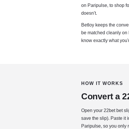
on Paripulse, to shop fo
doesn't.
Betloy keeps the conver
be matched cleanly on P
know exactly what you'r
HOW IT WORKS
Convert a 22
Open your 22bet bet sli
save the slip). Paste it
Paripulse, so you only 