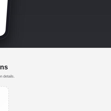
ons
n details.