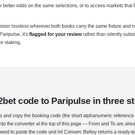
r better odds on the same selections, or to access markets that P
sion lossless wherever both books carry the same fixture and m
aripulse, it's
flagged for your review
rather than silently sub
e staking.
bet code to Paripulse in three s
p and copy the booking code (the short alphanumeric reference 
 into the converter at the top of this page — From and To are alr
need to paste the code and hit Convert. Betloy returns a ready-t