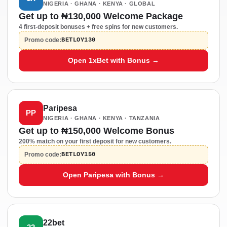
NIGERIA · GHANA · KENYA · GLOBAL
Get up to ₦130,000 Welcome Package
4 first-deposit bonuses + free spins for new customers.
Promo code:
BETLOY130
Open 1xBet with Bonus →
Paripesa
PP
NIGERIA · GHANA · KENYA · TANZANIA
Get up to ₦150,000 Welcome Bonus
200% match on your first deposit for new customers.
Promo code:
BETLOY150
Open Paripesa with Bonus →
22bet