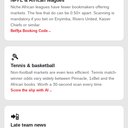
NPFL & African leagues
Niche African leagues have fewer bookmakers offering
markets. The few that do can be 0.50+ apart. Scanning is
mandatory if you bet on Enyimba, Rivers United, Kaizer
Chiefs or similar.
Bet9ja Booking Code
🎾
Tennis & basketball
Non-football markets are even less efficient. Tennis match-
winner odds vary widely between Pinnacle, 1xBet and the
African books. Worth a 30-second scan every time.
Score the slip with AI
📲
Late team news