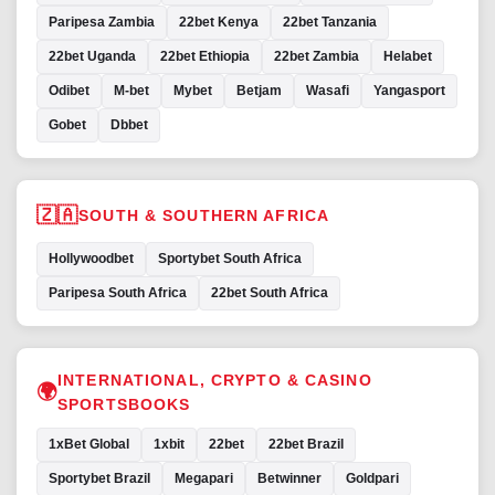
Paripesa Zambia
22bet Kenya
22bet Tanzania
22bet Uganda
22bet Ethiopia
22bet Zambia
Helabet
Odibet
M-bet
Mybet
Betjam
Wasafi
Yangasport
Gobet
Dbbet
🇿🇦
SOUTH & SOUTHERN AFRICA
Hollywoodbet
Sportybet South Africa
Paripesa South Africa
22bet South Africa
INTERNATIONAL, CRYPTO & CASINO
🌍
SPORTSBOOKS
1xBet Global
1xbit
22bet
22bet Brazil
Sportybet Brazil
Megapari
Betwinner
Goldpari