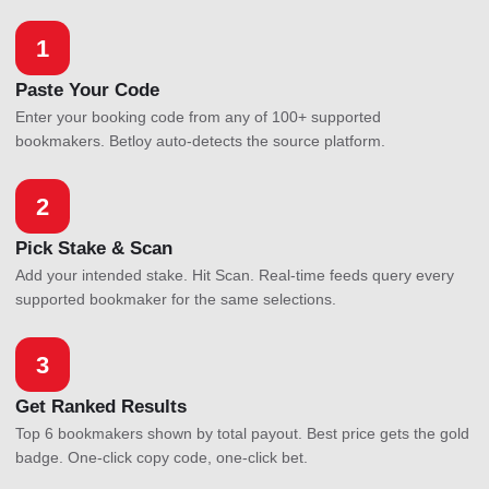
1
Paste Your Code
Enter your booking code from any of 100+ supported
bookmakers. Betloy auto-detects the source platform.
2
Pick Stake & Scan
Add your intended stake. Hit Scan. Real-time feeds query every
supported bookmaker for the same selections.
3
Get Ranked Results
Top 6 bookmakers shown by total payout. Best price gets the gold
badge. One-click copy code, one-click bet.