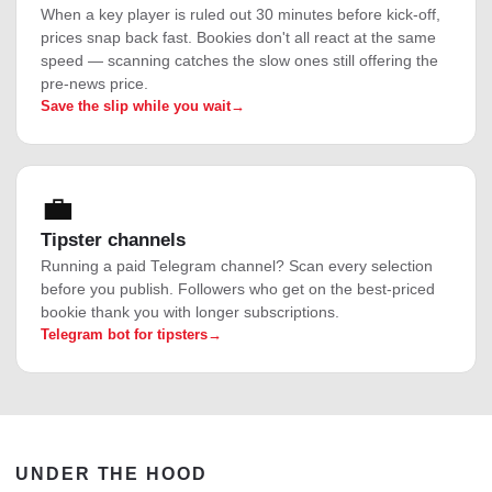
When a key player is ruled out 30 minutes before kick-off,
prices snap back fast. Bookies don't all react at the same
speed — scanning catches the slow ones still offering the
pre-news price.
Save the slip while you wait
💼
Tipster channels
Running a paid Telegram channel? Scan every selection
before you publish. Followers who get on the best-priced
bookie thank you with longer subscriptions.
Telegram bot for tipsters
UNDER THE HOOD