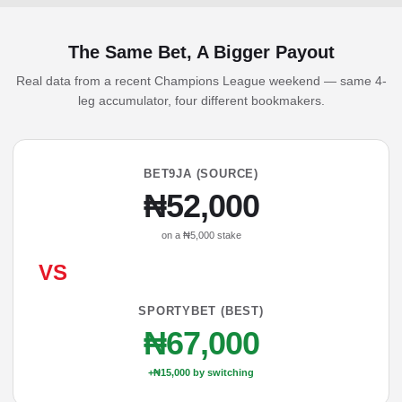
The Same Bet, A Bigger Payout
Real data from a recent Champions League weekend — same 4-
leg accumulator, four different bookmakers.
BET9JA (SOURCE)
₦52,000
on a ₦5,000 stake
VS
SPORTYBET (BEST)
₦67,000
+₦15,000 by switching