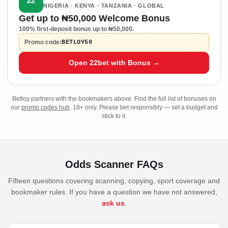
22
NIGERIA · KENYA · TANZANIA · GLOBAL
Get up to ₦50,000 Welcome Bonus
100% first-deposit bonus up to ₦50,000.
Promo code:
BETLOY50
Open 22bet with Bonus →
Betloy partners with the bookmakers above. Find the full list of bonuses on
our
promo codes hub
. 18+ only. Please bet responsibly — set a budget and
stick to it.
Odds Scanner FAQs
Fifteen questions covering scanning, copying, sport coverage and
bookmaker rules. If you have a question we have not answered,
ask us
.