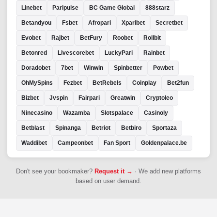
Linebet
Paripulse
BC Game Global
888starz
Betandyou
Fsbet
Afropari
Xparibet
Secretbet
Evobet
Rajbet
BetFury
Roobet
Rollbit
Betonred
Livescorebet
LuckyPari
Rainbet
Doradobet
7bet
Winwin
Spinbetter
Powbet
OhMySpins
Fezbet
BetRebels
Coinplay
Bet2fun
Bizbet
Jvspin
Fairpari
Greatwin
Cryptoleo
Ninecasino
Wazamba
Slotspalace
Casinoly
Betblast
Spinanga
Betriot
Betbiro
Sportaza
Waddibet
Campeonbet
Fan Sport
Goldenpalace.be
Don't see your bookmaker?
Request it →
· We add new platforms
based on user demand.