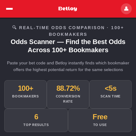
👤
🔍 REAL-TIME ODDS COMPARISON · 100+
BOOKMAKERS
Odds Scanner — Find the Best Odds
Across 100+ Bookmakers
Paste your bet code and Betloy instantly finds which bookmaker
offers the highest potential return for the same selections
100+
88.72%
<5s
BOOKMAKERS
CONVERSION
SCAN TIME
RATE
6
Free
TOP RESULTS
TO USE