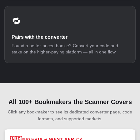
🔁
Pairs with the converter
Found a better-priced bookie? Convert your code and
stake on the higher-paying platform — all in one flow.
All 100+ Bookmakers the Scanner Covers
Click any bookmaker to see its dedicated converter page, code
formats, and supported markets.
🇳🇬
NIGERIA & WEST AFRICA