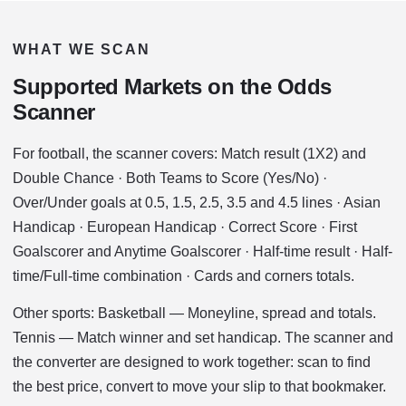
WHAT WE SCAN
Supported Markets on the Odds
Scanner
For football, the scanner covers: Match result (1X2) and
Double Chance · Both Teams to Score (Yes/No) ·
Over/Under goals at 0.5, 1.5, 2.5, 3.5 and 4.5 lines · Asian
Handicap · European Handicap · Correct Score · First
Goalscorer and Anytime Goalscorer · Half-time result · Half-
time/Full-time combination · Cards and corners totals.
Other sports: Basketball — Moneyline, spread and totals.
Tennis — Match winner and set handicap. The scanner and
the converter are designed to work together: scan to find
the best price, convert to move your slip to that bookmaker.