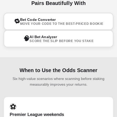
Pairs Beautifully With
Bet Code Converter
🔁
MOVE YOUR CODE TO THE BEST-PRICED BOOKIE
AI Bet Analyzer
🧠
SCORE THE SLIP BEFORE YOU STAKE
When to Use the Odds Scanner
Six high-value scenarios where scanning before staking
measurably improves your returns.
⚽
Premier League weekends