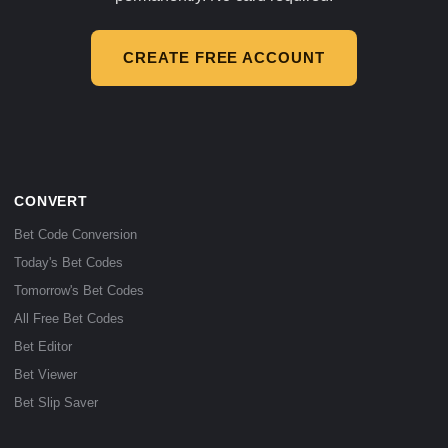
CREATE FREE ACCOUNT
CONVERT
Bet Code Conversion
Today's Bet Codes
Tomorrow's Bet Codes
All Free Bet Codes
Bet Editor
Bet Viewer
Bet Slip Saver