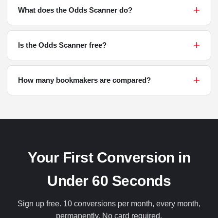
What does the Odds Scanner do?
Is the Odds Scanner free?
How many bookmakers are compared?
Your First Conversion in
Under 60 Seconds
Sign up free. 10 conversions per month, every month,
permanently. No card required.