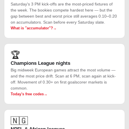
Saturday's 3 PM kick-offs are the most-priced fixtures of
the week. The bookies compete hardest here — but the
gap between best and worst price still averages 0.10–0.20
on accumulators. Scan before every Saturday slate.
What is "accumulator"?
🏆
Champions League nights
Big midweek European games attract the most volume —
and the most price drift. Scan at 6 PM, scan again at kick-
off. Movement of 0.30+ on first goalscorer markets is
common.
Today's free codes
🇳🇬