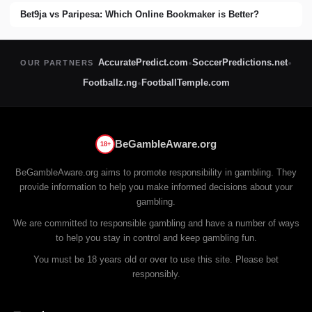
Bet9ja vs Paripesa: Which Online Bookmaker is Better?
AccuratePredict.com
SoccerPredictions.net
OUR PARTNERS
●
●
Footballz.ng
FootballTemple.com
●
BeGambleAware.org
18+
BeGambleAware.org aims to promote responsibility in gambling. They
provide information to help you make informed decisions about your
gambling.
We are committed to responsible gambling and have a number of ways
to help you stay in control and keep gambling fun.
You must be 18 years old or over to use this site. Please bet
responsibly.