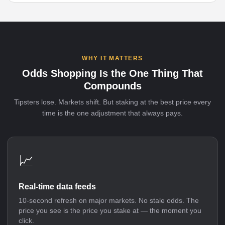
WHY IT MATTERS
Odds Shopping Is the One Thing That
Compounds
Tipsters lose. Markets shift. But staking at the best price every
time is the one adjustment that always pays.
📈
Real-time data feeds
10-second refresh on major markets. No stale odds. The
price you see is the price you stake at — the moment you
click.