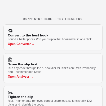
DON'T STOP HERE — TRY THESE TOO
🔁
Convert to the best book
Found a better price? Port your slip to that bookmaker in one click.
Open Converter →
🤖
Score the slip first
Run any code through the AI Analyzer for Risk Score, Win Probability
and Recommended Stake.
Open Analyzer →
✂️
Tighten the slip
Risk Trimmer auto-removes correct-score legs, softens shaky 1X2
picks and rebuilds the code.