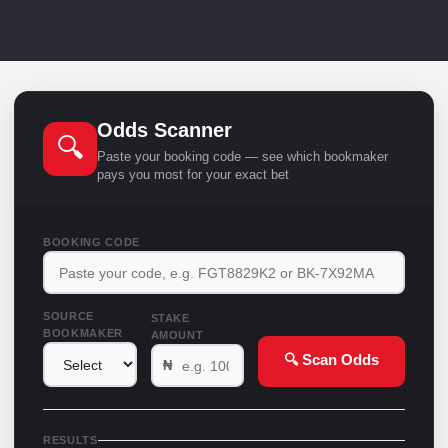
Odds Scanner
🔍
Paste your booking code — see which bookmaker
pays you most for your exact bet
BOOKING CODE
SOURCE
STAKE
BOOKMAKER
AMOUNT
🔍 Scan Odds
₦
RESULTS