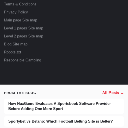
Terms & Conditions
Privacy Policy
Main page Site map
Level 1 pages Site map
Level 2 pages Site map
Blog Site map
Robots.txt
Responsible Gambling
All Posts →
FROM THE BLOG
How NuxGame Evaluates A Sportsbook Software Provider
Before Adding One More Sport
Sportybet vs Betano: Which Football Betting Site is Better?