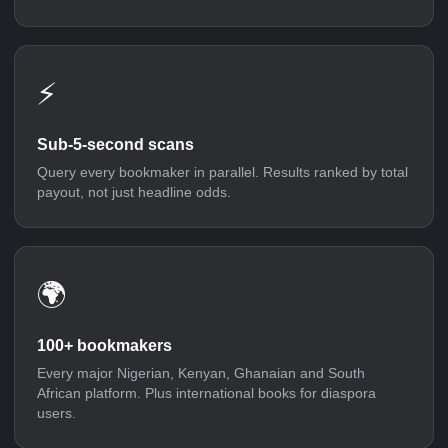
⚡
Sub-5-second scans
Query every bookmaker in parallel. Results ranked by total
payout, not just headline odds.
🌍
100+ bookmakers
Every major Nigerian, Kenyan, Ghanaian and South
African platform. Plus international books for diaspora
users.