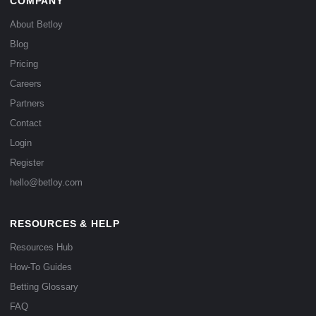
COMPANY
About Betloy
Blog
Pricing
Careers
Partners
Contact
Login
Register
hello@betloy.com
RESOURCES & HELP
Resources Hub
How-To Guides
Betting Glossary
FAQ