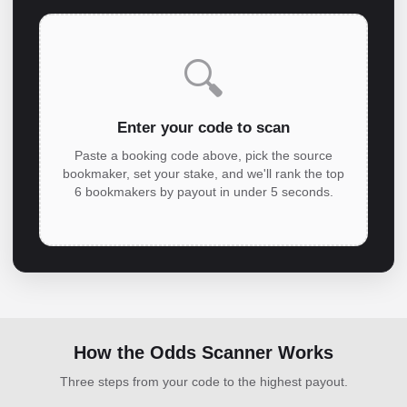
🔍
Enter your code to scan
Paste a booking code above, pick the source
bookmaker, set your stake, and we'll rank the top
6 bookmakers by payout in under 5 seconds.
How the Odds Scanner Works
Three steps from your code to the highest payout.