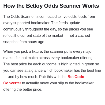
How the Betloy Odds Scanner Works
The Odds Scanner is connected to live odds feeds from
every supported bookmaker. The feeds update
continuously throughout the day, so the prices you see
reflect the current state of the market — not a cached
snapshot from hours ago.
When you pick a fixture, the scanner pulls every major
market for that match across every bookmaker offering it.
The best price for each outcome is highlighted in green so
you can see at a glance which bookmaker has the best line
— and by how much. Pair this with the
Bet Code
Converter
to actually move your slip to the bookmaker
offering the better price.