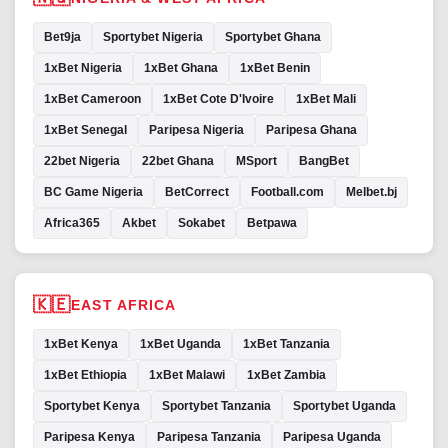
Bet9ja
Sportybet Nigeria
Sportybet Ghana
1xBet Nigeria
1xBet Ghana
1xBet Benin
1xBet Cameroon
1xBet Cote D'Ivoire
1xBet Mali
1xBet Senegal
Paripesa Nigeria
Paripesa Ghana
22bet Nigeria
22bet Ghana
MSport
BangBet
BC Game Nigeria
BetCorrect
Football.com
Melbet.bj
Africa365
Akbet
Sokabet
Betpawa
🇰🇪
EAST AFRICA
1xBet Kenya
1xBet Uganda
1xBet Tanzania
1xBet Ethiopia
1xBet Malawi
1xBet Zambia
Sportybet Kenya
Sportybet Tanzania
Sportybet Uganda
Paripesa Kenya
Paripesa Tanzania
Paripesa Uganda