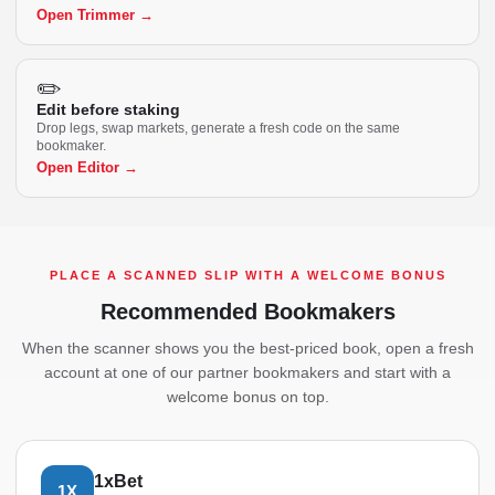
Open Trimmer →
✏️
Edit before staking
Drop legs, swap markets, generate a fresh code on the same
bookmaker.
Open Editor →
PLACE A SCANNED SLIP WITH A WELCOME BONUS
Recommended Bookmakers
When the scanner shows you the best-priced book, open a fresh
account at one of our partner bookmakers and start with a
welcome bonus on top.
1xBet
1X