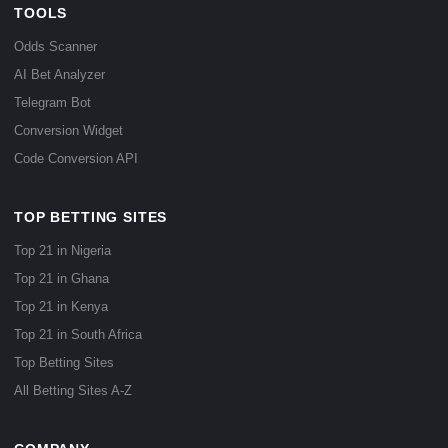
TOOLS
Odds Scanner
AI Bet Analyzer
Telegram Bot
Conversion Widget
Code Conversion API
TOP BETTING SITES
Top 21 in Nigeria
Top 21 in Ghana
Top 21 in Kenya
Top 21 in South Africa
Top Betting Sites
All Betting Sites A-Z