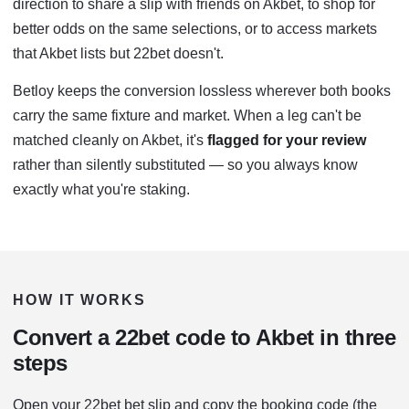
direction to share a slip with friends on Akbet, to shop for
better odds on the same selections, or to access markets
that Akbet lists but 22bet doesn't.
Betloy keeps the conversion lossless wherever both books
carry the same fixture and market. When a leg can't be
matched cleanly on Akbet, it's
flagged for your review
rather than silently substituted — so you always know
exactly what you're staking.
HOW IT WORKS
Convert a 22bet code to Akbet in three
steps
Open your 22bet bet slip and copy the booking code (the