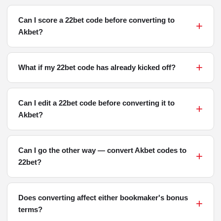
Can I score a 22bet code before converting to
Akbet?
What if my 22bet code has already kicked off?
Can I edit a 22bet code before converting it to
Akbet?
Can I go the other way — convert Akbet codes to
22bet?
Does converting affect either bookmaker's bonus
terms?