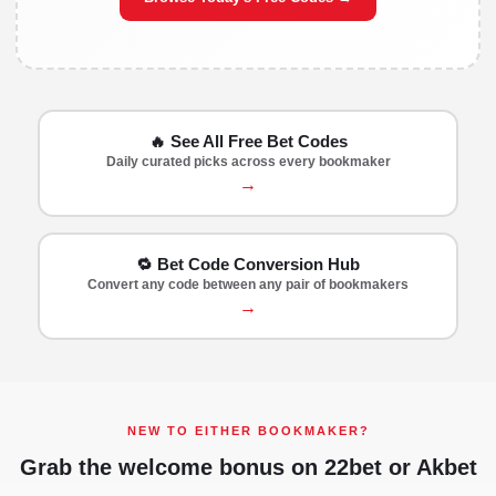
🔥 See All Free Bet Codes
Daily curated picks across every bookmaker
→
🔁 Bet Code Conversion Hub
Convert any code between any pair of bookmakers
→
NEW TO EITHER BOOKMAKER?
Grab the welcome bonus on 22bet or Akbet