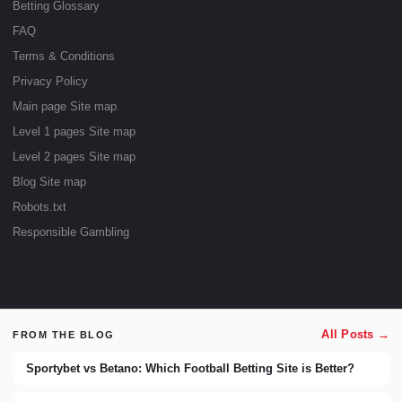
Betting Glossary
FAQ
Terms & Conditions
Privacy Policy
Main page Site map
Level 1 pages Site map
Level 2 pages Site map
Blog Site map
Robots.txt
Responsible Gambling
All Posts →
FROM THE BLOG
Sportybet vs Betano: Which Football Betting Site is Better?