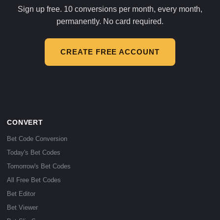
Sign up free. 10 conversions per month, every month,
permanently. No card required.
CREATE FREE ACCOUNT
CONVERT
Bet Code Conversion
Today's Bet Codes
Tomorrow's Bet Codes
All Free Bet Codes
Bet Editor
Bet Viewer