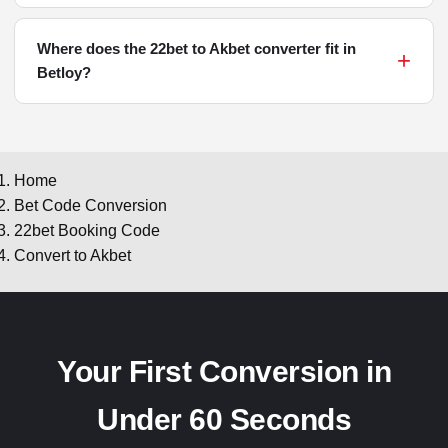
Where does the 22bet to Akbet converter fit in
Betloy?
Home
Bet Code Conversion
22bet Booking Code
Convert to Akbet
Your First Conversion in
Under 60 Seconds