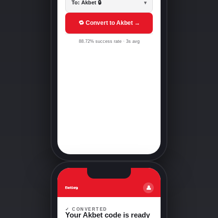
To: Akbet 🔒
🔁 Convert to Akbet →
88.72% success rate · 3s avg
👤
✓ CONVERTED
Your Akbet code is ready