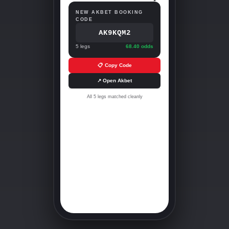
NEW AKBET BOOKING
CODE
AK9KQM2
5 legs
68.40 odds
📋 Copy Code
↗ Open Akbet
All 5 legs matched cleanly