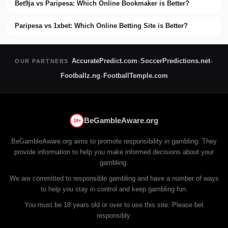
Bet9ja vs Paripesa: Which Online Bookmaker is Better?
Paripesa vs 1xbet: Which Online Betting Site is Better?
AccuratePredict.com
SoccerPredictions.net
OUR PARTNERS
●
●
Footballz.ng
FootballTemple.com
●
BeGambleAware.org
18+
BeGambleAware.org aims to promote responsibility in gambling. They
provide information to help you make informed decisions about your
gambling.
We are committed to responsible gambling and have a number of ways
to help you stay in control and keep gambling fun.
You must be 18 years old or over to use this site. Please bet
responsibly.