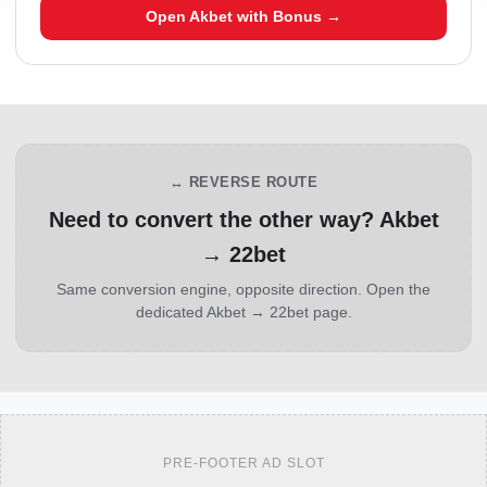
Open Akbet with Bonus →
↔ REVERSE ROUTE
Need to convert the other way? Akbet
→ 22bet
Same conversion engine, opposite direction. Open the
dedicated Akbet → 22bet page.
PRE-FOOTER AD SLOT