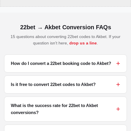
22bet → Akbet Conversion FAQs
15 questions about converting 22bet codes to Akbet. If your
question isn't here,
drop us a line
.
How do I convert a 22bet booking code to Akbet?
Is it free to convert 22bet codes to Akbet?
What is the success rate for 22bet to Akbet
conversions?