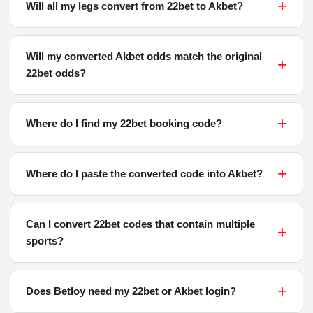
Will all my legs convert from 22bet to Akbet?
Will my converted Akbet odds match the original
22bet odds?
Where do I find my 22bet booking code?
Where do I paste the converted code into Akbet?
Can I convert 22bet codes that contain multiple
sports?
Does Betloy need my 22bet or Akbet login?