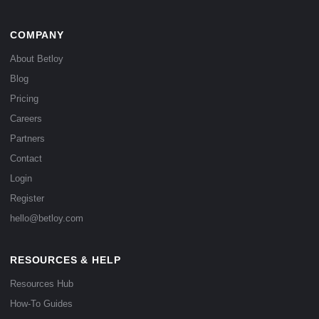
COMPANY
About Betloy
Blog
Pricing
Careers
Partners
Contact
Login
Register
hello@betloy.com
RESOURCES & HELP
Resources Hub
How-To Guides