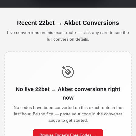
Recent 22bet → Akbet Conversions
Live conversions on this exact route — click any card to see the
full conversion details.
🎯
No live 22bet → Akbet conversions right
now
No codes have been converted on this exact route in the
last hour. Be the first — paste your code in the converter
above to get started.
Browse Today's Free Codes →