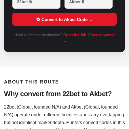
22bet 🔒
Akbet 🔒
🔁 Convert to Akbet Code →
Need a different destination?
Open the full 22bet converter
→
ABOUT THIS ROUTE
Why convert from 22bet to Akbet?
22bet (Global, founded N/A) and Akbet (Global, founded
N/A) operate under different licences and carry overlapping
but not identical market depth. Punters convert codes in this