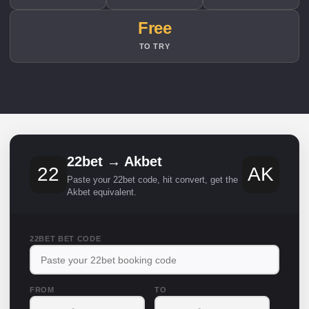
Free
TO TRY
22bet → Akbet
22
AK
Paste your 22bet code, hit convert, get the
Akbet equivalent.
22BET BET CODE
FROM
TO