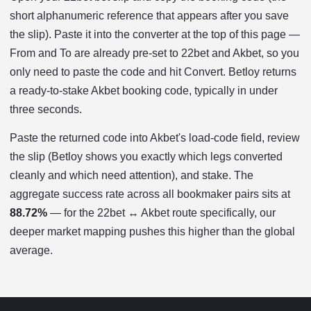
short alphanumeric reference that appears after you save
the slip). Paste it into the converter at the top of this page —
From and To are already pre-set to 22bet and Akbet, so you
only need to paste the code and hit Convert. Betloy returns
a ready-to-stake Akbet booking code, typically in under
three seconds.
Paste the returned code into Akbet's load-code field, review
the slip (Betloy shows you exactly which legs converted
cleanly and which need attention), and stake. The
aggregate success rate across all bookmaker pairs sits at
88.72%
— for the 22bet ↔ Akbet route specifically, our
deeper market mapping pushes this higher than the global
average.