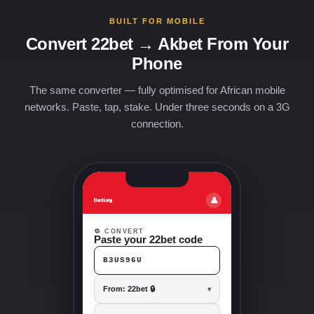
BUILT FOR MOBILE
Convert 22bet → Akbet From Your
Phone
The same converter — fully optimised for African mobile
networks. Paste, tap, stake. Under three seconds on a 3G
connection.
👤
🔁 CONVERT
Paste your 22bet code
B3US96U
From: 22bet 🔒