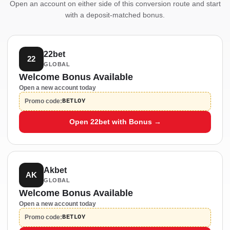
Open an account on either side of this conversion route and start
with a deposit-matched bonus.
22bet
22
GLOBAL
Welcome Bonus Available
Open a new account today
Promo code:
BETLOY
Open 22bet with Bonus →
Akbet
AK
GLOBAL
Welcome Bonus Available
Open a new account today
Promo code:
BETLOY