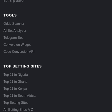
Bet Slip Saver
TOOLS
Odds Scanner
AI Bet Analyzer
Telegram Bot
Conversion Widget
Code Conversion API
TOP BETTING SITES
Top 21 in Nigeria
Top 21 in Ghana
Top 21 in Kenya
Top 21 in South Africa
Top Betting Sites
All Betting Sites A-Z