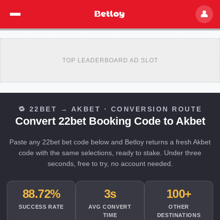
👤
TOP LEADERBOARD AD SLOT
🔁 22BET → AKBET · CONVERSION ROUTE
Convert 22bet Booking Code to Akbet
Paste any 22bet bet code below and Betloy returns a fresh Akbet
code with the same selections, ready to stake. Under three
seconds, free to try, no account needed.
88.72%
3s
100+
SUCCESS RATE
AVG CONVERT
OTHER
TIME
DESTINATIONS