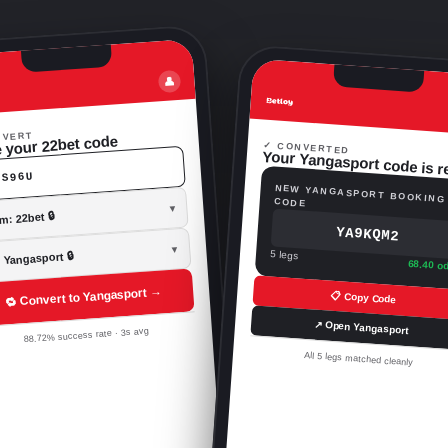
👤
NVERT
 your 22bet code
✓ CONVERTED
Your Yangasport code is r
US96U
NEW YANGASPORT BOOKING
CODE
m: 22bet 🔒
YA9KQM2
5 legs
 Yangasport 🔒
68.40 o
🔁 Convert to Yangasport →
📋 Copy Code
↗ Open Yangasport
88.72% success rate · 3s avg
All 5 legs matched cleanly