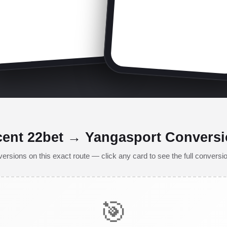
ent 22bet → Yangasport Convers
ersions on this exact route — click any card to see the full conversio
🎯