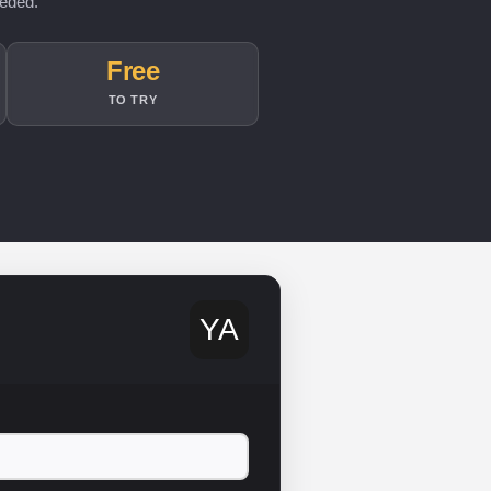
eeded.
Free
TO TRY
YA