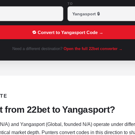
TO
Yangasport 🔒
🔁 Convert to Yangasport Code →
Need a different destination?
Open the full 22bet converter →
UTE
 from 22bet to Yangasport?
N/A) and Yangasport (Global, founded N/A) operate under differ
tical market depth. Punters convert codes in this direction to sha