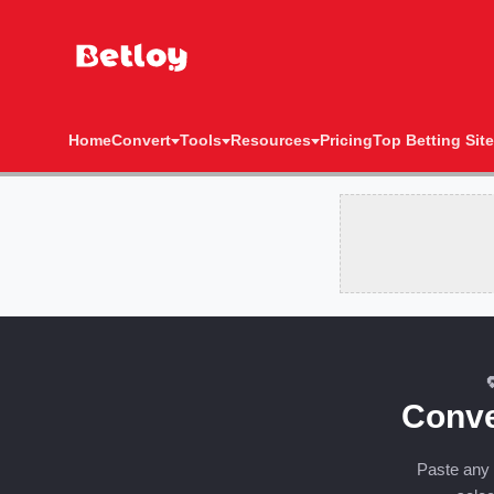
Home
Convert
Tools
Resources
Pricing
Top Betting Sit
Conve
Paste any 