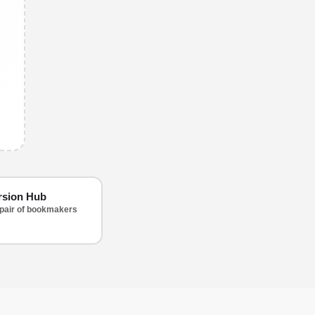
rsion Hub
pair of bookmakers