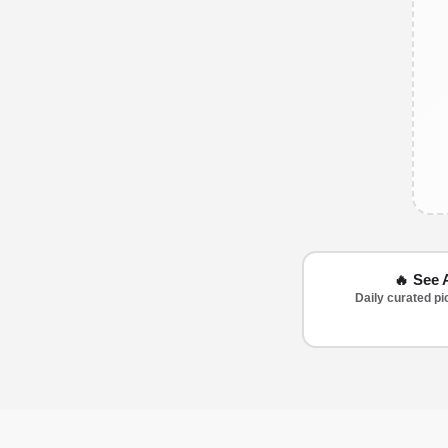
🔥 See 
Daily curated p