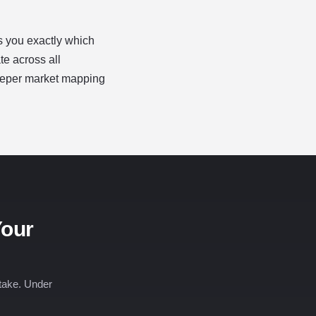
s you exactly which
te across all
deeper market mapping
Your
stake. Under