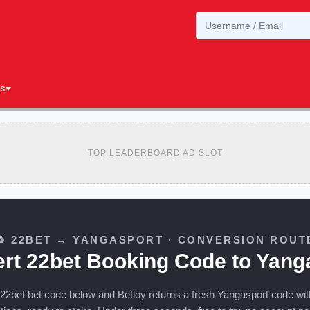
es
TOP LEADERBOARD AD SLOT
🔁 22BET → YANGASPORT · CONVERSION ROUT
rt 22bet Booking Code to Yang
22bet bet code below and Betloy returns a fresh Yangasport code wi