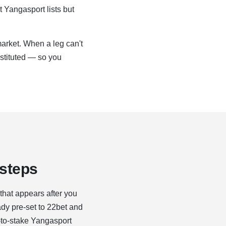
t Yangasport lists but
arket. When a leg can't
bstituted — so you
 steps
that appears after you
eady pre-set to 22bet and
-to-stake Yangasport