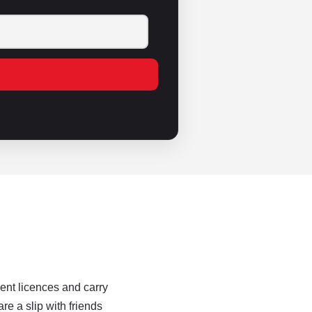
ent licences and carry
re a slip with friends