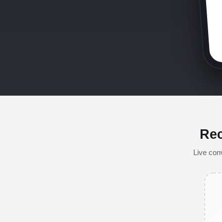
Rec
Live conv