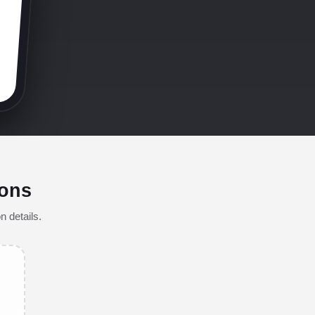
ions
n details.