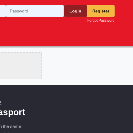
Login
Register
Forgot Password
E
asport
th the same