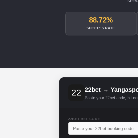
selec
88.72%
SUCCESS RATE
22bet → Yangaspo
22
Paste your 22bet code, hit co
22BET BET CODE