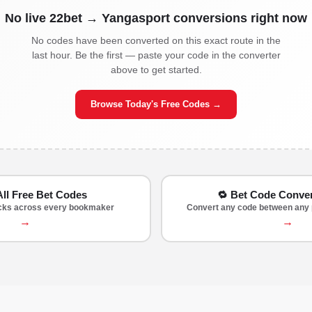
No live 22bet → Yangasport conversions right now
No codes have been converted on this exact route in the
last hour. Be the first — paste your code in the converter
above to get started.
Browse Today's Free Codes →
All Free Bet Codes
🔁 Bet Code Conve
icks across every bookmaker
Convert any code between any 
→
→