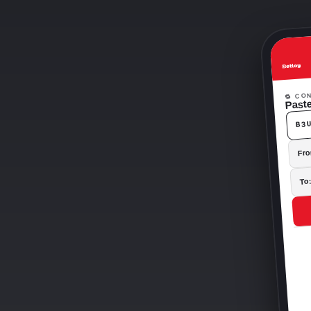
🔁 CO
Paste
B3
Fro
To: