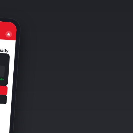
👤
eady
dds