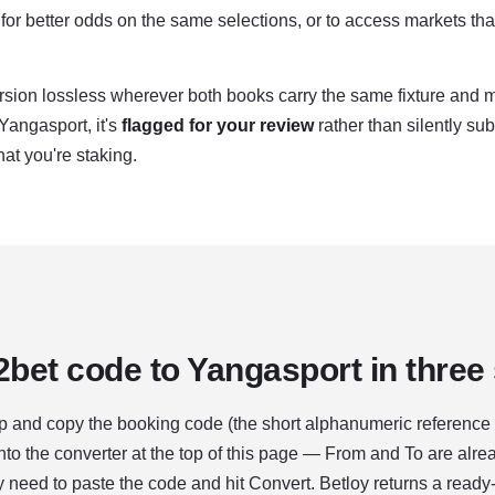
for better odds on the same selections, or to access markets tha
sion lossless wherever both books carry the same fixture and m
Yangasport, it's
flagged for your review
rather than silently su
at you're staking.
2bet code to Yangasport in three
p and copy the booking code (the short alphanumeric reference 
 into the converter at the top of this page — From and To are alr
 need to paste the code and hit Convert. Betloy returns a ready