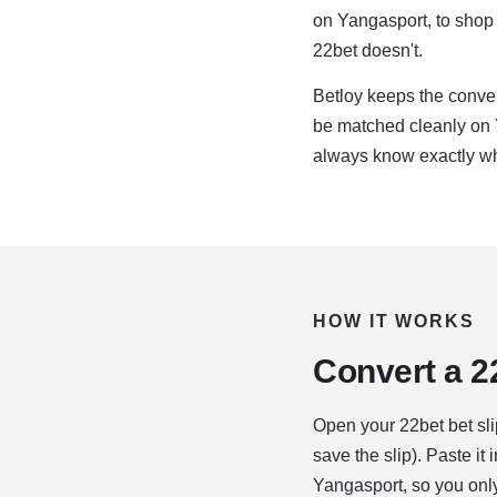
on Yangasport, to shop 
22bet doesn't.
Betloy keeps the conver
be matched cleanly on 
always know exactly wh
HOW IT WORKS
Convert a 2
Open your 22bet bet sli
save the slip). Paste it
Yangasport, so you only