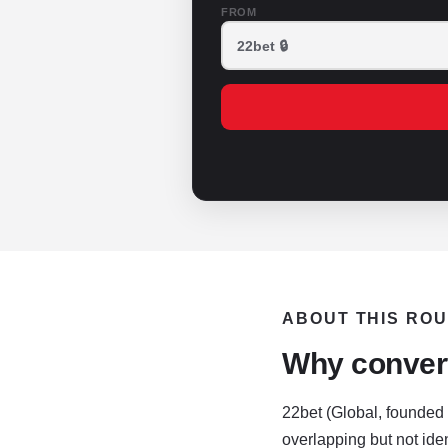
FROM
22bet 🔒
ABOUT THIS RO
Why convert
22bet (Global, founded 
overlapping but not iden