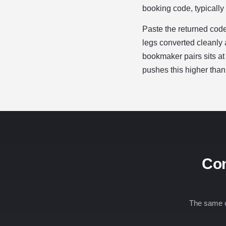
booking code, typically
Paste the returned code
legs converted cleanly 
bookmaker pairs sits a
pushes this higher than
Con
The same co