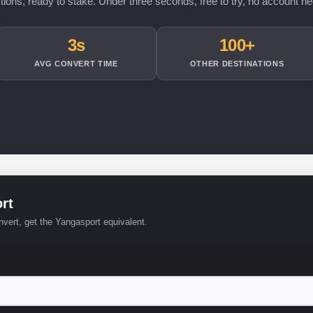
tions, ready to stake. Under three seconds, free to try, no account n
3s
100+
AVG CONVERT TIME
OTHER DESTINATIONS
rt
nvert, get the Yangasport equivalent.