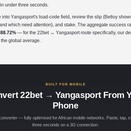
 in under three seconds.
 into Yangasport's load-code field, review the slip (Betloy show
and which need attention), and stake. The aggregate success ra
t
88.72%
— for the 22bet ↔ Yangasport route specifically, our 
 the global average.
BUILT FOR MOBILE
vert 22bet → Yangasport From 
Phone
nverter — fully optimised for African mobile networks. Paste, tap, 
three seconds on a 3G connection.