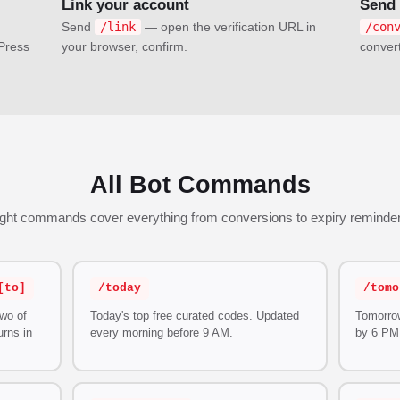
Link your account
Send 
Send
/link
— open the verification URL in
/con
 Press
your browser, confirm.
conver
All Bot Commands
ght commands cover everything from conversions to expiry reminde
[to]
/today
/tomo
wo of
Today's top free curated codes. Updated
Tomorrow
rns in
every morning before 9 AM.
by 6 PM 