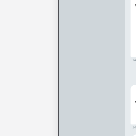
   
14
  
14