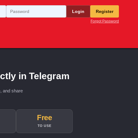
Login
Register
Forgot Password
T
ctly in Telegram
e, and share
Free
TO USE