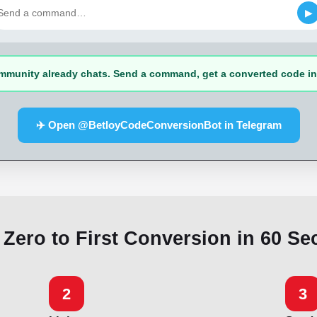
▶
ommunity already chats. Send a command, get a converted code in
✈️ Open @BetloyCodeConversionBot in Telegram
Zero to First Conversion in 60 S
2
3