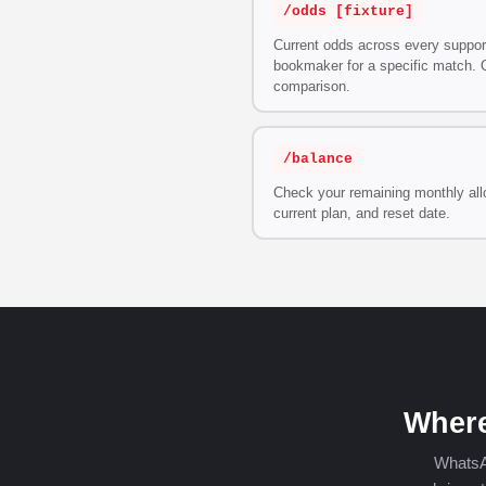
/odds [fixture]
Current odds across every suppor
bookmaker for a specific match. 
comparison.
/balance
Check your remaining monthly al
current plan, and reset date.
Where
WhatsA