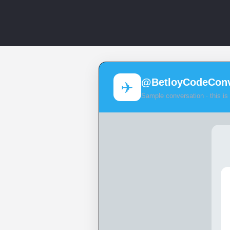
@BetloyCodeConve
✈️
Sample conversation · this is