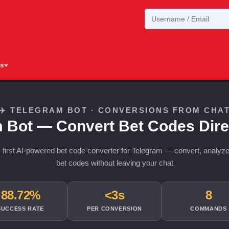
es
✈️ TELEGRAM BOT · CONVERSIONS FROM CHA
 Bot — Convert Bet Codes Dire
 first AI-powered bet code converter for Telegram — convert, analyz
bet codes without leaving your chat
88.72%
<3s
8
SUCCESS RATE
PER CONVERSION
COMMANDS