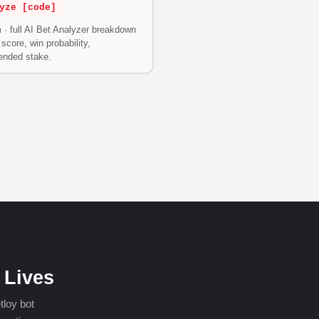
yze [code]
· full AI Bet Analyzer breakdown
 score, win probability,
nded stake.
 Lives
loy bot