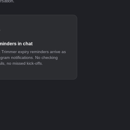
rsation.

inders in chat
k Trimmer expiry reminders arrive as
egram notifications. No checking
ls, no missed kick-offs.