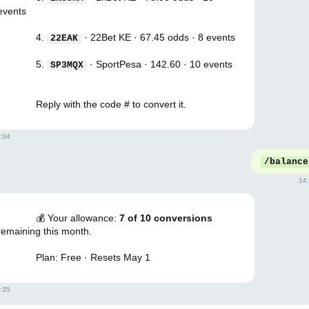
events
              4. 
 · 22Bet KE · 67.45 odds · 8 events
22EAK
              5. 
 · SportPesa · 142.60 · 10 events
SP3MQX
           Reply with the code # to convert it.

:34
/balance
14
              💰 Your allowance: 
7 of 10 conversions
remaining this month.
            Plan: Free · Resets May 1

:35