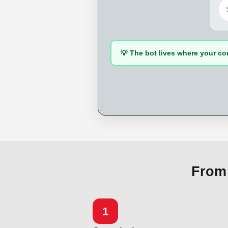
💡 The bot lives where your c
From 
1