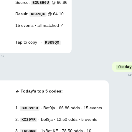
              Source: 
 @ 66.86
B3US96U
              Result: 
 @ 64.10
KSK9QX
              15 events · all matched ✓
              Tap to copy → 
KSK9QX
:32
/today
14
              🔥 
Today's top 5 codes:
              1. 
 · Bet9ja · 66.86 odds · 15 events
B3US96U
              2. 
 · Bet9ja · 12.50 odds · 5 events
KX29YR
              3. 
 · 1xBet KE · 78.50 odds · 10 
1KS8RM