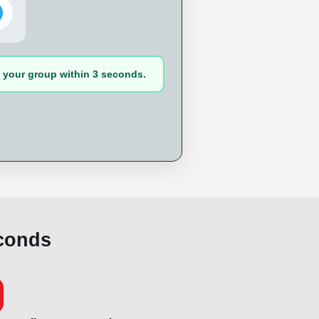
 your group within 3 seconds.
econds