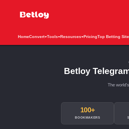
Home
Convert
Tools
Resources
Pricing
Top Betting Sit
Betloy Telegram
The world's
100+
BOOKMAKERS