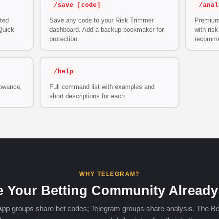
/save [code]
/anal
ted
Save any code to your Risk Trimmer
Premium 
Quick
dashboard. Add a backup bookmaker for
with risk
protection.
recomme
/help
lowance,
Full command list with examples and
short descriptions for each.
WHY TELEGRAM?
 Your Betting Community Already
pp groups share bet codes; Telegram groups share analysis. The Bet