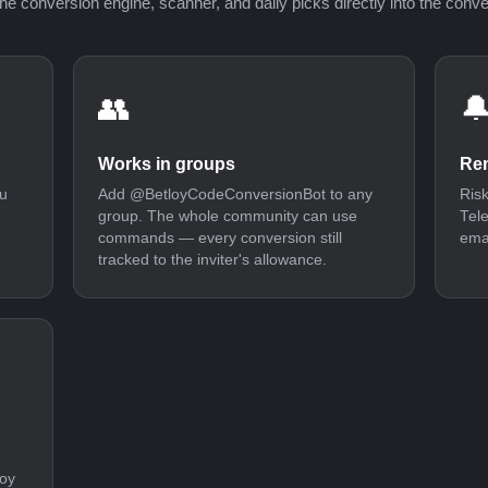
the conversion engine, scanner, and daily picks directly into the conve
👥

Works in groups
Rem
ou
Add @BetloyCodeConversionBot to any
Ris
group. The whole community can use
Tel
commands — every conversion still
emai
tracked to the inviter's allowance.
loy