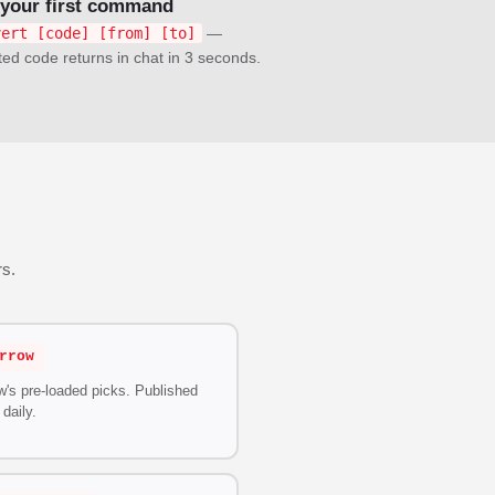
your first command
vert [code] [from] [to]
—
ted code returns in chat in 3 seconds.
rs.
rrow
's pre-loaded picks. Published
daily.