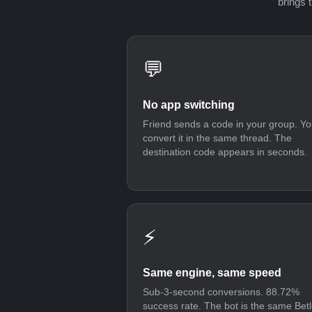
brings 
💬
No app switching
Friend sends a code in your group. Y
convert it in the same thread. The
destination code appears in seconds.
⚡
Same engine, same speed
Sub-3-second conversions. 88.72%
success rate. The bot is the same Bet