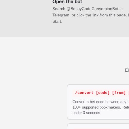
Open the bot
Search @BetloyCodeConversionBot in
Telegram, or click the link from this page.
Start.
Ei
/convert [code] [from] 
Convert a bet code between any t
100+ supported bookmakers. Retu
under 3 seconds.