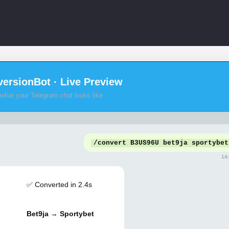
rsionBot · Live Preview
 what your Telegram chat looks like
/convert B3US96U bet9ja sportybet
14
              ✅ Converted in 2.4s
Bet9ja
 → 
Sportybet