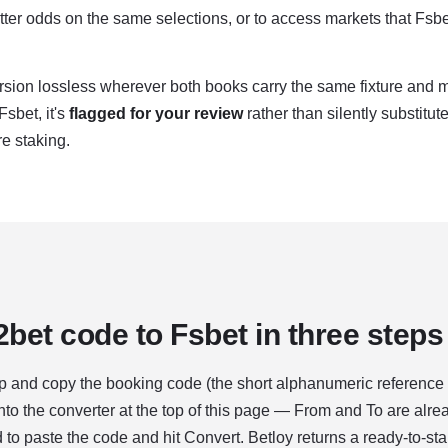
tter odds on the same selections, or to access markets that Fsbet
sion lossless wherever both books carry the same fixture and m
sbet, it's
flagged for your review
rather than silently substit
e staking.
2bet code to Fsbet in three steps
p and copy the booking code (the short alphanumeric reference 
 into the converter at the top of this page — From and To are alr
 to paste the code and hit Convert. Betloy returns a ready-to-s