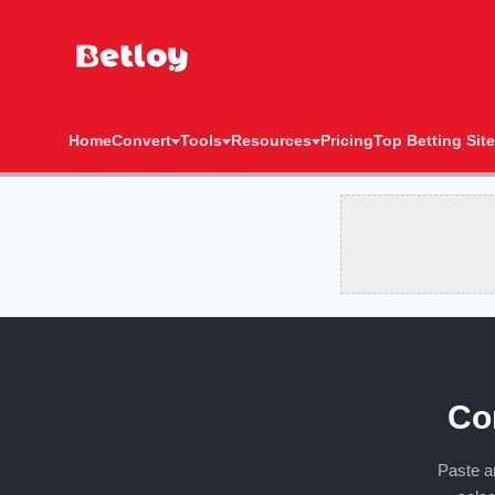
Home
Convert
Tools
Resources
Pricing
Top Betting Sit
Co
Paste a