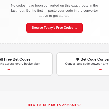
No codes have been converted on this exact route in the
last hour. Be the first — paste your code in the converter
above to get started.
Browse Today's Free Codes →
All Free Bet Codes
🔁 Bet Code Conve
icks across every bookmaker
Convert any code between any 
→
→
NEW TO EITHER BOOKMAKER?