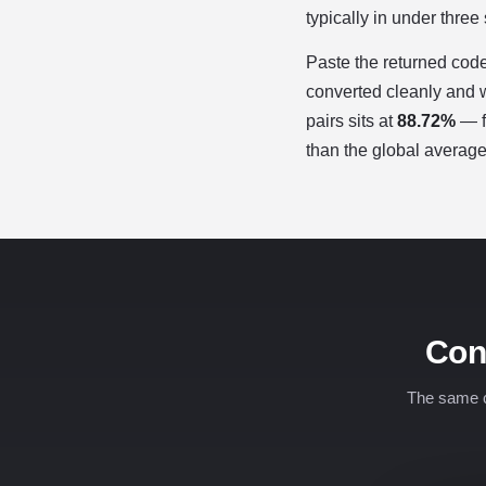
typically in under three
Paste the returned code
converted cleanly and 
pairs sits at
88.72%
— f
than the global average
Con
The same co