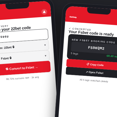
👤
NVERT
 your 22bet code
✓ CONVERTED
Your Fsbet code is ready
US96U
NEW FSBET BOOKING CODE
m: 22bet 🔒
FS9KQM2
5 legs
68.40 o
 Fsbet 🔒
📋 Copy Code
🔁 Convert to Fsbet →
↗ Open Fsbet
88.72% success rate · 3s avg
All 5 legs matched cleanly