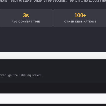
tions, ready to stake. Under three seconds, free to try, no account n
3s
100+
AVG CONVERT TIME
OTHER DESTINATIONS
nvert, get the Fsbet equivalent.