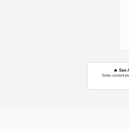
🔥 See 
Daily curated p