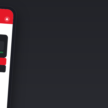
👤
dds