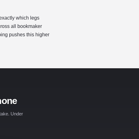
 exactly which legs
cross all bookmaker
ping pushes this higher
hone
stake. Under