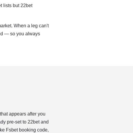
 lists but 22bet
arket. When a leg can't
uted — so you always
that appears after you
eady pre-set to 22bet and
take Fsbet booking code,