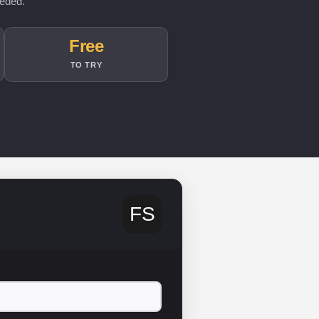
eeded.
Free
TO TRY
FS