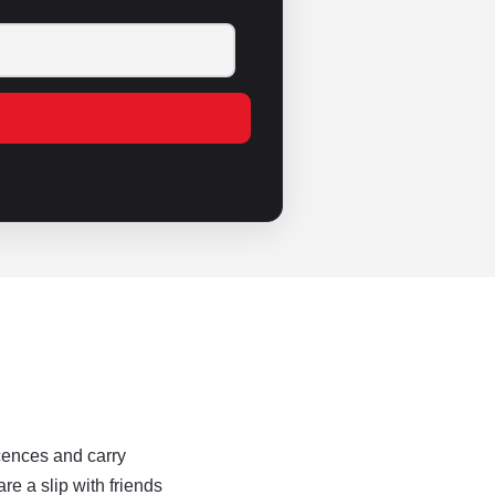
cences and carry
re a slip with friends