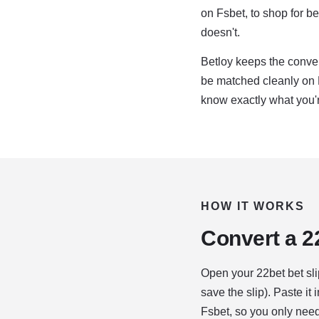
on Fsbet, to shop for be
doesn't.
Betloy keeps the conver
be matched cleanly on F
know exactly what you'r
HOW IT WORKS
Convert a 2
Open your 22bet bet sli
save the slip). Paste it
Fsbet, so you only need