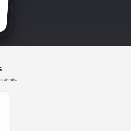
s
n details.