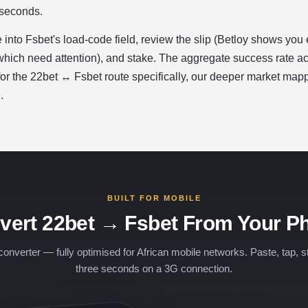
 seconds.
 into Fsbet's load-code field, review the slip (Betloy shows you
which need attention), and stake. The aggregate success rate a
or the 22bet ↔ Fsbet route specifically, our deeper market map
.
BUILT FOR MOBILE
vert 22bet → Fsbet From Your P
nverter — fully optimised for African mobile networks. Paste, tap, 
three seconds on a 3G connection.