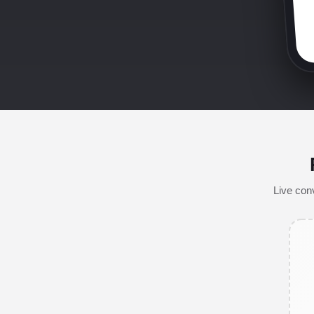
Live conv