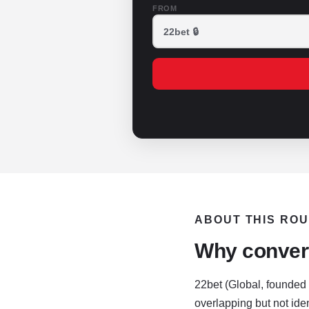
FROM
22bet 🔒
ABOUT THIS RO
Why convert
22bet (Global, founded 
overlapping but not iden