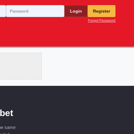
Login
Register
Forgot Password
bet
the same