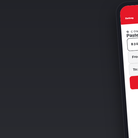
🔁 CO
Paste
B3
Fro
To: