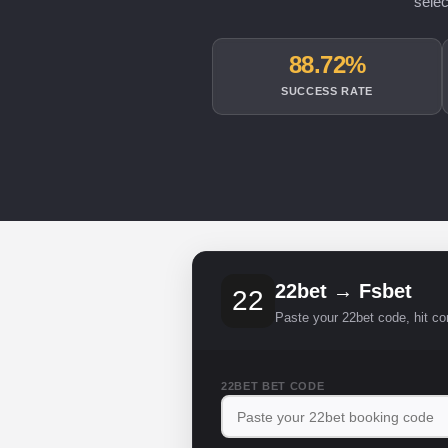
selec
88.72%
SUCCESS RATE
22bet → Fsbet
22
Paste your 22bet code, hit co
22BET BET CODE