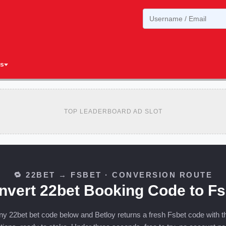
es
TOP LEADERBOARD AD SLOT
🔁 22BET → FSBET · CONVERSION ROUTE
nvert 22bet Booking Code to Fs
ny 22bet bet code below and Betloy returns a fresh Fsbet code with 