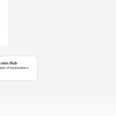
rsion Hub
pair of bookmakers