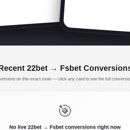
Recent 22bet → Fsbet Conversion
ersions on this exact route — click any card to see the full conversio
🎯
No live 22bet → Fsbet conversions right now