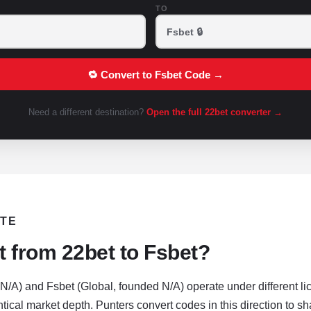
TO
Fsbet 🔒
🔁 Convert to Fsbet Code →
Need a different destination?
Open the full 22bet converter →
UTE
 from 22bet to Fsbet?
N/A) and Fsbet (Global, founded N/A) operate under different li
tical market depth. Punters convert codes in this direction to sha