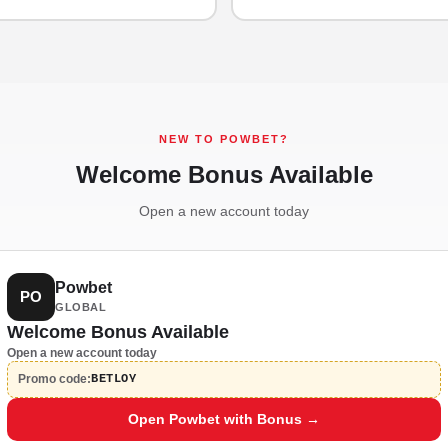
NEW TO POWBET?
Welcome Bonus Available
Open a new account today
Powbet
PO
GLOBAL
Welcome Bonus Available
Open a new account today
Promo code:
BETLOY
Open Powbet with Bonus →