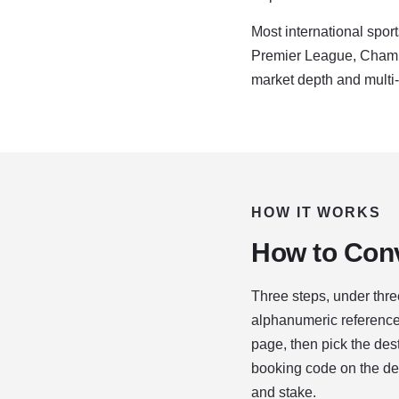
Most international spor
Premier League, Champ
market depth and multi-
HOW IT WORKS
How to Con
Three steps, under thr
alphanumeric reference t
page, then pick the des
booking code on the des
and stake.