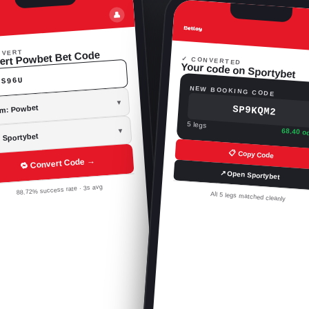
👤
NVERT
ert Powbet Bet Code
✓ CONVERTED
Your code on Sportybet
US96U
NEW BOOKING CODE
m: Powbet
SP9KQM2
5 legs
68.40 o
 Sportybet
📋 Copy Code
🔁 Convert Code →
↗ Open Sportybet
88.72% success rate · 3s avg
All 5 legs matched cleanly