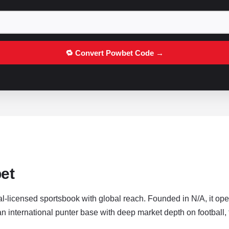
🔁 Convert Powbet Code →
et
al-licensed sportsbook with global reach. Founded in N/A, it ope
n international punter base with deep market depth on football, 