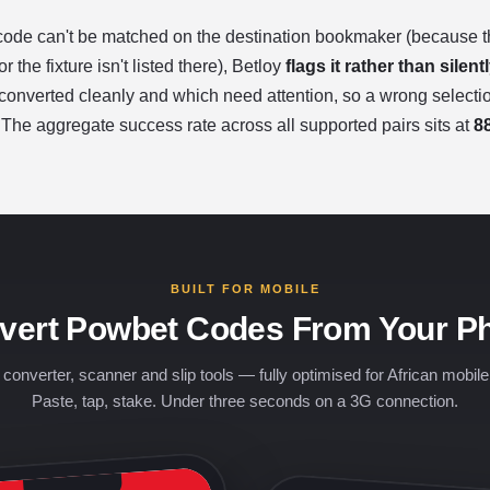
 code can't be matched on the destination bookmaker (because th
 the fixture isn't listed there), Betloy
flags it rather than silent
converted cleanly and which need attention, so a wrong selectio
 The aggregate success rate across all supported pairs sits at
8
BUILT FOR MOBILE
vert Powbet Codes From Your P
onverter, scanner and slip tools — fully optimised for African mobil
Paste, tap, stake. Under three seconds on a 3G connection.