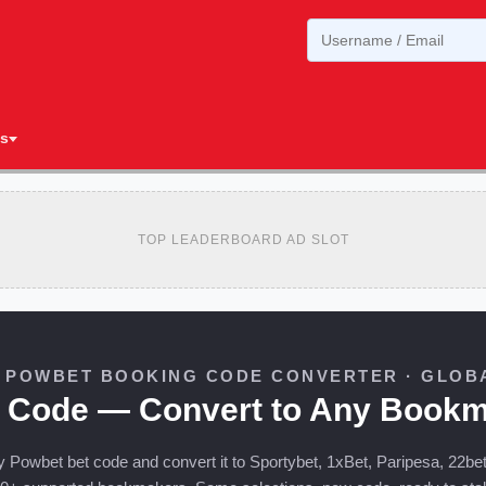
es
TOP LEADERBOARD AD SLOT
 POWBET BOOKING CODE CONVERTER · GLOB
 Code — Convert to Any Bookm
 Powbet bet code and convert it to Sportybet, 1xBet, Paripesa, 22bet