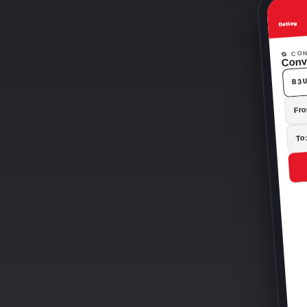
🔁 CO
Conv
B3
Fro
To: