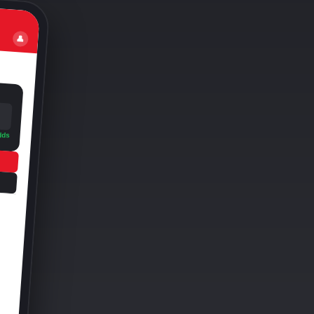
👤
dds