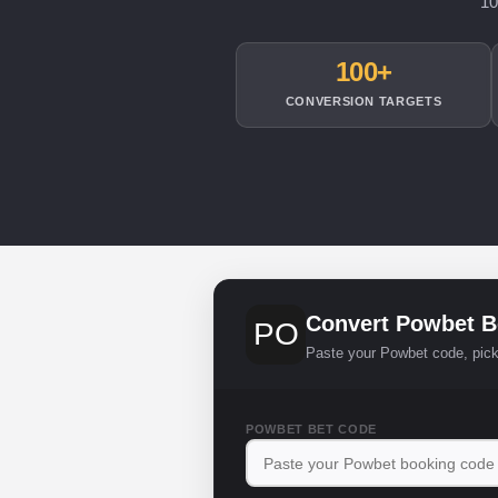
10
100+
CONVERSION TARGETS
Convert Powbet B
PO
Paste your Powbet code, pick 
POWBET BET CODE