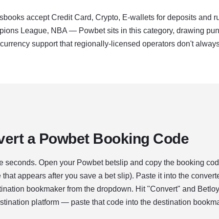
tsbooks accept Credit Card, Crypto, E-wallets for deposits and 
ions League, NBA — Powbet sits in this category, drawing pun
currency support that regionally-licensed operators don't alway
vert a Powbet Booking Code
ee seconds. Open your Powbet betslip and copy the booking code
hat appears after you save a bet slip). Paste it into the converter
tination bookmaker from the dropdown. Hit "Convert" and Betloy 
tination platform — paste that code into the destination bookma