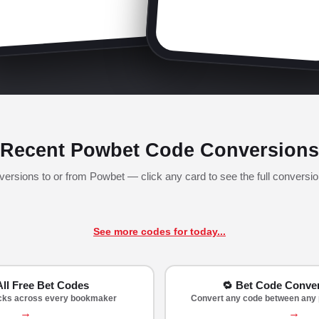
Recent Powbet Code Conversions
versions to or from Powbet — click any card to see the full conversion
See more codes for today...
All Free Bet Codes
🔁 Bet Code Conve
icks across every bookmaker
Convert any code between any 
→
→