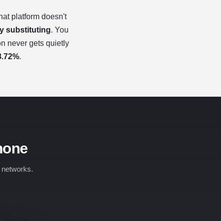
at platform doesn't
ly substituting
. You
n never gets quietly
8.72%
.
hone
e networks.