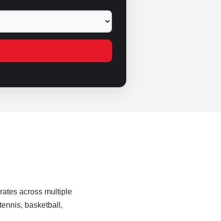
rates across multiple
tennis, basketball,