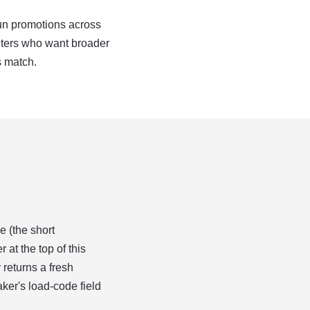
run promotions across
ters who want broader
s match.
 (the short
 at the top of this
returns a fresh
ker's load-code field