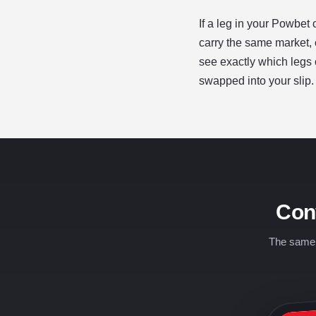
If a leg in your Powbet
carry the same market, or
see exactly which legs 
swapped into your slip.
Con
The same c