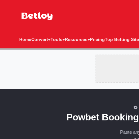
Home
Convert
Tools
Resources
Pricing
Top Betting Sit

Powbet Booking
Paste any