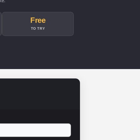
ke.
Free
TO TRY