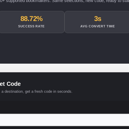
0+ supported bookmakers. Same selections, new code, ready to sta
88.72%
3s
SUCCESS RATE
AVG CONVERT TIME
et Code
a destination, get a fresh code in seconds.