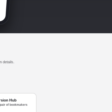
 details.
rsion Hub
pair of bookmakers