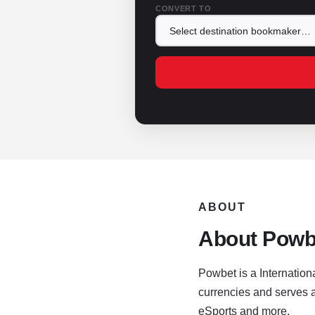
CONVERT TO
ABOUT
About Powb
Powbet is a Internation
currencies and serves a
eSports and more.