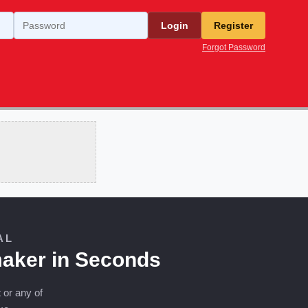
Login
Register
Forgot Password
AL
aker in Seconds
 or any of