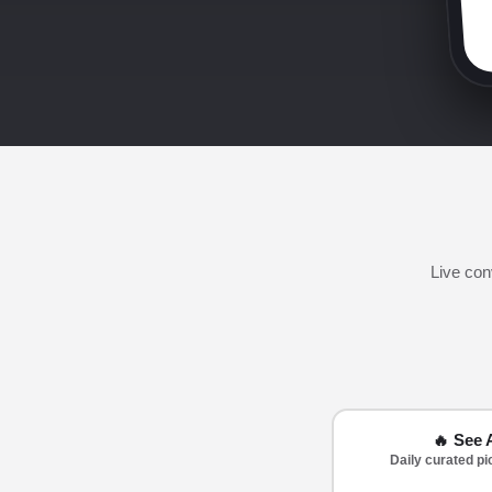
Live con
🔥 See 
Daily curated p