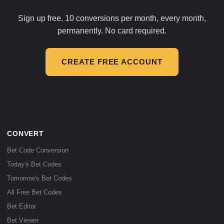
Sign up free. 10 conversions per month, every month,
permanently. No card required.
CREATE FREE ACCOUNT
CONVERT
Bet Code Conversion
Today's Bet Codes
Tomorrow's Bet Codes
All Free Bet Codes
Bet Editor
Bet Viewer