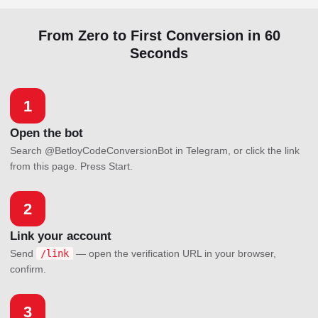
From Zero to First Conversion in 60
Seconds
1
Open the bot
Search @BetloyCodeConversionBot in Telegram, or click the link
from this page. Press Start.
2
Link your account
Send
/link
— open the verification URL in your browser,
confirm.
3