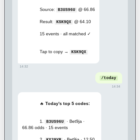
              Source: 
 @ 66.86
B3US96U
              Result: 
 @ 64.10
KSK9QX
              15 events · all matched ✓
              Tap to copy → 
KSK9QX
14:32
/today
14:34
              🔥 
Today's top 5 codes:
              1. 
 · Bet9ja · 
B3US96U
66.86 odds · 15 events
              2. 
 · Bet9ja · 12.50 