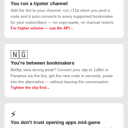
You run a tipster channel
/tip
Add the bot to your channel, run
when you post a
code and it auto-converts to every supported bookmaker
for your subscribers — no copy-paste, no manual rework.
For higher volume — use the API
🇳🇬
You're between bookmakers
Bet9ja slow during peak? Convert your slip to 1xBet or
Paripesa via the bot, get the new code in seconds, paste
into the alternative — without leaving the conversation.
Tighten the slip first
⚡
You don't trust opening apps mid-game