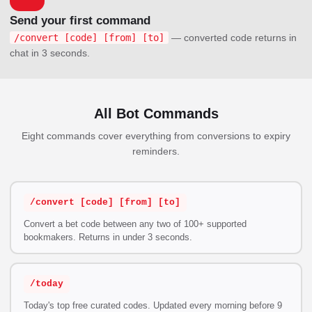
Send your first command
/convert [code] [from] [to]
— converted code returns in
chat in 3 seconds.
All Bot Commands
Eight commands cover everything from conversions to expiry
reminders.
/convert [code] [from] [to]
Convert a bet code between any two of 100+ supported
bookmakers. Returns in under 3 seconds.
/today
Today's top free curated codes. Updated every morning before 9