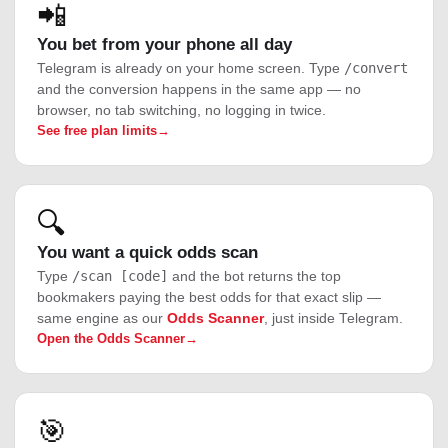
📲
You bet from your phone all day
/convert
Telegram is already on your home screen. Type
and the conversion happens in the same app — no
browser, no tab switching, no logging in twice.
See free plan limits
🔍
You want a quick odds scan
/scan [code]
Type
and the bot returns the top
bookmakers paying the best odds for that exact slip —
same engine as our
Odds Scanner
, just inside Telegram.
Open the Odds Scanner
🎯