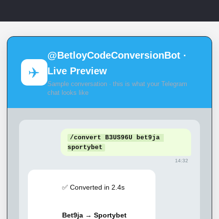
@BetloyCodeConversionBot ·
✈️
Live Preview
Sample conversation · this is what your Telegram
chat looks like
/convert B3US96U bet9ja 
sportybet
14:32
              ✅ Converted in 2.4s
Bet9ja
 → 
Sportybet