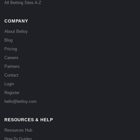
All Betting Sites A-Z
COMPANY
About Betloy
Blog
Pricing
Careers
Partners
Contact
Login
Register
hello@betloy.com
RESOURCES & HELP
Resources Hub
How-To Guides