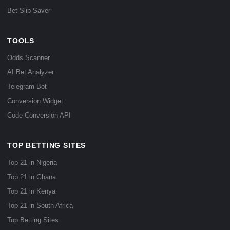
Bet Slip Saver
TOOLS
Odds Scanner
AI Bet Analyzer
Telegram Bot
Conversion Widget
Code Conversion API
TOP BETTING SITES
Top 21 in Nigeria
Top 21 in Ghana
Top 21 in Kenya
Top 21 in South Africa
Top Betting Sites