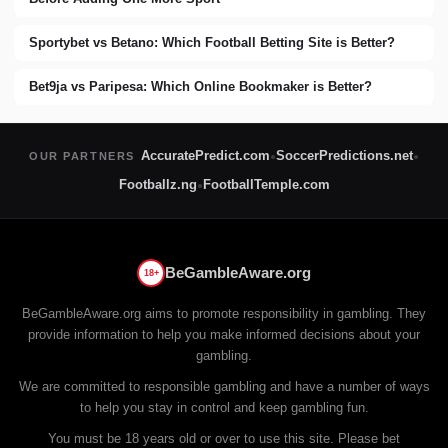
Sportybet vs Betano: Which Football Betting Site is Better?
Bet9ja vs Paripesa: Which Online Bookmaker is Better?
AccuratePredict.com
SoccerPredictions.net
OUR PARTNERS
●
●
Footballz.ng
FootballTemple.com
●
BeGambleAware.org
18+
BeGambleAware.org aims to promote responsibility in gambling. They
provide information to help you make informed decisions about your
gambling.
We are committed to responsible gambling and have a number of ways
to help you stay in control and keep gambling fun.
You must be 18 years old or over to use this site. Please bet