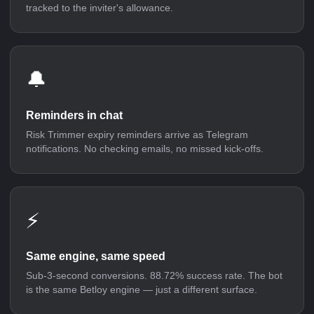
tracked to the inviter's allowance.
🔔
Reminders in chat
Risk Trimmer expiry reminders arrive as Telegram
notifications. No checking emails, no missed kick-offs.
⚡
Same engine, same speed
Sub-3-second conversions. 88.72% success rate. The bot
is the same Betloy engine — just a different surface.