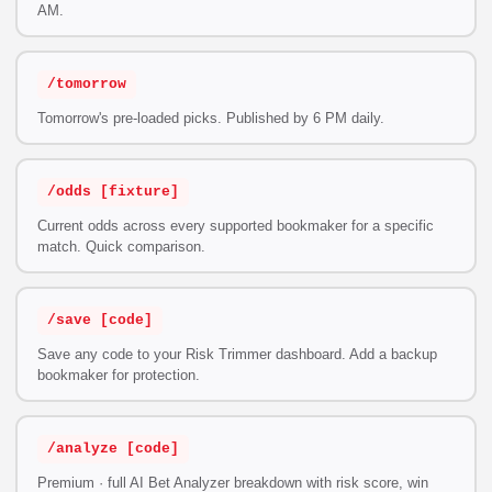
AM.
/tomorrow
Tomorrow's pre-loaded picks. Published by 6 PM daily.
/odds [fixture]
Current odds across every supported bookmaker for a specific
match. Quick comparison.
/save [code]
Save any code to your Risk Trimmer dashboard. Add a backup
bookmaker for protection.
/analyze [code]
Premium · full AI Bet Analyzer breakdown with risk score, win