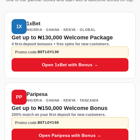
1xBet
1X
NIGERIA · GHANA · KENYA · GLOBAL
Get up to ₦130,000 Welcome Package
4 first-deposit bonuses + free spins for new customers.
Promo code:
BETLOY130
Open 1xBet with Bonus →
Paripesa
PP
NIGERIA · GHANA · KENYA · TANZANIA
Get up to ₦150,000 Welcome Bonus
200% match on your first deposit for new customers.
Promo code:
BETLOY150
Open Paripesa with Bonus →