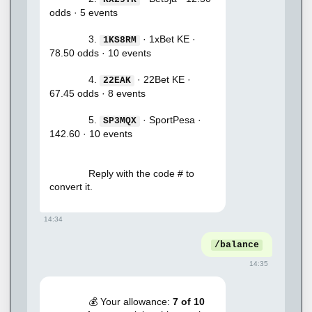
KX29YR
odds · 5 events
              3. 
 · 1xBet KE · 
1KS8RM
78.50 odds · 10 events
              4. 
 · 22Bet KE · 
22EAK
67.45 odds · 8 events
              5. 
 · SportPesa · 
SP3MQX
142.60 · 10 events
              Reply with the code # to 
convert it.

14:34
/balance
14:35
              💰 Your allowance: 
7 of 10 