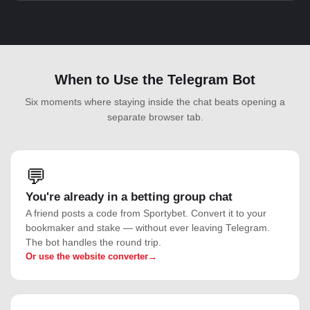
When to Use the Telegram Bot
Six moments where staying inside the chat beats opening a
separate browser tab.
💬
You're already in a betting group chat
A friend posts a code from Sportybet. Convert it to your
bookmaker and stake — without ever leaving Telegram.
The bot handles the round trip.
Or use the website converter