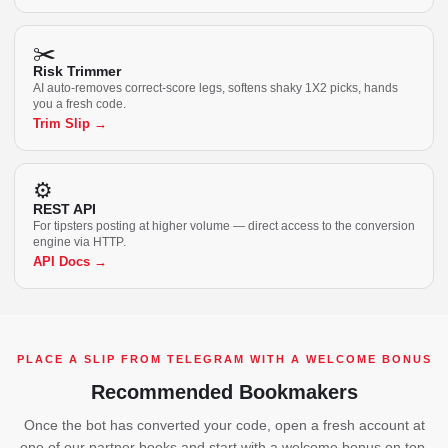
✂️
Risk Trimmer
AI auto-removes correct-score legs, softens shaky 1X2 picks, hands
you a fresh code.
Trim Slip →
⚙️
REST API
For tipsters posting at higher volume — direct access to the conversion
engine via HTTP.
API Docs →
PLACE A SLIP FROM TELEGRAM WITH A WELCOME BONUS
Recommended Bookmakers
Once the bot has converted your code, open a fresh account at
one of our partner books and start with a welcome bonus on top.