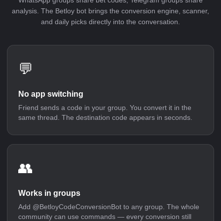
WhatsApp groups share bet codes; Telegram groups share
analysis. The Betloy bot brings the conversion engine, scanner,
and daily picks directly into the conversation.
💬
No app switching
Friend sends a code in your group. You convert it in the
same thread. The destination code appears in seconds.
👥
Works in groups
Add @BetloyCodeConversionBot to any group. The whole
community can use commands — every conversion still