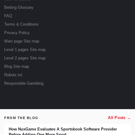
Betting Glossary
FAQ
Terms & Conditions
Privacy Policy
Main page Site map
Level 1 pages Site map
Level 2 pages Site map
Blog Site map
Robots.txt
Responsible Gambling
All Posts →
FROM THE BLOG
How NuxGame Evaluates A Sportsbook Software Provider
Before Adding One More Sport