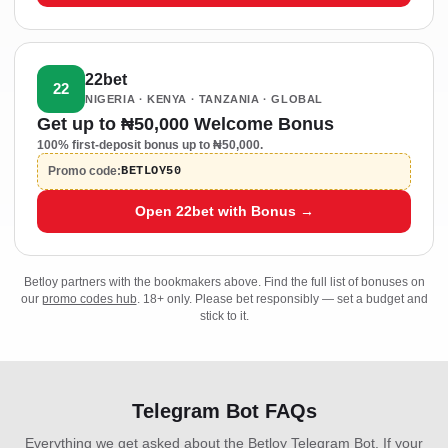
22bet
22
NIGERIA · KENYA · TANZANIA · GLOBAL
Get up to ₦50,000 Welcome Bonus
100% first-deposit bonus up to ₦50,000.
Promo code:
BETLOY50
Open 22bet with Bonus →
Betloy partners with the bookmakers above. Find the full list of bonuses on
our
promo codes hub
. 18+ only. Please bet responsibly — set a budget and
stick to it.
Telegram Bot FAQs
Everything we get asked about the Betloy Telegram Bot. If your