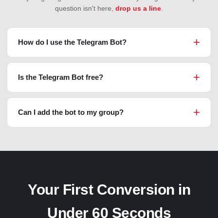
question isn't here,
drop us a line
.
How do I use the Telegram Bot?
Is the Telegram Bot free?
Can I add the bot to my group?
Your First Conversion in
Under 60 Seconds