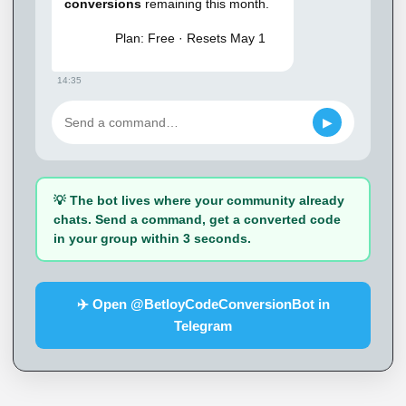
conversions
 remaining this month.
              Plan: Free · Resets May 1

14:35
▶
💡 The bot lives where your community already
chats. Send a command, get a converted code
in your group within 3 seconds.
✈️ Open @BetloyCodeConversionBot in
Telegram