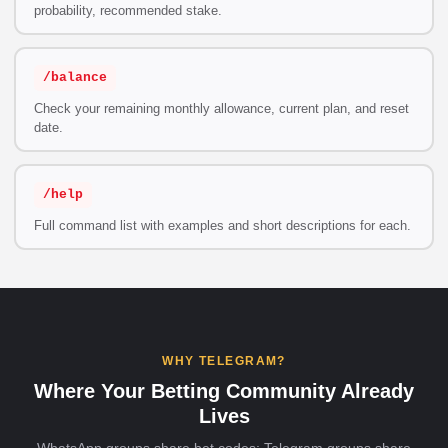
probability, recommended stake.
/balance
Check your remaining monthly allowance, current plan, and reset
date.
/help
Full command list with examples and short descriptions for each.
WHY TELEGRAM?
Where Your Betting Community Already
Lives