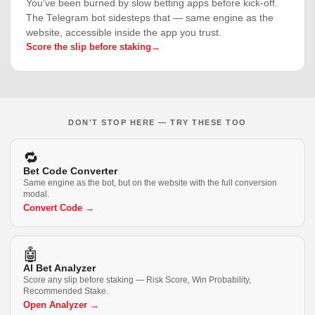
You've been burned by slow betting apps before kick-off.
The Telegram bot sidesteps that — same engine as the
website, accessible inside the app you trust.
Score the slip before staking
DON'T STOP HERE — TRY THESE TOO
🔁
Bet Code Converter
Same engine as the bot, but on the website with the full conversion
modal.
Convert Code →
🤖
AI Bet Analyzer
Score any slip before staking — Risk Score, Win Probability,
Recommended Stake.
Open Analyzer →