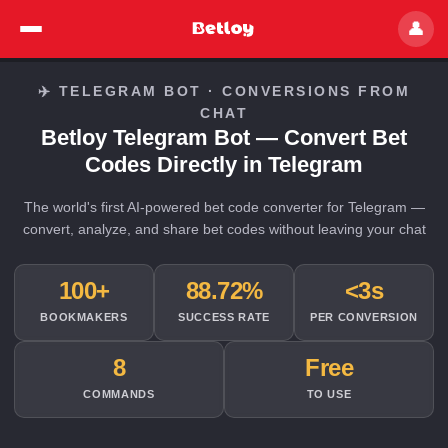
👤
✈️ TELEGRAM BOT · CONVERSIONS FROM
CHAT
Betloy Telegram Bot — Convert Bet
Codes Directly in Telegram
The world's first AI-powered bet code converter for Telegram —
convert, analyze, and share bet codes without leaving your chat
100+
88.72%
<3s
BOOKMAKERS
SUCCESS RATE
PER CONVERSION
8
Free
COMMANDS
TO USE