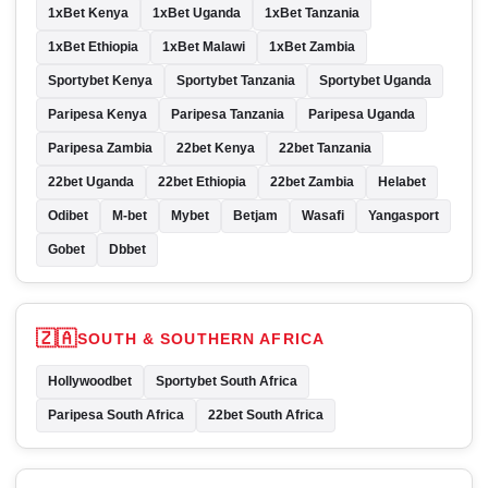
1xBet Kenya
1xBet Uganda
1xBet Tanzania
1xBet Ethiopia
1xBet Malawi
1xBet Zambia
Sportybet Kenya
Sportybet Tanzania
Sportybet Uganda
Paripesa Kenya
Paripesa Tanzania
Paripesa Uganda
Paripesa Zambia
22bet Kenya
22bet Tanzania
22bet Uganda
22bet Ethiopia
22bet Zambia
Helabet
Odibet
M-bet
Mybet
Betjam
Wasafi
Yangasport
Gobet
Dbbet
🇿🇦
SOUTH & SOUTHERN AFRICA
Hollywoodbet
Sportybet South Africa
Paripesa South Africa
22bet South Africa