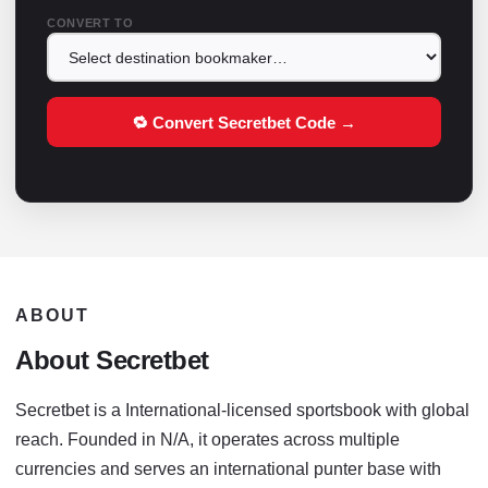
CONVERT TO
🔁 Convert Secretbet Code →
ABOUT
About Secretbet
Secretbet is a International-licensed sportsbook with global
reach. Founded in N/A, it operates across multiple
currencies and serves an international punter base with