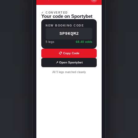
✓ CONVERTED
Your code on Sportybet
NEW BOOKING CODE
SP9KQM2
5 legs
68.40 odds
📋 Copy Code
↗ Open Sportybet
All 5 legs matched cleanly