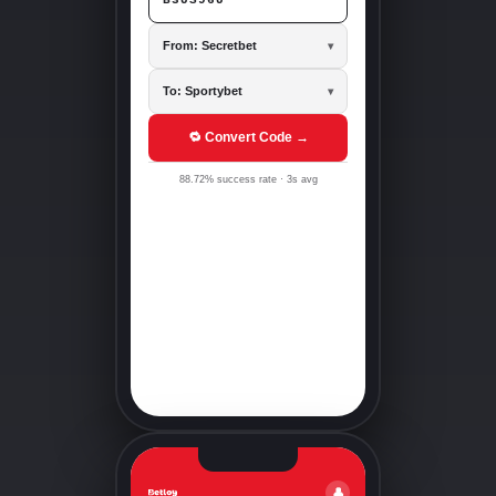
B3US96U
From: Secretbet
To: Sportybet
🔁 Convert Code →
88.72% success rate · 3s avg
👤