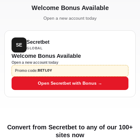
Welcome Bonus Available
Open a new account today
Secretbet
SE
GLOBAL
Welcome Bonus Available
Open a new account today
Promo code:
BETLOY
Open Secretbet with Bonus →
Convert from Secretbet to any of our 100+
sites now