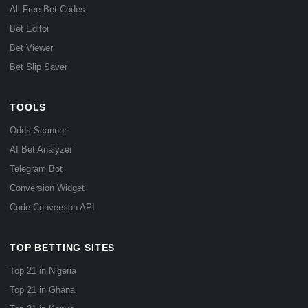
All Free Bet Codes
Bet Editor
Bet Viewer
Bet Slip Saver
TOOLS
Odds Scanner
AI Bet Analyzer
Telegram Bot
Conversion Widget
Code Conversion API
TOP BETTING SITES
Top 21 in Nigeria
Top 21 in Ghana