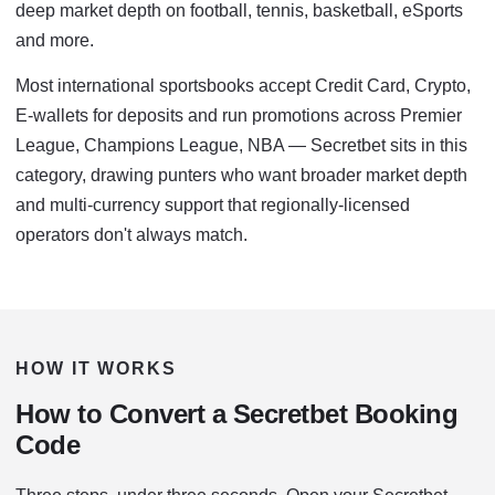
deep market depth on football, tennis, basketball, eSports
and more.
Most international sportsbooks accept Credit Card, Crypto,
E-wallets for deposits and run promotions across Premier
League, Champions League, NBA — Secretbet sits in this
category, drawing punters who want broader market depth
and multi-currency support that regionally-licensed
operators don't always match.
HOW IT WORKS
How to Convert a Secretbet Booking
Code