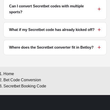
Can I convert Secretbet codes with multiple
sports?
What if my Secretbet code has already kicked off?
Where does the Secretbet converter fit in Betloy?
Home
Bet Code Conversion
Secretbet Booking Code