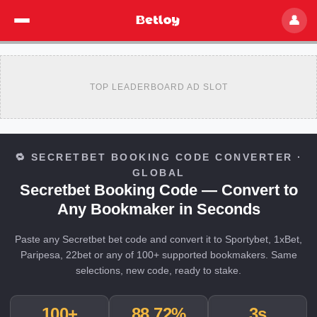
👤
TOP LEADERBOARD AD SLOT
🔁 SECRETBET BOOKING CODE CONVERTER ·
GLOBAL
Secretbet Booking Code — Convert to
Any Bookmaker in Seconds
Paste any Secretbet bet code and convert it to Sportybet, 1xBet,
Paripesa, 22bet or any of 100+ supported bookmakers. Same
selections, new code, ready to stake.
100+
88.72%
3s