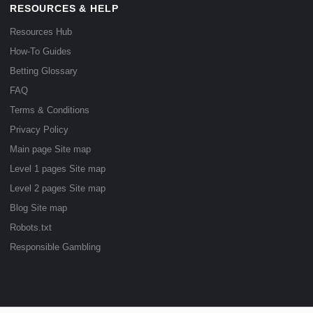
RESOURCES & HELP
Resources Hub
How-To Guides
Betting Glossary
FAQ
Terms & Conditions
Privacy Policy
Main page Site map
Level 1 pages Site map
Level 2 pages Site map
Blog Site map
Robots.txt
Responsible Gambling