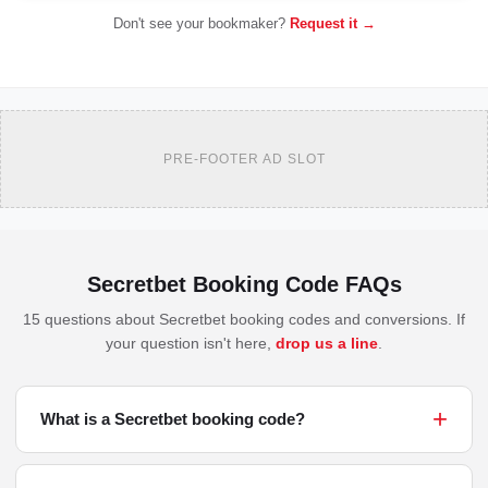
Don't see your bookmaker?
Request it →
PRE-FOOTER AD SLOT
Secretbet Booking Code FAQs
15 questions about Secretbet booking codes and conversions. If
your question isn't here,
drop us a line
.
What is a Secretbet booking code?