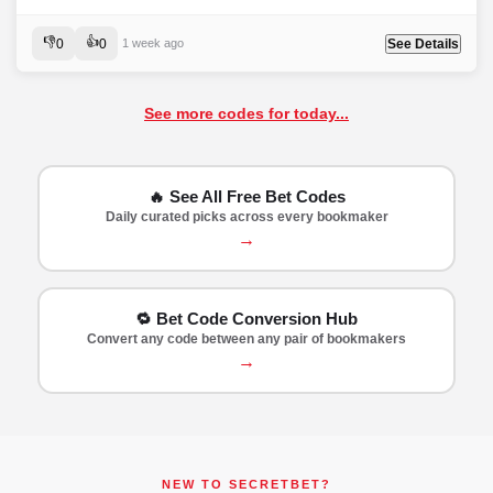
👎
👍
0
0
See Details
1 week ago
See more codes for today...
🔥 See All Free Bet Codes
Daily curated picks across every bookmaker
→
🔁 Bet Code Conversion Hub
Convert any code between any pair of bookmakers
→
NEW TO SECRETBET?