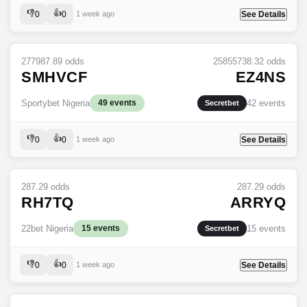
👎
👍
0
0
See Details
1 week ago
277987.89 odds
25855738.32 odds
SMHVCF
EZ4NS
Sportybet Nigeria
42 events
49 events
Secretbet
👎
👍
0
0
See Details
1 week ago
287.29 odds
287.29 odds
RH7TQ
ARRYQ
22bet Nigeria
15 events
15 events
Secretbet
👎
👍
0
0
See Details
1 week ago