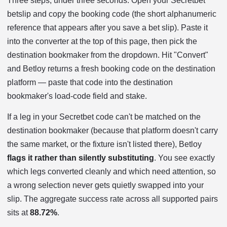
Three steps, under three seconds. Open your Secretbet
betslip and copy the booking code (the short alphanumeric
reference that appears after you save a bet slip). Paste it
into the converter at the top of this page, then pick the
destination bookmaker from the dropdown. Hit "Convert"
and Betloy returns a fresh booking code on the destination
platform — paste that code into the destination
bookmaker's load-code field and stake.
If a leg in your Secretbet code can't be matched on the
destination bookmaker (because that platform doesn't carry
the same market, or the fixture isn't listed there), Betloy
flags it rather than silently substituting
. You see exactly
which legs converted cleanly and which need attention, so
a wrong selection never gets quietly swapped into your
slip. The aggregate success rate across all supported pairs
sits at
88.72%
.