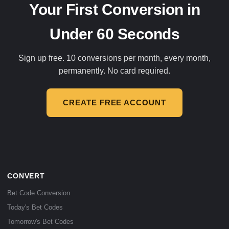
Your First Conversion in
Under 60 Seconds
Sign up free. 10 conversions per month, every month,
permanently. No card required.
CREATE FREE ACCOUNT
CONVERT
Bet Code Conversion
Today's Bet Codes
Tomorrow's Bet Codes