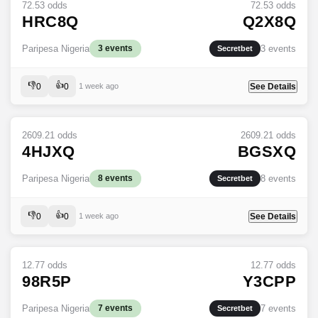
72.53 odds
72.53 odds
HRC8Q
Q2X8Q
Paripesa Nigeria
3 events
3 events
Secretbet
👎
👍
0
0
See Details
1 week ago
2609.21 odds
2609.21 odds
4HJXQ
BGSXQ
Paripesa Nigeria
8 events
8 events
Secretbet
👎
👍
0
0
See Details
1 week ago
12.77 odds
12.77 odds
98R5P
Y3CPP
Paripesa Nigeria
7 events
7 events
Secretbet