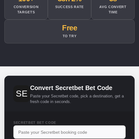
CONVERSION
SUCCESS RATE
AVG CONVERT
TARGETS
TIME
Free
TO TRY
Convert Secretbet Bet Code
SE
Paste your Secretbet code, pick a destination, get a
fresh code in seconds.
SECRETBET BET CODE