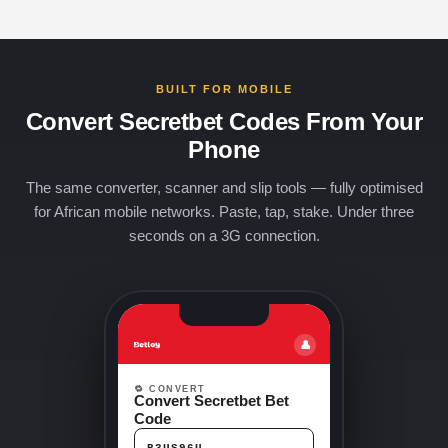
BUILT FOR MOBILE
Convert Secretbet Codes From Your
Phone
The same converter, scanner and slip tools — fully optimised
for African mobile networks. Paste, tap, stake. Under three
seconds on a 3G connection.
👤
🔁 CONVERT
Convert Secretbet Bet
Code