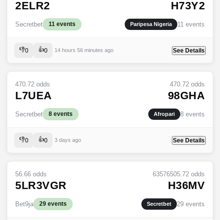
2ELR2
H73Y2
Secretbet
11 events
11 events
Paripesa Nigeria
👎
👍
0
0
See Details
14 hours 56 minutes ago
470.72 odds
470.72 odds
L7UEA
98GHA
Secretbet
8 events
8 events
Afropari
👎
👍
0
0
See Details
3 days ago
56.66 odds
63576505.72 odds
5LR3VGR
H36MV
Bet9ja
29 events
29 events
Secretbet