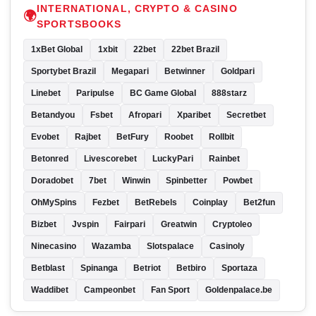
INTERNATIONAL, CRYPTO & CASINO
🌍
SPORTSBOOKS
1xBet Global
1xbit
22bet
22bet Brazil
Sportybet Brazil
Megapari
Betwinner
Goldpari
Linebet
Paripulse
BC Game Global
888starz
Betandyou
Fsbet
Afropari
Xparibet
Secretbet
Evobet
Rajbet
BetFury
Roobet
Rollbit
Betonred
Livescorebet
LuckyPari
Rainbet
Doradobet
7bet
Winwin
Spinbetter
Powbet
OhMySpins
Fezbet
BetRebels
Coinplay
Bet2fun
Bizbet
Jvspin
Fairpari
Greatwin
Cryptoleo
Ninecasino
Wazamba
Slotspalace
Casinoly
Betblast
Spinanga
Betriot
Betbiro
Sportaza
Waddibet
Campeonbet
Fan Sport
Goldenpalace.be