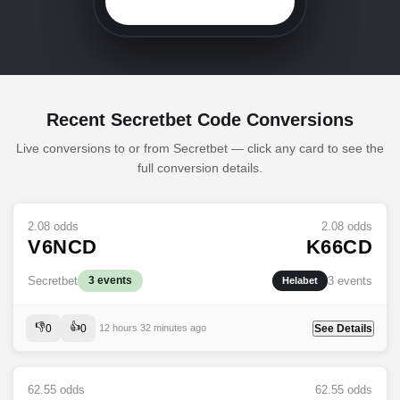
Recent Secretbet Code Conversions
Live conversions to or from Secretbet — click any card to see the
full conversion details.
2.08 odds
2.08 odds
V6NCD
K66CD
Secretbet
3 events
3 events
Helabet
👎
👍
0
0
See Details
12 hours 32 minutes ago
62.55 odds
62.55 odds