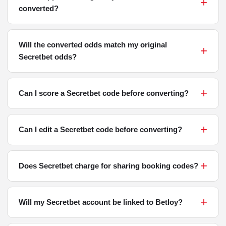
converted?
Will the converted odds match my original
Secretbet odds?
Can I score a Secretbet code before converting?
Can I edit a Secretbet code before converting?
Does Secretbet charge for sharing booking codes?
Will my Secretbet account be linked to Betloy?