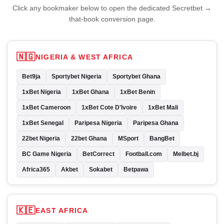
Click any bookmaker below to open the dedicated Secretbet →
that-book conversion page.
🇳🇬
NIGERIA & WEST AFRICA
Bet9ja
Sportybet Nigeria
Sportybet Ghana
1xBet Nigeria
1xBet Ghana
1xBet Benin
1xBet Cameroon
1xBet Cote D'Ivoire
1xBet Mali
1xBet Senegal
Paripesa Nigeria
Paripesa Ghana
22bet Nigeria
22bet Ghana
MSport
BangBet
BC Game Nigeria
BetCorrect
Football.com
Melbet.bj
Africa365
Akbet
Sokabet
Betpawa
🇰🇪
EAST AFRICA