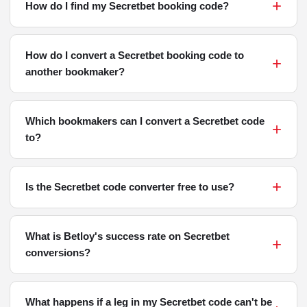
How do I find my Secretbet booking code?
How do I convert a Secretbet booking code to
another bookmaker?
Which bookmakers can I convert a Secretbet code
to?
Is the Secretbet code converter free to use?
What is Betloy's success rate on Secretbet
conversions?
What happens if a leg in my Secretbet code can't be