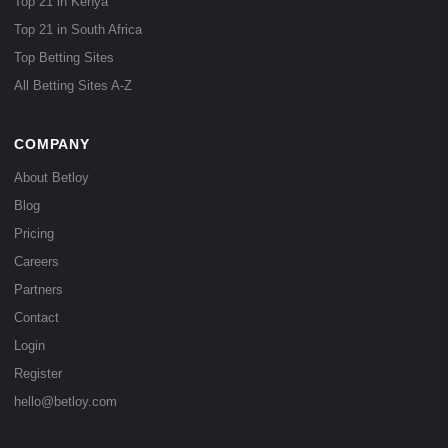
Top 21 in Kenya
Top 21 in South Africa
Top Betting Sites
All Betting Sites A-Z
COMPANY
About Betloy
Blog
Pricing
Careers
Partners
Contact
Login
Register
hello@betloy.com