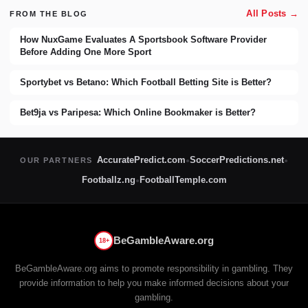
All Posts →
FROM THE BLOG
How NuxGame Evaluates A Sportsbook Software Provider
Before Adding One More Sport
Sportybet vs Betano: Which Football Betting Site is Better?
Bet9ja vs Paripesa: Which Online Bookmaker is Better?
AccuratePredict.com
SoccerPredictions.net
OUR PARTNERS
●
●
Footballz.ng
FootballTemple.com
●
BeGambleAware.org
18+
BeGambleAware.org aims to promote responsibility in gambling. They
provide information to help you make informed decisions about your
gambling.