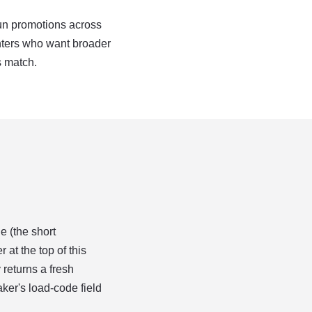
run promotions across
nters who want broader
s match.
e (the short
 at the top of this
returns a fresh
ker's load-code field