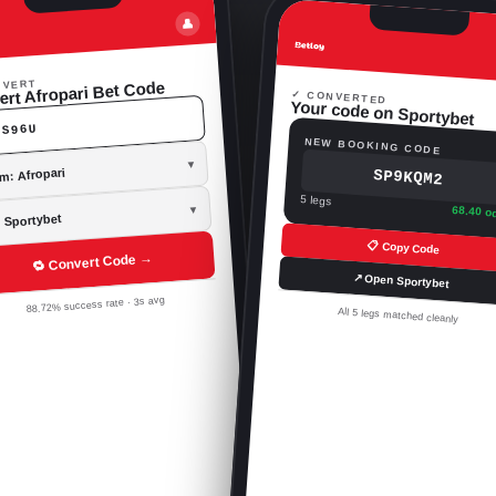
👤
rt Afropari Bet Code
NVERT
✓ CONVERTED
Your code on Sportybet
US96U
NEW BOOKING CODE
m: Afropari
SP9KQM2
5 legs
68.40 o
 Sportybet
📋 Copy Code
🔁 Convert Code →
↗ Open Sportybet
88.72% success rate · 3s avg
All 5 legs matched cleanly