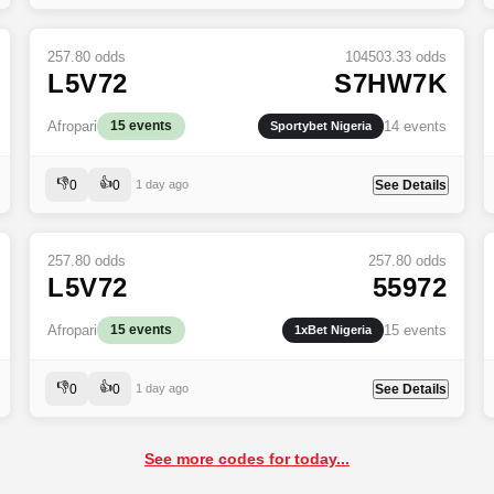
257.80 odds
104503.33 odds
L5V72
S7HW7K
Afropari
14 events
15 events
Sportybet Nigeria
👎
👍
0
0
See Details
1 day ago
257.80 odds
257.80 odds
L5V72
55972
Afropari
15 events
15 events
1xBet Nigeria
👎
👍
0
0
See Details
1 day ago
See more codes for today...