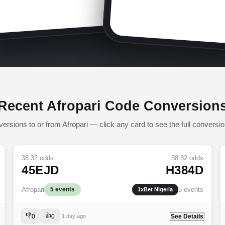
Recent Afropari Code Conversion
ersions to or from Afropari — click any card to see the full conversio
38.32 odds
38.32 odds
45EJD
H384D
Afropari
5 events
5 events
1xBet Nigeria
👎
👍
0
0
See Details
1 day ago