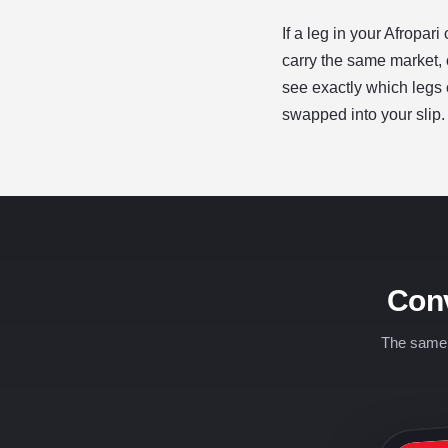
If a leg in your Afropa
carry the same market, or
see exactly which legs 
swapped into your slip.
Conv
The same c