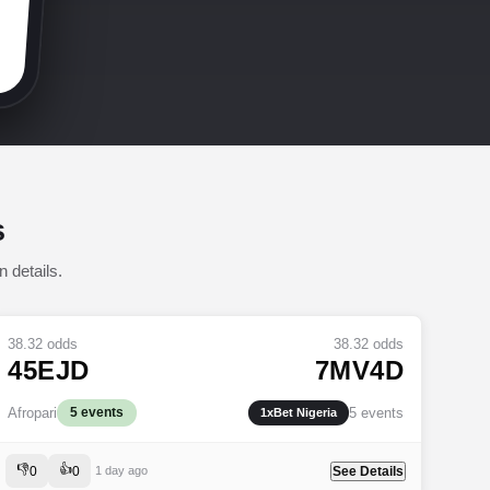
s
n details.
38.32 odds
38.32 odds
45EJD
7MV4D
Afropari
5 events
5 events
1xBet Nigeria
👎
👍
0
0
See Details
1 day ago