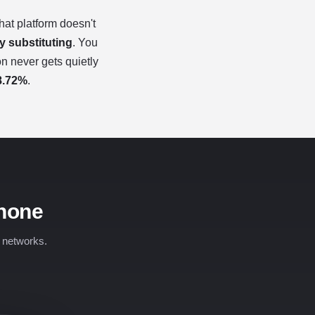
hat platform doesn't
ly substituting
. You
n never gets quietly
8.72%
.
Phone
e networks.