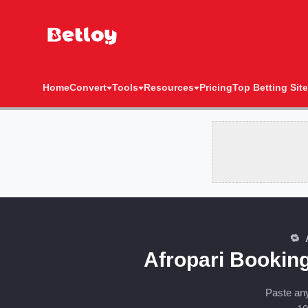
Home
Convert
Tools
Resources
Pricing
Top Betting Sit
🔁
Afropari Bookin
Paste any