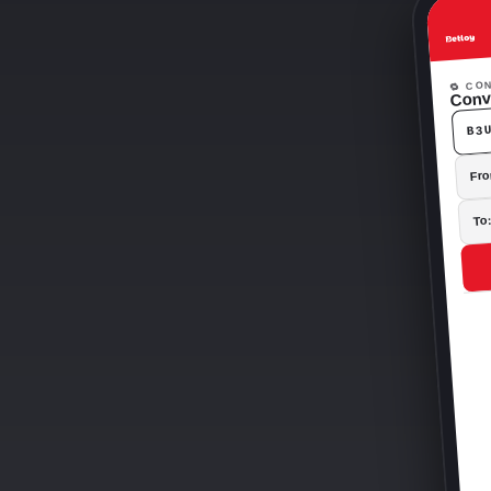
Conve
🔁 CO
B3
Fro
To: