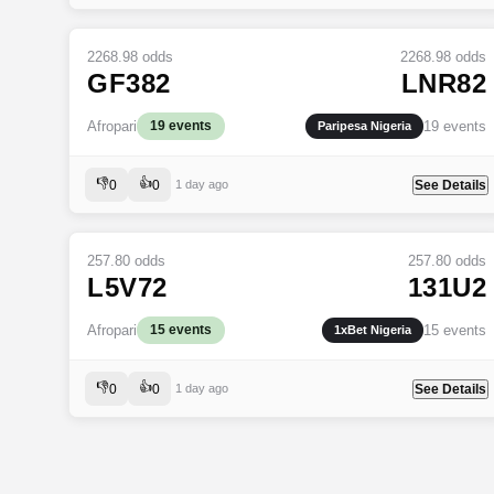
2268.98 odds
2268.98 odds
GF382
LNR82
Afropari
19 events
19 events
Paripesa Nigeria
👎
👍
0
0
See Details
1 day ago
257.80 odds
257.80 odds
L5V72
131U2
Afropari
15 events
15 events
1xBet Nigeria
👎
👍
0
0
See Details
1 day ago