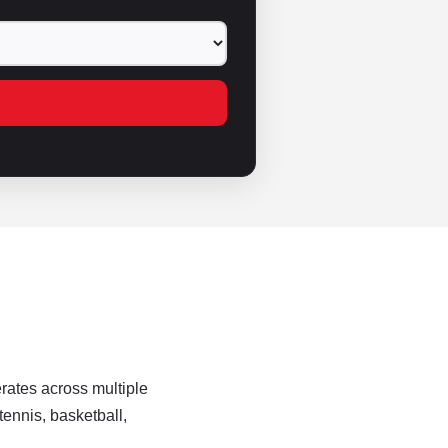
erates across multiple
tennis, basketball,