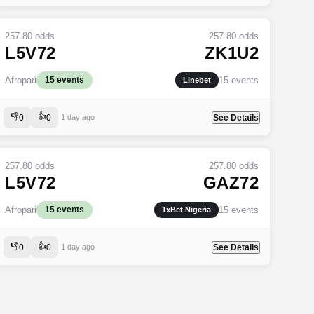
257.80 odds
257.80 odds
L5V72
ZK1U2
Afropari
15 events
15 events
Linebet
👎
👍
0
0
See Details
1 day ago
257.80 odds
257.80 odds
L5V72
GAZ72
Afropari
15 events
15 events
1xBet Nigeria
👎
👍
0
0
See Details
1 day ago