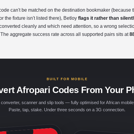
ri code can't be matched on the destination bookmaker (because t
 the fixture isn't listed there), Betloy
flags it rather than silent
converted cleanly and which need attention, so a wrong selectio
 The aggregate success rate across all supported pairs sits at
8
BUILT FOR MOBILE
ert Afropari Codes From Your 
onverter, scanner and slip tools — fully optimised for African mobil
Paste, tap, stake. Under three seconds on a 3G connection.