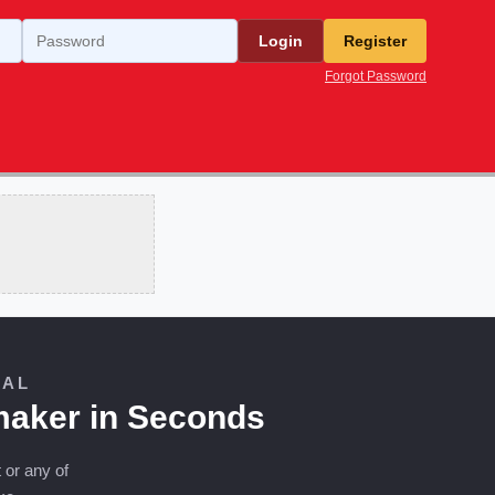
Login
Register
Forgot Password
BAL
maker in Seconds
 or any of