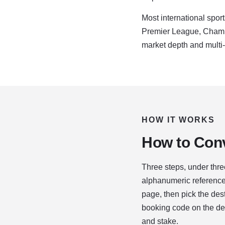
Most international spor
Premier League, Champi
market depth and multi-
HOW IT WORKS
How to Conv
Three steps, under thre
alphanumeric reference t
page, then pick the des
booking code on the des
and stake.