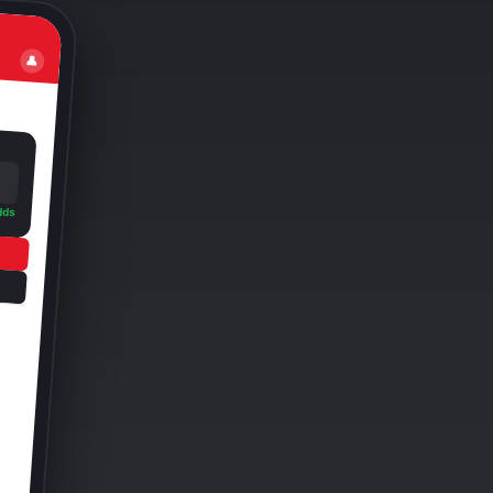
👤
dds