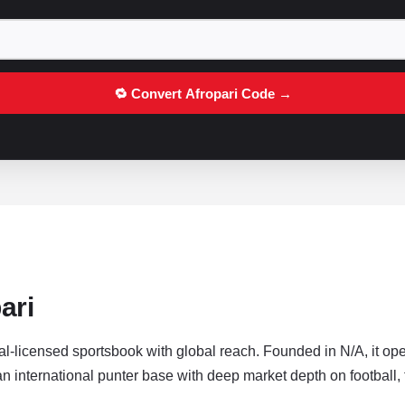
🔁 Convert Afropari Code →
ari
onal-licensed sportsbook with global reach. Founded in N/A, it op
n international punter base with deep market depth on football, 