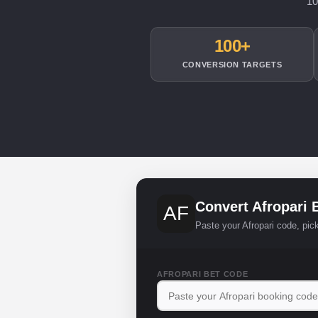
10
100+
CONVERSION TARGETS
Convert Afropari 
AF
Paste your Afropari code, pick
AFROPARI BET CODE