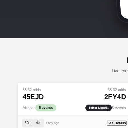
Live conv
38.32 odds
38.32 odds
45EJD
2FY4D
Afropari
5 events
5 events
1xBet Nigeria
👎
👍
0
0
See Details
1 day ago