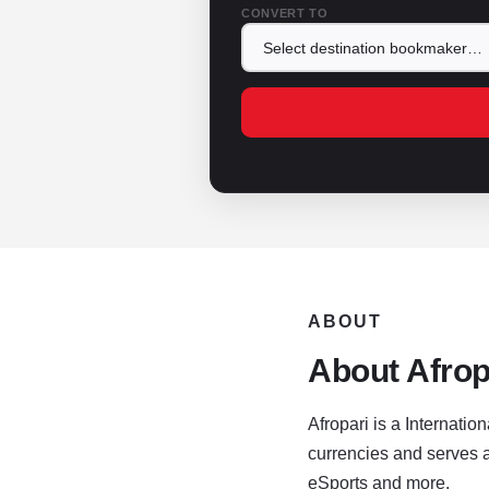
CONVERT TO
ABOUT
About Afrop
Afropari is a Internati
currencies and serves a
eSports and more.