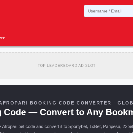
es
TOP LEADERBOARD AD SLOT
 AFROPARI BOOKING CODE CONVERTER · GLO
g Code — Convert to Any Book
 Afropari bet code and convert it to Sportybet, 1xBet, Paripesa, 22bet