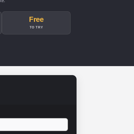
ke.
Free
TO TRY