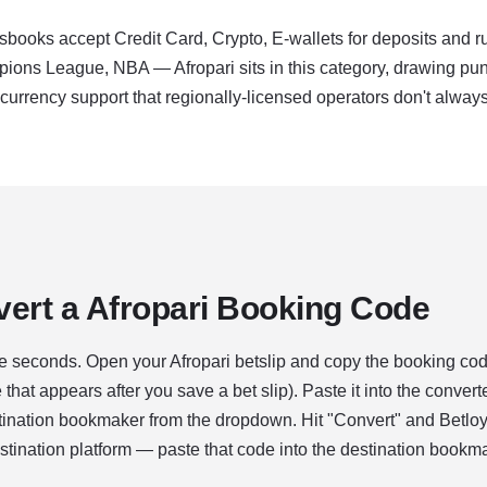
tsbooks accept Credit Card, Crypto, E-wallets for deposits and 
ons League, NBA — Afropari sits in this category, drawing pu
currency support that regionally-licensed operators don't alway
ert a Afropari Booking Code
e seconds. Open your Afropari betslip and copy the booking cod
hat appears after you save a bet slip). Paste it into the converter
tination bookmaker from the dropdown. Hit "Convert" and Betloy 
tination platform — paste that code into the destination bookma