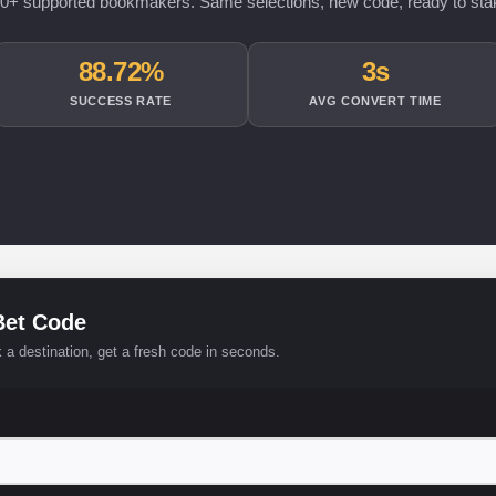
0+ supported bookmakers. Same selections, new code, ready to sta
88.72%
3s
SUCCESS RATE
AVG CONVERT TIME
Bet Code
 a destination, get a fresh code in seconds.