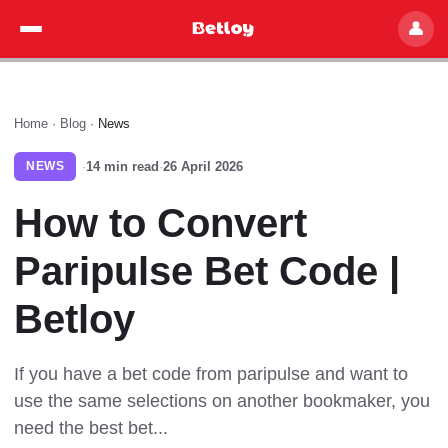
👤
Home
·
Blog
·
News
·
14 min read
·
26 April 2026
NEWS
How to Convert
Paripulse Bet Code |
Betloy
If you have a bet code from paripulse and want to
use the same selections on another bookmaker, you
need the best bet...