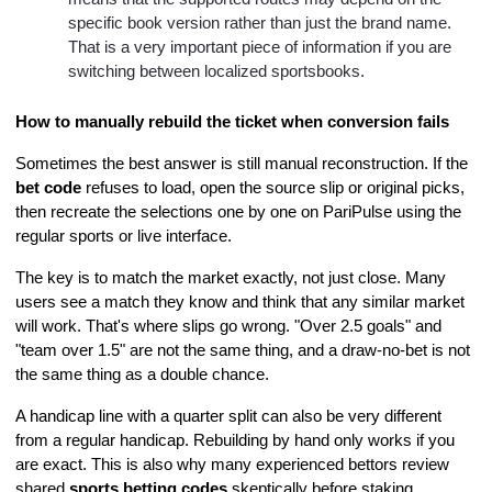
specific book version rather than just the brand name. 
That is a very important piece of information if you are 
switching between localized sportsbooks.
How to manually rebuild the ticket when conversion fails
Sometimes the best answer is still manual reconstruction. If the 
bet code
 refuses to load, open the source slip or original picks, 
then recreate the selections one by one on PariPulse using the 
regular sports or live interface.
The key is to match the market exactly, not just close. Many 
users see a match they know and think that any similar market 
will work. That's where slips go wrong. "Over 2.5 goals" and 
"team over 1.5" are not the same thing, and a draw-no-bet is not 
the same thing as a double chance. 
A handicap line with a quarter split can also be very different 
from a regular handicap. Rebuilding by hand only works if you 
are exact. This is also why many experienced bettors review 
shared 
sports betting codes
 skeptically before staking. 