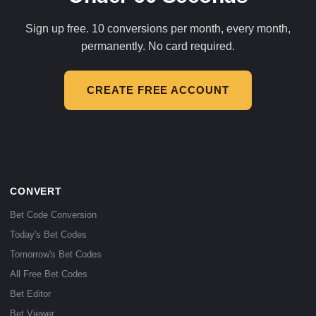
Sign up free. 10 conversions per month, every month,
permanently. No card required.
CREATE FREE ACCOUNT
CONVERT
Bet Code Conversion
Today's Bet Codes
Tomorrow's Bet Codes
All Free Bet Codes
Bet Editor
Bet Viewer