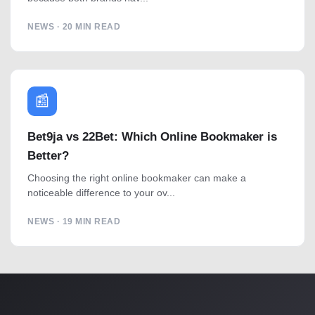
NEWS · 20 MIN READ
📰
Bet9ja vs 22Bet: Which Online Bookmaker is
Better?
Choosing the right online bookmaker can make a
noticeable difference to your ov...
NEWS · 19 MIN READ