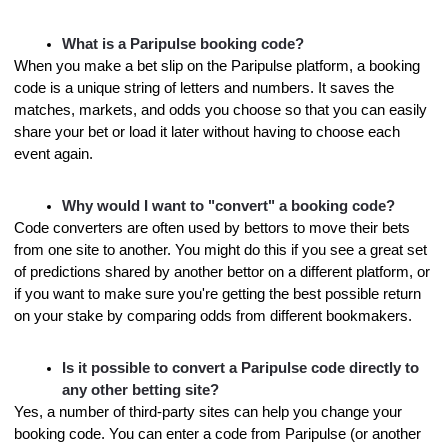
What is a Paripulse booking code?
When you make a bet slip on the Paripulse platform, a booking 
code is a unique string of letters and numbers. It saves the 
matches, markets, and odds you choose so that you can easily 
share your bet or load it later without having to choose each 
event again.
Why would I want to "convert" a booking code?
Code converters are often used by bettors to move their bets 
from one site to another. You might do this if you see a great set 
of predictions shared by another bettor on a different platform, or 
if you want to make sure you're getting the best possible return 
on your stake by comparing odds from different bookmakers.
Is it possible to convert a Paripulse code directly to 
any other betting site?
Yes, a number of third-party sites can help you change your 
booking code. You can enter a code from Paripulse (or another 