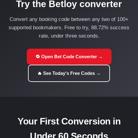
Try the Betloy converter
Convert any booking code between any two of 100+
supported bookmakers. Free to try, 88.72% success
rate, under three seconds.
🔁 Open Bet Code Converter →
🔥 See Today's Free Codes →
Your First Conversion in
Under 60 Seconds