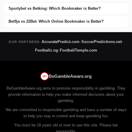
Sportybet vs Betking: Which Bookmaker is Better?
Bet9ja vs 22Bet: Which Online Bookmaker is Better?
AccuratePredict.com
SoccerPredictions.net
OUR PARTNERS
●
●
Footballz.ng
FootballTemple.com
●
BeGambleAware.org
18+
BeGambleAware.org aims to promote responsibility in gambling. They
provide information to help you make informed decisions about your
gambling.
We are committed to responsible gambling and have a number of ways
to help you stay in control and keep gambling fun.
You must be 18 years old or over to use this site. Please bet
responsibly.