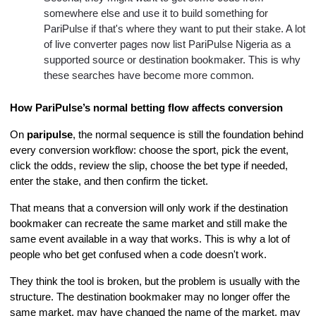
somewhere else and use it to build something for 
PariPulse if that's where they want to put their stake. A lot 
of live converter pages now list PariPulse Nigeria as a 
supported source or destination bookmaker. This is why 
these searches have become more common.
How PariPulse’s normal betting flow affects conversion
On 
paripulse
, the normal sequence is still the foundation behind 
every conversion workflow: choose the sport, pick the event, 
click the odds, review the slip, choose the bet type if needed, 
enter the stake, and then confirm the ticket. 
That means that a conversion will only work if the destination 
bookmaker can recreate the same market and still make the 
same event available in a way that works. This is why a lot of 
people who bet get confused when a code doesn't work. 
They think the tool is broken, but the problem is usually with the 
structure. The destination bookmaker may no longer offer the 
same market, may have changed the name of the market, may 