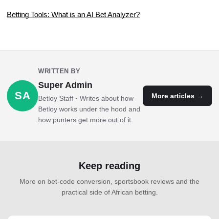
Betting Tools: What is an AI Bet Analyzer?
WRITTEN BY
Super Admin
SA
More articles →
Betloy Staff · Writes about how
Betloy works under the hood and
how punters get more out of it.
Keep reading
More on bet-code conversion, sportsbook reviews and the
practical side of African betting.