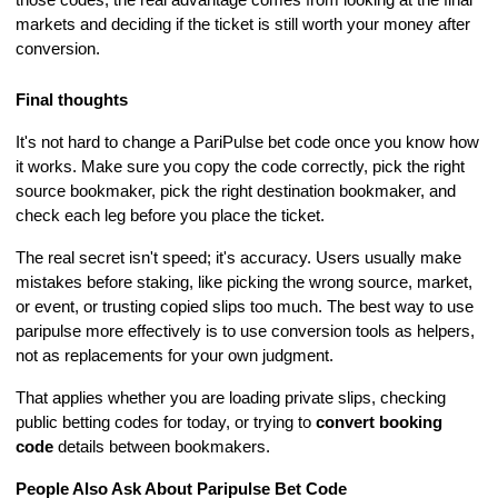
markets and deciding if the ticket is still worth your money after 
conversion.
Final thoughts
It's not hard to change a PariPulse bet code once you know how 
it works. Make sure you copy the code correctly, pick the right 
source bookmaker, pick the right destination bookmaker, and 
check each leg before you place the ticket. 
The real secret isn't speed; it's accuracy. Users usually make 
mistakes before staking, like picking the wrong source, market, 
or event, or trusting copied slips too much. The best way to use 
paripulse more effectively is to use conversion tools as helpers, 
not as replacements for your own judgment. 
That applies whether you are loading private slips, checking 
public betting codes for today, or trying to 
convert booking 
code
 details between bookmakers. 
People Also Ask About Paripulse Bet Code