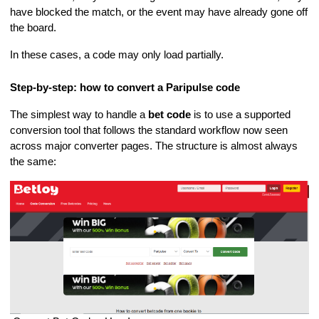
have blocked the match, or the event may have already gone off 
the board. 
In these cases, a code may only load partially.
Step-by-step: how to convert a Paripulse code
The simplest way to handle a 
bet code
 is to use a supported 
conversion tool that follows the standard workflow now seen 
across major converter pages. The structure is almost always 
the same: 