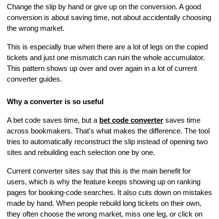
Change the slip by hand or give up on the conversion. A good 
conversion is about saving time, not about accidentally choosing 
the wrong market. 
This is especially true when there are a lot of legs on the copied 
tickets and just one mismatch can ruin the whole accumulator. 
This pattern shows up over and over again in a lot of current 
converter guides.
Why a converter is so useful
A bet code saves time, but a 
bet code converter
 saves time 
across bookmakers. That's what makes the difference. The tool 
tries to automatically reconstruct the slip instead of opening two 
sites and rebuilding each selection one by one. 
Current converter sites say that this is the main benefit for 
users, which is why the feature keeps showing up on ranking 
pages for booking-code searches. It also cuts down on mistakes 
made by hand. When people rebuild long tickets on their own, 
they often choose the wrong market, miss one leg, or click on 