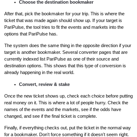
Choose the destination bookmaker
After that, pick the bookmaker for your trip. This is where the 
ticket that was made again should show up. If your target is 
PariPulse, the tool tries to fit the events and markets into the 
options that PariPulse has. 
The system does the same thing in the opposite direction if your 
target is another bookmaker. Several converter pages that are 
currently indexed list PariPulse as one of their source and 
destination options. This shows that this type of conversion is 
already happening in the real world.
Convert, review & stake
Once the new ticket shows up, check each choice before putting 
real money on it. This is where a lot of people hurry. Check the 
names of the events and the markets, see if the odds have 
changed, and see if the final ticket is complete. 
Finally, if everything checks out, put the ticket in the normal way 
for a bookmaker. Don't force something if it doesn't seem right. 