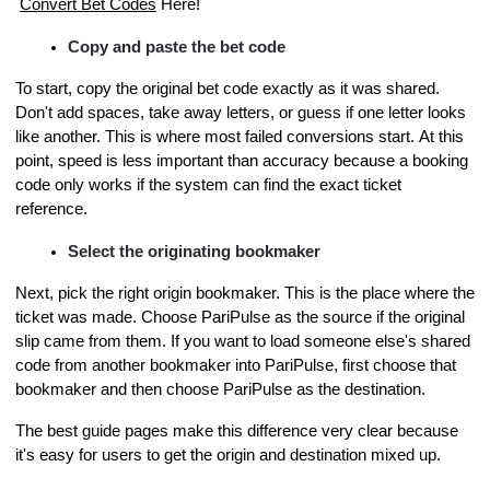
Convert Bet Codes
 Here!
Copy and paste the bet code
To start, copy the original bet code exactly as it was shared. 
Don't add spaces, take away letters, or guess if one letter looks 
like another. This is where most failed conversions start. 
At this 
point, speed is less important than accuracy because a booking 
code only works if the system can find the exact ticket 
reference.
Select the originating bookmaker
Next, pick the right origin bookmaker. This is the place where the 
ticket was made. Choose PariPulse as the source if the original 
slip came from them. If you want to load someone else's shared 
code from another bookmaker into PariPulse, first choose that 
bookmaker and then choose PariPulse as the destination. 
The best guide pages make this difference very clear because 
it's easy for users to get the origin and destination mixed up.