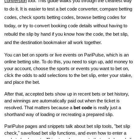
conversion
 tool. This guide walks you through the cleanest way 
to do it. 
It is easier to test a bet code converter, compare betting 
codes, check sports betting codes, browse betting codes for 
today, or try to convert booking code details without having to 
rebuild the slip by hand if you know how the code, the bet slip, 
and the destination bookmaker all work together. 
You can bet on sports or live events on PariPulse, which is an 
online betting site. To do this, you need to sign up, add money to 
your account, choose the sports or events you want to bet on, 
click the odds to add selections to the bet slip, enter your stake, 
and place the bet. 
After that, accepted bets show up in recent bets or bet history, 
and winnings are automatically paid out when the ticket is 
resolved. That matters because a 
bet code
 is really just a 
shorthand way of loading or recreating a prepared slip. 
PariPulse pages and snippets talk about bet slip tools, "bet slip 
check," save/load bet slip functions, and even how to enter a 