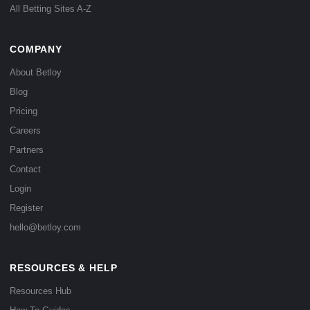
All Betting Sites A-Z
COMPANY
About Betloy
Blog
Pricing
Careers
Partners
Contact
Login
Register
hello@betloy.com
RESOURCES & HELP
Resources Hub