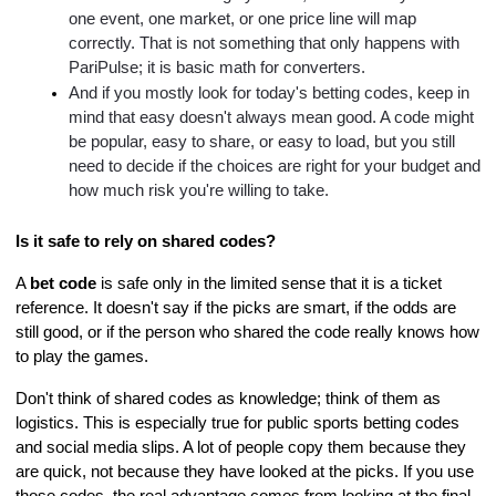
one event, one market, or one price line will map 
correctly. That is not something that only happens with 
PariPulse; it is basic math for converters.
And if you mostly look for today's betting codes, keep in 
mind that easy doesn't always mean good. A code might 
be popular, easy to share, or easy to load, but you still 
need to decide if the choices are right for your budget and 
how much risk you're willing to take.
Is it safe to rely on shared codes?
A 
bet code
 is safe only in the limited sense that it is a ticket 
reference. It doesn't say if the picks are smart, if the odds are 
still good, or if the person who shared the code really knows how 
to play the games. 
Don't think of shared codes as knowledge; think of them as 
logistics. This is especially true for public sports betting codes 
and social media slips. A lot of people copy them because they 
are quick, not because they have looked at the picks. 
If you use 
those codes, the real advantage comes from looking at the final 