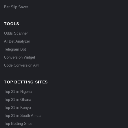
Bet Slip Saver
TOOLS
Odds Scanner
AI Bet Analyzer
Telegram Bot
Conversion Widget
Code Conversion API
TOP BETTING SITES
Top 21 in Nigeria
Top 21 in Ghana
Top 21 in Kenya
Top 21 in South Africa
Top Betting Sites