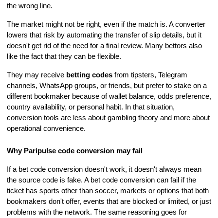
the wrong line. 
The market might not be right, even if the match is. A converter 
lowers that risk by automating the transfer of slip details, but it 
doesn't get rid of the need for a final review. Many bettors also 
like the fact that they can be flexible. 
They may receive 
betting codes
 from tipsters, Telegram 
channels, WhatsApp groups, or friends, but prefer to stake on a 
different bookmaker because of wallet balance, odds preference, 
country availability, or personal habit. In that situation, 
conversion tools are less about gambling theory and more about 
operational convenience.
Why Paripulse code conversion may fail
If a bet code conversion doesn't work, it doesn't always mean 
the source code is fake. A bet code conversion can fail if the 
ticket has sports other than soccer, markets or options that both 
bookmakers don't offer, events that are blocked or limited, or just 
problems with the network. The same reasoning goes for 