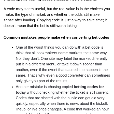
A code may seem useful, but the real value is in the choices you 
make, the type of market, and whether the odds still make 
sense after loading. Copying code is just a way to save time; it 
doesn't mean that the bet is still worth taking.
Common mistakes people make when converting bet codes
One of the worst things you can do with a bet code is 
think that all bookmakers name markets the same way. 
No, they don't. One site may label the market differently, 
put it in a different menu, or take it down sooner than 
another, even if the event that caused it to happen is the 
same. That's why even a good converter can sometimes 
only give you part of the results.
Another mistake is chasing copied 
betting codes for 
today
 without checking whether the ticket is still current. 
Codes that are shared with the public can get old very 
quickly, especially when there is news about the kickoff, 
lineup, or live price changes. A code that worked an hour 