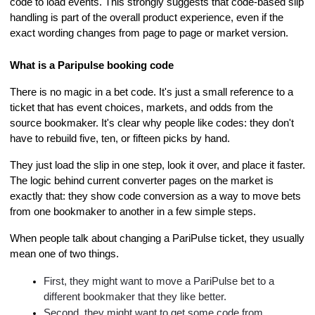
code to load events. This strongly suggests that code-based slip 
handling is part of the overall product experience, even if the 
exact wording changes from page to page or market version.
What is a Paripulse booking code
There is no magic in a bet code. It's just a small reference to a 
ticket that has event choices, markets, and odds from the 
source bookmaker. It's clear why people like codes: they don't 
have to rebuild five, ten, or fifteen picks by hand. 
They just load the slip in one step, look it over, and place it faster. 
The logic behind current converter pages on the market is 
exactly that: they show code conversion as a way to move bets 
from one bookmaker to another in a few simple steps. 
When people talk about changing a PariPulse ticket, they usually 
mean one of two things. 
First, they might want to move a PariPulse bet to a 
different bookmaker that they like better.
Second, they might want to get some code from 