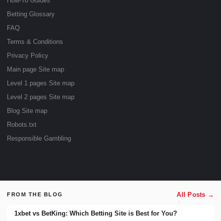
How-To Guides
Betting Glossary
FAQ
Terms & Conditions
Privacy Policy
Main page Site map
Level 1 pages Site map
Level 2 pages Site map
Blog Site map
Robots.txt
Responsible Gambling
All Posts →
FROM THE BLOG
1xbet vs BetKing: Which Betting Site is Best for You?