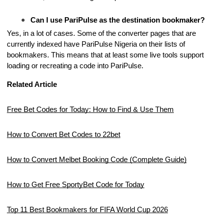
Can I use PariPulse as the destination bookmaker?
Yes, in a lot of cases. Some of the converter pages that are 
currently indexed have PariPulse Nigeria on their lists of 
bookmakers. This means that at least some live tools support 
loading or recreating a code into PariPulse.
Related Article
Free Bet Codes for Today: How to Find & Use Them
How to Convert Bet Codes to 22bet
How to Convert Melbet Booking Code (Complete Guide)
How to Get Free SportyBet Code for Today
Top 11 Best Bookmakers for FIFA World Cup 2026