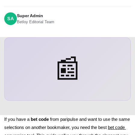
Super Admin
SA
Betloy Editorial Team
📰
If you have a 
bet code
 from paripulse and want to use the same 
selections on another bookmaker, you need the best 
bet code 