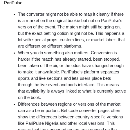
PariPulse. 
The converter might not be able to map it cleanly if there 
is a market on the original bookie but not on PariPulse's 
version of the event. The match might still be going on, 
but the exact betting option might not be. This happens a 
lot with special props, custom lines, or market labels that 
are different on different platforms.
When you do something also matters. Conversion is 
harder if the match has already started, been stopped, 
been taken off the air, or the odds have changed enough 
to make it unavailable. PariPulse's platform separates 
sports and live sections and lets users place bets 
through the live event and odds interface. This means 
that availability is always linked to what is currently active 
on the book.
Differences between regions or versions of the market 
can also be important. Bet code converter pages often 
show the differences between country-specific versions 
like PariPulse Nigeria and other local versions. This 
means that the supported routes may depend on the 