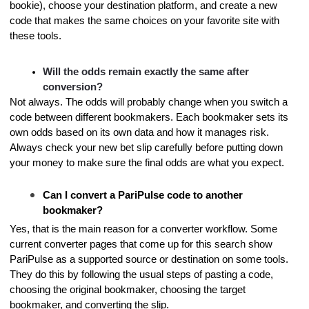
bookie), choose your destination platform, and create a new 
code that makes the same choices on your favorite site with 
these tools.
Will the odds remain exactly the same after 
conversion?
Not always. The odds will probably change when you switch a 
code between different bookmakers. Each bookmaker sets its 
own odds based on its own data and how it manages risk. 
Always check your new bet slip carefully before putting down 
your money to make sure the final odds are what you expect.
Can I convert a PariPulse code to another 
bookmaker?
Yes, that is the main reason for a converter workflow. Some 
current converter pages that come up for this search show 
PariPulse as a supported source or destination on some tools. 
They do this by following the usual steps of pasting a code, 
choosing the original bookmaker, choosing the target 
bookmaker, and converting the slip.