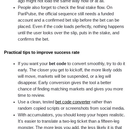
ago might not load the same way now or at all.
People also forget to check the final stake flow. On 
PariPulse, the official sequence still needs a funded 
account and a confirmed bet slip before the bet can be 
placed. Even if the code loads perfectly, nothing happens 
until the user looks over the slip, puts in the stake, and 
confirms the bet.
Practical tips to improve success rate
If you want your 
bet code
 to convert smoothly, try to do it 
early. The closer you get to kickoff, the more likely odds 
will move, markets will be suspended, or a leg will 
disappear. Early conversion gives the tool a better 
chance of finding matching markets and gives you more 
time to review.
Use a clean, tested 
bet code converter
 rather than 
random copied scripts or screenshots from social media.
With accumulators, you should keep your hopes realistic. 
It's easier to translate a two-leg ticket than a fifteen-leg 
monster. The more legs you add, the less likely it is that 