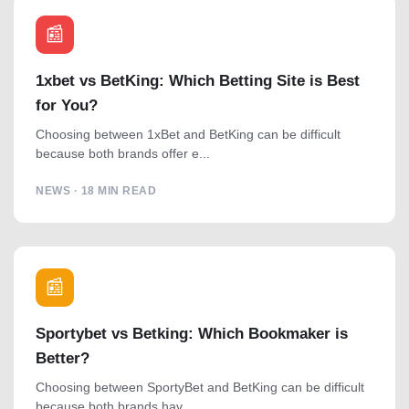
📰
1xbet vs BetKing: Which Betting Site is Best
for You?
Choosing between 1xBet and BetKing can be difficult
because both brands offer e...
NEWS · 18 MIN READ
📰
Sportybet vs Betking: Which Bookmaker is
Better?
Choosing between SportyBet and BetKing can be difficult
because both brands hav...