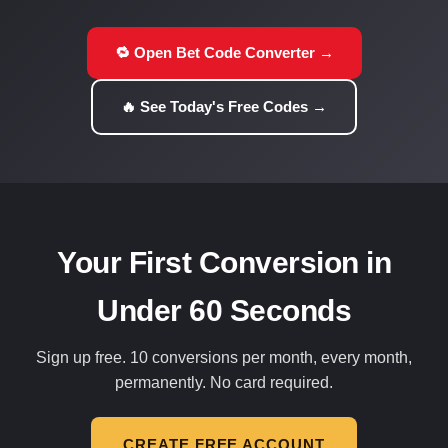
🔁 Open Bet Code Converter →
🔥 See Today's Free Codes →
Your First Conversion in
Under 60 Seconds
Sign up free. 10 conversions per month, every month,
permanently. No card required.
CREATE FREE ACCOUNT