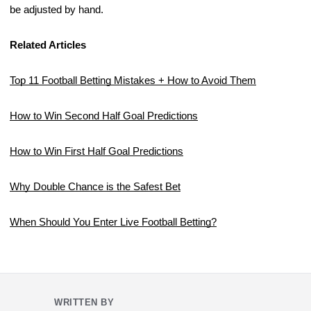
be adjusted by hand.
Related Articles
Top 11 Football Betting Mistakes + How to Avoid Them
How to Win Second Half Goal Predictions
How to Win First Half Goal Predictions
Why Double Chance is the Safest Bet
When Should You Enter Live Football Betting?
WRITTEN BY