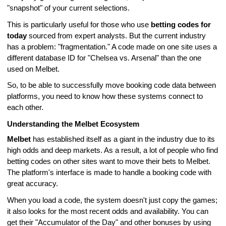
"snapshot" of your current selections. 
This is particularly useful for those who use 
betting codes for 
today
 sourced from expert analysts. But the current industry 
has a problem: "fragmentation." A code made on one site uses a 
different database ID for "Chelsea vs. Arsenal" than the one 
used on Melbet. 
So, to be able to successfully move booking code data between 
platforms, you need to know how these systems connect to 
each other.
Understanding the Melbet Ecosystem
Melbet
 has established itself as a giant in the industry due to its 
high odds and deep markets. As a result, a lot of people who find 
betting codes on other sites want to move their bets to Melbet. 
The platform's interface is made to handle a booking code with 
great accuracy. 
When you load a code, the system doesn't just copy the games; 
it also looks for the most recent odds and availability. You can 
get their "Accumulator of the Day" and other bonuses by using 