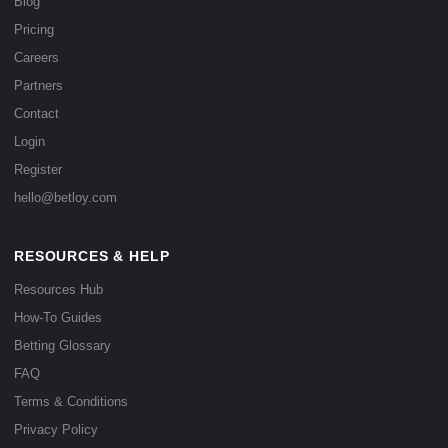
Blog
Pricing
Careers
Partners
Contact
Login
Register
hello@betloy.com
RESOURCES & HELP
Resources Hub
How-To Guides
Betting Glossary
FAQ
Terms & Conditions
Privacy Policy