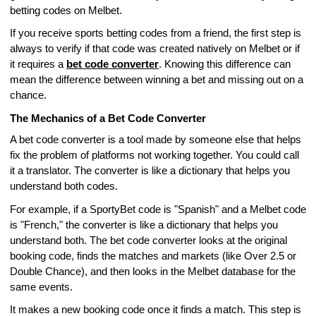
betting codes on Melbet. 
If you receive sports betting codes from a friend, the first step is 
always to verify if that code was created natively on Melbet or if 
it requires a 
bet code converter
. Knowing this difference can 
mean the difference between winning a bet and missing out on a 
chance.
The Mechanics of a Bet Code Converter
A bet code converter is a tool made by someone else that helps 
fix the problem of platforms not working together. You could call 
it a translator. The converter is like a dictionary that helps you 
understand both codes. 
For example, if a SportyBet code is "Spanish" and a Melbet code 
is "French," the converter is like a dictionary that helps you 
understand both. The bet code converter looks at the original 
booking code, finds the matches and markets (like Over 2.5 or 
Double Chance), and then looks in the Melbet database for the 
same events. 
It makes a new booking code once it finds a match. This step is 