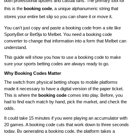
both professional tipsters and casual fans. The primary tool for 
this is the 
booking code
, a unique alphanumeric string that 
stores your entire bet slip so you can share it or move it. 
You can't just copy and paste a booking code from a site like 
SportyBet or Bet9ja to Melbet. You need a booking code 
converter to change that information into a form that Melbet can 
understand. 
This guide will show you how to use a booking code to make 
sure your sports betting codes are always ready to go.
Why Booking Codes Matter
The switch from physical betting shops to mobile platforms 
made it necessary to have a digital version of the paper ticket. 
This is where the 
booking code
 comes into play. Before, you 
had to find each match by hand, pick the market, and check the 
odds. 
It could take 15 minutes if you were playing an accumulator with 
20 games. A booking code cuts that work down to three seconds 
today. By generating a booking code, the platform takes a 