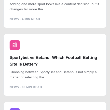
Adding one more sport looks like a content decision, but it
changes far more tha...
NEWS · 4 MIN READ
📰
Sportybet vs Betano: Which Football Betting
Site is Better?
Choosing between SportyBet and Betano is not simply a
matter of selecting the...
NEWS · 18 MIN READ