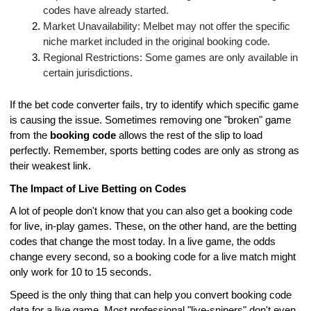
codes have already started.
Market Unavailability: Melbet may not offer the specific 
niche market included in the original booking code.
Regional Restrictions: Some games are only available in 
certain jurisdictions.
If the bet code converter fails, try to identify which specific game 
is causing the issue. 
Sometimes removing one "broken" game 
from the 
booking code
 allows the rest of the slip to load 
perfectly. Remember, sports betting codes are only as strong as 
their weakest link.
The Impact of Live Betting on Codes
A lot of people don't know that you can also get a booking code 
for live, in-play games. These, on the other hand, are the betting 
codes that change the most today. In a live game, the odds 
change every second, so a booking code for a live match might 
only work for 10 to 15 seconds. 
Speed is the only thing that can help you convert booking code 
data for a live game. Most professional "live-snipers" don't even 