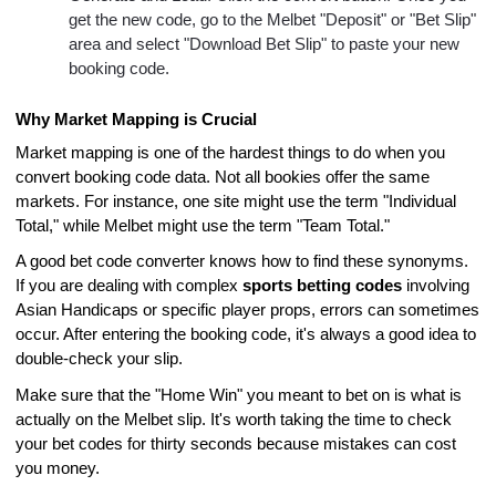
get the new code, go to the Melbet "Deposit" or "Bet Slip" 
area and select "Download Bet Slip" to paste your new 
booking code.
Why Market Mapping is Crucial
Market mapping is one of the hardest things to do when you 
convert booking code data. Not all bookies offer the same 
markets. For instance, one site might use the term "Individual 
Total," while Melbet might use the term "Team Total." 
A good bet code converter knows how to find these synonyms. 
If you are dealing with complex 
sports betting codes
 involving 
Asian Handicaps or specific player props, errors can sometimes 
occur. After entering the booking code, it's always a good idea to 
double-check your slip. 
Make sure that the "Home Win" you meant to bet on is what is 
actually on the Melbet slip. It's worth taking the time to check 
your bet codes for thirty seconds because mistakes can cost 
you money.