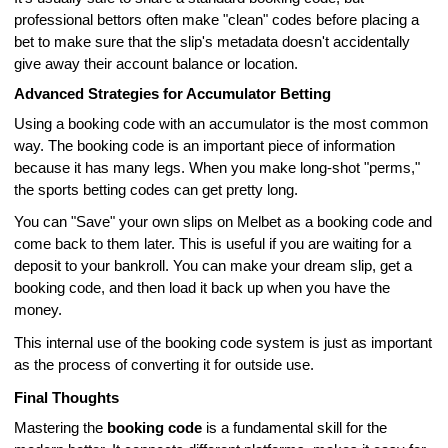
professional bettors often make "clean" codes before placing a 
bet to make sure that the slip's metadata doesn't accidentally 
give away their account balance or location.
Advanced Strategies for Accumulator Betting
Using a booking code with an accumulator is the most common 
way. The booking code is an important piece of information 
because it has many legs. When you make long-shot "perms," 
the sports betting codes can get pretty long. 
You can "Save" your own slips on Melbet as a booking code and 
come back to them later. This is useful if you are waiting for a 
deposit to your bankroll. You can make your dream slip, get a 
booking code, and then load it back up when you have the 
money. 
This internal use of the booking code system is just as important 
as the process of converting it for outside use.
Final Thoughts
Mastering the 
booking code
 is a fundamental skill for the 