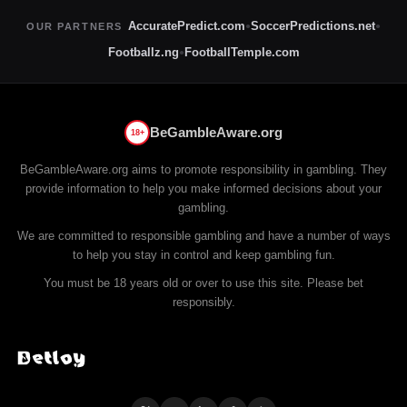
AccuratePredict.com
SoccerPredictions.net
OUR PARTNERS
●
●
Footballz.ng
FootballTemple.com
●
BeGambleAware.org
18+
BeGambleAware.org aims to promote responsibility in gambling. They
provide information to help you make informed decisions about your
gambling.
We are committed to responsible gambling and have a number of ways
to help you stay in control and keep gambling fun.
You must be 18 years old or over to use this site. Please bet
responsibly.