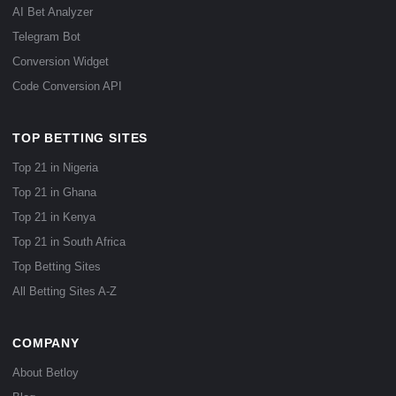
AI Bet Analyzer
Telegram Bot
Conversion Widget
Code Conversion API
TOP BETTING SITES
Top 21 in Nigeria
Top 21 in Ghana
Top 21 in Kenya
Top 21 in South Africa
Top Betting Sites
All Betting Sites A-Z
COMPANY
About Betloy