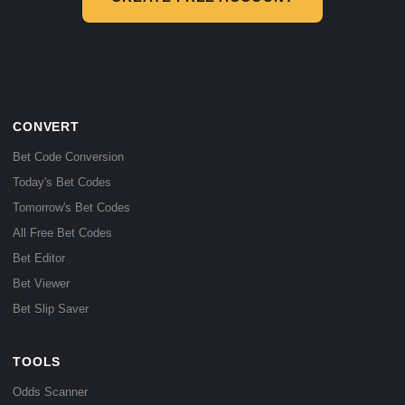
CONVERT
Bet Code Conversion
Today's Bet Codes
Tomorrow's Bet Codes
All Free Bet Codes
Bet Editor
Bet Viewer
Bet Slip Saver
TOOLS
Odds Scanner