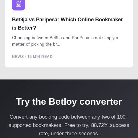
📰
Bet9ja vs Paripesa: Which Online Bookmaker
is Better?
Choosing between Bet9ja and PariPesa is not simply a
matter of picking the br...
NEWS · 15 MIN READ
Try the Betloy converter
Convert any booking code between any two of 100+
supported bookmakers. Free to try, 88.72% success
rate, under three seconds.