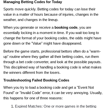
Managing Betting Codes for Today
Sports move quickly. Betting codes for today can lose their 
value in a matter of hours because of injuries, changes in the 
weather, and changes in the lineup. 
When you generate or receive a 
booking code
, you are 
essentially locking in a moment in time. If you wait too long to 
change the format of your booking codes, the odds might have 
gone down or the "Value" might have disappeared. 
Before the game starts, professional bettors often do a "warm-
up" routine where they gather all their betting codes, run them 
through a bet code converter, and look at the possible payouts. 
This disciplined way of handling a booking code is what makes 
the winners different from the losers.
Troubleshooting Failed Booking Codes
When you try to load a booking code and get a "Event Not 
Found" or "Invalid Code" error, it can be very annoying. Usually, 
this happens for one of three reasons:
Expired Matches: One or more games in the betting 