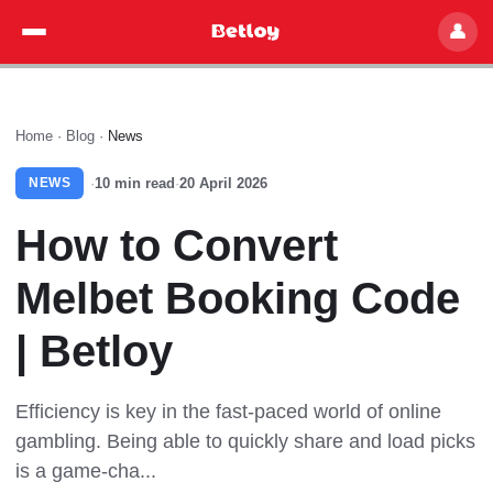
👤
Home
·
Blog
·
News
·
10 min read
·
20 April 2026
NEWS
How to Convert
Melbet Booking Code
| Betloy
Efficiency is key in the fast-paced world of online
gambling. Being able to quickly share and load picks
is a game-cha...