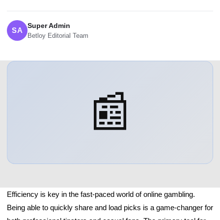
Super Admin
SA
Betloy Editorial Team
📰
Efficiency is key in the fast-paced world of online gambling. 
Being able to quickly share and load picks is a game-changer for 