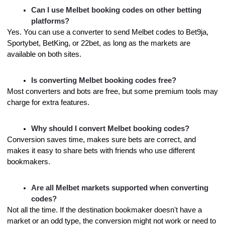
Can I use Melbet booking codes on other betting 
platforms?
Yes. You can use a converter to send Melbet codes to Bet9ja, 
Sportybet, BetKing, or 22bet, as long as the markets are 
available on both sites.
Is converting Melbet booking codes free?
Most converters and bots are free, but some premium tools may 
charge for extra features.
Why should I convert Melbet booking codes?
Conversion saves time, makes sure bets are correct, and 
makes it easy to share bets with friends who use different 
bookmakers.
Are all Melbet markets supported when converting 
codes?
Not all the time. If the destination bookmaker doesn't have a 
market or an odd type, the conversion might not work or need to 