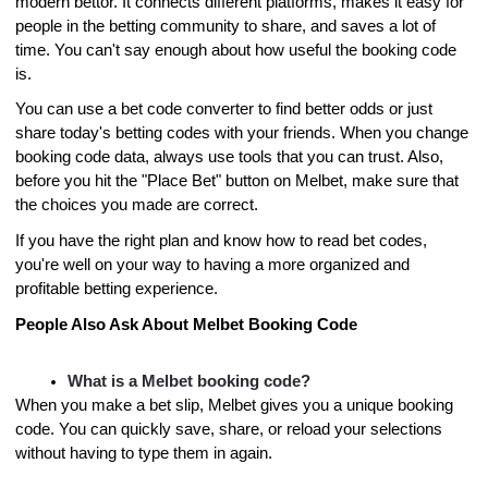
modern bettor. It connects different platforms, makes it easy for 
people in the betting community to share, and saves a lot of 
time. You can't say enough about how useful the booking code 
is. 
You can use a bet code converter to find better odds or just 
share today's betting codes with your friends. When you change 
booking code data, always use tools that you can trust. Also, 
before you hit the "Place Bet" button on Melbet, make sure that 
the choices you made are correct. 
If you have the right plan and know how to read bet codes, 
you're well on your way to having a more organized and 
profitable betting experience.
People Also Ask About Melbet Booking Code
What is a Melbet booking code?
When you make a bet slip, Melbet gives you a unique booking 
code. You can quickly save, share, or reload your selections 
without having to type them in again.