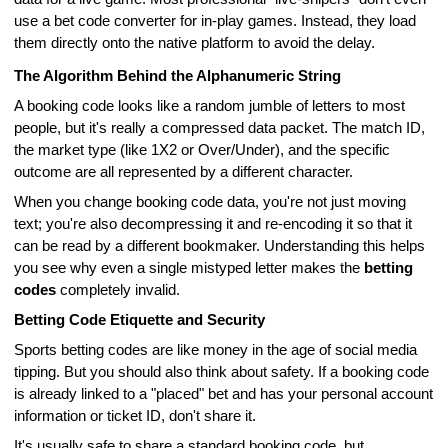
use a bet code converter for in-play games. Instead, they load 
them directly onto the native platform to avoid the delay.
The Algorithm Behind the Alphanumeric String
A booking code looks like a random jumble of letters to most 
people, but it's really a compressed data packet. The match ID, 
the market type (like 1X2 or Over/Under), and the specific 
outcome are all represented by a different character.
When you change booking code data, you're not just moving 
text; you're also decompressing it and re-encoding it so that it 
can be read by a different bookmaker. Understanding this helps 
you see why even a single mistyped letter makes the 
betting 
codes
 completely invalid.
Betting Code Etiquette and Security
Sports betting codes are like money in the age of social media 
tipping. But you should also think about safety. If a booking code 
is already linked to a "placed" bet and has your personal account 
information or ticket ID, don't share it. 
It's usually safe to share a standard booking code, but 