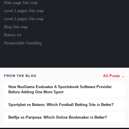
Main page Site map
Level 1 pages Site map
Level 2 pages Site map
Blog Site map
Robots.txt
Responsible Gambling
All Posts →
FROM THE BLOG
How NuxGame Evaluates A Sportsbook Software Provider
Before Adding One More Sport
Sportybet vs Betano: Which Football Betting Site is Better?
Bet9ja vs Paripesa: Which Online Bookmaker is Better?