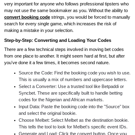
very important for anyone who follows professional tipsters who 
may not use the same bookmaker as you. Without the ability to 
convert booking code
 strings, you would be forced to manually 
search for every single game, which increases the risk of 
making a mistake in your selection.
Step-by-Step: Converting and Loading Your Codes
There are a few technical steps involved in moving bet codes 
from one place to another. It might seem hard at first, but after 
you've done it a few times, it becomes second nature.
Source the Code: Find the booking code you wish to use. 
This is usually a mix of numbers and uppercase letters.
Select a Converter: Use a trusted tool like Betpaddi or 
Syncbet. These are specifically built to handle betting 
codes for the Nigerian and African markets.
Input Data: Paste the booking code into the "Source" box 
and select the original bookie.
Choose Melbet: Select Melbet as the destination bookie. 
This tells the tool to look for Melbet's specific event IDs.
Generate and Load: Click the convert button. Once you 