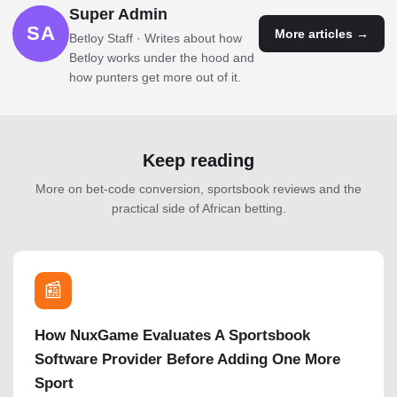
Super Admin
SA
More articles →
Betloy Staff · Writes about how
Betloy works under the hood and
how punters get more out of it.
Keep reading
More on bet-code conversion, sportsbook reviews and the
practical side of African betting.
📰
How NuxGame Evaluates A Sportsbook
Software Provider Before Adding One More
Sport