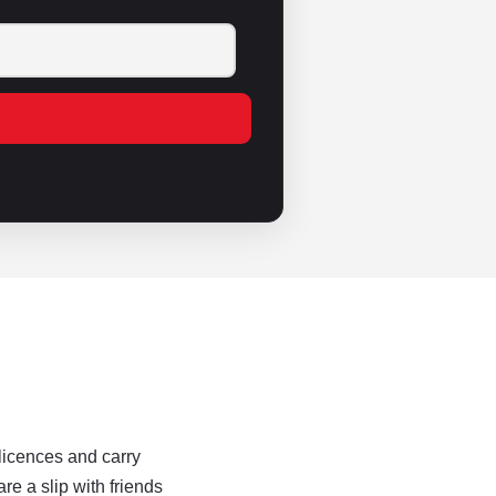
licences and carry
re a slip with friends