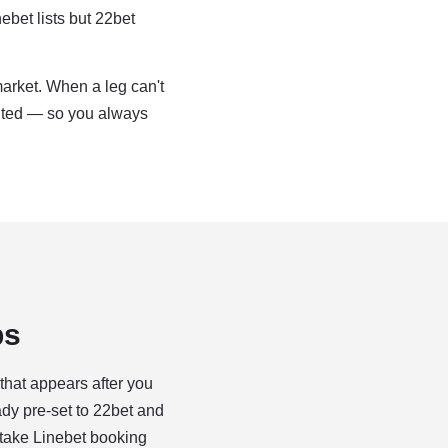
ebet lists but 22bet
arket. When a leg can't
tuted — so you always
ps
that appears after you
eady pre-set to 22bet and
stake Linebet booking