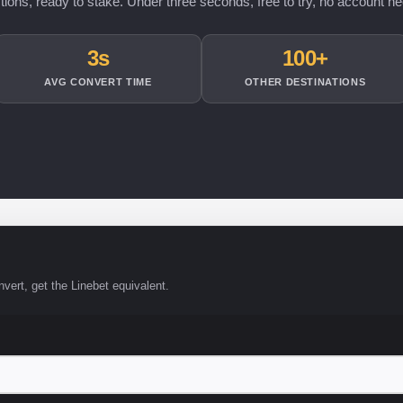
tions, ready to stake. Under three seconds, free to try, no account n
3s
100+
AVG CONVERT TIME
OTHER DESTINATIONS
vert, get the Linebet equivalent.