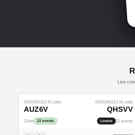
R
Live conv
55533361113.91 odds
55533361113.91 odds
AUZ6V
QHSVV
22bet
22 events
22 events
Linebet