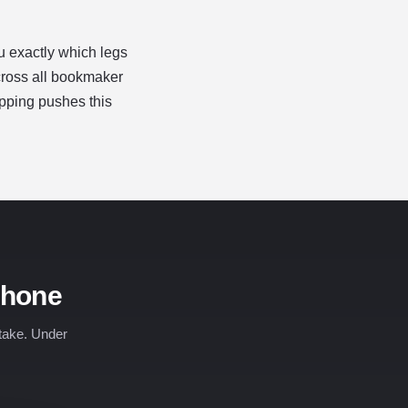
ou exactly which legs
cross all bookmaker
apping pushes this
Phone
stake. Under