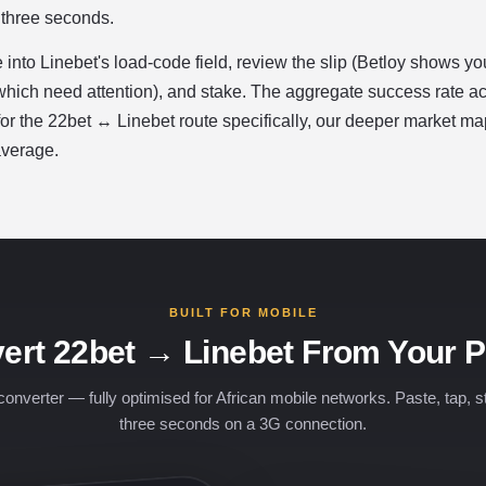
r three seconds.
 into Linebet's load-code field, review the slip (Betloy shows y
which need attention), and stake. The aggregate success rate a
or the 22bet ↔ Linebet route specifically, our deeper market m
average.
BUILT FOR MOBILE
ert 22bet → Linebet From Your 
nverter — fully optimised for African mobile networks. Paste, tap, 
three seconds on a 3G connection.