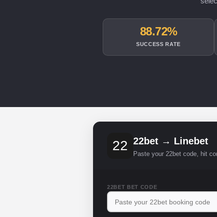
selec
88.72%
SUCCESS RATE
22bet → Linebet
22
Paste your 22bet code, hit con
22BET BET CODE