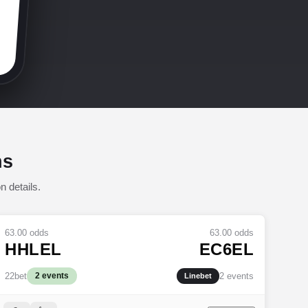
ns
n details.
63.00 odds
63.00 odds
HHLEL
EC6EL
22bet
2 events
2 events
Linebet