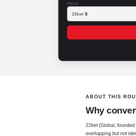
FROM
22bet 🔒
ABOUT THIS RO
Why convert
22bet (Global, founded 
overlapping but not iden