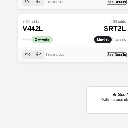
👎
👍
0
0
See Details
2 months ago
7.68 odds
7.68 odds
V442L
SRT2L
22bet
2 events
2 events
Linebet
👎
👍
0
0
See Details
3 months ago
🔥 See 
Daily curated p