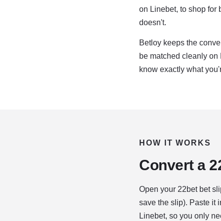
on Linebet, to shop for 
doesn't.
Betloy keeps the conver
be matched cleanly on L
know exactly what you'r
HOW IT WORKS
Convert a 22
Open your 22bet bet sli
save the slip). Paste it
Linebet, so you only ne