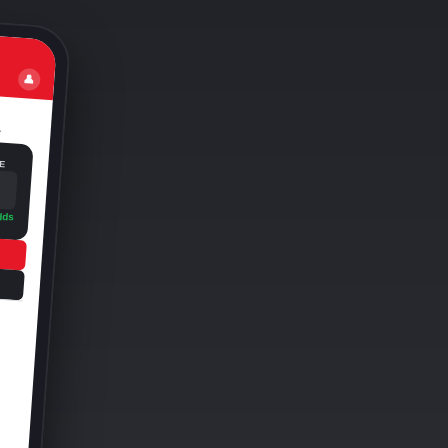
👤
y
E
dds