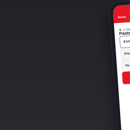
🔁 CO
Paste
B3
Fro
To: