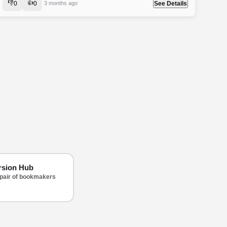
👎
👍
0
0
See Details
3 months ago
rsion Hub
pair of bookmakers