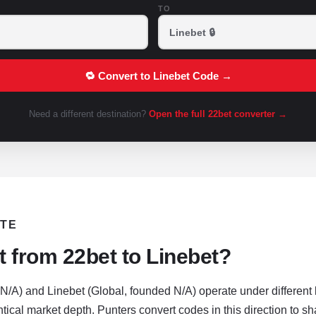
TO
Linebet 🔒
🔁 Convert to Linebet Code →
Need a different destination?
Open the full 22bet converter →
UTE
 from 22bet to Linebet?
N/A) and Linebet (Global, founded N/A) operate under different 
tical market depth. Punters convert codes in this direction to sha