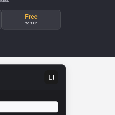
eeded.
Free
TO TRY
LI