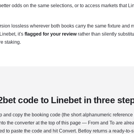
better odds on the same selections, or to access markets that Lin
sion lossless wherever both books carry the same fixture and m
inebet, it's
flagged for your review
rather than silently substi
e staking.
bet code to Linebet in three ste
p and copy the booking code (the short alphanumeric reference 
 into the converter at the top of this page — From and To are alr
ed to paste the code and hit Convert. Betloy returns a ready-to-