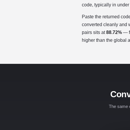
code, typically in unde
Paste the returned code
converted cleanly and 
pairs sits at
88.72%
— f
higher than the global 
Conv
The same co