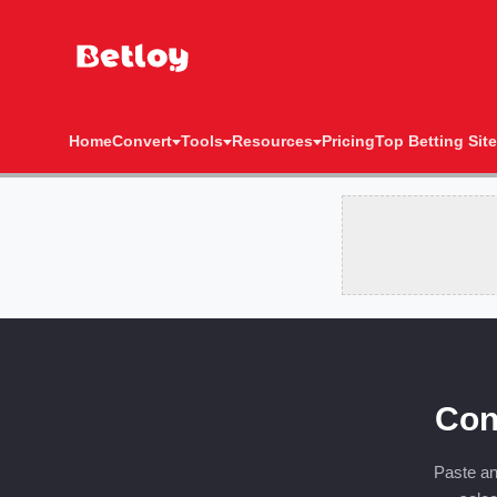
Home
Convert
Tools
Resources
Pricing
Top Betting Sit
Con
Paste an