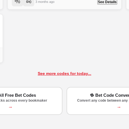
👎
👍
0
0
See Details
3 months ago
See more codes for today...
All Free Bet Codes
🔁 Bet Code Conve
icks across every bookmaker
Convert any code between any 
→
→