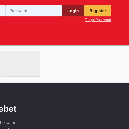
Login
Register
Forgot Password
ebet
 the same