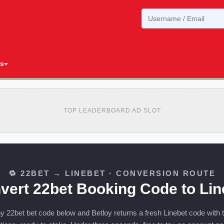
es
TOP LEADERBOARD AD SLOT
🔁 22BET → LINEBET · CONVERSION ROUTE
vert 22bet Booking Code to Lin
y 22bet bet code below and Betloy returns a fresh Linebet code with