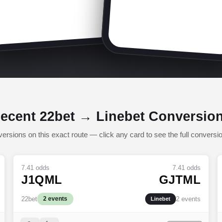
ecent 22bet → Linebet Conversio
ersions on this exact route — click any card to see the full conversio
7.41 odds
7.41 odds
J1QML
GJTML
22bet
2 events
2 events
Linebet