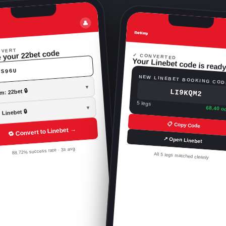
👤
NVERT
 your 22bet code
✓ CONVERTED
Your Linebet code is read
US96U
NEW LINEBET BOOKING COD
m: 22bet 🔒
LI9KQM2
5 legs
68.40 o
 Linebet 🔒
📋 Copy Code
🔁 Convert to Linebet →
↗ Open Linebet
88.72% success rate · 3s avg
All 5 legs matched cleanly