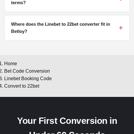
terms?
Where does the Linebet to 22bet converter fit in
Betloy?
Home
Bet Code Conversion
Linebet Booking Code
Convert to 22bet
Your First Conversion in