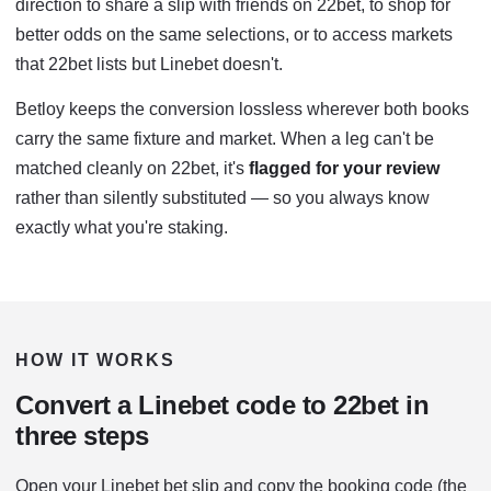
direction to share a slip with friends on 22bet, to shop for
better odds on the same selections, or to access markets
that 22bet lists but Linebet doesn't.
Betloy keeps the conversion lossless wherever both books
carry the same fixture and market. When a leg can't be
matched cleanly on 22bet, it's
flagged for your review
rather than silently substituted — so you always know
exactly what you're staking.
HOW IT WORKS
Convert a Linebet code to 22bet in
three steps
Open your Linebet bet slip and copy the booking code (the