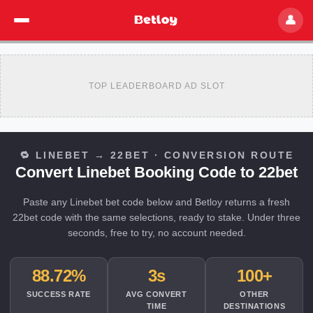
👤
TOP LEADERBOARD AD SLOT
🔁 LINEBET → 22BET · CONVERSION ROUTE
Convert Linebet Booking Code to 22bet
Paste any Linebet bet code below and Betloy returns a fresh
22bet code with the same selections, ready to stake. Under three
seconds, free to try, no account needed.
88.72%
3s
100+
SUCCESS RATE
AVG CONVERT
OTHER
TIME
DESTINATIONS