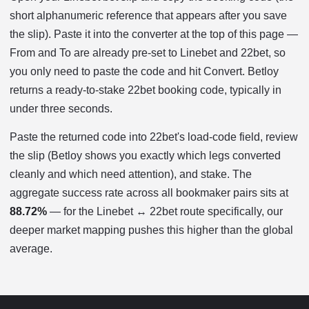
short alphanumeric reference that appears after you save
the slip). Paste it into the converter at the top of this page —
From and To are already pre-set to Linebet and 22bet, so
you only need to paste the code and hit Convert. Betloy
returns a ready-to-stake 22bet booking code, typically in
under three seconds.
Paste the returned code into 22bet's load-code field, review
the slip (Betloy shows you exactly which legs converted
cleanly and which need attention), and stake. The
aggregate success rate across all bookmaker pairs sits at
88.72%
— for the Linebet ↔ 22bet route specifically, our
deeper market mapping pushes this higher than the global
average.