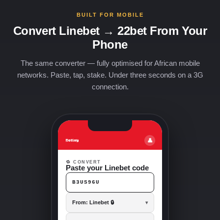
BUILT FOR MOBILE
Convert Linebet → 22bet From Your
Phone
The same converter — fully optimised for African mobile
networks. Paste, tap, stake. Under three seconds on a 3G
connection.
👤
🔁 CONVERT
Paste your Linebet code
B3US96U
From: Linebet 🔒