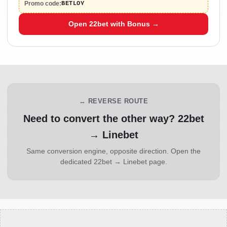
Promo code:
BETLOY
Open 22bet with Bonus →
↔ REVERSE ROUTE
Need to convert the other way? 22bet
→ Linebet
Same conversion engine, opposite direction. Open the
dedicated 22bet → Linebet page.