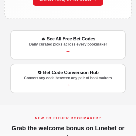
🔥 See All Free Bet Codes
Daily curated picks across every bookmaker
→
🔁 Bet Code Conversion Hub
Convert any code between any pair of bookmakers
→
NEW TO EITHER BOOKMAKER?
Grab the welcome bonus on Linebet or