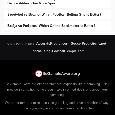
Before Adding One More Sport
Sportybet vs Betano: Which Football Betting Site is Better?
Bet9ja vs Paripesa: Which Online Bookmaker is Better?
AccuratePredict.com
SoccerPredictions.net
OUR PARTNERS
●
●
Footballz.ng
FootballTemple.com
●
BeGambleAware.org
18+
BeGambleAware.org aims to promote responsibility in gambling. They
provide information to help you make informed decisions about your
gambling.
We are committed to responsible gambling and have a number of ways
to help you stay in control and keep gambling fun.