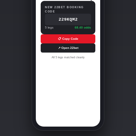
NEW 22BET BOOKING
CODE
229KQM2
5 legs
68.40 odds
📋 Copy Code
↗ Open 22bet
All 5 legs matched cleanly