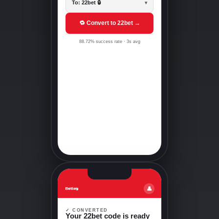
To: 22bet 🔒
🔁 Convert to 22bet →
88.72% success rate · 3s avg
👤
✓ CONVERTED
Your 22bet code is ready