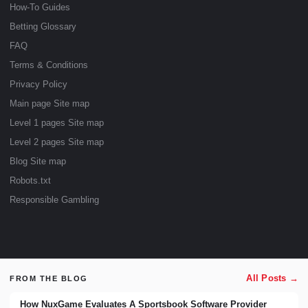
How-To Guides
Betting Glossary
FAQ
Terms & Conditions
Privacy Policy
Main page Site map
Level 1 pages Site map
Level 2 pages Site map
Blog Site map
Robots.txt
Responsible Gambling
All Posts →
FROM THE BLOG
How NuxGame Evaluates A Sportsbook Software Provider