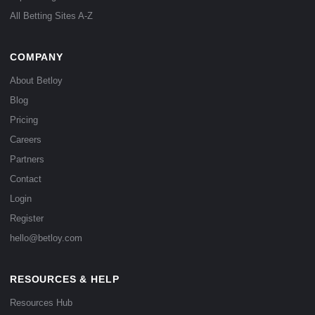
All Betting Sites A-Z
COMPANY
About Betloy
Blog
Pricing
Careers
Partners
Contact
Login
Register
hello@betloy.com
RESOURCES & HELP
Resources Hub