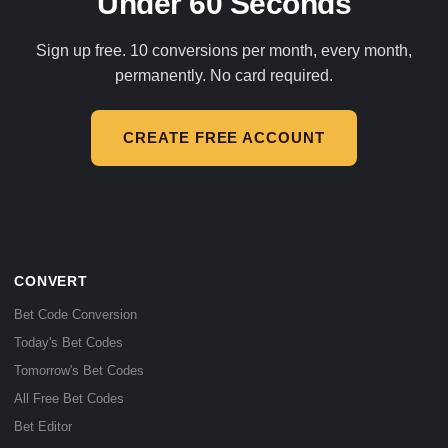
Under 60 Seconds
Sign up free. 10 conversions per month, every month,
permanently. No card required.
CREATE FREE ACCOUNT
CONVERT
Bet Code Conversion
Today's Bet Codes
Tomorrow's Bet Codes
All Free Bet Codes
Bet Editor