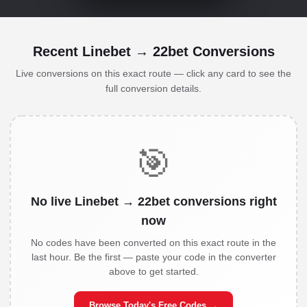
Recent Linebet → 22bet Conversions
Live conversions on this exact route — click any card to see the
full conversion details.
🎯
No live Linebet → 22bet conversions right
now
No codes have been converted on this exact route in the
last hour. Be the first — paste your code in the converter
above to get started.
Browse Today's Free Codes →