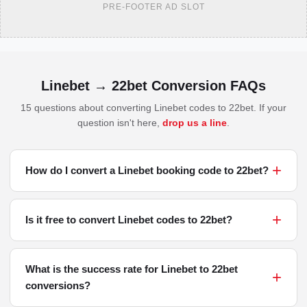
PRE-FOOTER AD SLOT
Linebet → 22bet Conversion FAQs
15 questions about converting Linebet codes to 22bet. If your
question isn't here,
drop us a line
.
How do I convert a Linebet booking code to 22bet?
Is it free to convert Linebet codes to 22bet?
What is the success rate for Linebet to 22bet
conversions?