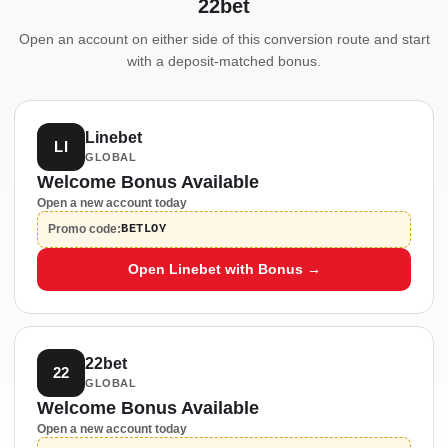
22bet
Open an account on either side of this conversion route and start
with a deposit-matched bonus.
Linebet
LI
GLOBAL
Welcome Bonus Available
Open a new account today
Promo code:
BETLOY
Open Linebet with Bonus →
22bet
22
GLOBAL
Welcome Bonus Available
Open a new account today