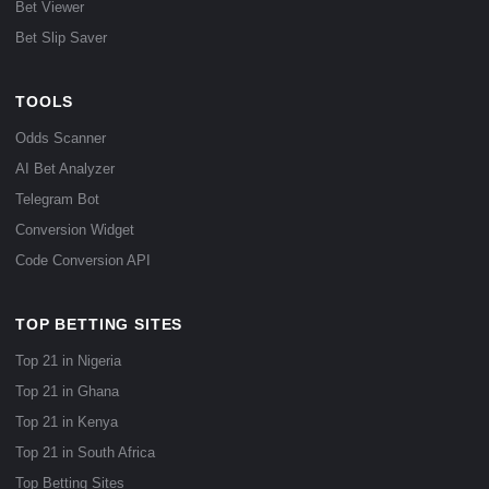
Bet Viewer
Bet Slip Saver
TOOLS
Odds Scanner
AI Bet Analyzer
Telegram Bot
Conversion Widget
Code Conversion API
TOP BETTING SITES
Top 21 in Nigeria
Top 21 in Ghana
Top 21 in Kenya
Top 21 in South Africa
Top Betting Sites