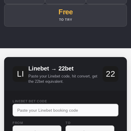
Free
TO TRY
Linebet → 22bet
LI
22
Paste your Linebet code, hit convert, get
the 22bet equivalent.
LINEBET BET CODE
FROM
TO