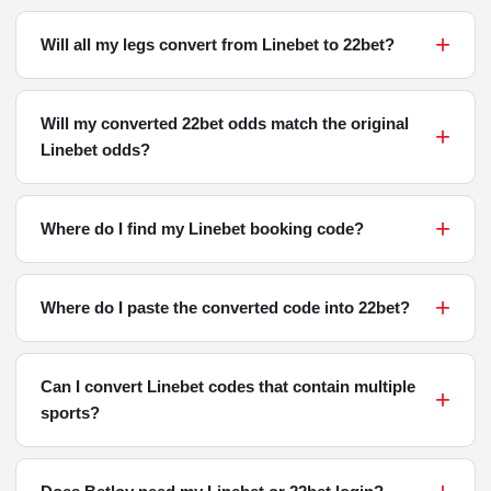
Will all my legs convert from Linebet to 22bet?
Will my converted 22bet odds match the original
Linebet odds?
Where do I find my Linebet booking code?
Where do I paste the converted code into 22bet?
Can I convert Linebet codes that contain multiple
sports?