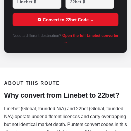
Linebet 🔒
22bet 🔒
🔁 Convert to 22bet Code →
Need a different destination?
Open the full Linebet converter
→
ABOUT THIS ROUTE
Why convert from Linebet to 22bet?
Linebet (Global, founded N/A) and 22bet (Global, founded
N/A) operate under different licences and carry overlapping
but not identical market depth. Punters convert codes in this