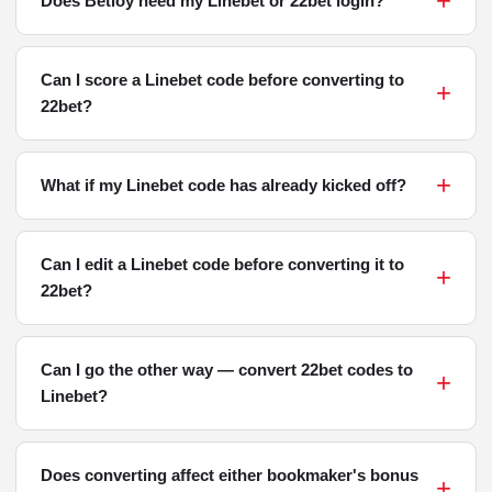
Does Betloy need my Linebet or 22bet login?
Can I score a Linebet code before converting to
22bet?
What if my Linebet code has already kicked off?
Can I edit a Linebet code before converting it to
22bet?
Can I go the other way — convert 22bet codes to
Linebet?
Does converting affect either bookmaker's bonus