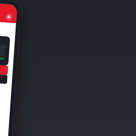
👤
dds