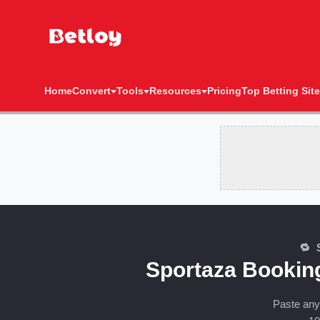
Home
Convert
Tools
Resources
Pricing
Top Betting Sit
🔁
Sportaza Bookin
Paste any 