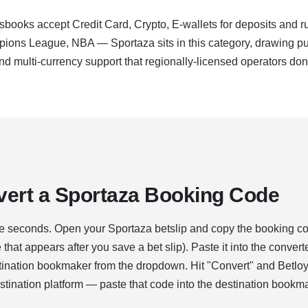
tsbooks accept Credit Card, Crypto, E-wallets for deposits and 
ons League, NBA — Sportaza sits in this category, drawing p
d multi-currency support that regionally-licensed operators don
ert a Sportaza Booking Code
ee seconds. Open your Sportaza betslip and copy the booking co
hat appears after you save a bet slip). Paste it into the converter
tination bookmaker from the dropdown. Hit "Convert" and Betloy 
tination platform — paste that code into the destination bookma