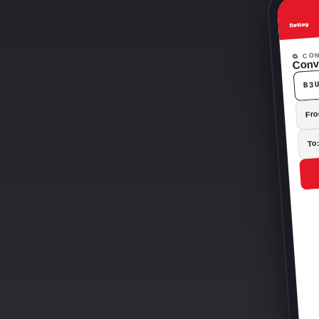
Conv
🔁 CO
B3
Fro
To: