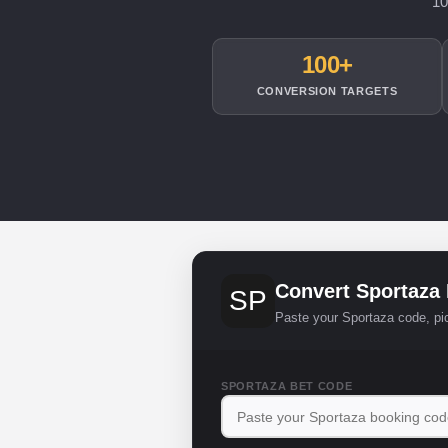
10
100+
CONVERSION TARGETS
Convert Sportaza
SP
Paste your Sportaza code, pic
SPORTAZA BET CODE