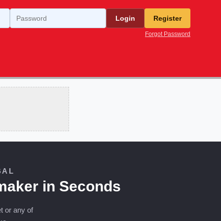
Login
Register
Forgot Password
BAL
maker in Seconds
t or any of