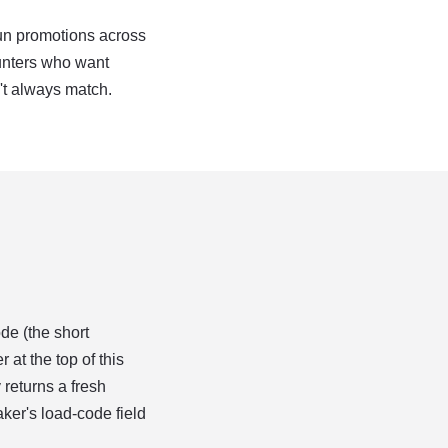
run promotions across
unters who want
't always match.
de (the short
 at the top of this
returns a fresh
ker's load-code field