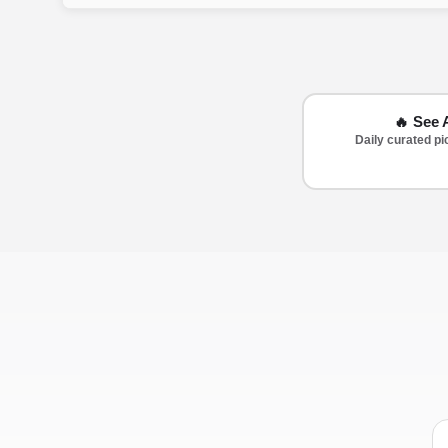
🔥 See 
Daily curated p