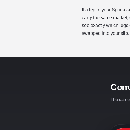
If a leg in your Sporta
carry the same market, or
see exactly which legs 
swapped into your slip.
Conv
The same c