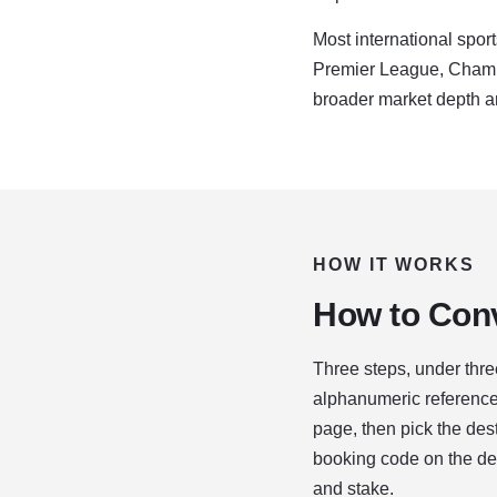
Most international spor
Premier League, Champi
broader market depth an
HOW IT WORKS
How to Conv
Three steps, under thr
alphanumeric reference t
page, then pick the des
booking code on the des
and stake.