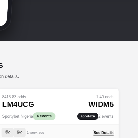
s
n details.
8415.83 odds
1.40 odds
LM4UCG
WIDM5
Sportybet Nigeria
2 events
4 events
sportaza
👎
👍
0
0
See Details
1 week ago