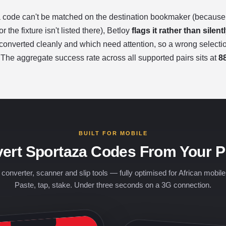
za code can't be matched on the destination bookmaker (because 
 the fixture isn't listed there), Betloy
flags it rather than silent
converted cleanly and which need attention, so a wrong selectio
 The aggregate success rate across all supported pairs sits at
8
BUILT FOR MOBILE
ert Sportaza Codes From Your 
onverter, scanner and slip tools — fully optimised for African mobil
Paste, tap, stake. Under three seconds on a 3G connection.