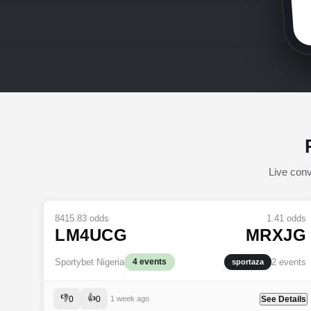
Live conv
8415.83 odds
1.41 odds
LM4UCG
MRXJG
Sportybet Nigeria
2 events
4 events
sportaza
👎
👍
0
0
See Details
1 week ago