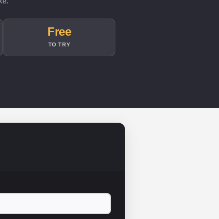
ke.
Free
TO TRY