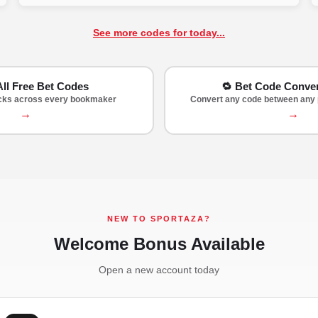
See more codes for today...
All Free Bet Codes
🔁 Bet Code Conve
icks across every bookmaker
Convert any code between any 
→
→
NEW TO SPORTAZA?
Welcome Bonus Available
Open a new account today