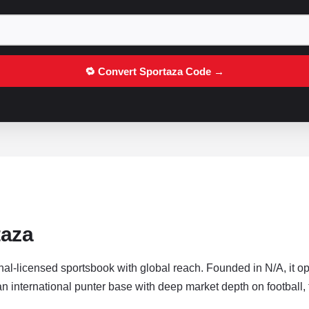
🔁 Convert Sportaza Code →
taza
onal-licensed sportsbook with global reach. Founded in N/A, it o
n international punter base with deep market depth on football, 