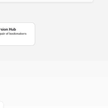
rsion Hub
pair of bookmakers