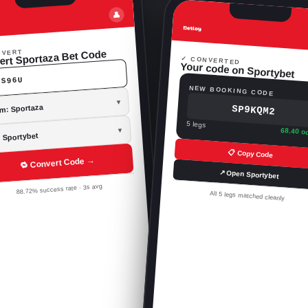
👤
ert Sportaza Bet Code
NVERT
✓ CONVERTED
Your code on Sportybet
US96U
NEW BOOKING CODE
m: Sportaza
SP9KQM2
5 legs
68.40 o
 Sportybet
📋 Copy Code
🔁 Convert Code →
↗ Open Sportybet
88.72% success rate · 3s avg
All 5 legs matched cleanly