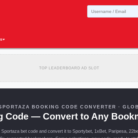
es
TOP LEADERBOARD AD SLOT
 SPORTAZA BOOKING CODE CONVERTER · GLO
g Code — Convert to Any Book
Sportaza bet code and convert it to Sportybet, 1xBet, Paripesa, 22be