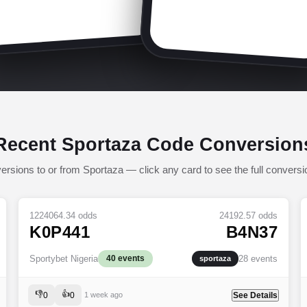
Recent Sportaza Code Conversion
ersions to or from Sportaza — click any card to see the full conversio
1224064.34 odds
24192.57 odds
K0P441
B4N37
Sportybet Nigeria
28 events
40 events
sportaza
👎
👍
0
0
See Details
1 week ago