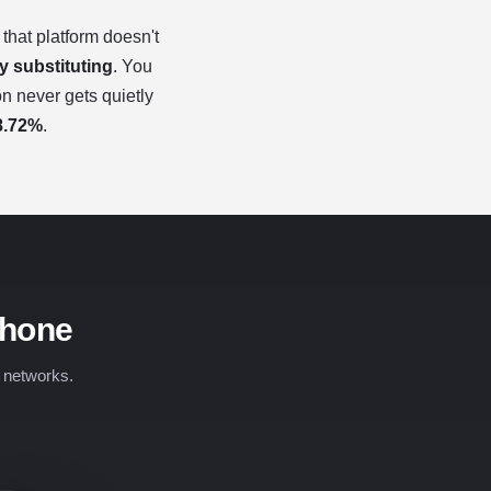
that platform doesn't
ly substituting
. You
n never gets quietly
8.72%
.
Phone
e networks.