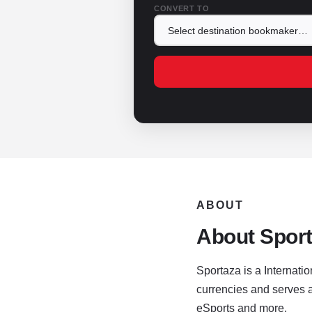
CONVERT TO
ABOUT
About Spor
Sportaza is a Internati
currencies and serves a
eSports and more.