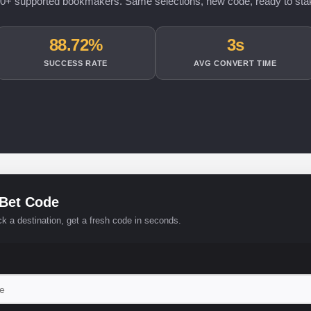
0+ supported bookmakers. Same selections, new code, ready to sta
88.72%
3s
SUCCESS RATE
AVG CONVERT TIME
 Bet Code
k a destination, get a fresh code in seconds.