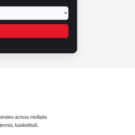
perates across multiple
tennis, basketball,