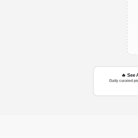
🔥 See 
Daily curated p