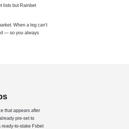
t lists but Rainbet
arket. When a leg can't
uted — so you always
ps
e that appears after
already pre-set to
a ready-to-stake Fsbet