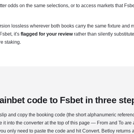
tter odds on the same selections, or to access markets that Fsbe
sion lossless wherever both books carry the same fixture and m
sbet, it's
flagged for your review
rather than silently substit
e staking.
ainbet code to Fsbet in three ste
lip and copy the booking code (the short alphanumeric referenc
e it into the converter at the top of this page — From and To are 
ou only need to paste the code and hit Convert. Betloy returns 