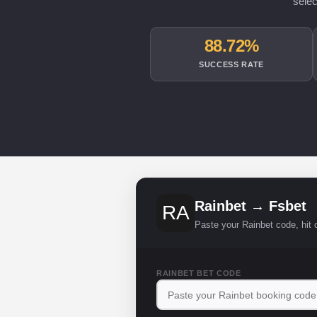
selec
88.72%
SUCCESS RATE
Rainbet → Fsbet
RA
Paste your Rainbet code, hit 
RAINBET BET CODE