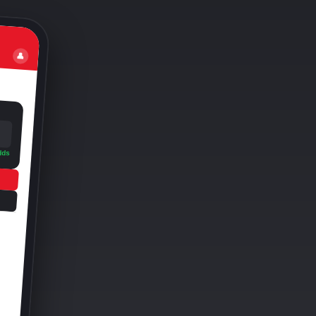
👤
dds