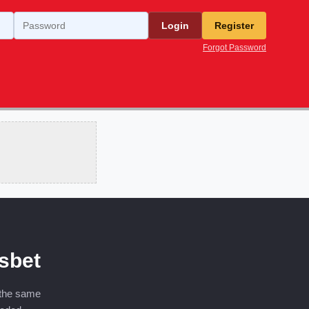
Login
Register
Forgot Password
sbet
 the same