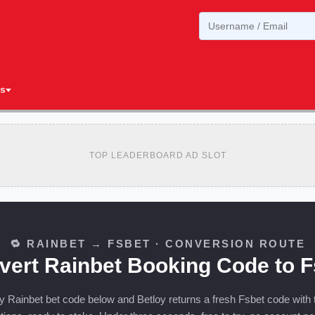
es
TOP LEADERBOARD AD SLOT
🔁 RAINBET → FSBET · CONVERSION ROUTE
vert Rainbet Booking Code to F
y Rainbet bet code below and Betloy returns a fresh Fsbet code with