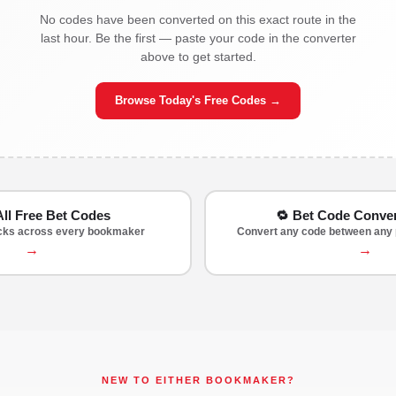
No codes have been converted on this exact route in the
last hour. Be the first — paste your code in the converter
above to get started.
Browse Today's Free Codes →
All Free Bet Codes
🔁 Bet Code Conve
icks across every bookmaker
Convert any code between any 
→
→
NEW TO EITHER BOOKMAKER?