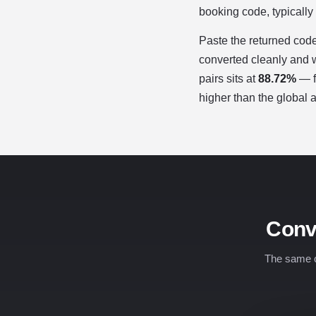
booking code, typically
Paste the returned code
converted cleanly and 
pairs sits at
88.72%
— f
higher than the global 
Conv
The same co