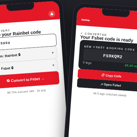
👤
NVERT
 your Rainbet code
✓ CONVERTED
Your Fsbet code is ready
US96U
NEW FSBET BOOKING CODE
m: Rainbet 🔒
FS9KQM2
5 legs
68.40 o
 Fsbet 🔒
📋 Copy Code
🔁 Convert to Fsbet →
↗ Open Fsbet
88.72% success rate · 3s avg
All 5 legs matched cleanly