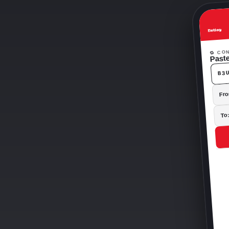
🔁 CO
Paste
B3
Fro
To: