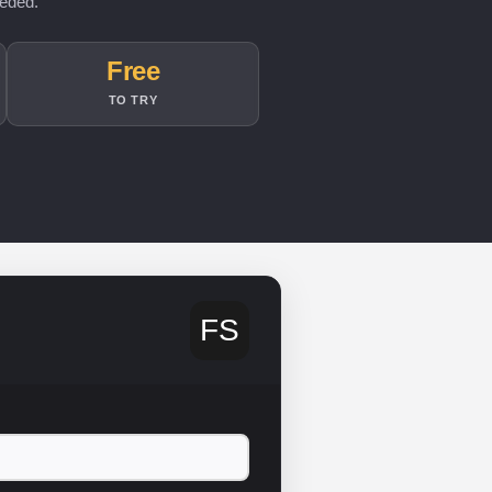
eeded.
Free
TO TRY
FS