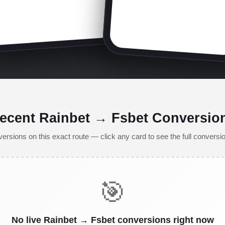
ecent Rainbet → Fsbet Conversio
ersions on this exact route — click any card to see the full conversio
🎯
No live Rainbet → Fsbet conversions right now