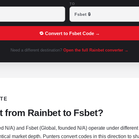
TO
Fsbet 🔒
🔁 Convert to Fsbet Code →
Need a different destination?
Open the full Rainbet converter →
UTE
 from Rainbet to Fsbet?
d N/A) and Fsbet (Global, founded N/A) operate under different
tical market depth. Punters convert codes in this direction to sha