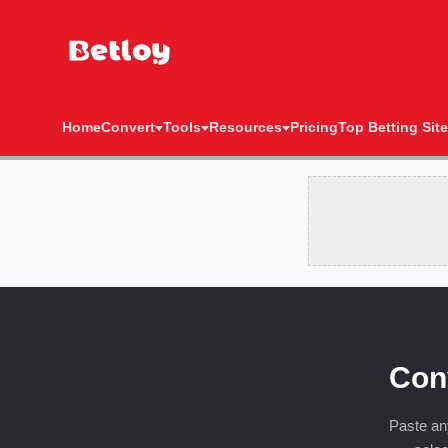
Home
Convert
Tools
Resources
Pricing
Top Betting Sit
Con
Paste an