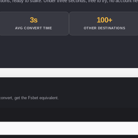
tions, ready to stake. Under three seconds, free to try, no account n
3s
100+
AVG CONVERT TIME
OTHER DESTINATIONS
convert, get the Fsbet equivalent.