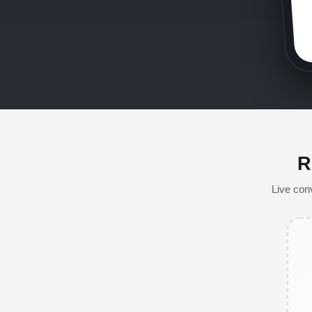
R
Live conv