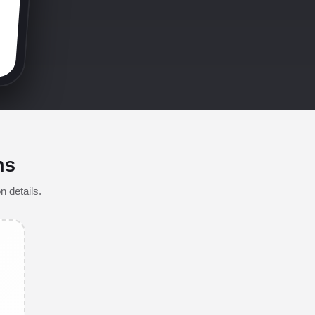
ns
n details.