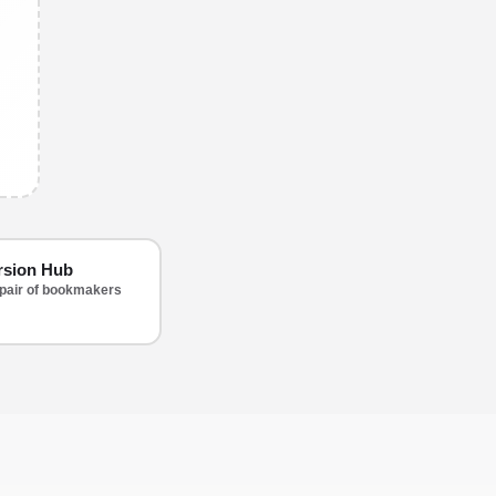
rsion Hub
pair of bookmakers