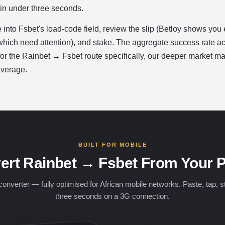
 in under three seconds.
 into Fsbet's load-code field, review the slip (Betloy shows you
which need attention), and stake. The aggregate success rate a
or the Rainbet ↔ Fsbet route specifically, our deeper market m
average.
BUILT FOR MOBILE
ert Rainbet → Fsbet From Your 
nverter — fully optimised for African mobile networks. Paste, tap, 
three seconds on a 3G connection.