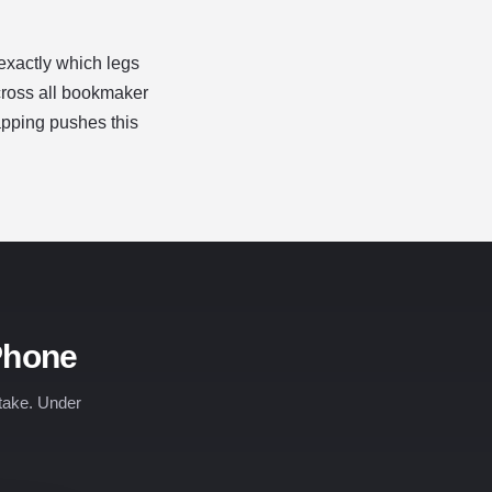
 exactly which legs
cross all bookmaker
apping pushes this
Phone
stake. Under