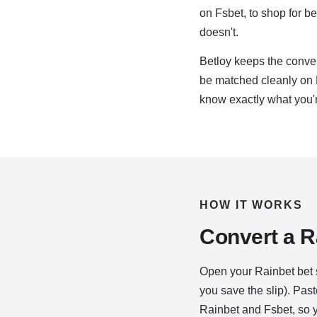
on Fsbet, to shop for be
doesn't.
Betloy keeps the conver
be matched cleanly on F
know exactly what you'r
HOW IT WORKS
Convert a R
Open your Rainbet bet s
you save the slip). Past
Rainbet and Fsbet, so y