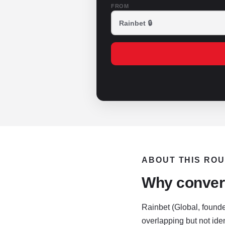
FROM
Rainbet 🔒
ABOUT THIS RO
Why convert
Rainbet (Global, founde
overlapping but not iden