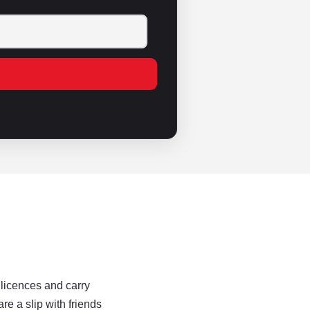
 licences and carry
re a slip with friends