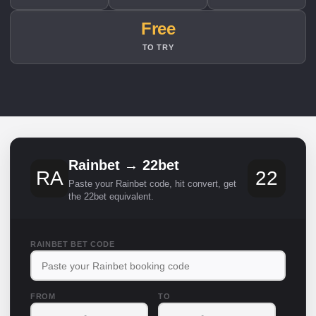
Free
TO TRY
Rainbet → 22bet
RA
22
Paste your Rainbet code, hit convert, get
the 22bet equivalent.
RAINBET BET CODE
FROM
TO