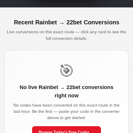
Recent Rainbet → 22bet Conversions
Live conversions on this exact route — click any card to see the
full conversion details.
🎯
No live Rainbet → 22bet conversions
right now
No codes have been converted on this exact route in the
last hour. Be the first — paste your code in the converter
above to get started.
Browse Today's Free Codes →