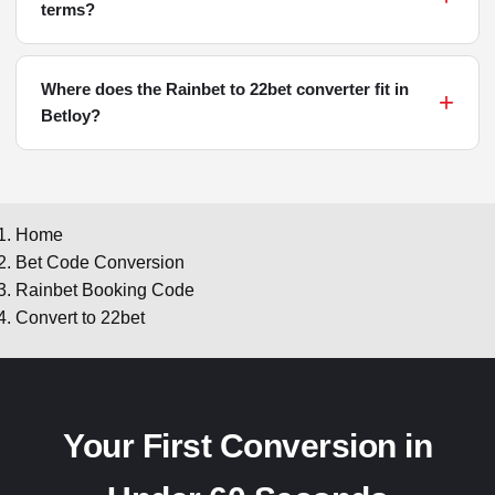
terms?
Where does the Rainbet to 22bet converter fit in
Betloy?
Home
Bet Code Conversion
Rainbet Booking Code
Convert to 22bet
Your First Conversion in