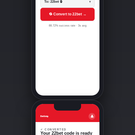
To: 22bet 🔒
🔁 Convert to 22bet →
88.72% success rate · 3s avg
👤
✓ CONVERTED
Your 22bet code is ready