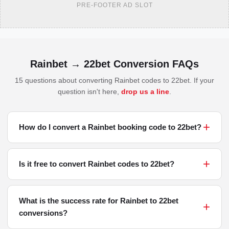
PRE-FOOTER AD SLOT
Rainbet → 22bet Conversion FAQs
15 questions about converting Rainbet codes to 22bet. If your
question isn't here,
drop us a line
.
How do I convert a Rainbet booking code to 22bet?
Is it free to convert Rainbet codes to 22bet?
What is the success rate for Rainbet to 22bet
conversions?