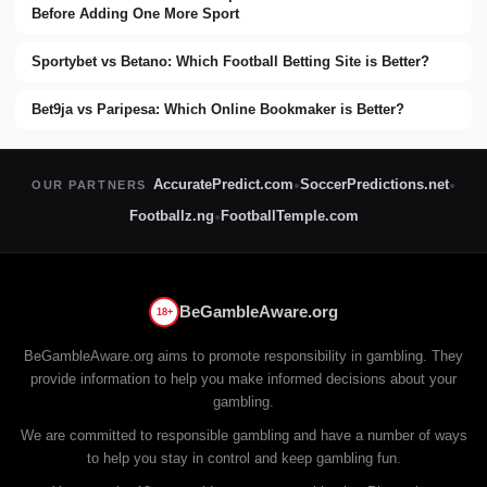
Before Adding One More Sport
Sportybet vs Betano: Which Football Betting Site is Better?
Bet9ja vs Paripesa: Which Online Bookmaker is Better?
AccuratePredict.com
SoccerPredictions.net
OUR PARTNERS
●
●
Footballz.ng
FootballTemple.com
●
BeGambleAware.org
18+
BeGambleAware.org aims to promote responsibility in gambling. They
provide information to help you make informed decisions about your
gambling.
We are committed to responsible gambling and have a number of ways
to help you stay in control and keep gambling fun.