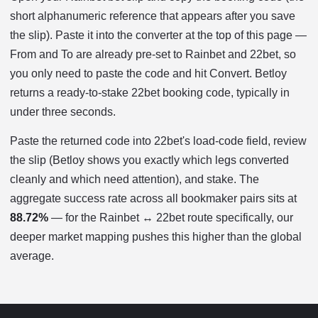
short alphanumeric reference that appears after you save
the slip). Paste it into the converter at the top of this page —
From and To are already pre-set to Rainbet and 22bet, so
you only need to paste the code and hit Convert. Betloy
returns a ready-to-stake 22bet booking code, typically in
under three seconds.
Paste the returned code into 22bet's load-code field, review
the slip (Betloy shows you exactly which legs converted
cleanly and which need attention), and stake. The
aggregate success rate across all bookmaker pairs sits at
88.72%
— for the Rainbet ↔ 22bet route specifically, our
deeper market mapping pushes this higher than the global
average.