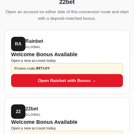
22bet
Open an account on either side of this conversion route and start
with a deposit-matched bonus.
Rainbet
RA
GLOBAL
Welcome Bonus Available
Open a new account today
Promo code:
BETLOY
Open Rainbet with Bonus →
22bet
22
GLOBAL
Welcome Bonus Available
Open a new account today