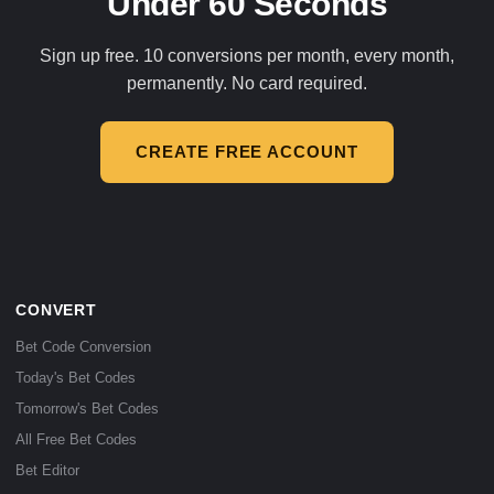
Under 60 Seconds
Sign up free. 10 conversions per month, every month,
permanently. No card required.
CREATE FREE ACCOUNT
CONVERT
Bet Code Conversion
Today's Bet Codes
Tomorrow's Bet Codes
All Free Bet Codes
Bet Editor