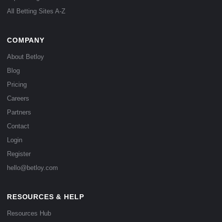
All Betting Sites A-Z
COMPANY
About Betloy
Blog
Pricing
Careers
Partners
Contact
Login
Register
hello@betloy.com
RESOURCES & HELP
Resources Hub