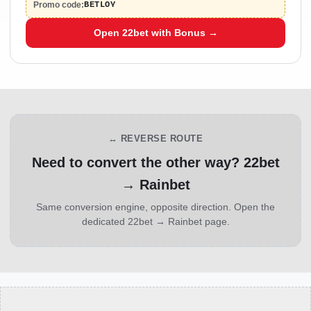
Promo code:
BETLOY
Open 22bet with Bonus →
↔ REVERSE ROUTE
Need to convert the other way? 22bet
→ Rainbet
Same conversion engine, opposite direction. Open the
dedicated 22bet → Rainbet page.