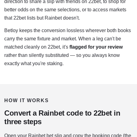
direction to share a slip with friends on 22bet, to shop for
better odds on the same selections, or to access markets
that 22bet lists but Rainbet doesn't.
Betloy keeps the conversion lossless wherever both books
carry the same fixture and market. When a leg can't be
matched cleanly on 22bet, it's
flagged for your review
rather than silently substituted — so you always know
exactly what you're staking.
HOW IT WORKS
Convert a Rainbet code to 22bet in
three steps
Open your Rainbet bet slip and copy the booking code (the