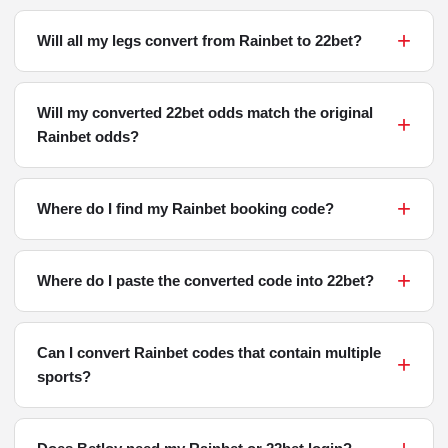
Will all my legs convert from Rainbet to 22bet?
Will my converted 22bet odds match the original
Rainbet odds?
Where do I find my Rainbet booking code?
Where do I paste the converted code into 22bet?
Can I convert Rainbet codes that contain multiple
sports?