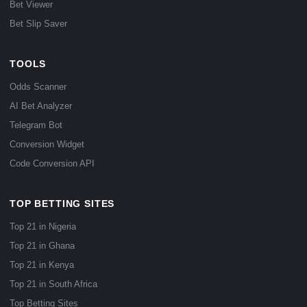
Bet Viewer
Bet Slip Saver
TOOLS
Odds Scanner
AI Bet Analyzer
Telegram Bot
Conversion Widget
Code Conversion API
TOP BETTING SITES
Top 21 in Nigeria
Top 21 in Ghana
Top 21 in Kenya
Top 21 in South Africa
Top Betting Sites