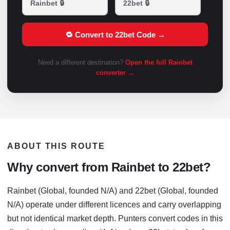
Rainbet 🔒
22bet 🔒
🔁 Convert to 22bet Code →
Need a different destination?
Open the full Rainbet
converter →
ABOUT THIS ROUTE
Why convert from Rainbet to 22bet?
Rainbet (Global, founded N/A) and 22bet (Global, founded
N/A) operate under different licences and carry overlapping
but not identical market depth. Punters convert codes in this