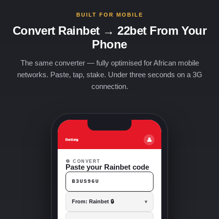
BUILT FOR MOBILE
Convert Rainbet → 22bet From Your
Phone
The same converter — fully optimised for African mobile
networks. Paste, tap, stake. Under three seconds on a 3G
connection.
👤
🔁 CONVERT
Paste your Rainbet code
B3US96U
From: Rainbet 🔒