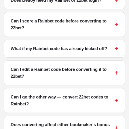
Does Betloy need my Rainbet or 22bet login?
Can I score a Rainbet code before converting to
22bet?
What if my Rainbet code has already kicked off?
Can I edit a Rainbet code before converting it to
22bet?
Can I go the other way — convert 22bet codes to
Rainbet?
Does converting affect either bookmaker's bonus