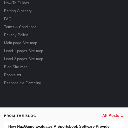
How-To Guides
Betting Glossary
FAQ
Terms & Conditions
Privacy Policy
Main page Site map
Level 1 pages Site map
Level 2 pages Site map
Blog Site map
Robots.txt
Responsible Gambling
All Posts →
FROM THE BLOG
How NuxGame Evaluates A Sportsbook Software Provider