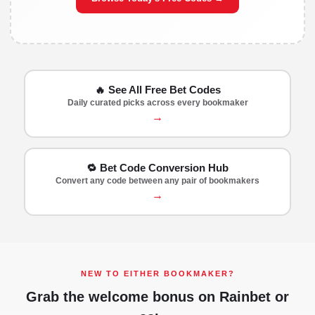
🔥 See All Free Bet Codes
Daily curated picks across every bookmaker
→
🔁 Bet Code Conversion Hub
Convert any code between any pair of bookmakers
→
NEW TO EITHER BOOKMAKER?
Grab the welcome bonus on Rainbet or