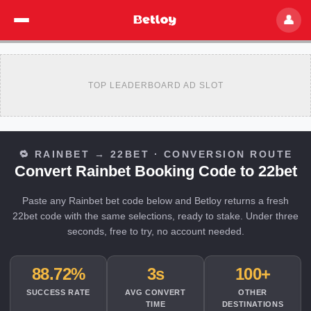
👤
TOP LEADERBOARD AD SLOT
🔁 RAINBET → 22BET · CONVERSION ROUTE
Convert Rainbet Booking Code to 22bet
Paste any Rainbet bet code below and Betloy returns a fresh
22bet code with the same selections, ready to stake. Under three
seconds, free to try, no account needed.
88.72%
3s
100+
SUCCESS RATE
AVG CONVERT
OTHER
TIME
DESTINATIONS