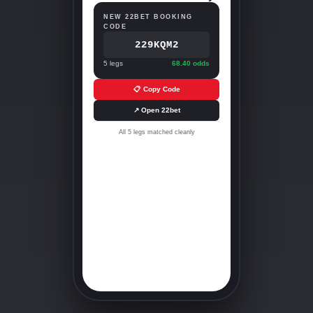
NEW 22BET BOOKING
CODE
229KQM2
5 legs
68.40 odds
📋 Copy Code
↗ Open 22bet
All 5 legs matched cleanly