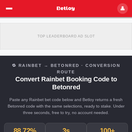
👤
TOP LEADERBOARD AD SLOT
🔁 RAINBET → BETONRED · CONVERSION
ROUTE
Convert Rainbet Booking Code to
Betonred
Paste any Rainbet bet code below and Betloy returns a fresh
Betonred code with the same selections, ready to stake. Under
three seconds, free to try, no account needed.
88.72%
3s
100+