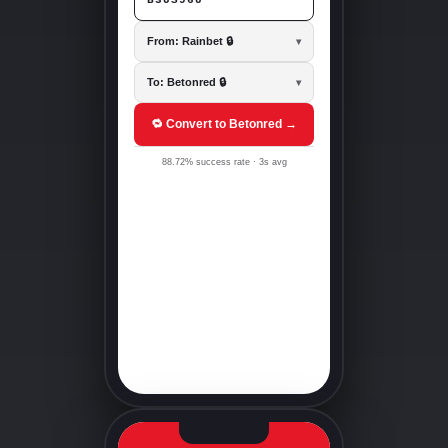
B3US96U
From: Rainbet 🔒
To: Betonred 🔒
🔁 Convert to Betonred →
88.72% success rate · 3s avg