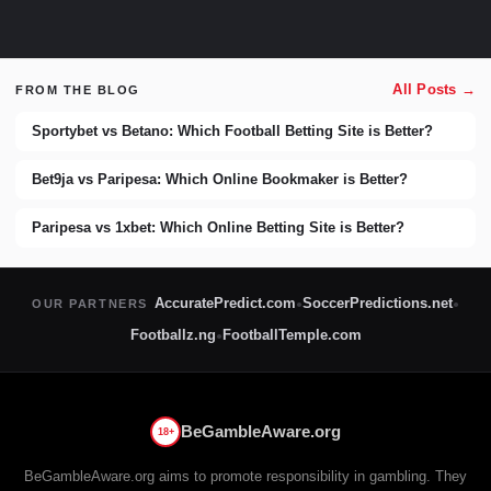
All Posts →
FROM THE BLOG
Sportybet vs Betano: Which Football Betting Site is Better?
Bet9ja vs Paripesa: Which Online Bookmaker is Better?
Paripesa vs 1xbet: Which Online Betting Site is Better?
AccuratePredict.com
SoccerPredictions.net
OUR PARTNERS
●
●
Footballz.ng
FootballTemple.com
●
BeGambleAware.org
18+
BeGambleAware.org aims to promote responsibility in gambling. They