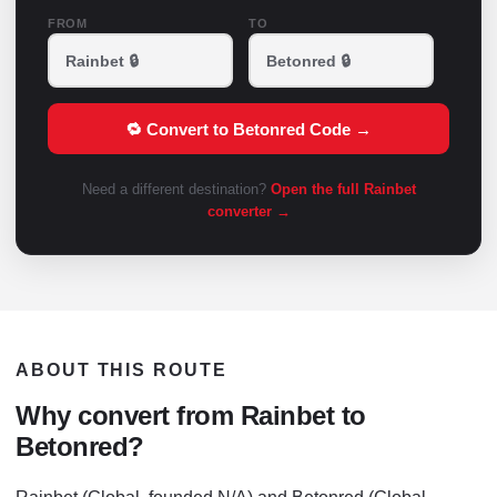
FROM
TO
Rainbet 🔒
Betonred 🔒
🔁 Convert to Betonred Code →
Need a different destination?
Open the full Rainbet
converter →
ABOUT THIS ROUTE
Why convert from Rainbet to
Betonred?