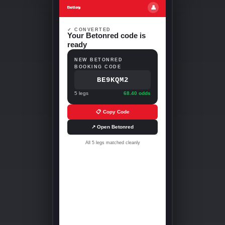
👤
✓ CONVERTED
Your Betonred code is
ready
NEW BETONRED
BOOKING CODE
BE9KQM2
5 legs
68.40 odds
📋 Copy Code
↗ Open Betonred
All 5 legs matched cleanly