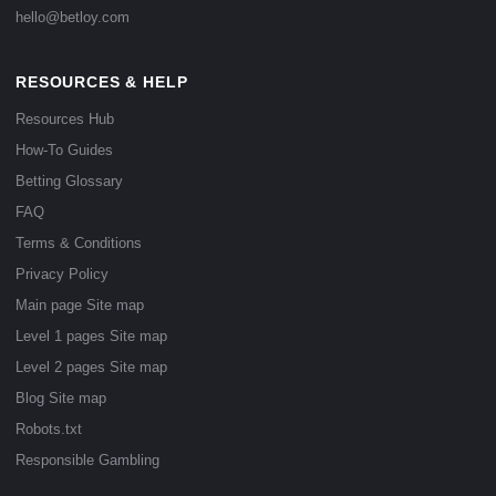
hello@betloy.com
RESOURCES & HELP
Resources Hub
How-To Guides
Betting Glossary
FAQ
Terms & Conditions
Privacy Policy
Main page Site map
Level 1 pages Site map
Level 2 pages Site map
Blog Site map
Robots.txt
Responsible Gambling