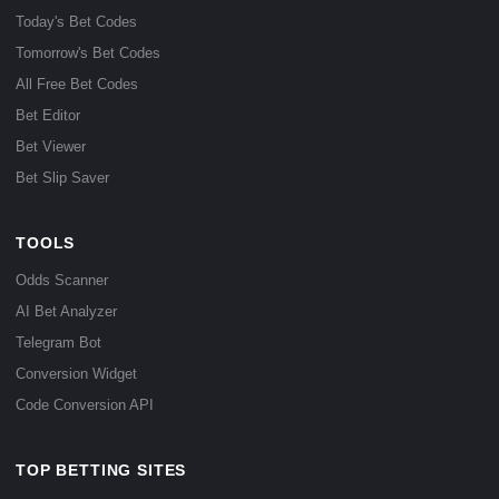
Today's Bet Codes
Tomorrow's Bet Codes
All Free Bet Codes
Bet Editor
Bet Viewer
Bet Slip Saver
TOOLS
Odds Scanner
AI Bet Analyzer
Telegram Bot
Conversion Widget
Code Conversion API
TOP BETTING SITES