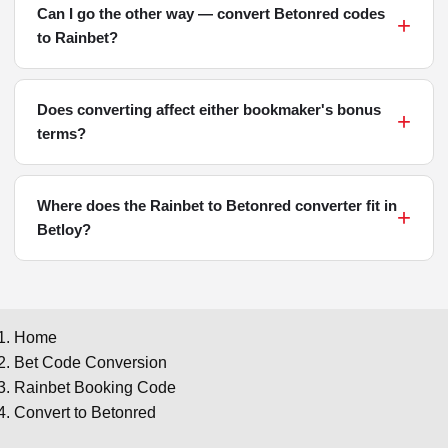
Can I go the other way — convert Betonred codes
to Rainbet?
Does converting affect either bookmaker's bonus
terms?
Where does the Rainbet to Betonred converter fit in
Betloy?
Home
Bet Code Conversion
Rainbet Booking Code
Convert to Betonred