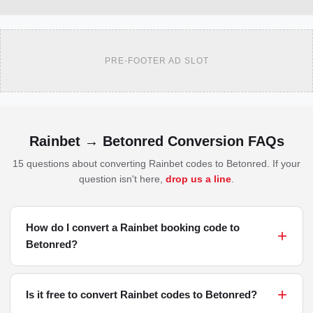
PRE-FOOTER AD SLOT
Rainbet → Betonred Conversion FAQs
15 questions about converting Rainbet codes to Betonred. If your
question isn't here,
drop us a line
.
How do I convert a Rainbet booking code to
Betonred?
Is it free to convert Rainbet codes to Betonred?