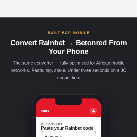
BUILT FOR MOBILE
Convert Rainbet → Betonred From
Your Phone
The same converter — fully optimised for African mobile
networks. Paste, tap, stake. Under three seconds on a 3G
connection.
👤
🔁 CONVERT
Paste your Rainbet code