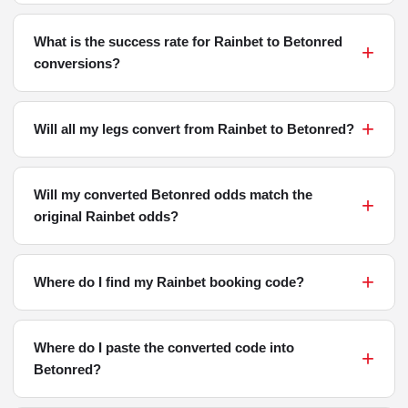
What is the success rate for Rainbet to Betonred
conversions?
Will all my legs convert from Rainbet to Betonred?
Will my converted Betonred odds match the
original Rainbet odds?
Where do I find my Rainbet booking code?
Where do I paste the converted code into
Betonred?