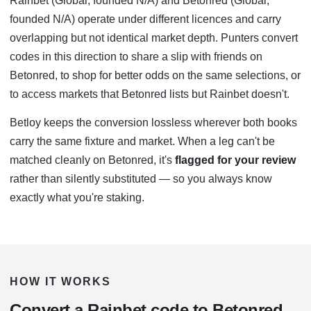
Rainbet (Global, founded N/A) and Betonred (Global,
founded N/A) operate under different licences and carry
overlapping but not identical market depth. Punters convert
codes in this direction to share a slip with friends on
Betonred, to shop for better odds on the same selections, or
to access markets that Betonred lists but Rainbet doesn't.
Betloy keeps the conversion lossless wherever both books
carry the same fixture and market. When a leg can't be
matched cleanly on Betonred, it's
flagged for your review
rather than silently substituted — so you always know
exactly what you're staking.
HOW IT WORKS
Convert a Rainbet code to Betonred