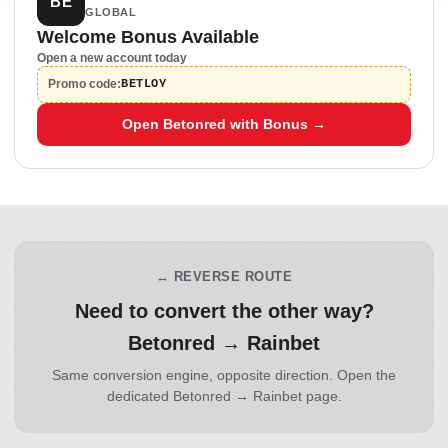
BE
GLOBAL
Welcome Bonus Available
Open a new account today
Promo code:
BETLOY
Open Betonred with Bonus →
↔ REVERSE ROUTE
Need to convert the other way?
Betonred → Rainbet
Same conversion engine, opposite direction. Open the
dedicated Betonred → Rainbet page.