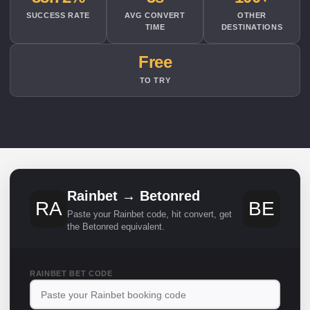
SUCCESS RATE
AVG CONVERT
OTHER
TIME
DESTINATIONS
Free
TO TRY
Rainbet → Betonred
RA
BE
Paste your Rainbet code, hit convert, get
the Betonred equivalent.
RAINBET BET CODE