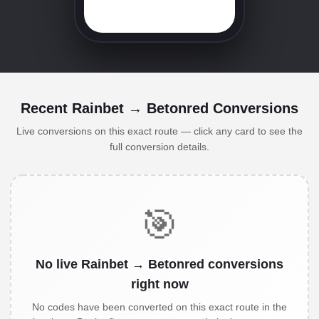
Recent Rainbet → Betonred Conversions
Live conversions on this exact route — click any card to see the
full conversion details.
🎯
No live Rainbet → Betonred conversions
right now
No codes have been converted on this exact route in the