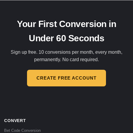
Your First Conversion in
Under 60 Seconds
Sign up free. 10 conversions per month, every month,
permanently. No card required.
CREATE FREE ACCOUNT
CONVERT
Bet Code Conversion