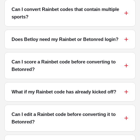
Can I convert Rainbet codes that contain multiple
sports?
Does Betloy need my Rainbet or Betonred login?
Can I score a Rainbet code before converting to
Betonred?
What if my Rainbet code has already kicked off?
Can I edit a Rainbet code before converting it to
Betonred?