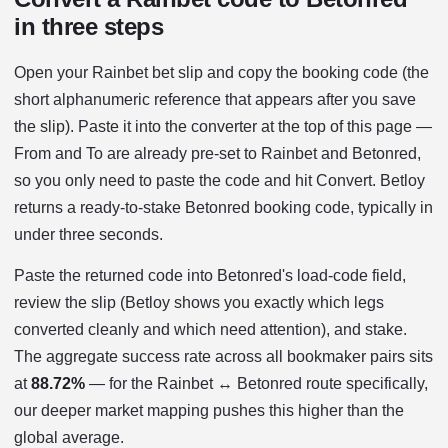
in three steps
Open your Rainbet bet slip and copy the booking code (the
short alphanumeric reference that appears after you save
the slip). Paste it into the converter at the top of this page —
From and To are already pre-set to Rainbet and Betonred,
so you only need to paste the code and hit Convert. Betloy
returns a ready-to-stake Betonred booking code, typically in
under three seconds.
Paste the returned code into Betonred's load-code field,
review the slip (Betloy shows you exactly which legs
converted cleanly and which need attention), and stake.
The aggregate success rate across all bookmaker pairs sits
at
88.72%
— for the Rainbet ↔ Betonred route specifically,
our deeper market mapping pushes this higher than the
global average.