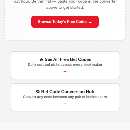
last hour. Be the first — paste your code in the converter
above to get started.
Browse Today's Free Codes →
🔥 See All Free Bet Codes
Daily curated picks across every bookmaker
→
🔁 Bet Code Conversion Hub
Convert any code between any pair of bookmakers
→