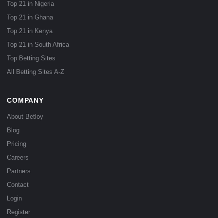
Top 21 in Nigeria
Top 21 in Ghana
Top 21 in Kenya
Top 21 in South Africa
Top Betting Sites
All Betting Sites A-Z
COMPANY
About Betloy
Blog
Pricing
Careers
Partners
Contact
Login
Register