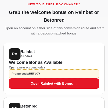
NEW TO EITHER BOOKMAKER?
Grab the welcome bonus on Rainbet or
Betonred
Open an account on either side of this conversion route and start
with a deposit-matched bonus.
Rainbet
RA
GLOBAL
Welcome Bonus Available
Open a new account today
Promo code:
BETLOY
Open Rainbet with Bonus →
Betonred