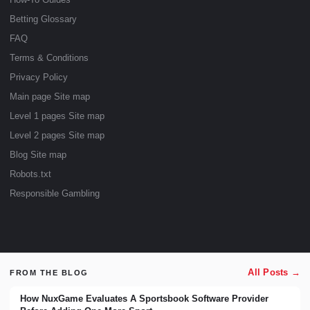
Betting Glossary
FAQ
Terms & Conditions
Privacy Policy
Main page Site map
Level 1 pages Site map
Level 2 pages Site map
Blog Site map
Robots.txt
Responsible Gambling
All Posts →
FROM THE BLOG
How NuxGame Evaluates A Sportsbook Software Provider