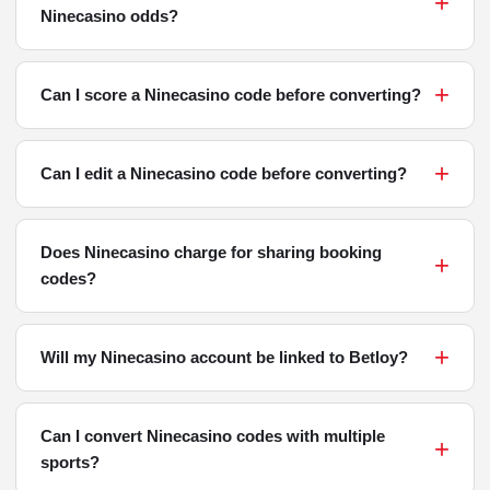
Ninecasino odds?
Can I score a Ninecasino code before converting?
Can I edit a Ninecasino code before converting?
Does Ninecasino charge for sharing booking
codes?
Will my Ninecasino account be linked to Betloy?
Can I convert Ninecasino codes with multiple
sports?