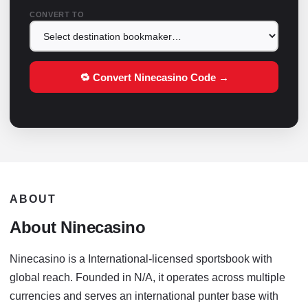
CONVERT TO
🔁 Convert Ninecasino Code →
ABOUT
About Ninecasino
Ninecasino is a International-licensed sportsbook with
global reach. Founded in N/A, it operates across multiple
currencies and serves an international punter base with