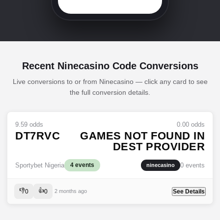
Recent Ninecasino Code Conversions
Live conversions to or from Ninecasino — click any card to see
the full conversion details.
9.59 odds
0.00 odds
DT7RVC
GAMES NOT FOUND IN
DEST PROVIDER
Sportybet Nigeria
0 events
4 events
ninecasino
👎
👍
0
0
See Details
2 months ago