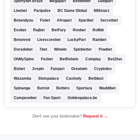
Sportybet Brazil
Megapari
Betwinner
Goldpari
Linebet
Paripulse
BC Game Global
888starz
Betandyou
Fsbet
Afropari
Xparibet
Secretbet
Evobet
Rajbet
BetFury
Roobet
Rollbit
Betonred
Livescorebet
LuckyPari
Rainbet
Doradobet
7bet
Winwin
Spinbetter
Powbet
OhMySpins
Fezbet
BetRebels
Coinplay
Bet2fun
Bizbet
Jvspin
Fairpari
Greatwin
Cryptoleo
Wazamba
Slotspalace
Casinoly
Betblast
Spinanga
Betriot
Betbiro
Sportaza
Waddibet
Campeonbet
Fan Sport
Goldenpalace.be
Don't see your bookmaker?
Request it →