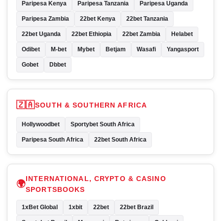
Paripesa Kenya
Paripesa Tanzania
Paripesa Uganda
Paripesa Zambia
22bet Kenya
22bet Tanzania
22bet Uganda
22bet Ethiopia
22bet Zambia
Helabet
Odibet
M-bet
Mybet
Betjam
Wasafi
Yangasport
Gobet
Dbbet
🇿🇦
SOUTH & SOUTHERN AFRICA
Hollywoodbet
Sportybet South Africa
Paripesa South Africa
22bet South Africa
INTERNATIONAL, CRYPTO & CASINO
🌍
SPORTSBOOKS
1xBet Global
1xbit
22bet
22bet Brazil