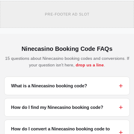
PRE-FOOTER AD SLOT
Ninecasino Booking Code FAQs
15 questions about Ninecasino booking codes and conversions. If
your question isn't here,
drop us a line
.
What is a Ninecasino booking code?
How do I find my Ninecasino booking code?
How do I convert a Ninecasino booking code to