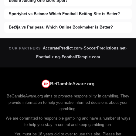
Before Adding One More Sport
Sportybet vs Betano: Which Football Betting Site is Better?
Bet9ja vs Paripesa: Which Online Bookmaker is Better?
AccuratePredict.com
SoccerPredictions.net
OUR PARTNERS
●
●
Footballz.ng
FootballTemple.com
●
BeGambleAware.org
18+
BeGambleAware.org aims to promote responsibility in gambling. They
provide information to help you make informed decisions about your
gambling.
We are committed to responsible gambling and have a number of ways
to help you stay in control and keep gambling fun.
You must be 18 years old or over to use this site. Please bet