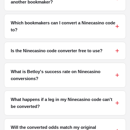
another bookmaker?
Which bookmakers can I convert a Ninecasino code
to?
Is the Ninecasino code converter free to use?
What is Betloy's success rate on Ninecasino
conversions?
What happens if a leg in my Ninecasino code can't
be converted?
Will the converted odds match my original