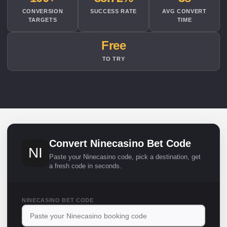
CONVERSION
SUCCESS RATE
AVG CONVERT
TARGETS
TIME
Free
TO TRY
Convert Ninecasino Bet Code
NI
Paste your Ninecasino code, pick a destination, get
a fresh code in seconds.
NINECASINO BET CODE