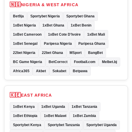
🇳🇬
NIGERIA & WEST AFRICA
Bet9ja
Sportybet Nigeria
Sportybet Ghana
1xBet Nigeria
1xBet Ghana
1xBet Benin
1xBet Cameroon
1xBet Cote D'Ivoire
1xBet Mali
1xBet Senegal
Paripesa Nigeria
Paripesa Ghana
22bet Nigeria
22bet Ghana
MSport
BangBet
BC Game Nigeria
BetCorrect
Football.com
Melbet.bj
Africa365
Akbet
Sokabet
Betpawa
🇰🇪
EAST AFRICA
1xBet Kenya
1xBet Uganda
1xBet Tanzania
1xBet Ethiopia
1xBet Malawi
1xBet Zambia
Sportybet Kenya
Sportybet Tanzania
Sportybet Uganda