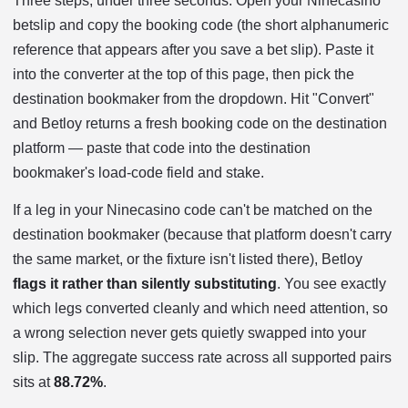
Three steps, under three seconds. Open your Ninecasino
betslip and copy the booking code (the short alphanumeric
reference that appears after you save a bet slip). Paste it
into the converter at the top of this page, then pick the
destination bookmaker from the dropdown. Hit "Convert"
and Betloy returns a fresh booking code on the destination
platform — paste that code into the destination
bookmaker's load-code field and stake.
If a leg in your Ninecasino code can't be matched on the
destination bookmaker (because that platform doesn't carry
the same market, or the fixture isn't listed there), Betloy
flags it rather than silently substituting
. You see exactly
which legs converted cleanly and which need attention, so
a wrong selection never gets quietly swapped into your
slip. The aggregate success rate across all supported pairs
sits at
88.72%
.