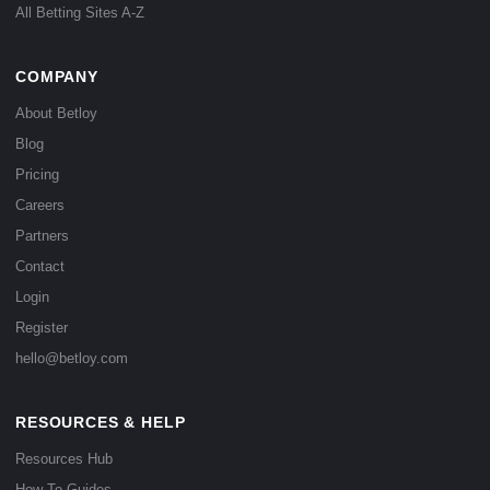
All Betting Sites A-Z
COMPANY
About Betloy
Blog
Pricing
Careers
Partners
Contact
Login
Register
hello@betloy.com
RESOURCES & HELP
Resources Hub
How-To Guides