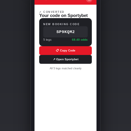
✓ CONVERTED
Your code on Sportybet
NEW BOOKING CODE
SP9KQM2
5 legs
68.40 odds
📋 Copy Code
↗ Open Sportybet
All 5 legs matched cleanly