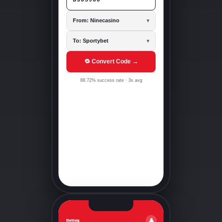
B3US96U
From: Ninecasino
To: Sportybet
🔁 Convert Code →
88.72% success rate · 3s avg
👤