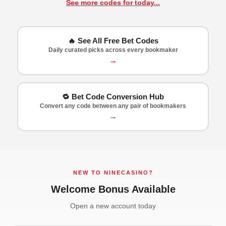
See more codes for today...
🔥 See All Free Bet Codes
Daily curated picks across every bookmaker
→
🔁 Bet Code Conversion Hub
Convert any code between any pair of bookmakers
→
NEW TO NINECASINO?
Welcome Bonus Available
Open a new account today