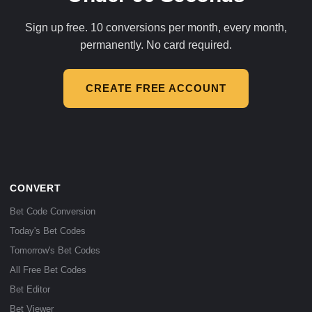
Sign up free. 10 conversions per month, every month,
permanently. No card required.
CREATE FREE ACCOUNT
CONVERT
Bet Code Conversion
Today's Bet Codes
Tomorrow's Bet Codes
All Free Bet Codes
Bet Editor
Bet Viewer