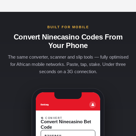
BUILT FOR MOBILE
Convert Ninecasino Codes From
Your Phone
The same converter, scanner and slip tools — fully optimised
for African mobile networks. Paste, tap, stake. Under three
seconds on a 3G connection.
👤
🔁 CONVERT
Convert Ninecasino Bet
Code