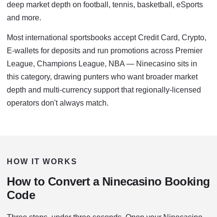
deep market depth on football, tennis, basketball, eSports
and more.
Most international sportsbooks accept Credit Card, Crypto,
E-wallets for deposits and run promotions across Premier
League, Champions League, NBA — Ninecasino sits in
this category, drawing punters who want broader market
depth and multi-currency support that regionally-licensed
operators don't always match.
HOW IT WORKS
How to Convert a Ninecasino Booking
Code