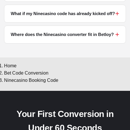
What if my Ninecasino code has already kicked off?
Where does the Ninecasino converter fit in Betloy?
Home
Bet Code Conversion
Ninecasino Booking Code
Your First Conversion in
Under 60 Seconds