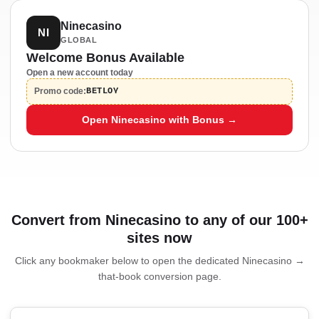
Ninecasino
NI
GLOBAL
Welcome Bonus Available
Open a new account today
Promo code:
BETLOY
Open Ninecasino with Bonus →
Convert from Ninecasino to any of our 100+
sites now
Click any bookmaker below to open the dedicated Ninecasino →
that-book conversion page.