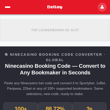
👤
TOP LEADERBOARD AD SLOT
🔁 NINECASINO BOOKING CODE CONVERTER ·
GLOBAL
Ninecasino Booking Code — Convert to
Any Bookmaker in Seconds
Paste any Ninecasino bet code and convert it to Sportybet, 1xBet,
Paripesa, 22bet or any of 100+ supported bookmakers. Same
selections, new code, ready to stake.
100+
88.72%
3s