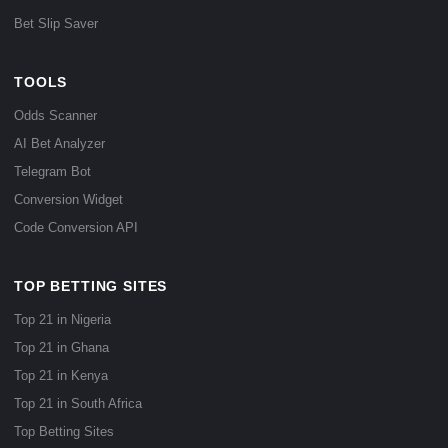
Bet Slip Saver
TOOLS
Odds Scanner
AI Bet Analyzer
Telegram Bot
Conversion Widget
Code Conversion API
TOP BETTING SITES
Top 21 in Nigeria
Top 21 in Ghana
Top 21 in Kenya
Top 21 in South Africa
Top Betting Sites