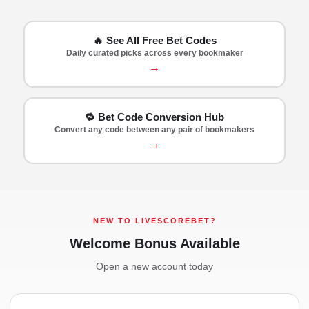
🔥 See All Free Bet Codes
Daily curated picks across every bookmaker
→
🔁 Bet Code Conversion Hub
Convert any code between any pair of bookmakers
→
NEW TO LIVESCOREBET?
Welcome Bonus Available
Open a new account today