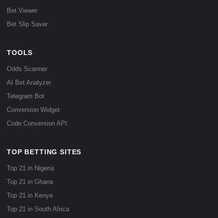
Bet Viewer
Bet Slip Saver
TOOLS
Odds Scanner
AI Bet Analyzer
Telegram Bot
Conversion Widget
Code Conversion API
TOP BETTING SITES
Top 21 in Nigeria
Top 21 in Ghana
Top 21 in Kenya
Top 21 in South Africa