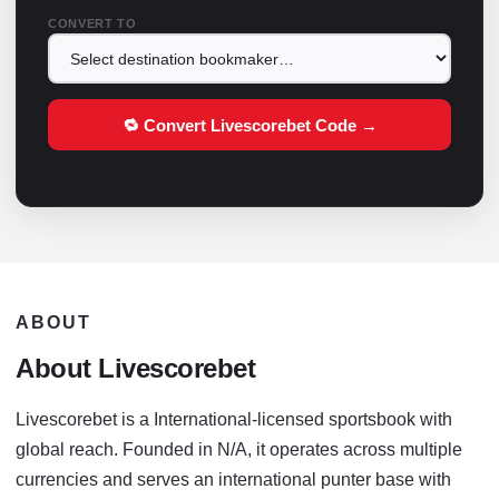
CONVERT TO
🔁 Convert Livescorebet Code →
ABOUT
About Livescorebet
Livescorebet is a International-licensed sportsbook with
global reach. Founded in N/A, it operates across multiple
currencies and serves an international punter base with