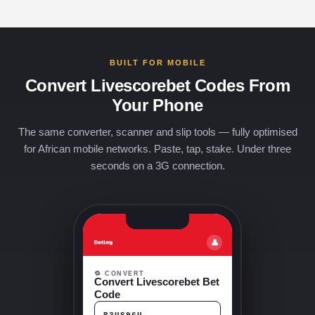
BUILT FOR MOBILE
Convert Livescorebet Codes From
Your Phone
The same converter, scanner and slip tools — fully optimised
for African mobile networks. Paste, tap, stake. Under three
seconds on a 3G connection.
👤
🔁 CONVERT
Convert Livescorebet Bet
Code