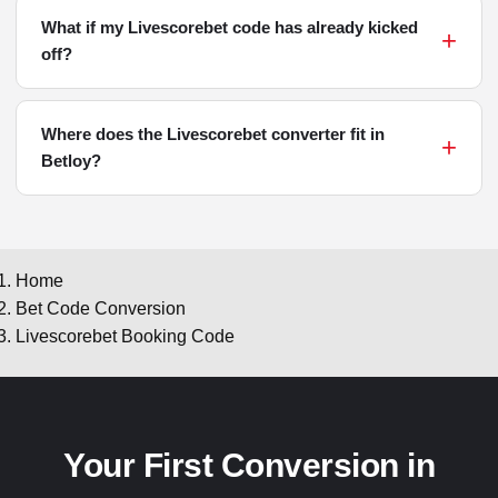
What if my Livescorebet code has already kicked
off?
Where does the Livescorebet converter fit in
Betloy?
Home
Bet Code Conversion
Livescorebet Booking Code
Your First Conversion in