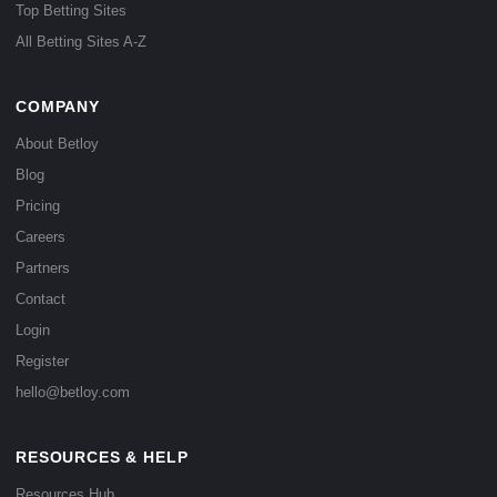
Top Betting Sites
All Betting Sites A-Z
COMPANY
About Betloy
Blog
Pricing
Careers
Partners
Contact
Login
Register
hello@betloy.com
RESOURCES & HELP
Resources Hub