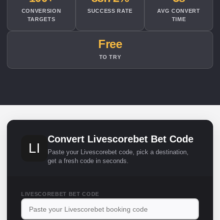
CONVERSION
SUCCESS RATE
AVG CONVERT
TARGETS
TIME
Free
TO TRY
Convert Livescorebet Bet Code
LI
Paste your Livescorebet code, pick a destination,
get a fresh code in seconds.
LIVESCOREBET BET CODE