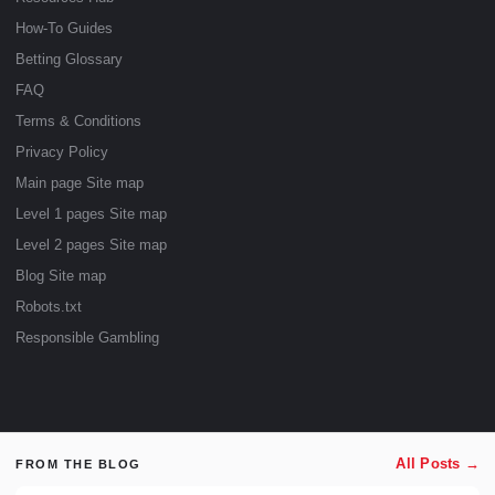
How-To Guides
Betting Glossary
FAQ
Terms & Conditions
Privacy Policy
Main page Site map
Level 1 pages Site map
Level 2 pages Site map
Blog Site map
Robots.txt
Responsible Gambling
All Posts →
FROM THE BLOG