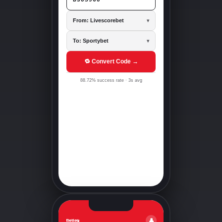
B3US96U
From: Livescorebet
To: Sportybet
🔁 Convert Code →
88.72% success rate · 3s avg
👤