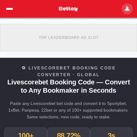
👤
TOP LEADERBOARD AD SLOT
🔁 LIVESCOREBET BOOKING CODE
CONVERTER · GLOBAL
Livescorebet Booking Code — Convert
to Any Bookmaker in Seconds
Paste any Livescorebet bet code and convert it to Sportybet,
1xBet, Paripesa, 22bet or any of 100+ supported bookmakers.
Same selections, new code, ready to stake.
100+
88.72%
3s