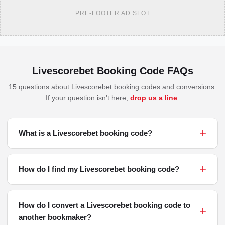
PRE-FOOTER AD SLOT
Livescorebet Booking Code FAQs
15 questions about Livescorebet booking codes and conversions.
If your question isn't here,
drop us a line
.
What is a Livescorebet booking code?
How do I find my Livescorebet booking code?
How do I convert a Livescorebet booking code to
another bookmaker?