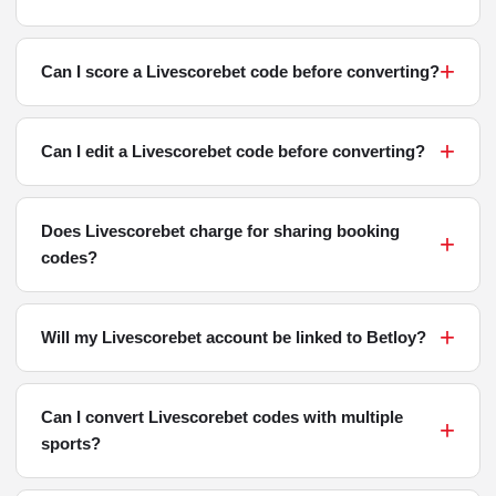
Can I score a Livescorebet code before converting?
Can I edit a Livescorebet code before converting?
Does Livescorebet charge for sharing booking
codes?
Will my Livescorebet account be linked to Betloy?
Can I convert Livescorebet codes with multiple
sports?