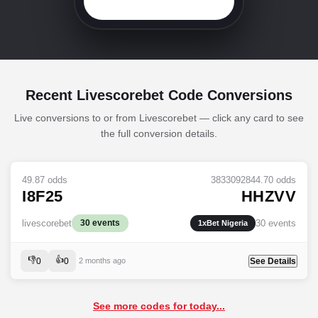
Recent Livescorebet Code Conversions
Live conversions to or from Livescorebet — click any card to see
the full conversion details.
49.87 odds
3833092844.70 odds
I8F25
HHZVV
livescorebet
30 events
30 events
1xBet Nigeria
👎
👍
0
0
See Details
2 months ago
See more codes for today...