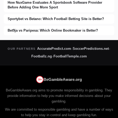
How NuxGame Evaluates A Sportsbook Software Provider
Before Adding One More Sport
Sportybet vs Betano: Which Football Betting Site is Better?
Bet9ja vs Paripesa: Which Online Bookmaker is Better?
AccuratePredict.com
SoccerPredictions.net
OUR PARTNERS
●
●
Footballz.ng
FootballTemple.com
●
BeGambleAware.org
18+
BeGambleAware.org aims to promote responsibility in gambling. They
provide information to help you make informed decisions about your
gambling.
We are committed to responsible gambling and have a number of ways
to help you stay in control and keep gambling fun.