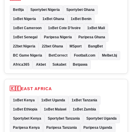
Bet9ja
Sportybet Nigeria
Sportybet Ghana
1xBet Nigeria
1xBet Ghana
1xBet Benin
1xBet Cameroon
1xBet Cote D'Ivoire
1xBet Mali
1xBet Senegal
Paripesa Nigeria
Paripesa Ghana
22bet Nigeria
22bet Ghana
MSport
BangBet
BC Game Nigeria
BetCorrect
Football.com
Melbet.bj
Africa365
Akbet
Sokabet
Betpawa
🇰🇪
EAST AFRICA
1xBet Kenya
1xBet Uganda
1xBet Tanzania
1xBet Ethiopia
1xBet Malawi
1xBet Zambia
Sportybet Kenya
Sportybet Tanzania
Sportybet Uganda
Paripesa Kenya
Paripesa Tanzania
Paripesa Uganda