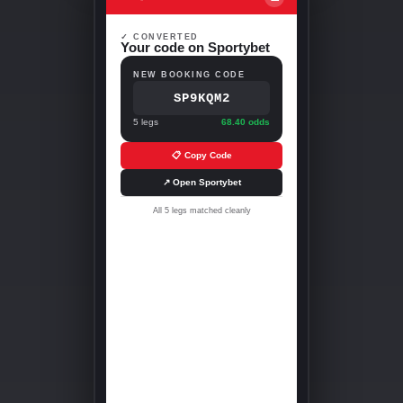
✓ CONVERTED
Your code on Sportybet
NEW BOOKING CODE
SP9KQM2
5 legs
68.40 odds
📋 Copy Code
↗ Open Sportybet
All 5 legs matched cleanly