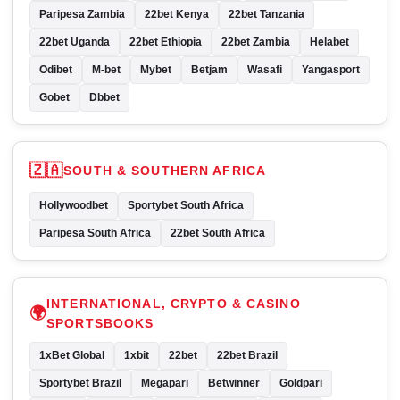
Paripesa Zambia
22bet Kenya
22bet Tanzania
22bet Uganda
22bet Ethiopia
22bet Zambia
Helabet
Odibet
M-bet
Mybet
Betjam
Wasafi
Yangasport
Gobet
Dbbet
🇿🇦
SOUTH & SOUTHERN AFRICA
Hollywoodbet
Sportybet South Africa
Paripesa South Africa
22bet South Africa
INTERNATIONAL, CRYPTO & CASINO
🌍
SPORTSBOOKS
1xBet Global
1xbit
22bet
22bet Brazil
Sportybet Brazil
Megapari
Betwinner
Goldpari