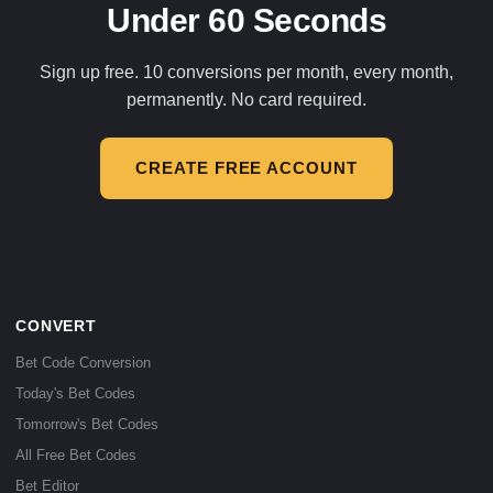
Under 60 Seconds
Sign up free. 10 conversions per month, every month,
permanently. No card required.
CREATE FREE ACCOUNT
CONVERT
Bet Code Conversion
Today's Bet Codes
Tomorrow's Bet Codes
All Free Bet Codes
Bet Editor