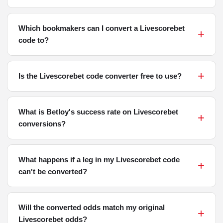
Which bookmakers can I convert a Livescorebet
code to?
Is the Livescorebet code converter free to use?
What is Betloy's success rate on Livescorebet
conversions?
What happens if a leg in my Livescorebet code
can't be converted?
Will the converted odds match my original
Livescorebet odds?