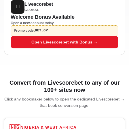
Livescorebet
LI
GLOBAL
Welcome Bonus Available
Open a new account today
Promo code:
BETLOY
Open Livescorebet with Bonus →
Convert from Livescorebet to any of our
100+ sites now
Click any bookmaker below to open the dedicated Livescorebet →
that-book conversion page.
🇳🇬
NIGERIA & WEST AFRICA