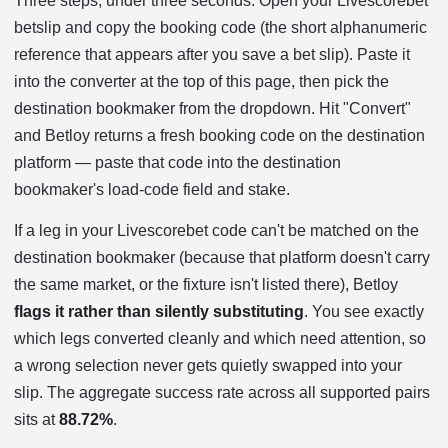
Three steps, under three seconds. Open your Livescorebet
betslip and copy the booking code (the short alphanumeric
reference that appears after you save a bet slip). Paste it
into the converter at the top of this page, then pick the
destination bookmaker from the dropdown. Hit "Convert"
and Betloy returns a fresh booking code on the destination
platform — paste that code into the destination
bookmaker's load-code field and stake.
If a leg in your Livescorebet code can't be matched on the
destination bookmaker (because that platform doesn't carry
the same market, or the fixture isn't listed there), Betloy
flags it rather than silently substituting
. You see exactly
which legs converted cleanly and which need attention, so
a wrong selection never gets quietly swapped into your
slip. The aggregate success rate across all supported pairs
sits at
88.72%
.