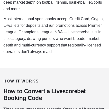
deep market depth on football, tennis, basketball, eSports
and more.
Most international sportsbooks accept Credit Card, Crypto,
E-wallets for deposits and run promotions across Premier
League, Champions League, NBA — Livescorebet sits in
this category, drawing punters who want broader market
depth and multi-currency support that regionally-licensed
operators don't always match.
HOW IT WORKS
How to Convert a Livescorebet
Booking Code