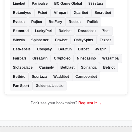
Linebet
Paripulse
BC Game Global
888starz
Betandyou
Fsbet
Afropari
Xparibet
Secretbet
Evobet
Rajbet
BetFury
Roobet
Rollbit
Betonred
LuckyPari
Rainbet
Doradobet
7bet
Winwin
Spinbetter
Powbet
OhMySpins
Fezbet
BetRebels
Coinplay
Bet2fun
Bizbet
Jvspin
Fairpari
Greatwin
Cryptoleo
Ninecasino
Wazamba
Slotspalace
Casinoly
Betblast
Spinanga
Betriot
Betbiro
Sportaza
Waddibet
Campeonbet
Fan Sport
Goldenpalace.be
Don't see your bookmaker?
Request it →