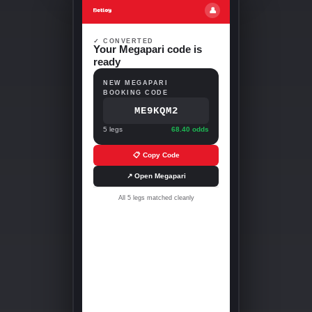
👤
✓ CONVERTED
Your Megapari code is
ready
NEW MEGAPARI
BOOKING CODE
ME9KQM2
5 legs
68.40 odds
📋 Copy Code
↗ Open Megapari
All 5 legs matched cleanly