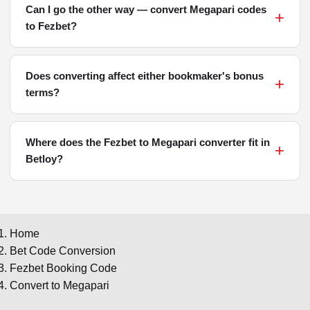
Can I go the other way — convert Megapari codes
to Fezbet?
Does converting affect either bookmaker's bonus
terms?
Where does the Fezbet to Megapari converter fit in
Betloy?
Home
Bet Code Conversion
Fezbet Booking Code
Convert to Megapari