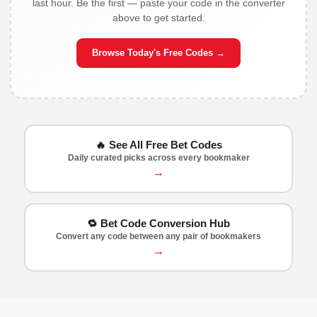
last hour. Be the first — paste your code in the converter
above to get started.
Browse Today's Free Codes →
🔥 See All Free Bet Codes
Daily curated picks across every bookmaker
→
🔁 Bet Code Conversion Hub
Convert any code between any pair of bookmakers
→