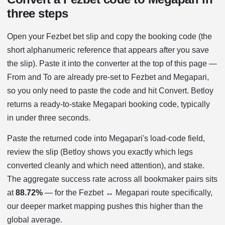
three steps
Open your Fezbet bet slip and copy the booking code (the
short alphanumeric reference that appears after you save
the slip). Paste it into the converter at the top of this page —
From and To are already pre-set to Fezbet and Megapari,
so you only need to paste the code and hit Convert. Betloy
returns a ready-to-stake Megapari booking code, typically
in under three seconds.
Paste the returned code into Megapari's load-code field,
review the slip (Betloy shows you exactly which legs
converted cleanly and which need attention), and stake.
The aggregate success rate across all bookmaker pairs sits
at
88.72%
— for the Fezbet ↔ Megapari route specifically,
our deeper market mapping pushes this higher than the
global average.