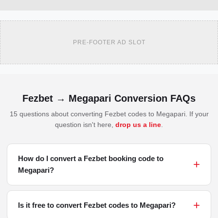
PRE-FOOTER AD SLOT
Fezbet → Megapari Conversion FAQs
15 questions about converting Fezbet codes to Megapari. If your
question isn't here,
drop us a line
.
How do I convert a Fezbet booking code to
Megapari?
Is it free to convert Fezbet codes to Megapari?