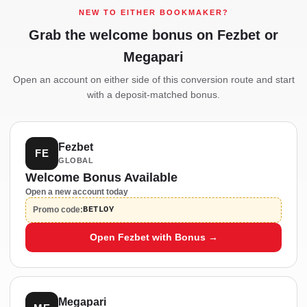
NEW TO EITHER BOOKMAKER?
Grab the welcome bonus on Fezbet or
Megapari
Open an account on either side of this conversion route and start
with a deposit-matched bonus.
Fezbet
FE
GLOBAL
Welcome Bonus Available
Open a new account today
Promo code:
BETLOY
Open Fezbet with Bonus →
Megapari