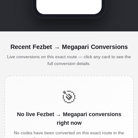
Recent Fezbet → Megapari Conversions
Live conversions on this exact route — click any card to see the
full conversion details.
🎯
No live Fezbet → Megapari conversions
right now
No codes have been converted on this exact route in the