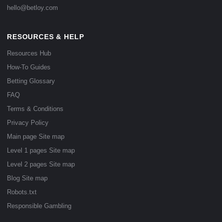
hello@betloy.com
RESOURCES & HELP
Resources Hub
How-To Guides
Betting Glossary
FAQ
Terms & Conditions
Privacy Policy
Main page Site map
Level 1 pages Site map
Level 2 pages Site map
Blog Site map
Robots.txt
Responsible Gambling