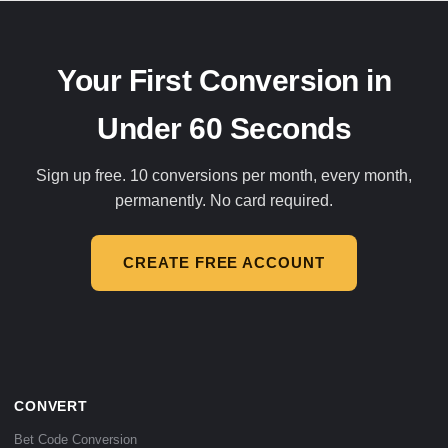
Your First Conversion in
Under 60 Seconds
Sign up free. 10 conversions per month, every month,
permanently. No card required.
CREATE FREE ACCOUNT
CONVERT
Bet Code Conversion