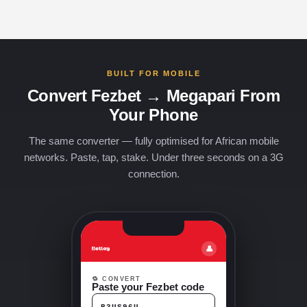
BUILT FOR MOBILE
Convert Fezbet → Megapari From
Your Phone
The same converter — fully optimised for African mobile
networks. Paste, tap, stake. Under three seconds on a 3G
connection.
👤
🔁 CONVERT
Paste your Fezbet code