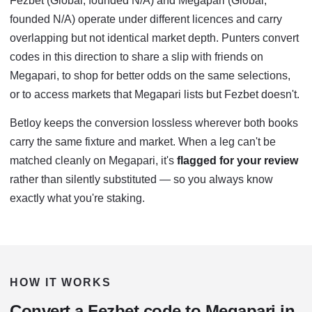
Fezbet (Global, founded N/A) and Megapari (Global,
founded N/A) operate under different licences and carry
overlapping but not identical market depth. Punters convert
codes in this direction to share a slip with friends on
Megapari, to shop for better odds on the same selections,
or to access markets that Megapari lists but Fezbet doesn't.
Betloy keeps the conversion lossless wherever both books
carry the same fixture and market. When a leg can't be
matched cleanly on Megapari, it's
flagged for your review
rather than silently substituted — so you always know
exactly what you're staking.
HOW IT WORKS
Convert a Fezbet code to Megapari in