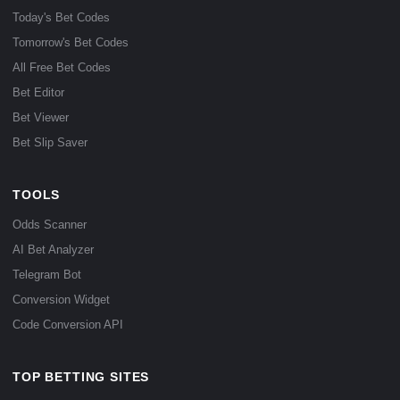
Today's Bet Codes
Tomorrow's Bet Codes
All Free Bet Codes
Bet Editor
Bet Viewer
Bet Slip Saver
TOOLS
Odds Scanner
AI Bet Analyzer
Telegram Bot
Conversion Widget
Code Conversion API
TOP BETTING SITES