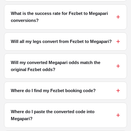
What is the success rate for Fezbet to Megapari
conversions?
Will all my legs convert from Fezbet to Megapari?
Will my converted Megapari odds match the
original Fezbet odds?
Where do I find my Fezbet booking code?
Where do I paste the converted code into
Megapari?