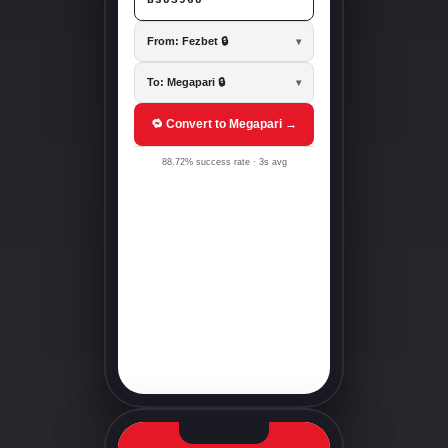
B3US96U
From: Fezbet 🔒
To: Megapari 🔒
🔁 Convert to Megapari →
88.72% success rate · 3s avg