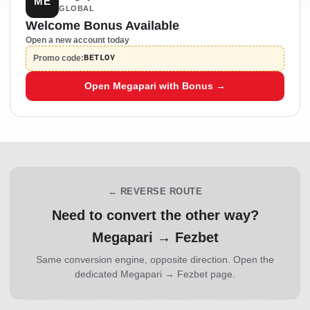
ME
GLOBAL
Welcome Bonus Available
Open a new account today
Promo code:
BETLOY
Open Megapari with Bonus →
↔ REVERSE ROUTE
Need to convert the other way?
Megapari → Fezbet
Same conversion engine, opposite direction. Open the
dedicated Megapari → Fezbet page.