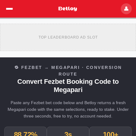
👤
TOP LEADERBOARD AD SLOT
🔁 FEZBET → MEGAPARI · CONVERSION
ROUTE
Convert Fezbet Booking Code to
Megapari
Paste any Fezbet bet code below and Betloy returns a fresh
Megapari code with the same selections, ready to stake. Under
three seconds, free to try, no account needed.
88.72%
3s
100+