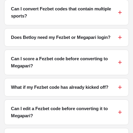
Can I convert Fezbet codes that contain multiple
sports?
Does Betloy need my Fezbet or Megapari login?
Can I score a Fezbet code before converting to
Megapari?
What if my Fezbet code has already kicked off?
Can I edit a Fezbet code before converting it to
Megapari?