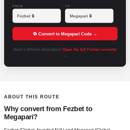
FROM
TO
Fezbet 🔒
Megapari 🔒
🔁 Convert to Megapari Code →
Need a different destination?
Open the full Fezbet converter
→
ABOUT THIS ROUTE
Why convert from Fezbet to
Megapari?