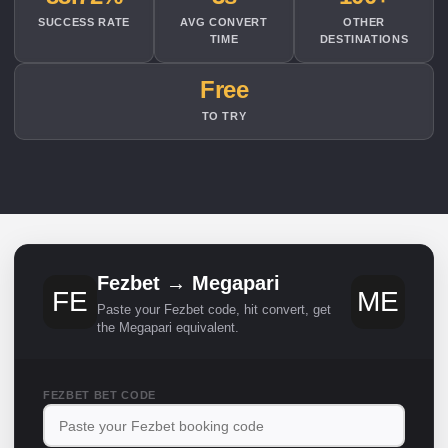
SUCCESS RATE
AVG CONVERT
OTHER
TIME
DESTINATIONS
Free
TO TRY
Fezbet → Megapari
FE
ME
Paste your Fezbet code, hit convert, get
the Megapari equivalent.
FEZBET BET CODE