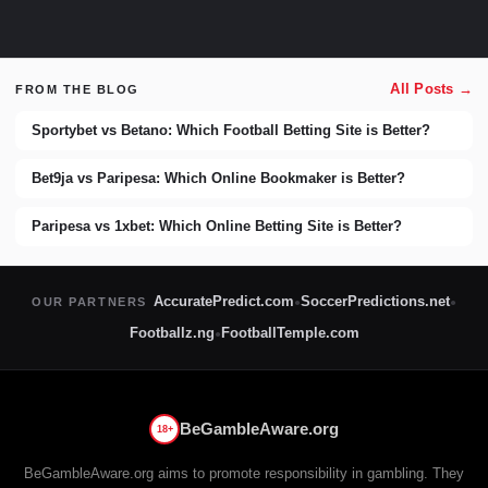
All Posts →
FROM THE BLOG
Sportybet vs Betano: Which Football Betting Site is Better?
Bet9ja vs Paripesa: Which Online Bookmaker is Better?
Paripesa vs 1xbet: Which Online Betting Site is Better?
AccuratePredict.com
SoccerPredictions.net
OUR PARTNERS
●
●
Footballz.ng
FootballTemple.com
●
BeGambleAware.org
18+
BeGambleAware.org aims to promote responsibility in gambling. They