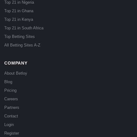
Top 21 in Nigeria
Top 21 in Ghana
Top 21 in Kenya
Top 21 in South Africa
Top Betting Sites
All Betting Sites A-Z
COMPANY
About Betloy
Blog
Pricing
Careers
Partners
Contact
Login
Register