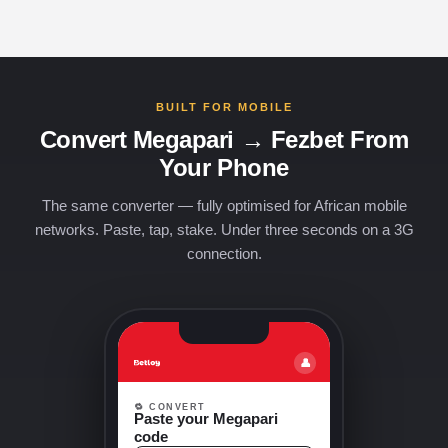
BUILT FOR MOBILE
Convert Megapari → Fezbet From
Your Phone
The same converter — fully optimised for African mobile
networks. Paste, tap, stake. Under three seconds on a 3G
connection.
👤
🔁 CONVERT
Paste your Megapari
code