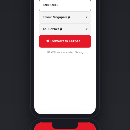
B3US96U
From: Megapari 🔒
To: Fezbet 🔒
🔁 Convert to Fezbet →
88.72% success rate · 3s avg