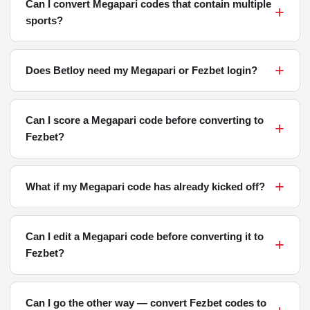
Can I convert Megapari codes that contain multiple
sports?
Does Betloy need my Megapari or Fezbet login?
Can I score a Megapari code before converting to
Fezbet?
What if my Megapari code has already kicked off?
Can I edit a Megapari code before converting it to
Fezbet?
Can I go the other way — convert Fezbet codes to