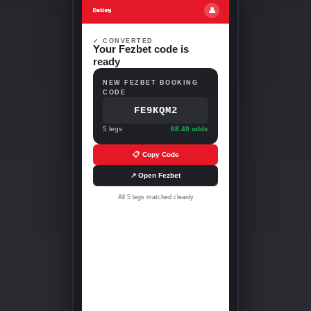
👤
✓ CONVERTED
Your Fezbet code is
ready
NEW FEZBET BOOKING
CODE
FE9KQM2
5 legs
68.40 odds
📋 Copy Code
↗ Open Fezbet
All 5 legs matched cleanly