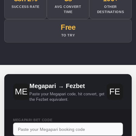
SUCCESS RATE
AVG CONVERT
OTHER
TIME
DESTINATIONS
Free
TO TRY
Megapari → Fezbet
ME
FE
Paste your Megapari code, hit convert, get
the Fezbet equivalent.
MEGAPARI BET CODE