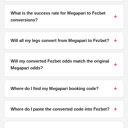
What is the success rate for Megapari to Fezbet
conversions?
Will all my legs convert from Megapari to Fezbet?
Will my converted Fezbet odds match the original
Megapari odds?
Where do I find my Megapari booking code?
Where do I paste the converted code into Fezbet?