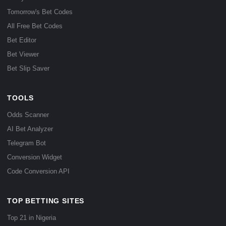
Tomorrow's Bet Codes
All Free Bet Codes
Bet Editor
Bet Viewer
Bet Slip Saver
TOOLS
Odds Scanner
AI Bet Analyzer
Telegram Bot
Conversion Widget
Code Conversion API
TOP BETTING SITES
Top 21 in Nigeria