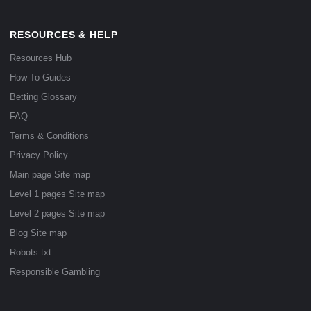
RESOURCES & HELP
Resources Hub
How-To Guides
Betting Glossary
FAQ
Terms & Conditions
Privacy Policy
Main page Site map
Level 1 pages Site map
Level 2 pages Site map
Blog Site map
Robots.txt
Responsible Gambling