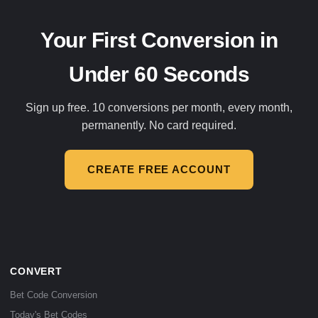
Your First Conversion in
Under 60 Seconds
Sign up free. 10 conversions per month, every month,
permanently. No card required.
CREATE FREE ACCOUNT
CONVERT
Bet Code Conversion
Today's Bet Codes