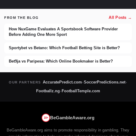
All Posts →
FROM THE BLOG
How NuxGame Evaluates A Sportsbook Software Provider
Before Adding One More Sport
Sportybet vs Betano: Which Football Betting Site is Better?
Bet9ja vs Paripesa: Which Online Bookmaker is Better?
AccuratePredict.com
SoccerPredictions.net
OUR PARTNERS
●
●
Footballz.ng
FootballTemple.com
●
BeGambleAware.org
18+
BeGambleAware.org aims to promote responsibility in gambling. They