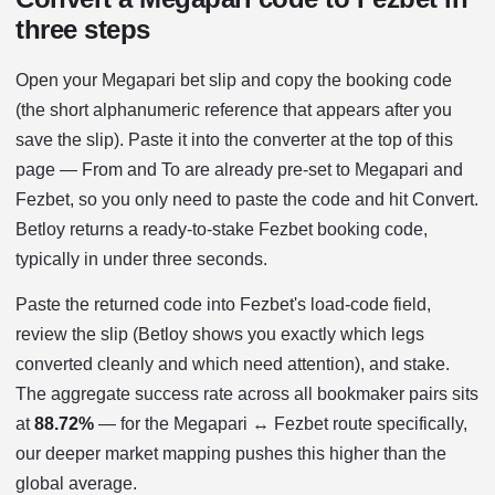
three steps
Open your Megapari bet slip and copy the booking code
(the short alphanumeric reference that appears after you
save the slip). Paste it into the converter at the top of this
page — From and To are already pre-set to Megapari and
Fezbet, so you only need to paste the code and hit Convert.
Betloy returns a ready-to-stake Fezbet booking code,
typically in under three seconds.
Paste the returned code into Fezbet's load-code field,
review the slip (Betloy shows you exactly which legs
converted cleanly and which need attention), and stake.
The aggregate success rate across all bookmaker pairs sits
at
88.72%
— for the Megapari ↔ Fezbet route specifically,
our deeper market mapping pushes this higher than the
global average.