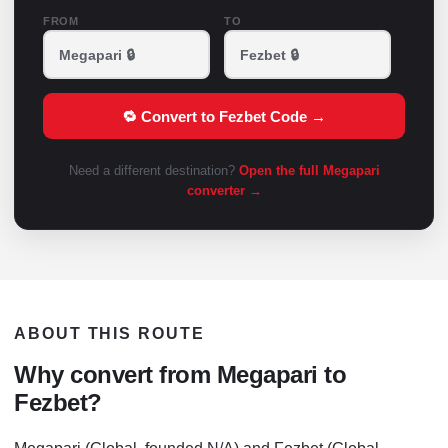
FROM
TO
Megapari 🔒
Fezbet 🔒
🔁 Convert to Fezbet Code →
Need a different destination?
Open the full Megapari
converter →
ABOUT THIS ROUTE
Why convert from Megapari to
Fezbet?