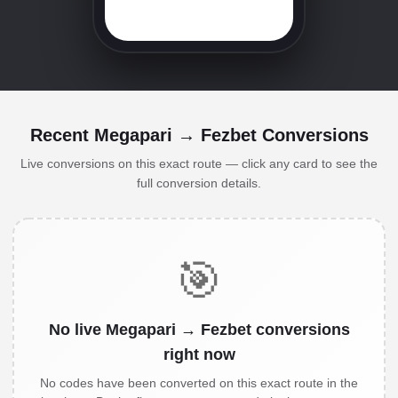
Recent Megapari → Fezbet Conversions
Live conversions on this exact route — click any card to see the
full conversion details.
🎯
No live Megapari → Fezbet conversions
right now
No codes have been converted on this exact route in the