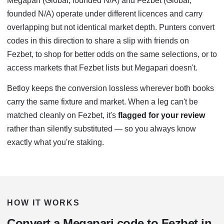
Megapari (Global, founded N/A) and Fezbet (Global,
founded N/A) operate under different licences and carry
overlapping but not identical market depth. Punters convert
codes in this direction to share a slip with friends on
Fezbet, to shop for better odds on the same selections, or to
access markets that Fezbet lists but Megapari doesn't.
Betloy keeps the conversion lossless wherever both books
carry the same fixture and market. When a leg can't be
matched cleanly on Fezbet, it's
flagged for your review
rather than silently substituted — so you always know
exactly what you're staking.
HOW IT WORKS
Convert a Megapari code to Fezbet in