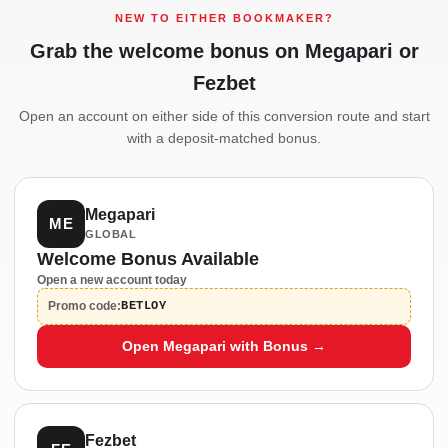
NEW TO EITHER BOOKMAKER?
Grab the welcome bonus on Megapari or
Fezbet
Open an account on either side of this conversion route and start
with a deposit-matched bonus.
Megapari
ME
GLOBAL
Welcome Bonus Available
Open a new account today
Promo code:
BETLOY
Open Megapari with Bonus →
Fezbet