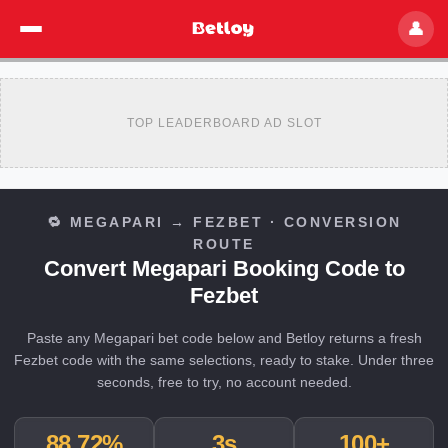
👤
TOP LEADERBOARD AD SLOT
🔁 MEGAPARI → FEZBET · CONVERSION
ROUTE
Convert Megapari Booking Code to
Fezbet
Paste any Megapari bet code below and Betloy returns a fresh
Fezbet code with the same selections, ready to stake. Under three
seconds, free to try, no account needed.
88.72%
3s
100+