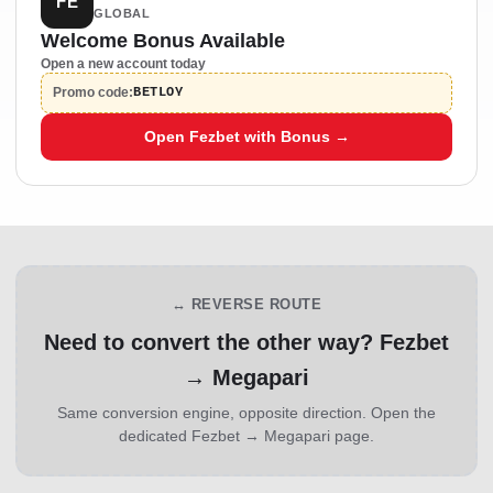
FE
GLOBAL
Welcome Bonus Available
Open a new account today
Promo code:
BETLOY
Open Fezbet with Bonus →
↔ REVERSE ROUTE
Need to convert the other way? Fezbet
→ Megapari
Same conversion engine, opposite direction. Open the
dedicated Fezbet → Megapari page.