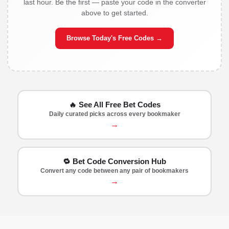
last hour. Be the first — paste your code in the converter
above to get started.
Browse Today's Free Codes →
🔥 See All Free Bet Codes
Daily curated picks across every bookmaker
→
🔁 Bet Code Conversion Hub
Convert any code between any pair of bookmakers
→