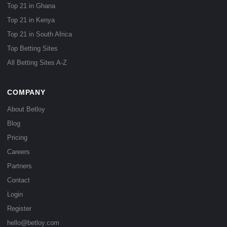
Top 21 in Ghana
Top 21 in Kenya
Top 21 in South Africa
Top Betting Sites
All Betting Sites A-Z
COMPANY
About Betloy
Blog
Pricing
Careers
Partners
Contact
Login
Register
hello@betloy.com