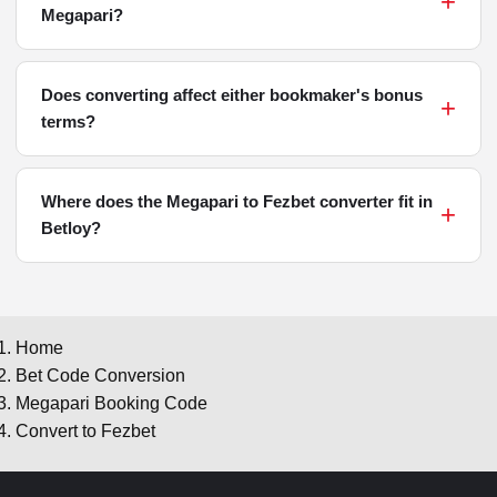
Megapari?
Does converting affect either bookmaker's bonus
terms?
Where does the Megapari to Fezbet converter fit in
Betloy?
Home
Bet Code Conversion
Megapari Booking Code
Convert to Fezbet