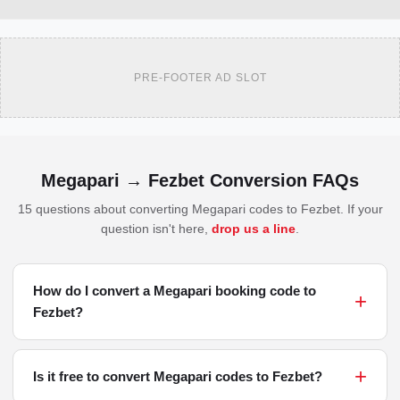
PRE-FOOTER AD SLOT
Megapari → Fezbet Conversion FAQs
15 questions about converting Megapari codes to Fezbet. If your
question isn't here,
drop us a line
.
How do I convert a Megapari booking code to
Fezbet?
Is it free to convert Megapari codes to Fezbet?