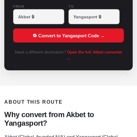
FROM
TO
Akbet 🔒
Yangasport 🔒
🔁 Convert to Yangasport Code →
Need a different destination?
Open the full Akbet converter
→
ABOUT THIS ROUTE
Why convert from Akbet to
Yangasport?