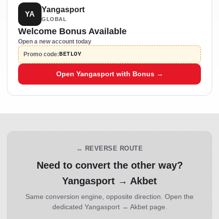
Yangasport
YA
GLOBAL
Welcome Bonus Available
Open a new account today
Promo code:
BETLOY
Open Yangasport with Bonus →
↔ REVERSE ROUTE
Need to convert the other way?
Yangasport → Akbet
Same conversion engine, opposite direction. Open the
dedicated Yangasport → Akbet page.