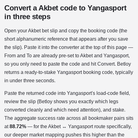
Convert a Akbet code to Yangasport
in three steps
Open your Akbet bet slip and copy the booking code (the
short alphanumeric reference that appears after you save
the slip). Paste it into the converter at the top of this page —
From and To are already pre-set to Akbet and Yangasport,
so you only need to paste the code and hit Convert. Betloy
returns a ready-to-stake Yangasport booking code, typically
in under three seconds.
Paste the returned code into Yangasport's load-code field,
review the slip (Betloy shows you exactly which legs
converted cleanly and which need attention), and stake.
The aggregate success rate across all bookmaker pairs sits
at
88.72%
— for the Akbet ↔ Yangasport route specifically,
our deeper market mapping pushes this higher than the