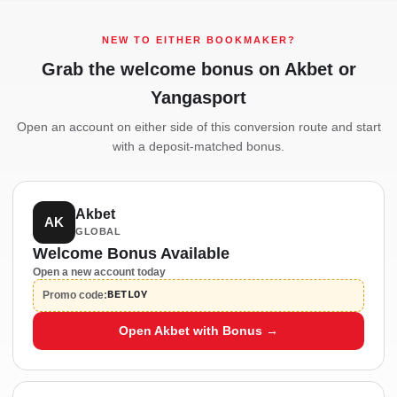
NEW TO EITHER BOOKMAKER?
Grab the welcome bonus on Akbet or
Yangasport
Open an account on either side of this conversion route and start
with a deposit-matched bonus.
Akbet
AK
GLOBAL
Welcome Bonus Available
Open a new account today
Promo code:
BETLOY
Open Akbet with Bonus →