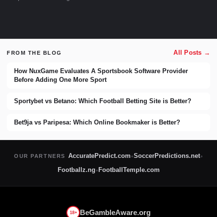
All Posts →
FROM THE BLOG
How NuxGame Evaluates A Sportsbook Software Provider
Before Adding One More Sport
Sportybet vs Betano: Which Football Betting Site is Better?
Bet9ja vs Paripesa: Which Online Bookmaker is Better?
AccuratePredict.com
SoccerPredictions.net
OUR PARTNERS
●
●
Footballz.ng
FootballTemple.com
●
BeGambleAware.org
18+