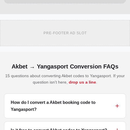
PRE-FOOTER AD SLOT
Akbet → Yangasport Conversion FAQs
15 questions about converting Akbet codes to Yangasport. If your
question isn't here,
drop us a line
.
How do I convert a Akbet booking code to
Yangasport?