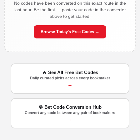
No codes have been converted on this exact route in the
last hour. Be the first — paste your code in the converter
above to get started.
Browse Today's Free Codes →
🔥 See All Free Bet Codes
Daily curated picks across every bookmaker
→
🔁 Bet Code Conversion Hub
Convert any code between any pair of bookmakers
→