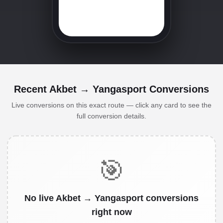
Recent Akbet → Yangasport Conversions
Live conversions on this exact route — click any card to see the
full conversion details.
🎯
No live Akbet → Yangasport conversions
right now