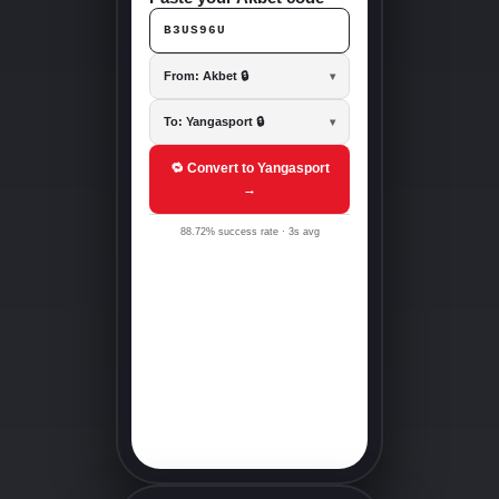
B3US96U
From: Akbet 🔒
To: Yangasport 🔒
🔁 Convert to Yangasport
→
88.72% success rate · 3s avg