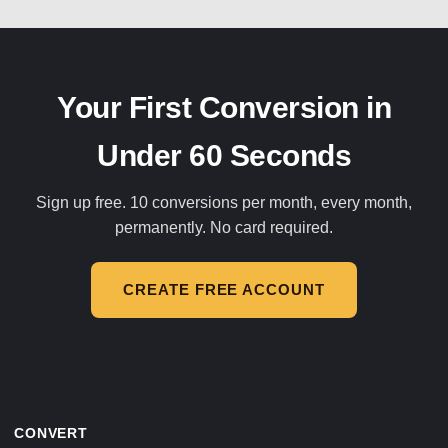
Your First Conversion in
Under 60 Seconds
Sign up free. 10 conversions per month, every month,
permanently. No card required.
CREATE FREE ACCOUNT
CONVERT