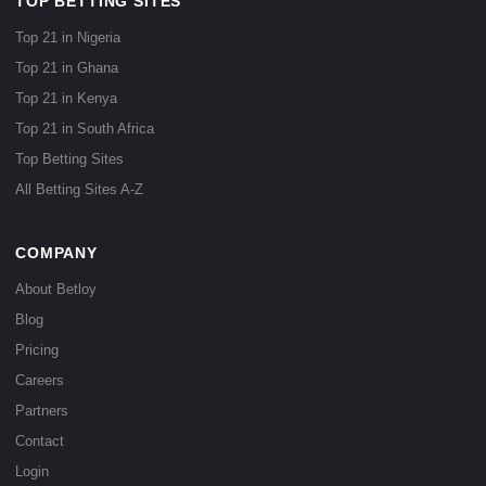
TOP BETTING SITES
Top 21 in Nigeria
Top 21 in Ghana
Top 21 in Kenya
Top 21 in South Africa
Top Betting Sites
All Betting Sites A-Z
COMPANY
About Betloy
Blog
Pricing
Careers
Partners
Contact
Login