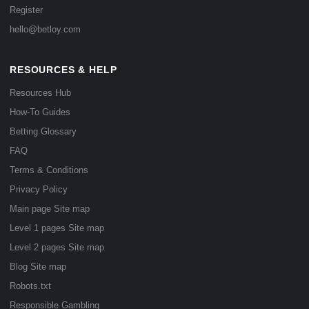
Register
hello@betloy.com
RESOURCES & HELP
Resources Hub
How-To Guides
Betting Glossary
FAQ
Terms & Conditions
Privacy Policy
Main page Site map
Level 1 pages Site map
Level 2 pages Site map
Blog Site map
Robots.txt
Responsible Gambling