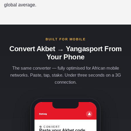
global average.
BUILT FOR MOBILE
Convert Akbet → Yangasport From
Your Phone
The same converter — fully optimised for African mobile
networks. Paste, tap, stake. Under three seconds on a 3G
connection.
👤
🔁 CONVERT
Paste your Akbet code