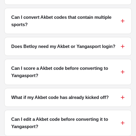
Can I convert Akbet codes that contain multiple
sports?
Does Betloy need my Akbet or Yangasport login?
Can I score a Akbet code before converting to
Yangasport?
What if my Akbet code has already kicked off?
Can I edit a Akbet code before converting it to
Yangasport?