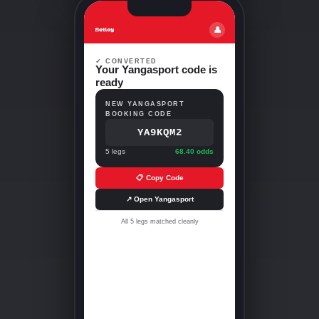
👤
✓ CONVERTED
Your Yangasport code is
ready
NEW YANGASPORT
BOOKING CODE
YA9KQM2
5 legs
68.40 odds
📋 Copy Code
↗ Open Yangasport
All 5 legs matched cleanly