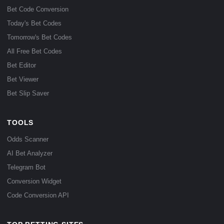
Bet Code Conversion
Today's Bet Codes
Tomorrow's Bet Codes
All Free Bet Codes
Bet Editor
Bet Viewer
Bet Slip Saver
TOOLS
Odds Scanner
AI Bet Analyzer
Telegram Bot
Conversion Widget
Code Conversion API