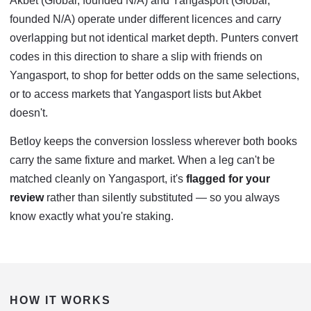
Akbet (Global, founded N/A) and Yangasport (Global,
founded N/A) operate under different licences and carry
overlapping but not identical market depth. Punters convert
codes in this direction to share a slip with friends on
Yangasport, to shop for better odds on the same selections,
or to access markets that Yangasport lists but Akbet
doesn't.
Betloy keeps the conversion lossless wherever both books
carry the same fixture and market. When a leg can't be
matched cleanly on Yangasport, it's
flagged for your
review
rather than silently substituted — so you always
know exactly what you're staking.
HOW IT WORKS