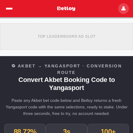
👤
TOP LEADERBOARD AD SLOT
🔁 AKBET → YANGASPORT · CONVERSION
ROUTE
Convert Akbet Booking Code to
Yangasport
Paste any Akbet bet code below and Betloy returns a fresh
Yangasport code with the same selections, ready to stake. Under
three seconds, free to try, no account needed.
88.72%
3s
100+