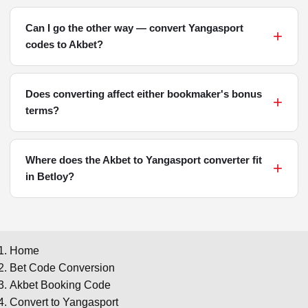
Can I go the other way — convert Yangasport
codes to Akbet?
Does converting affect either bookmaker's bonus
terms?
Where does the Akbet to Yangasport converter fit
in Betloy?
Home
Bet Code Conversion
Akbet Booking Code
Convert to Yangasport