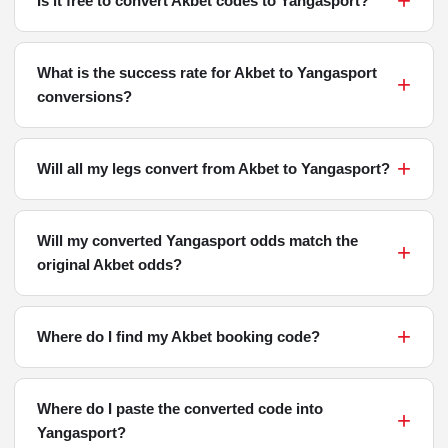
Is it free to convert Akbet codes to Yangasport?
What is the success rate for Akbet to Yangasport
conversions?
Will all my legs convert from Akbet to Yangasport?
Will my converted Yangasport odds match the
original Akbet odds?
Where do I find my Akbet booking code?
Where do I paste the converted code into
Yangasport?