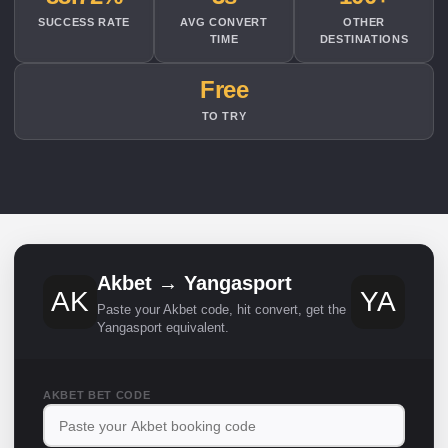
SUCCESS RATE
AVG CONVERT
OTHER
TIME
DESTINATIONS
Free
TO TRY
Akbet → Yangasport
AK
YA
Paste your Akbet code, hit convert, get the
Yangasport equivalent.
AKBET BET CODE