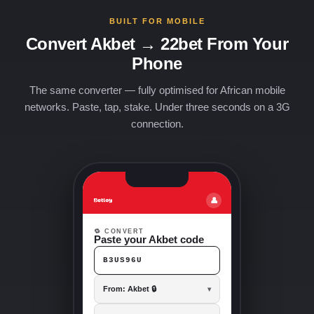
BUILT FOR MOBILE
Convert Akbet → 22bet From Your
Phone
The same converter — fully optimised for African mobile
networks. Paste, tap, stake. Under three seconds on a 3G
connection.
👤
🔁 CONVERT
Paste your Akbet code
B3US96U
From: Akbet 🔒