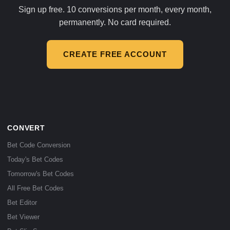
Sign up free. 10 conversions per month, every month,
permanently. No card required.
CREATE FREE ACCOUNT
CONVERT
Bet Code Conversion
Today's Bet Codes
Tomorrow's Bet Codes
All Free Bet Codes
Bet Editor
Bet Viewer