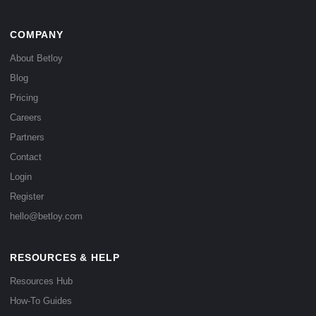
COMPANY
About Betloy
Blog
Pricing
Careers
Partners
Contact
Login
Register
hello@betloy.com
RESOURCES & HELP
Resources Hub
How-To Guides