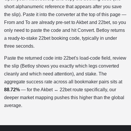
short alphanumeric reference that appears after you save
the slip). Paste it into the converter at the top of this page —
From and To are already pre-set to Akbet and 22bet, so you
only need to paste the code and hit Convert. Betloy returns
a ready-to-stake 22bet booking code, typically in under
three seconds.
Paste the returned code into 22bet's load-code field, review
the slip (Betloy shows you exactly which legs converted
cleanly and which need attention), and stake. The
aggregate success rate across all bookmaker pairs sits at
88.72%
— for the Akbet ↔ 22bet route specifically, our
deeper market mapping pushes this higher than the global
average.