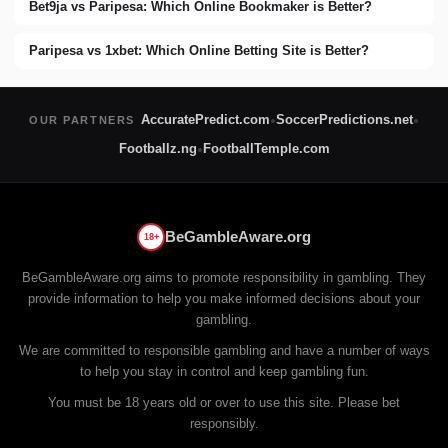
Bet9ja vs Paripesa: Which Online Bookmaker is Better?
Paripesa vs 1xbet: Which Online Betting Site is Better?
AccuratePredict.com
SoccerPredictions.net
OUR PARTNERS
●
●
Footballz.ng
FootballTemple.com
●
BeGambleAware.org
18+
BeGambleAware.org aims to promote responsibility in gambling. They
provide information to help you make informed decisions about your
gambling.
We are committed to responsible gambling and have a number of ways
to help you stay in control and keep gambling fun.
You must be 18 years old or over to use this site. Please bet
responsibly.