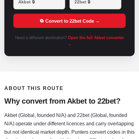
Akbet 🔒
22bet 🔒
🔁 Convert to 22bet Code →
Need a different destination?
Open the full Akbet converter
→
ABOUT THIS ROUTE
Why convert from Akbet to 22bet?
Akbet (Global, founded N/A) and 22bet (Global, founded
N/A) operate under different licences and carry overlapping
but not identical market depth. Punters convert codes in this