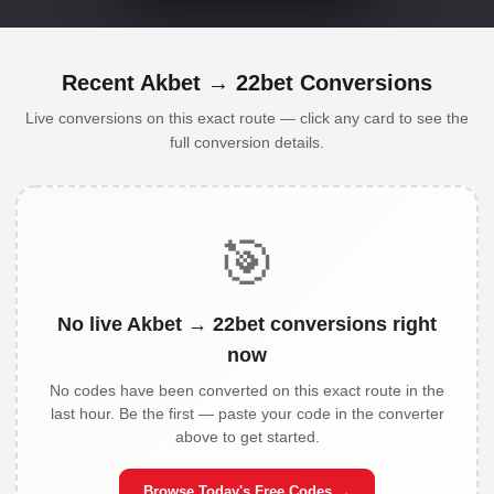
Recent Akbet → 22bet Conversions
Live conversions on this exact route — click any card to see the
full conversion details.
🎯
No live Akbet → 22bet conversions right
now
No codes have been converted on this exact route in the
last hour. Be the first — paste your code in the converter
above to get started.
Browse Today's Free Codes →