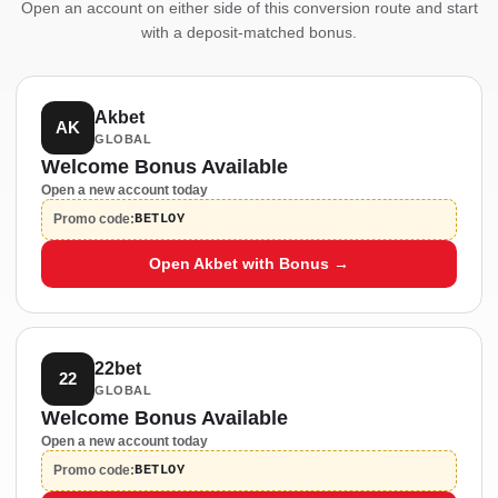
Open an account on either side of this conversion route and start
with a deposit-matched bonus.
Akbet
AK
GLOBAL
Welcome Bonus Available
Open a new account today
Promo code:
BETLOY
Open Akbet with Bonus →
22bet
22
GLOBAL
Welcome Bonus Available
Open a new account today
Promo code:
BETLOY