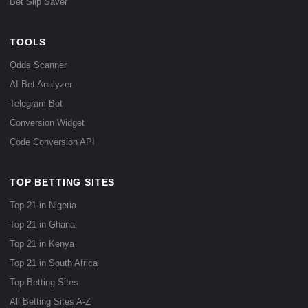
Bet Slip Saver
TOOLS
Odds Scanner
AI Bet Analyzer
Telegram Bot
Conversion Widget
Code Conversion API
TOP BETTING SITES
Top 21 in Nigeria
Top 21 in Ghana
Top 21 in Kenya
Top 21 in South Africa
Top Betting Sites
All Betting Sites A-Z