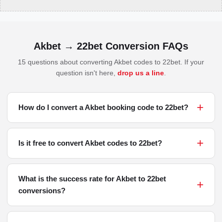
Akbet → 22bet Conversion FAQs
15 questions about converting Akbet codes to 22bet. If your
question isn't here,
drop us a line
.
How do I convert a Akbet booking code to 22bet?
Is it free to convert Akbet codes to 22bet?
What is the success rate for Akbet to 22bet
conversions?