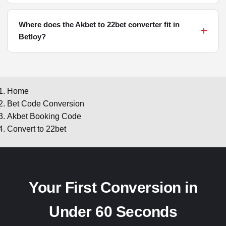
Where does the Akbet to 22bet converter fit in
Betloy?
Home
Bet Code Conversion
Akbet Booking Code
Convert to 22bet
Your First Conversion in
Under 60 Seconds