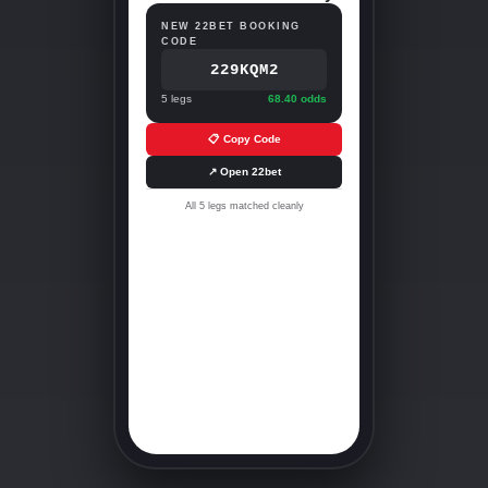
NEW 22BET BOOKING
CODE
229KQM2
5 legs
68.40 odds
📋 Copy Code
↗ Open 22bet
All 5 legs matched cleanly