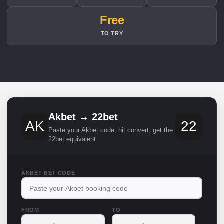
Free
TO TRY
Akbet → 22bet
AK
22
Paste your Akbet code, hit convert, get the
22bet equivalent.
AKBET BET CODE
FROM
TO