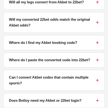
Will all my legs convert from Akbet to 22bet?
Will my converted 22bet odds match the original
Akbet odds?
Where do I find my Akbet booking code?
Where do I paste the converted code into 22bet?
Can I convert Akbet codes that contain multiple
sports?
Does Betloy need my Akbet or 22bet login?