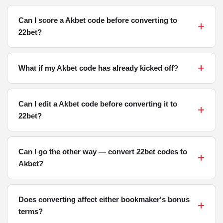
Can I score a Akbet code before converting to
22bet?
What if my Akbet code has already kicked off?
Can I edit a Akbet code before converting it to
22bet?
Can I go the other way — convert 22bet codes to
Akbet?
Does converting affect either bookmaker's bonus
terms?