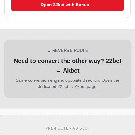
Open 22bet with Bonus →
↔ REVERSE ROUTE
Need to convert the other way? 22bet
→ Akbet
Same conversion engine, opposite direction. Open the
dedicated 22bet → Akbet page.
PRE-FOOTER AD SLOT