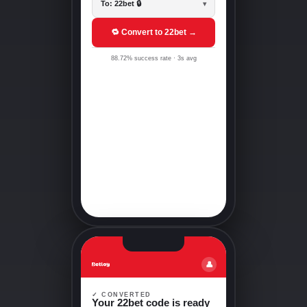
To: 22bet 🔒
🔁 Convert to 22bet →
88.72% success rate · 3s avg
👤
✓ CONVERTED
Your 22bet code is ready