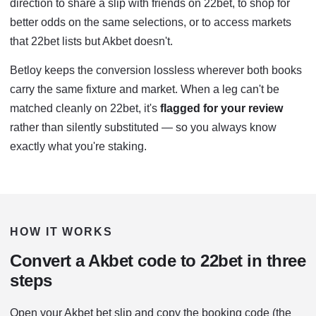
direction to share a slip with friends on 22bet, to shop for
better odds on the same selections, or to access markets
that 22bet lists but Akbet doesn't.
Betloy keeps the conversion lossless wherever both books
carry the same fixture and market. When a leg can't be
matched cleanly on 22bet, it's
flagged for your review
rather than silently substituted — so you always know
exactly what you're staking.
HOW IT WORKS
Convert a Akbet code to 22bet in three
steps
Open your Akbet bet slip and copy the booking code (the