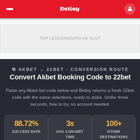
👤
TOP LEADERBOARD AD SLOT
🔁 AKBET → 22BET · CONVERSION ROUTE
Convert Akbet Booking Code to 22bet
Paste any Akbet bet code below and Betloy returns a fresh 22bet
code with the same selections, ready to stake. Under three
seconds, free to try, no account needed.
88.72%
3s
100+
SUCCESS RATE
AVG CONVERT
OTHER
TIME
DESTINATIONS