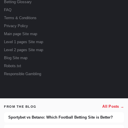
Betting Glossary
FAQ
Terms & Conditions
Privacy Policy
Main page Site map
Level 1 pages Site map
Level 2 pages Site map
Blog Site map
Robots.txt
Responsible Gambling
All Posts →
FROM THE BLOG
Sportybet vs Betano: Which Football Betting Site is Better?