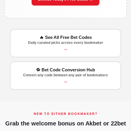
🔥 See All Free Bet Codes
Daily curated picks across every bookmaker
→
🔁 Bet Code Conversion Hub
Convert any code between any pair of bookmakers
→
NEW TO EITHER BOOKMAKER?
Grab the welcome bonus on Akbet or 22bet