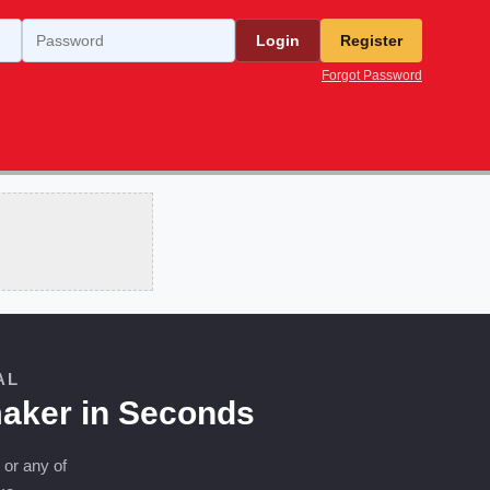
Login
Register
Forgot Password
AL
aker in Seconds
 or any of