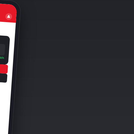
👤
dds