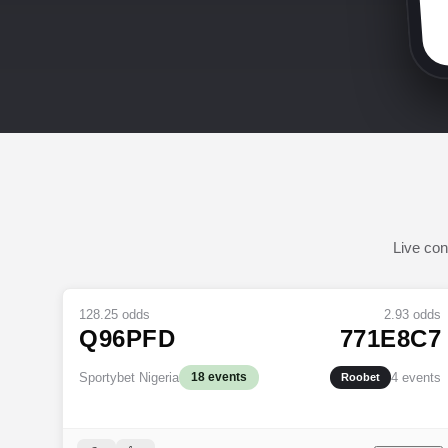
Live con
128.25 odds
2.93 odds
Q96PFD
771E8C7
Sportybet Nigeria
4 events
18 events
Roobet