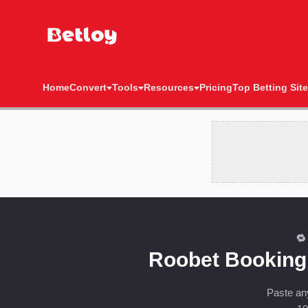
Home
Convert
Tools
Resources
Pricing
Top Betting Sit

Roobet Booking
Paste any