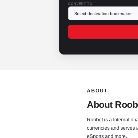
CONVERT TO
ABOUT
About Roob
Roobet is a Internation
currencies and serves a
eSports and more.