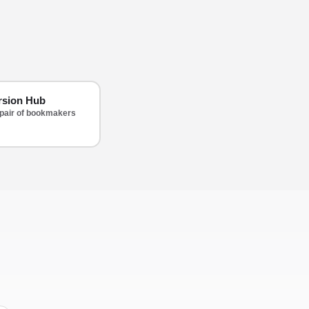
rsion Hub
pair of bookmakers