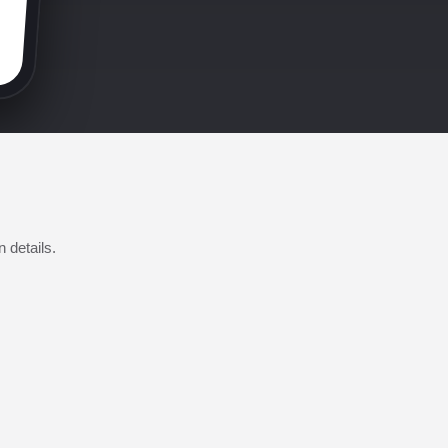
 details.