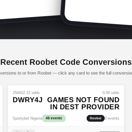
Recent Roobet Code Conversions
versions to or from Roobet — click any card to see the full conversion
256602.22 odds
0.00 odds
DWRY4J
GAMES NOT FOUND
IN DEST PROVIDER
Sportybet Nigeria
0 events
48 events
Roobet