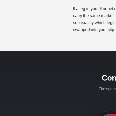
If a leg in your Roobet
carry the same market, or
see exactly which legs 
swapped into your slip.
Con
The same c