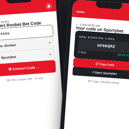
👤
NVERT
ert Roobet Bet Code
✓ CONVERTED
Your code on Sportybet
US96U
NEW BOOKING CODE
m: Roobet
SP9KQM2
5 legs
68.40 o
 Sportybet
📋 Copy Code
🔁 Convert Code →
↗ Open Sportybet
88.72% success rate · 3s avg
All 5 legs matched cleanly