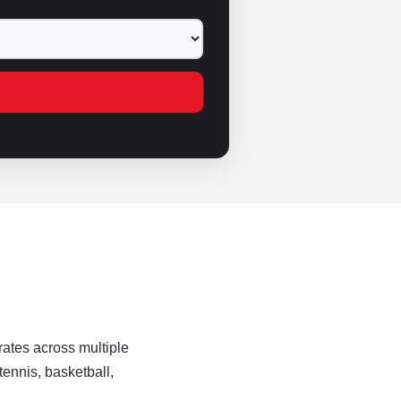
rates across multiple
tennis, basketball,