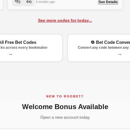
👎
👍
0
0
See Details
2 months ago
See more codes for today...
All Free Bet Codes
🔁 Bet Code Conve
icks across every bookmaker
Convert any code between any 
→
→
NEW TO ROOBET?
Welcome Bonus Available
Open a new account today