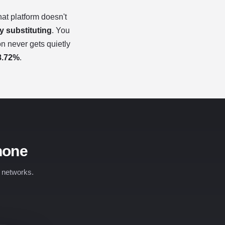
at platform doesn't
ly substituting
. You
n never gets quietly
8.72%
.
hone
e networks.