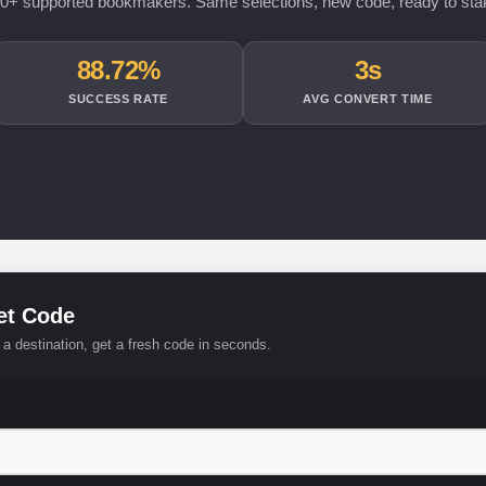
0+ supported bookmakers. Same selections, new code, ready to sta
88.72%
3s
SUCCESS RATE
AVG CONVERT TIME
et Code
a destination, get a fresh code in seconds.