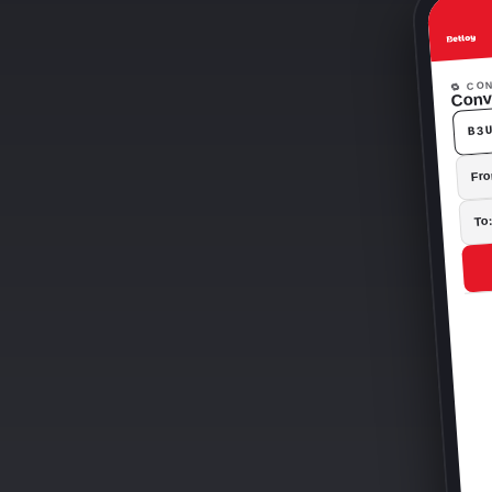
🔁 CO
Conv
B3
Fro
To: