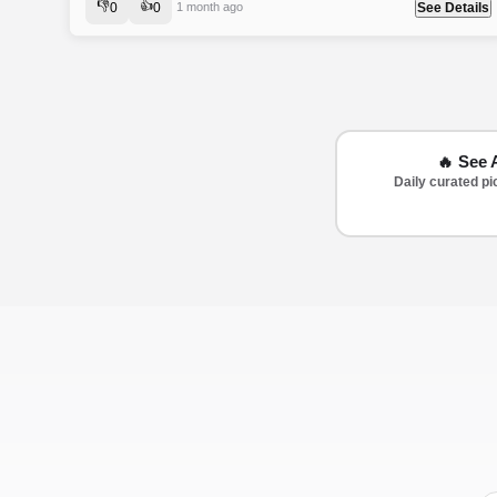
👎
👍
0
0
See Details
1 month ago
🔥 See 
Daily curated p