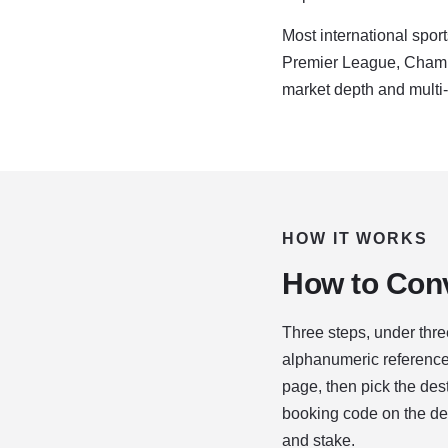
Most international spor
Premier League, Champ
market depth and multi-
HOW IT WORKS
How to Con
Three steps, under thr
alphanumeric reference t
page, then pick the des
booking code on the des
and stake.