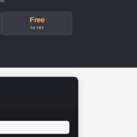
ke.
Free
TO TRY