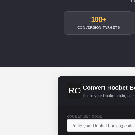
10
100+
CONVERSION TARGETS
Convert Roobet B
RO
Paste your Roobet code, pick 
ROOBET BET CODE