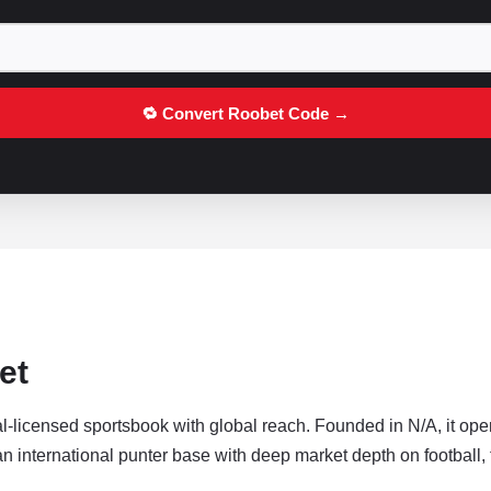
🔁 Convert Roobet Code →
et
al-licensed sportsbook with global reach. Founded in N/A, it ope
n international punter base with deep market depth on football, 