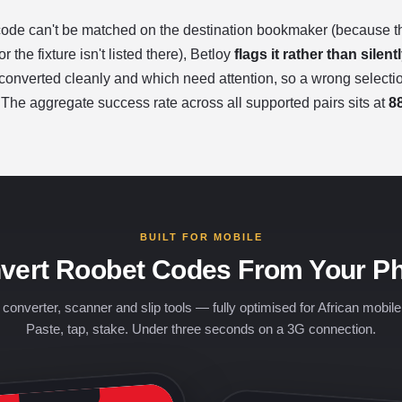
 code can't be matched on the destination bookmaker (because th
 the fixture isn't listed there), Betloy
flags it rather than silent
converted cleanly and which need attention, so a wrong selectio
 The aggregate success rate across all supported pairs sits at
8
BUILT FOR MOBILE
vert Roobet Codes From Your P
onverter, scanner and slip tools — fully optimised for African mobil
Paste, tap, stake. Under three seconds on a 3G connection.