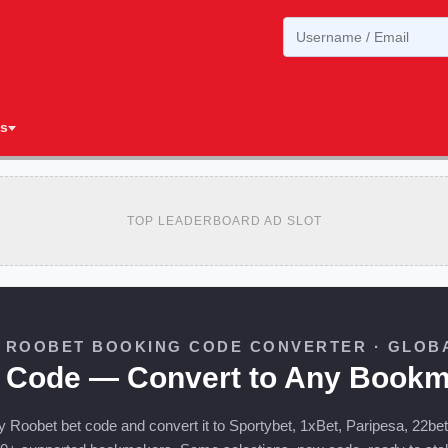
es
TOP LEADERBOARD AD SLOT
 ROOBET BOOKING CODE CONVERTER · GLOB
 Code — Convert to Any Bookm
 Roobet bet code and convert it to Sportybet, 1xBet, Paripesa, 22bet