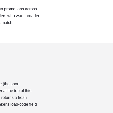
run promotions across
ters who want broader
s match.
 (the short
 at the top of this
returns a fresh
ker's load-code field