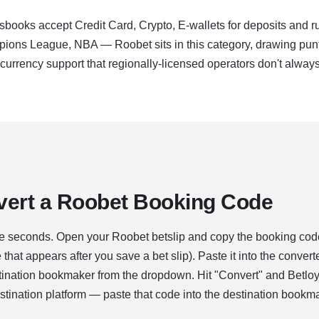
tsbooks accept Credit Card, Crypto, E-wallets for deposits and 
ions League, NBA — Roobet sits in this category, drawing pun
currency support that regionally-licensed operators don't alway
vert a Roobet Booking Code
ee seconds. Open your Roobet betslip and copy the booking code
hat appears after you save a bet slip). Paste it into the converter
tination bookmaker from the dropdown. Hit "Convert" and Betloy 
tination platform — paste that code into the destination bookma