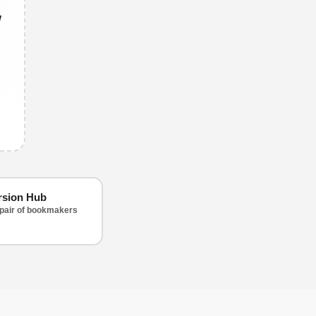
w
rsion Hub
pair of bookmakers