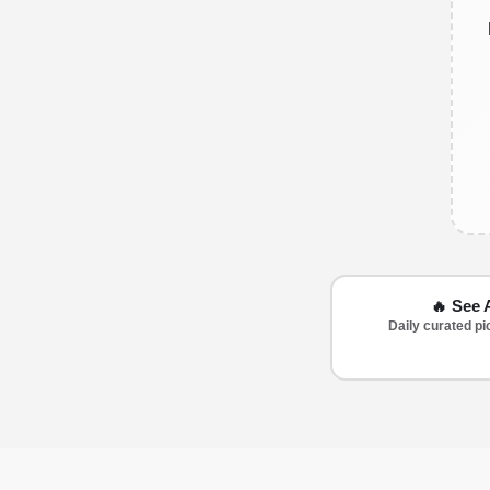
🔥 See 
Daily curated p