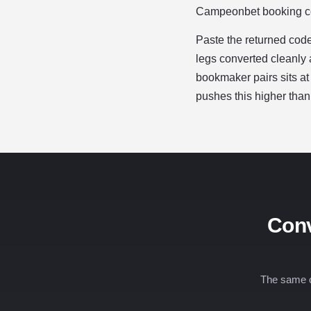
Campeonbet booking cod
Paste the returned code
legs converted cleanly 
bookmaker pairs sits a
pushes this higher than
Conv
The same co