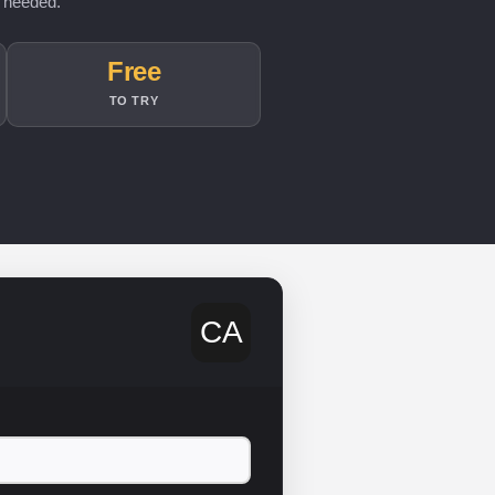
t needed.
Free
TO TRY
CA