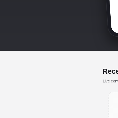
Rec
Live conv