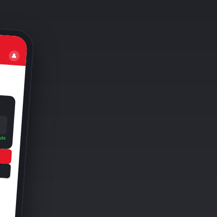
👤
dds