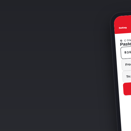
🔁 CO
Paste
B3
Fro
To