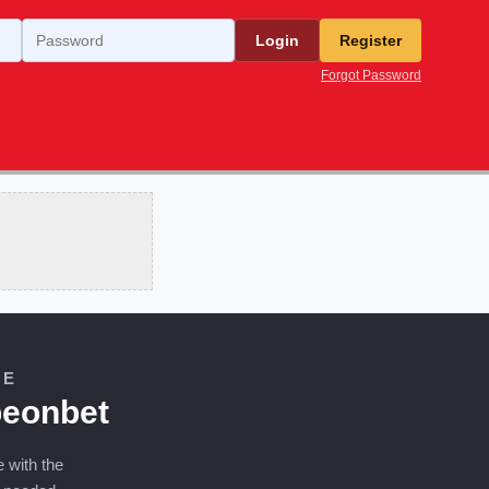
Login
Register
Forgot Password
TE
peonbet
 with the