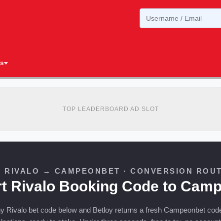
es
TOP LEADERBOARD AD SLOT
 RIVALO → CAMPEONBET · CONVERSION ROU
t Rivalo Booking Code to Cam
y Rivalo bet code below and Betloy returns a fresh Campeonbet code