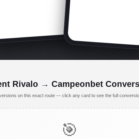
ent Rivalo → Campeonbet Convers
ersions on this exact route — click any card to see the full conversio
🎯