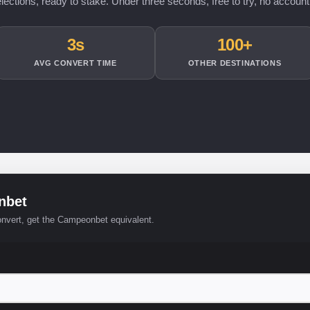
ections, ready to stake. Under three seconds, free to try, no accoun
3s
100+
AVG CONVERT TIME
OTHER DESTINATIONS
nbet
onvert, get the Campeonbet equivalent.