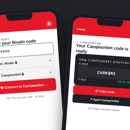
👤
NVERT
 your Rivalo code
✓ CONVERTED
Your Campeonbet code is
ready
US96U
m: Rivalo 🔒
NEW CAMPEONBET BOOKING CODE
CA9KQM2
: Campeonbet 🔒
5 legs
68.40 o
🔁 Convert to Campeonbet →
📋 Copy Code
88.72% success rate · 3s avg
↗ Open Campeonbet
All 5 legs matched cleanly