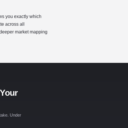
ows you exactly which
te across all
r deeper market mapping
 Your
stake. Under