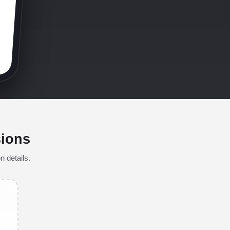
ions
n details.