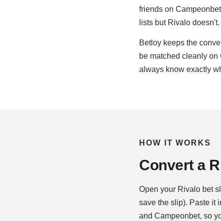
friends on Campeonbet,
lists but Rivalo doesn't.
Betloy keeps the conver
be matched cleanly on
always know exactly wh
HOW IT WORKS
Convert a R
Open your Rivalo bet sl
save the slip). Paste it
and Campeonbet, so you 