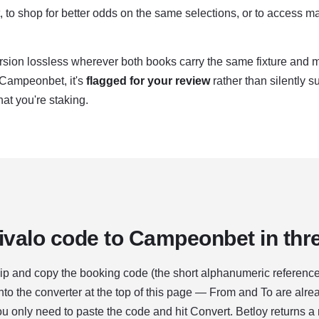
 to shop for better odds on the same selections, or to access 
sion lossless wherever both books carry the same fixture and m
 Campeonbet, it's
flagged for your review
rather than silently 
at you're staking.
ivalo code to Campeonbet in thr
ip and copy the booking code (the short alphanumeric reference
 into the converter at the top of this page — From and To are alre
only need to paste the code and hit Convert. Betloy returns a 