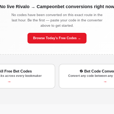
No live Rivalo → Campeonbet conversions right no
No codes have been converted on this exact route in the
last hour. Be the first — paste your code in the converter
above to get started.
Browse Today's Free Codes →
All Free Bet Codes
🔁 Bet Code Conve
icks across every bookmaker
Convert any code between any 
→
→