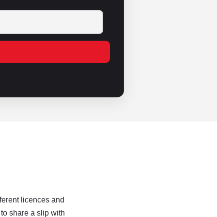
ferent licences and
to share a slip with