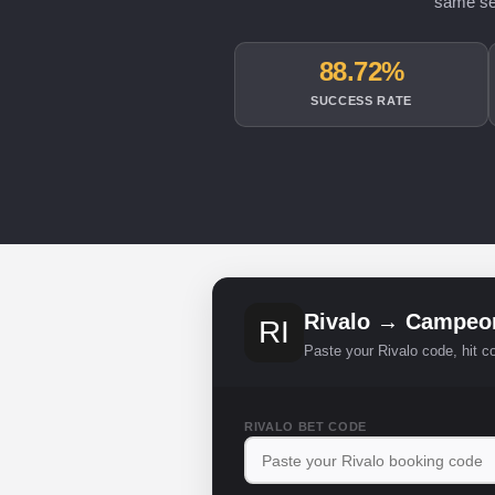
same sel
88.72%
SUCCESS RATE
Rivalo → Campeo
RI
Paste your Rivalo code, hit c
RIVALO BET CODE