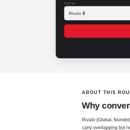
FROM
Rivalo 🔒
ABOUT THIS RO
Why conver
Rivalo (Global, founde
carry overlapping but no