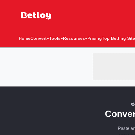
Home
Convert
Tools
Resources
Pricing
Top Betting Sit

Conver
Paste an