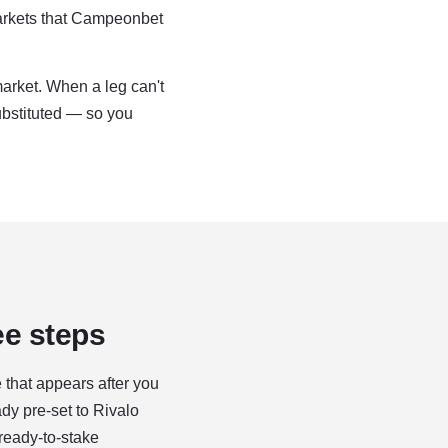
markets that Campeonbet
arket. When a leg can't
substituted — so you
ee steps
 that appears after you
ady pre-set to Rivalo
ready-to-stake