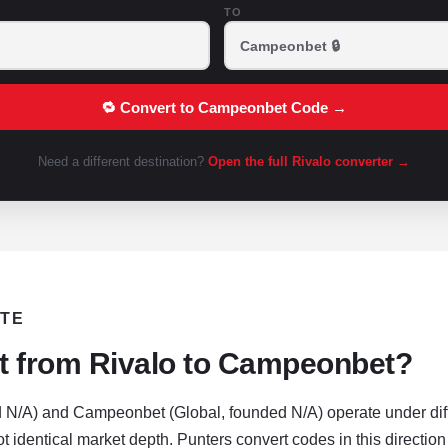
TO
Campeonbet 🔒
🔁 Convert to Campeonbet Code →
Need a different destination?
Open the full Rivalo converter →
UTE
t from Rivalo to Campeonbet?
d N/A) and Campeonbet (Global, founded N/A) operate under dif
t identical market depth. Punters convert codes in this direction 