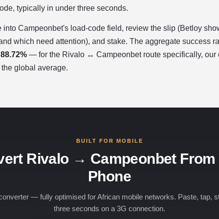
e, typically in under three seconds.
 into Campeonbet's load-code field, review the slip (Betloy sh
and which need attention), and stake. The aggregate success ra
t
88.72%
— for the Rivalo ↔ Campeonbet route specifically, ou
 the global average.
BUILT FOR MOBILE
ert Rivalo → Campeonbet From
Phone
nverter — fully optimised for African mobile networks. Paste, tap, 
three seconds on a 3G connection.