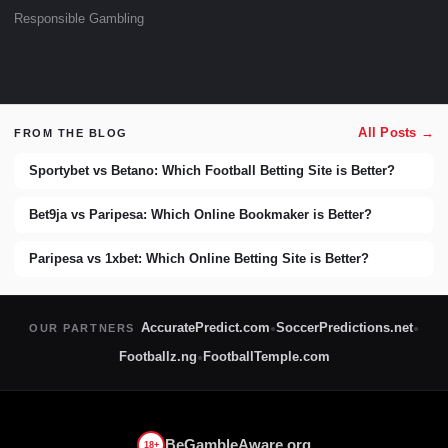
Responsible Gambling
All Posts →
FROM THE BLOG
Sportybet vs Betano: Which Football Betting Site is Better?
Bet9ja vs Paripesa: Which Online Bookmaker is Better?
Paripesa vs 1xbet: Which Online Betting Site is Better?
AccuratePredict.com
SoccerPredictions.net
OUR PARTNERS
●
●
Footballz.ng
FootballTemple.com
●
BeGambleAware.org
18+