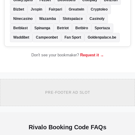
OhMySpins
Fezbet
BetRebels
Coinplay
Bet2fun
Bizbet
Jvspin
Fairpari
Greatwin
Cryptoleo
Ninecasino
Wazamba
Slotspalace
Casinoly
Betblast
Spinanga
Betriot
Betbiro
Sportaza
Waddibet
Campeonbet
Fan Sport
Goldenpalace.be
Don't see your bookmaker?
Request it →
PRE-FOOTER AD SLOT
Rivalo Booking Code FAQs