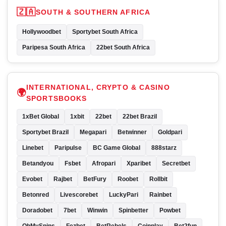
🇿🇦
SOUTH & SOUTHERN AFRICA
Hollywoodbet
Sportybet South Africa
Paripesa South Africa
22bet South Africa
INTERNATIONAL, CRYPTO & CASINO
🌍
SPORTSBOOKS
1xBet Global
1xbit
22bet
22bet Brazil
Sportybet Brazil
Megapari
Betwinner
Goldpari
Linebet
Paripulse
BC Game Global
888starz
Betandyou
Fsbet
Afropari
Xparibet
Secretbet
Evobet
Rajbet
BetFury
Roobet
Rollbit
Betonred
Livescorebet
LuckyPari
Rainbet
Doradobet
7bet
Winwin
Spinbetter
Powbet