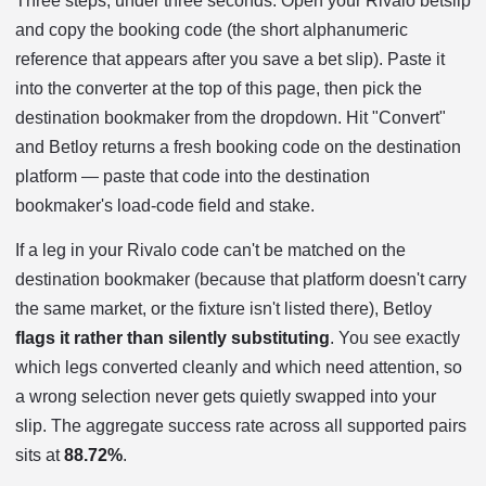
Three steps, under three seconds. Open your Rivalo betslip
and copy the booking code (the short alphanumeric
reference that appears after you save a bet slip). Paste it
into the converter at the top of this page, then pick the
destination bookmaker from the dropdown. Hit "Convert"
and Betloy returns a fresh booking code on the destination
platform — paste that code into the destination
bookmaker's load-code field and stake.
If a leg in your Rivalo code can't be matched on the
destination bookmaker (because that platform doesn't carry
the same market, or the fixture isn't listed there), Betloy
flags it rather than silently substituting
. You see exactly
which legs converted cleanly and which need attention, so
a wrong selection never gets quietly swapped into your
slip. The aggregate success rate across all supported pairs
sits at
88.72%
.