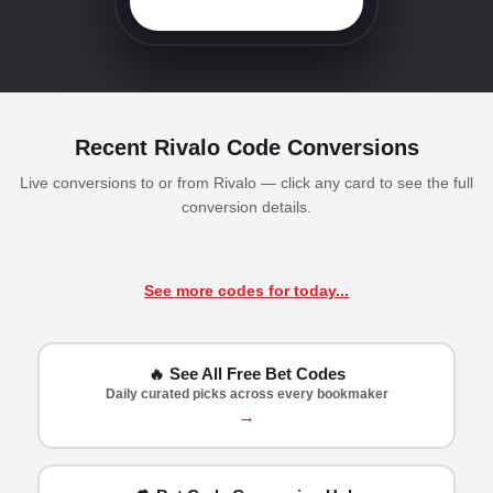
Recent Rivalo Code Conversions
Live conversions to or from Rivalo — click any card to see the full
conversion details.
See more codes for today...
🔥 See All Free Bet Codes
Daily curated picks across every bookmaker
→