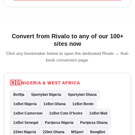
Convert from Rivalo to any of our 100+
sites now
Click any bookmaker below to open the dedicated Rivalo → that-
book conversion page.
🇳🇬
NIGERIA & WEST AFRICA
Bet9ja
Sportybet Nigeria
Sportybet Ghana
1xBet Nigeria
1xBet Ghana
1xBet Benin
1xBet Cameroon
1xBet Cote D'Ivoire
1xBet Mali
1xBet Senegal
Paripesa Nigeria
Paripesa Ghana
22bet Nigeria
22bet Ghana
MSport
BangBet