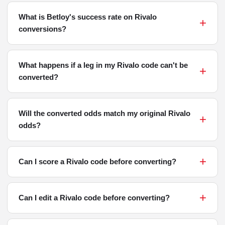
What is Betloy's success rate on Rivalo
conversions?
What happens if a leg in my Rivalo code can't be
converted?
Will the converted odds match my original Rivalo
odds?
Can I score a Rivalo code before converting?
Can I edit a Rivalo code before converting?