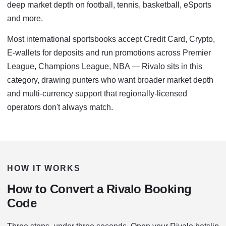
deep market depth on football, tennis, basketball, eSports
and more.
Most international sportsbooks accept Credit Card, Crypto,
E-wallets for deposits and run promotions across Premier
League, Champions League, NBA — Rivalo sits in this
category, drawing punters who want broader market depth
and multi-currency support that regionally-licensed
operators don't always match.
HOW IT WORKS
How to Convert a Rivalo Booking
Code