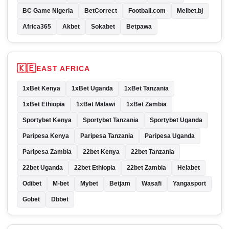
BC Game Nigeria
BetCorrect
Football.com
Melbet.bj
Africa365
Akbet
Sokabet
Betpawa
🇰🇪
EAST AFRICA
1xBet Kenya
1xBet Uganda
1xBet Tanzania
1xBet Ethiopia
1xBet Malawi
1xBet Zambia
Sportybet Kenya
Sportybet Tanzania
Sportybet Uganda
Paripesa Kenya
Paripesa Tanzania
Paripesa Uganda
Paripesa Zambia
22bet Kenya
22bet Tanzania
22bet Uganda
22bet Ethiopia
22bet Zambia
Helabet
Odibet
M-bet
Mybet
Betjam
Wasafi
Yangasport
Gobet
Dbbet