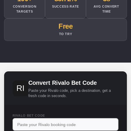
CONVERSION
SUCCESS RATE
AVG CONVERT
TARGETS
TIME
Free
TO TRY
Convert Rivalo Bet Code
RI
Paste your Rivalo code, pick a destination, get a
fresh code in seconds.
RIVALO BET CODE