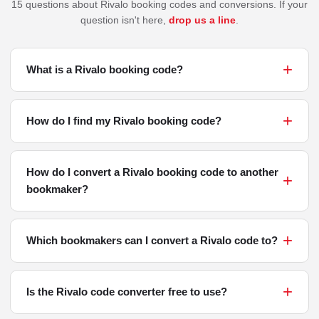
15 questions about Rivalo booking codes and conversions. If your
question isn't here,
drop us a line
.
What is a Rivalo booking code?
How do I find my Rivalo booking code?
How do I convert a Rivalo booking code to another
bookmaker?
Which bookmakers can I convert a Rivalo code to?
Is the Rivalo code converter free to use?