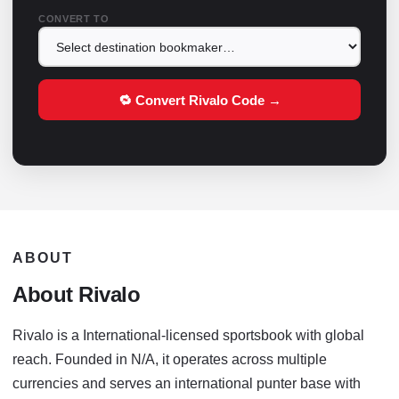
CONVERT TO
🔁 Convert Rivalo Code →
ABOUT
About Rivalo
Rivalo is a International-licensed sportsbook with global
reach. Founded in N/A, it operates across multiple
currencies and serves an international punter base with