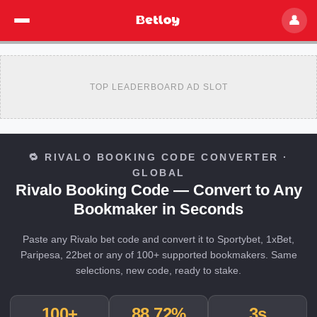
👤
TOP LEADERBOARD AD SLOT
🔁 RIVALO BOOKING CODE CONVERTER ·
GLOBAL
Rivalo Booking Code — Convert to Any
Bookmaker in Seconds
Paste any Rivalo bet code and convert it to Sportybet, 1xBet,
Paripesa, 22bet or any of 100+ supported bookmakers. Same
selections, new code, ready to stake.
100+
88.72%
3s