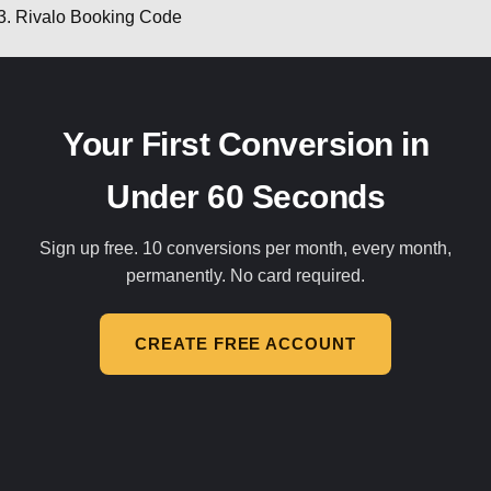
Rivalo Booking Code
Your First Conversion in
Under 60 Seconds
Sign up free. 10 conversions per month, every month,
permanently. No card required.
CREATE FREE ACCOUNT