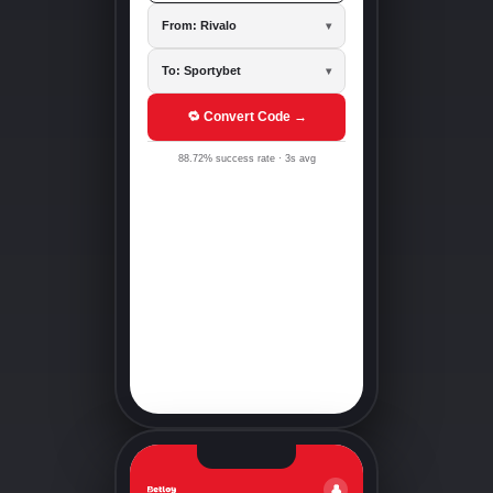
From: Rivalo
To: Sportybet
🔁 Convert Code →
88.72% success rate · 3s avg
👤