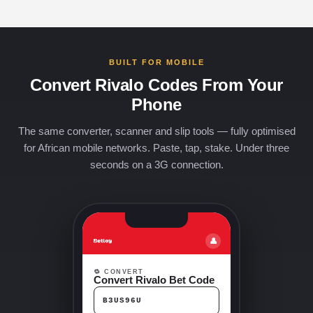
BUILT FOR MOBILE
Convert Rivalo Codes From Your
Phone
The same converter, scanner and slip tools — fully optimised
for African mobile networks. Paste, tap, stake. Under three
seconds on a 3G connection.
👤
🔁 CONVERT
Convert Rivalo Bet Code
B3US96U