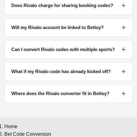
Does Rivalo charge for sharing booking codes?
Will my Rivalo account be linked to Betloy?
Can I convert Rivalo codes with multiple sports?
What if my Rivalo code has already kicked off?
Where does the Rivalo converter fit in Betloy?
Home
Bet Code Conversion