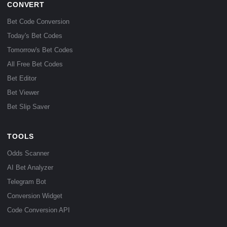
CONVERT
Bet Code Conversion
Today's Bet Codes
Tomorrow's Bet Codes
All Free Bet Codes
Bet Editor
Bet Viewer
Bet Slip Saver
TOOLS
Odds Scanner
AI Bet Analyzer
Telegram Bot
Conversion Widget
Code Conversion API