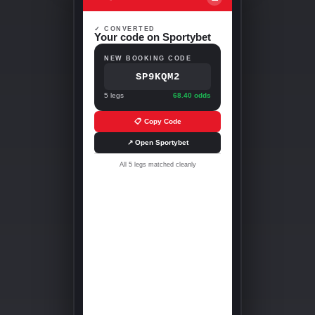
✓ CONVERTED
Your code on Sportybet
NEW BOOKING CODE
SP9KQM2
5 legs
68.40 odds
📋 Copy Code
↗ Open Sportybet
All 5 legs matched cleanly