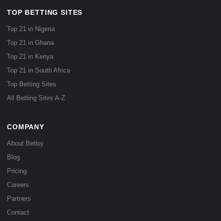
TOP BETTING SITES
Top 21 in Nigeria
Top 21 in Ghana
Top 21 in Kenya
Top 21 in South Africa
Top Betting Sites
All Betting Sites A-Z
COMPANY
About Betloy
Blog
Pricing
Careers
Partners
Contact