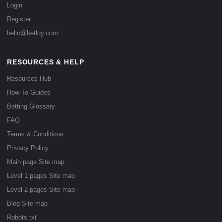
Login
Register
hello@betloy.com
RESOURCES & HELP
Resources Hub
How-To Guides
Betting Glossary
FAQ
Terms & Conditions
Privacy Policy
Main page Site map
Level 1 pages Site map
Level 2 pages Site map
Blog Site map
Robots.txt