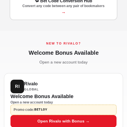
🔁 Bet Code Conversion Hub
Convert any code between any pair of bookmakers
→
NEW TO RIVALO?
Welcome Bonus Available
Open a new account today
Rivalo
RI
GLOBAL
Welcome Bonus Available
Open a new account today
Promo code:
BETLOY
Open Rivalo with Bonus →