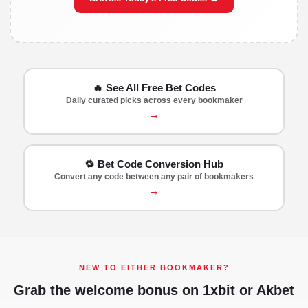
🔥 See All Free Bet Codes
Daily curated picks across every bookmaker
→
🔁 Bet Code Conversion Hub
Convert any code between any pair of bookmakers
→
NEW TO EITHER BOOKMAKER?
Grab the welcome bonus on 1xbit or Akbet