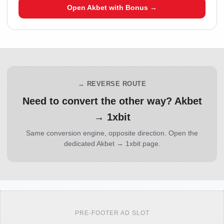
Open Akbet with Bonus →
↔ REVERSE ROUTE
Need to convert the other way? Akbet
→ 1xbit
Same conversion engine, opposite direction. Open the
dedicated Akbet → 1xbit page.
PRE-FOOTER AD SLOT