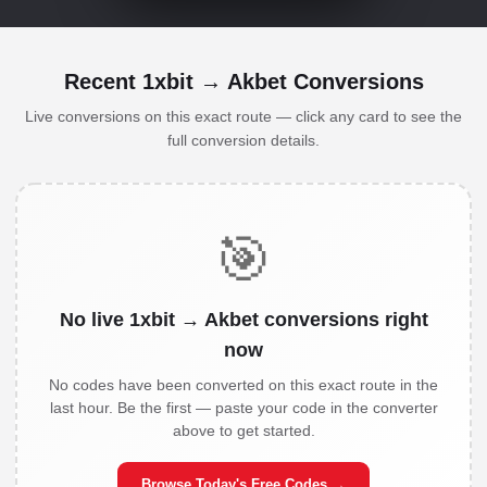
Recent 1xbit → Akbet Conversions
Live conversions on this exact route — click any card to see the
full conversion details.
🎯
No live 1xbit → Akbet conversions right
now
No codes have been converted on this exact route in the
last hour. Be the first — paste your code in the converter
above to get started.
Browse Today's Free Codes →