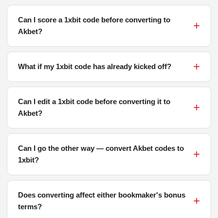
Can I score a 1xbit code before converting to
Akbet?
What if my 1xbit code has already kicked off?
Can I edit a 1xbit code before converting it to
Akbet?
Can I go the other way — convert Akbet codes to
1xbit?
Does converting affect either bookmaker's bonus
terms?