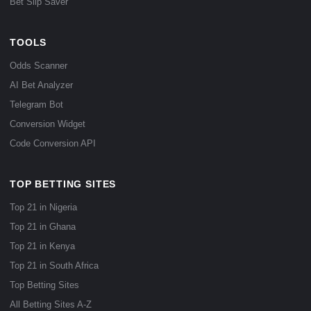
Bet Slip Saver
TOOLS
Odds Scanner
AI Bet Analyzer
Telegram Bot
Conversion Widget
Code Conversion API
TOP BETTING SITES
Top 21 in Nigeria
Top 21 in Ghana
Top 21 in Kenya
Top 21 in South Africa
Top Betting Sites
All Betting Sites A-Z