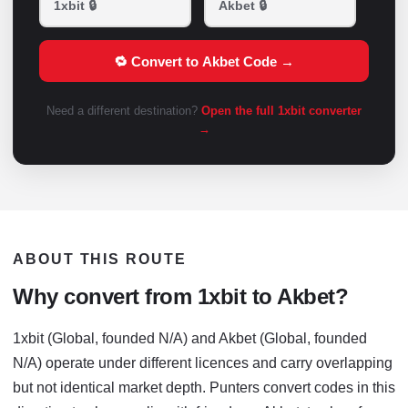
1xbit 🔒
Akbet 🔒
🔁 Convert to Akbet Code →
Need a different destination?
Open the full 1xbit converter
→
ABOUT THIS ROUTE
Why convert from 1xbit to Akbet?
1xbit (Global, founded N/A) and Akbet (Global, founded
N/A) operate under different licences and carry overlapping
but not identical market depth. Punters convert codes in this