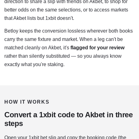
direction to share a slip with friends on Akbet, to shop for
better odds on the same selections, or to access markets
that Akbet lists but 1xbit doesn't.
Betloy keeps the conversion lossless wherever both books
carry the same fixture and market. When a leg can't be
matched cleanly on Akbet, it's
flagged for your review
rather than silently substituted — so you always know
exactly what you're staking.
HOW IT WORKS
Convert a 1xbit code to Akbet in three
steps
Open your 1xbit bet slip and copy the booking code (the