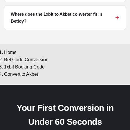
Where does the 1xbit to Akbet converter fit in
Betloy?
Home
Bet Code Conversion
1xbit Booking Code
Convert to Akbet
Your First Conversion in
Under 60 Seconds