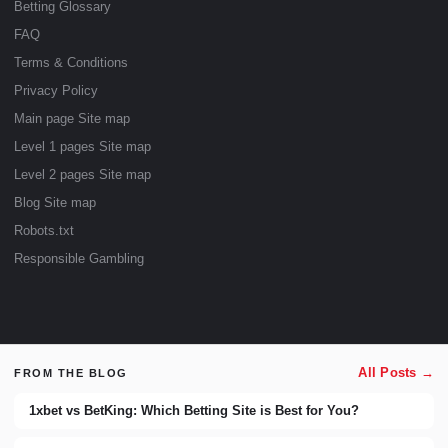
Betting Glossary
FAQ
Terms & Conditions
Privacy Policy
Main page Site map
Level 1 pages Site map
Level 2 pages Site map
Blog Site map
Robots.txt
Responsible Gambling
All Posts →
FROM THE BLOG
1xbet vs BetKing: Which Betting Site is Best for You?