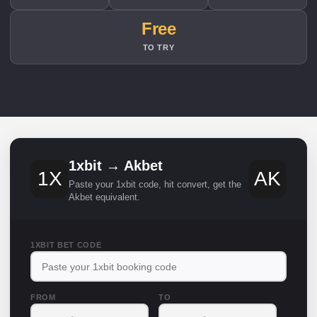
Free
TO TRY
1xbit → Akbet
1X
AK
Paste your 1xbit code, hit convert, get the
Akbet equivalent.
1XBIT BET CODE
FROM
TO