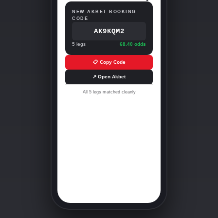
NEW AKBET BOOKING
CODE
AK9KQM2
5 legs
68.40 odds
📋 Copy Code
↗ Open Akbet
All 5 legs matched cleanly