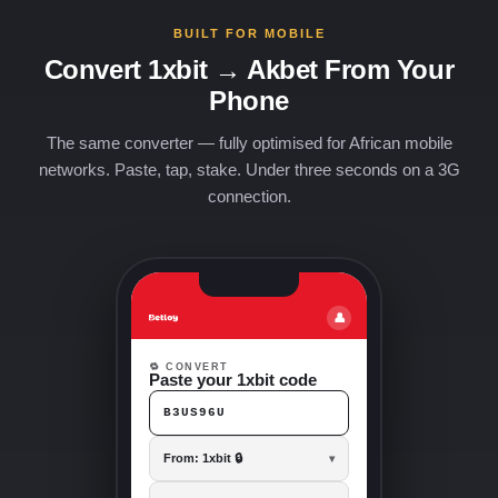
BUILT FOR MOBILE
Convert 1xbit → Akbet From Your
Phone
The same converter — fully optimised for African mobile
networks. Paste, tap, stake. Under three seconds on a 3G
connection.
👤
🔁 CONVERT
Paste your 1xbit code
B3US96U
From: 1xbit 🔒