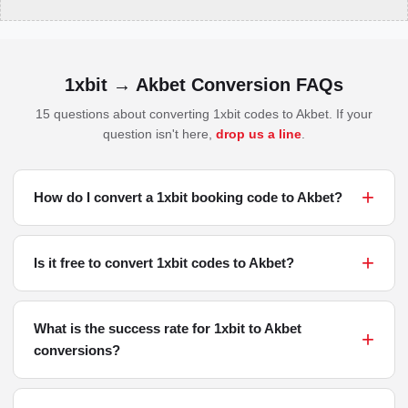
1xbit → Akbet Conversion FAQs
15 questions about converting 1xbit codes to Akbet. If your
question isn't here,
drop us a line
.
How do I convert a 1xbit booking code to Akbet?
Is it free to convert 1xbit codes to Akbet?
What is the success rate for 1xbit to Akbet
conversions?