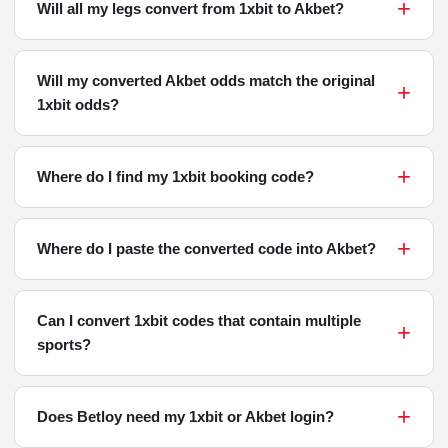
Will all my legs convert from 1xbit to Akbet?
Will my converted Akbet odds match the original
1xbit odds?
Where do I find my 1xbit booking code?
Where do I paste the converted code into Akbet?
Can I convert 1xbit codes that contain multiple
sports?
Does Betloy need my 1xbit or Akbet login?