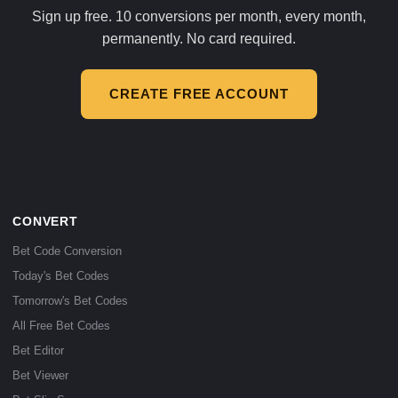
Sign up free. 10 conversions per month, every month,
permanently. No card required.
CREATE FREE ACCOUNT
CONVERT
Bet Code Conversion
Today's Bet Codes
Tomorrow's Bet Codes
All Free Bet Codes
Bet Editor
Bet Viewer