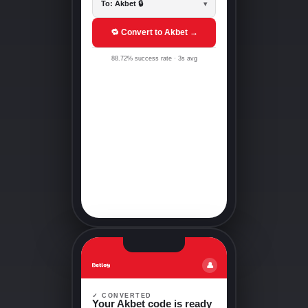
To: Akbet 🔒
🔁 Convert to Akbet →
88.72% success rate · 3s avg
👤
✓ CONVERTED
Your Akbet code is ready