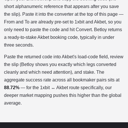
short alphanumeric reference that appears after you save
the slip). Paste it into the converter at the top of this page —
From and To are already pre-set to 1xbit and Akbet, so you
only need to paste the code and hit Convert. Betloy returns
a ready-to-stake Akbet booking code, typically in under
three seconds.
Paste the returned code into Akbet's load-code field, review
the slip (Betloy shows you exactly which legs converted
cleanly and which need attention), and stake. The
aggregate success rate across all bookmaker pairs sits at
88.72%
— for the 1xbit ↔ Akbet route specifically, our
deeper market mapping pushes this higher than the global
average.