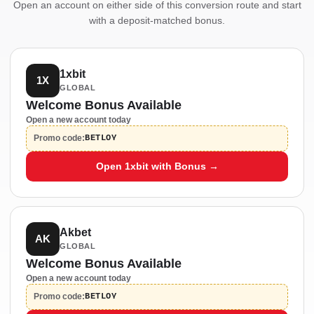
Open an account on either side of this conversion route and start
with a deposit-matched bonus.
1xbit
1X
GLOBAL
Welcome Bonus Available
Open a new account today
Promo code:
BETLOY
Open 1xbit with Bonus →
Akbet
AK
GLOBAL
Welcome Bonus Available
Open a new account today
Promo code:
BETLOY