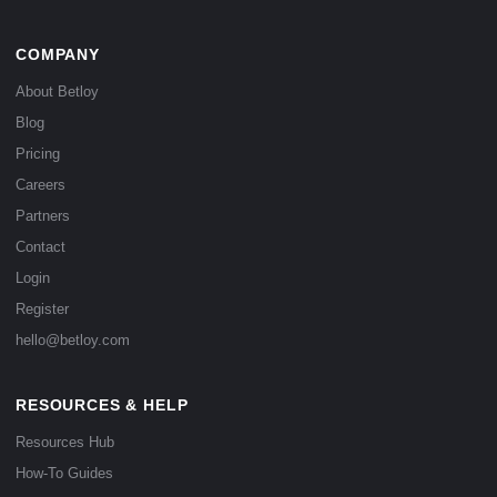
COMPANY
About Betloy
Blog
Pricing
Careers
Partners
Contact
Login
Register
hello@betloy.com
RESOURCES & HELP
Resources Hub
How-To Guides