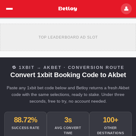
👤
TOP LEADERBOARD AD SLOT
🔁 1XBIT → AKBET · CONVERSION ROUTE
Convert 1xbit Booking Code to Akbet
Paste any 1xbit bet code below and Betloy returns a fresh Akbet
code with the same selections, ready to stake. Under three
seconds, free to try, no account needed.
88.72%
3s
100+
SUCCESS RATE
AVG CONVERT
OTHER
TIME
DESTINATIONS