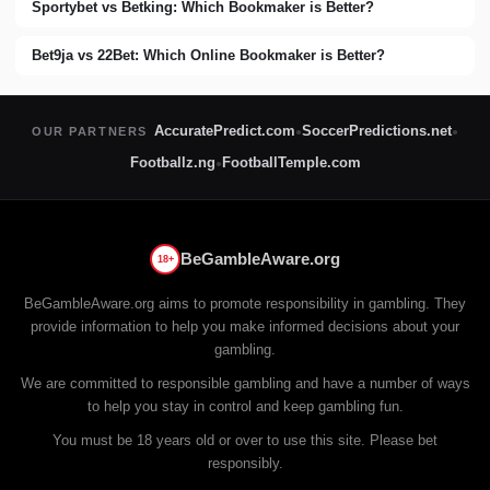
Sportybet vs Betking: Which Bookmaker is Better?
Bet9ja vs 22Bet: Which Online Bookmaker is Better?
AccuratePredict.com
SoccerPredictions.net
OUR PARTNERS
●
●
Footballz.ng
FootballTemple.com
●
BeGambleAware.org
18+
BeGambleAware.org aims to promote responsibility in gambling. They
provide information to help you make informed decisions about your
gambling.
We are committed to responsible gambling and have a number of ways
to help you stay in control and keep gambling fun.
You must be 18 years old or over to use this site. Please bet
responsibly.