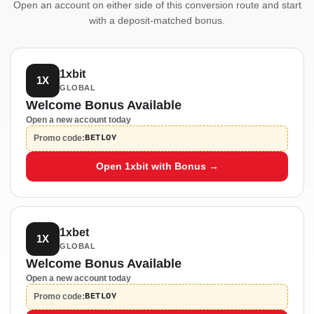
Open an account on either side of this conversion route and start
with a deposit-matched bonus.
1xbit
1X
GLOBAL
Welcome Bonus Available
Open a new account today
Promo code:
BETLOY
Open 1xbit with Bonus →
1xbet
1X
GLOBAL
Welcome Bonus Available
Open a new account today
Promo code:
BETLOY