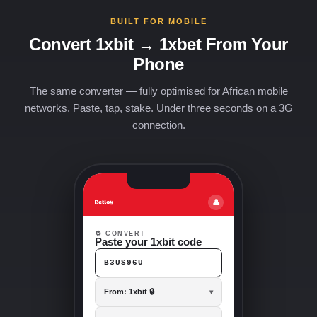
BUILT FOR MOBILE
Convert 1xbit → 1xbet From Your
Phone
The same converter — fully optimised for African mobile
networks. Paste, tap, stake. Under three seconds on a 3G
connection.
👤
🔁 CONVERT
Paste your 1xbit code
B3US96U
From: 1xbit 🔒