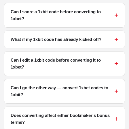
Can I score a 1xbit code before converting to
1xbet?
What if my 1xbit code has already kicked off?
Can I edit a 1xbit code before converting it to
1xbet?
Can I go the other way — convert 1xbet codes to
1xbit?
Does converting affect either bookmaker's bonus
terms?