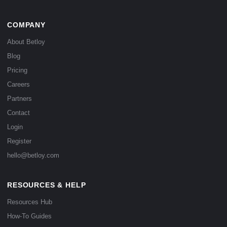
COMPANY
About Betloy
Blog
Pricing
Careers
Partners
Contact
Login
Register
hello@betloy.com
RESOURCES & HELP
Resources Hub
How-To Guides