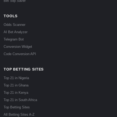
Bet Slip Saver
TOOLS
Odds Scanner
AI Bet Analyzer
Telegram Bot
Conversion Widget
Code Conversion API
TOP BETTING SITES
Top 21 in Nigeria
Top 21 in Ghana
Top 21 in Kenya
Top 21 in South Africa
Top Betting Sites
All Betting Sites A-Z