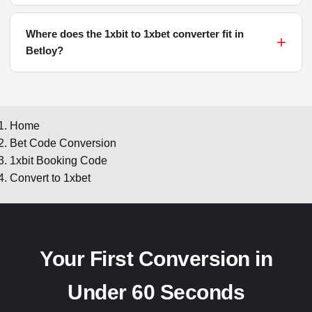
Where does the 1xbit to 1xbet converter fit in
Betloy?
Home
Bet Code Conversion
1xbit Booking Code
Convert to 1xbet
Your First Conversion in
Under 60 Seconds