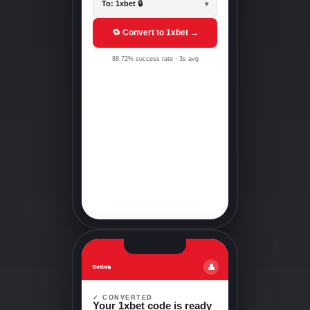
To: 1xbet 🔒
🔁 Convert to 1xbet →
88.72% success rate · 3s avg
👤
✓ CONVERTED
Your 1xbet code is ready