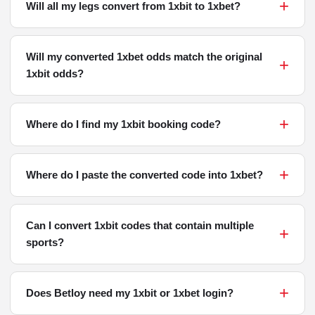
Will all my legs convert from 1xbit to 1xbet?
Will my converted 1xbet odds match the original
1xbit odds?
Where do I find my 1xbit booking code?
Where do I paste the converted code into 1xbet?
Can I convert 1xbit codes that contain multiple
sports?
Does Betloy need my 1xbit or 1xbet login?