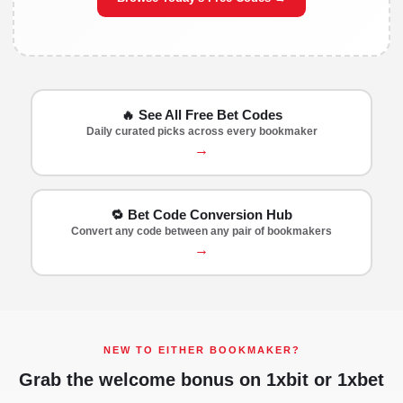
🔥 See All Free Bet Codes
Daily curated picks across every bookmaker
→
🔁 Bet Code Conversion Hub
Convert any code between any pair of bookmakers
→
NEW TO EITHER BOOKMAKER?
Grab the welcome bonus on 1xbit or 1xbet