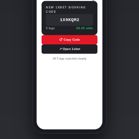
NEW 1XBET BOOKING
CODE
1X9KQM2
5 legs
68.40 odds
📋 Copy Code
↗ Open 1xbet
All 5 legs matched cleanly