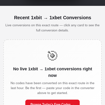
Recent 1xbit → 1xbet Conversions
Live conversions on this exact route — click any card to see the
full conversion details.
🎯
No live 1xbit → 1xbet conversions right
now
No codes have been converted on this exact route in the
last hour. Be the first — paste your code in the converter
above to get started.
Browse Today's Free Codes →