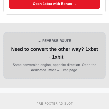
Open 1xbet with Bonus →
↔ REVERSE ROUTE
Need to convert the other way? 1xbet
→ 1xbit
Same conversion engine, opposite direction. Open the
dedicated 1xbet → 1xbit page.
PRE-FOOTER AD SLOT