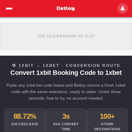
👤
TOP LEADERBOARD AD SLOT
🔁 1XBIT → 1XBET · CONVERSION ROUTE
Convert 1xbit Booking Code to 1xbet
Paste any 1xbit bet code below and Betloy returns a fresh 1xbet
code with the same selections, ready to stake. Under three
seconds, free to try, no account needed.
88.72%
3s
100+
SUCCESS RATE
AVG CONVERT
OTHER
TIME
DESTINATIONS