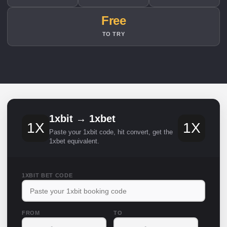
Free
TO TRY
1xbit → 1xbet
1X
1X
Paste your 1xbit code, hit convert, get the
1xbet equivalent.
1XBIT BET CODE
FROM
TO