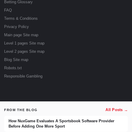
Betting Glossary
FAQ
Terms & Conditions
Privacy Policy
Main page Site map
Level 1 pages Site map
Level 2 pages Site map
Blog Site map
Robots.txt
Responsible Gambling
All Posts →
FROM THE BLOG
How NuxGame Evaluates A Sportsbook Software Provider
Before Adding One More Sport