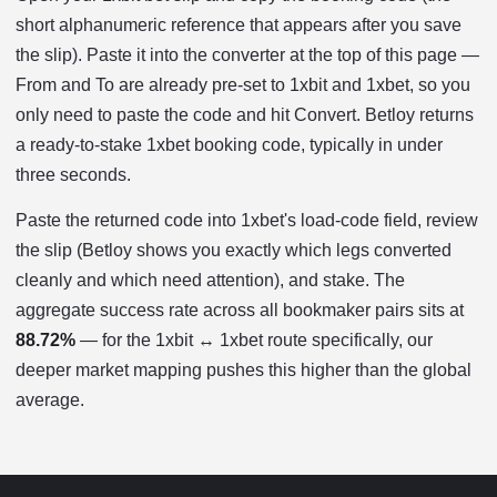
short alphanumeric reference that appears after you save
the slip). Paste it into the converter at the top of this page —
From and To are already pre-set to 1xbit and 1xbet, so you
only need to paste the code and hit Convert. Betloy returns
a ready-to-stake 1xbet booking code, typically in under
three seconds.
Paste the returned code into 1xbet's load-code field, review
the slip (Betloy shows you exactly which legs converted
cleanly and which need attention), and stake. The
aggregate success rate across all bookmaker pairs sits at
88.72%
— for the 1xbit ↔ 1xbet route specifically, our
deeper market mapping pushes this higher than the global
average.