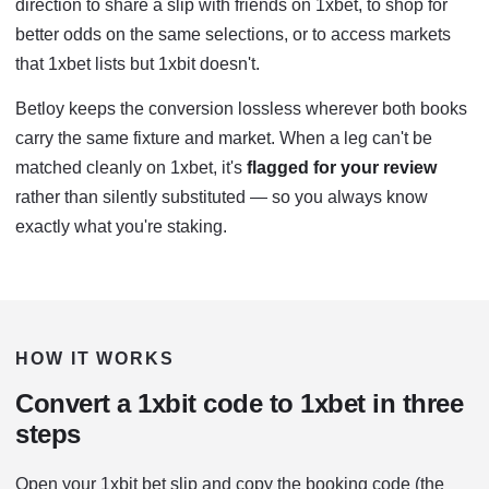
direction to share a slip with friends on 1xbet, to shop for
better odds on the same selections, or to access markets
that 1xbet lists but 1xbit doesn't.
Betloy keeps the conversion lossless wherever both books
carry the same fixture and market. When a leg can't be
matched cleanly on 1xbet, it's
flagged for your review
rather than silently substituted — so you always know
exactly what you're staking.
HOW IT WORKS
Convert a 1xbit code to 1xbet in three
steps
Open your 1xbit bet slip and copy the booking code (the