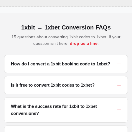
1xbit → 1xbet Conversion FAQs
15 questions about converting 1xbit codes to 1xbet. If your
question isn't here,
drop us a line
.
How do I convert a 1xbit booking code to 1xbet?
Is it free to convert 1xbit codes to 1xbet?
What is the success rate for 1xbit to 1xbet
conversions?