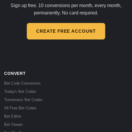
Sign up free. 10 conversions per month, every month,
permanently. No card required.
CREATE FREE ACCOUNT
CONVERT
Bet Code Conversion
Today's Bet Codes
Tomorrow's Bet Codes
All Free Bet Codes
Bet Editor
Bet Viewer