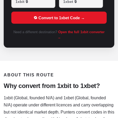
1xbit 🔒
1xbet 🔒
🔁 Convert to 1xbet Code →
Need a different destination?
Open the full 1xbit converter
→
ABOUT THIS ROUTE
Why convert from 1xbit to 1xbet?
1xbit (Global, founded N/A) and 1xbet (Global, founded
N/A) operate under different licences and carry overlapping
but not identical market depth. Punters convert codes in this