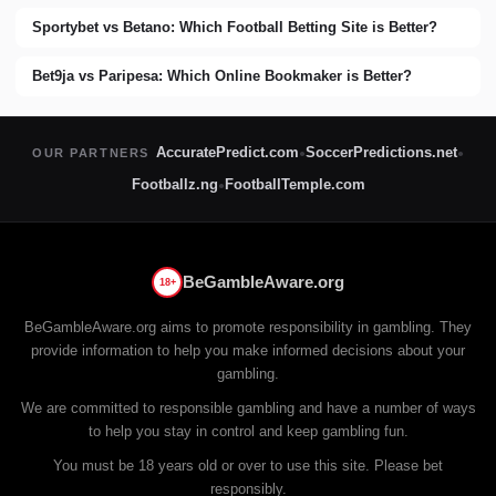
Sportybet vs Betano: Which Football Betting Site is Better?
Bet9ja vs Paripesa: Which Online Bookmaker is Better?
AccuratePredict.com
SoccerPredictions.net
OUR PARTNERS
●
●
Footballz.ng
FootballTemple.com
●
BeGambleAware.org
18+
BeGambleAware.org aims to promote responsibility in gambling. They
provide information to help you make informed decisions about your
gambling.
We are committed to responsible gambling and have a number of ways
to help you stay in control and keep gambling fun.
You must be 18 years old or over to use this site. Please bet
responsibly.