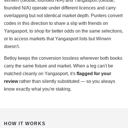
Winwin (Global, founded N/A) and Yangasport (Global,
founded N/A) operate under different licences and carry
overlapping but not identical market depth. Punters convert
codes in this direction to share a slip with friends on
Yangasport, to shop for better odds on the same selections,
or to access markets that Yangasport lists but Winwin
doesn't.
Betloy keeps the conversion lossless wherever both books
carry the same fixture and market. When a leg can't be
matched cleanly on Yangasport, it's
flagged for your
review
rather than silently substituted — so you always
know exactly what you're staking.
HOW IT WORKS