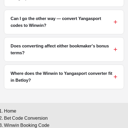
Can I go the other way — convert Yangasport
codes to Winwin?
Does converting affect either bookmaker's bonus
terms?
Where does the Winwin to Yangasport converter fit
in Betloy?
Home
Bet Code Conversion
Winwin Booking Code