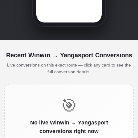
Recent Winwin → Yangasport Conversions
Live conversions on this exact route — click any card to see the
full conversion details.
🎯
No live Winwin → Yangasport
conversions right now