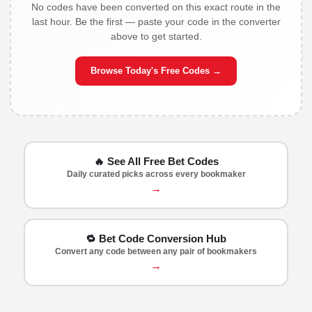
No codes have been converted on this exact route in the
last hour. Be the first — paste your code in the converter
above to get started.
Browse Today's Free Codes →
🔥 See All Free Bet Codes
Daily curated picks across every bookmaker
→
🔁 Bet Code Conversion Hub
Convert any code between any pair of bookmakers
→