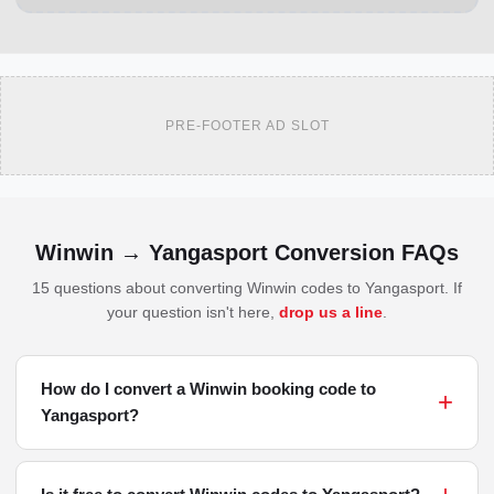
PRE-FOOTER AD SLOT
Winwin → Yangasport Conversion FAQs
15 questions about converting Winwin codes to Yangasport. If
your question isn't here,
drop us a line
.
How do I convert a Winwin booking code to
Yangasport?