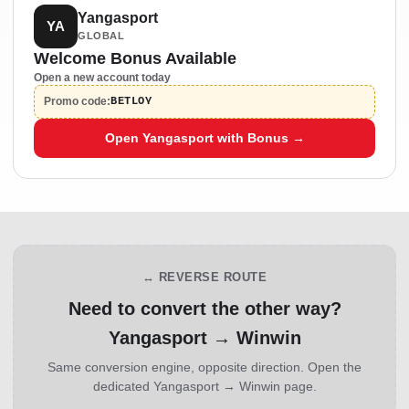
Yangasport
YA
GLOBAL
Welcome Bonus Available
Open a new account today
Promo code:
BETLOY
Open Yangasport with Bonus →
↔ REVERSE ROUTE
Need to convert the other way?
Yangasport → Winwin
Same conversion engine, opposite direction. Open the
dedicated Yangasport → Winwin page.