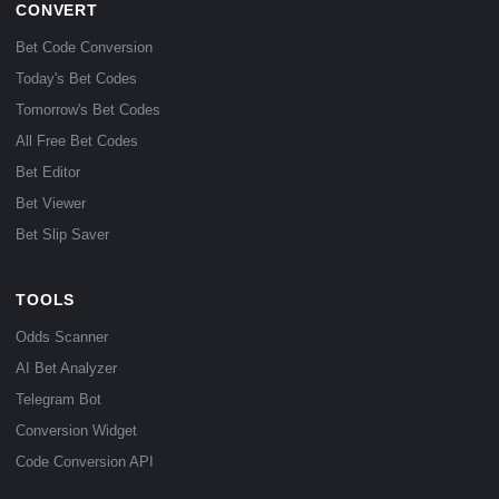
CONVERT
Bet Code Conversion
Today's Bet Codes
Tomorrow's Bet Codes
All Free Bet Codes
Bet Editor
Bet Viewer
Bet Slip Saver
TOOLS
Odds Scanner
AI Bet Analyzer
Telegram Bot
Conversion Widget
Code Conversion API