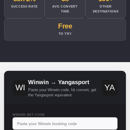
SUCCESS RATE
AVG CONVERT
OTHER
TIME
DESTINATIONS
Free
TO TRY
Winwin → Yangasport
WI
YA
Paste your Winwin code, hit convert, get
the Yangasport equivalent.
WINWIN BET CODE