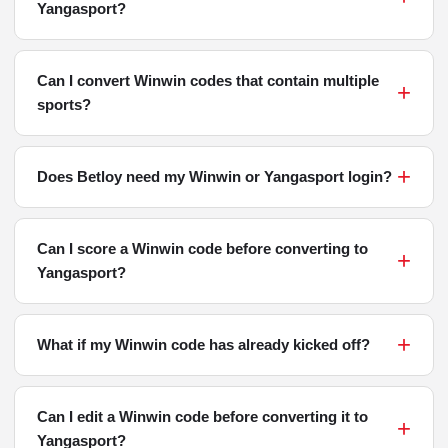
Yangasport?
Can I convert Winwin codes that contain multiple
sports?
Does Betloy need my Winwin or Yangasport login?
Can I score a Winwin code before converting to
Yangasport?
What if my Winwin code has already kicked off?
Can I edit a Winwin code before converting it to
Yangasport?