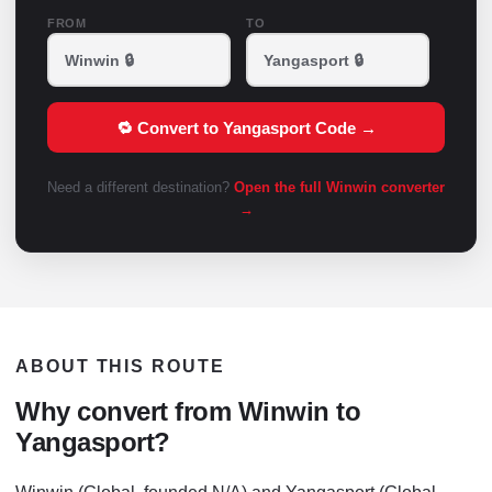
FROM
TO
Winwin 🔒
Yangasport 🔒
🔁 Convert to Yangasport Code →
Need a different destination?
Open the full Winwin converter
→
ABOUT THIS ROUTE
Why convert from Winwin to
Yangasport?