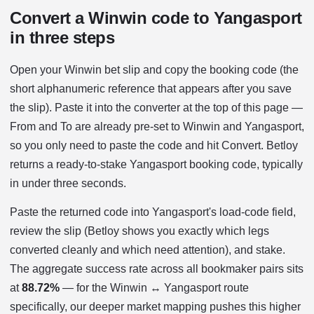
Convert a Winwin code to Yangasport
in three steps
Open your Winwin bet slip and copy the booking code (the
short alphanumeric reference that appears after you save
the slip). Paste it into the converter at the top of this page —
From and To are already pre-set to Winwin and Yangasport,
so you only need to paste the code and hit Convert. Betloy
returns a ready-to-stake Yangasport booking code, typically
in under three seconds.
Paste the returned code into Yangasport's load-code field,
review the slip (Betloy shows you exactly which legs
converted cleanly and which need attention), and stake.
The aggregate success rate across all bookmaker pairs sits
at
88.72%
— for the Winwin ↔ Yangasport route
specifically, our deeper market mapping pushes this higher