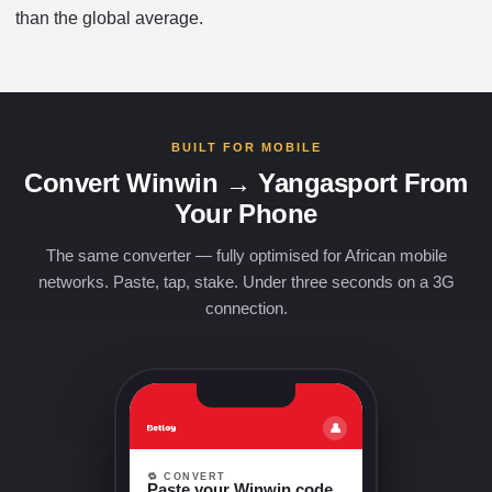
than the global average.
BUILT FOR MOBILE
Convert Winwin → Yangasport From
Your Phone
The same converter — fully optimised for African mobile
networks. Paste, tap, stake. Under three seconds on a 3G
connection.
👤
🔁 CONVERT
Paste your Winwin code