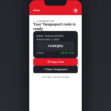
👤
✓ CONVERTED
Your Yangasport code is
ready
NEW YANGASPORT
BOOKING CODE
YA9KQM2
5 legs
68.40 odds
📋 Copy Code
↗ Open Yangasport
All 5 legs matched cleanly