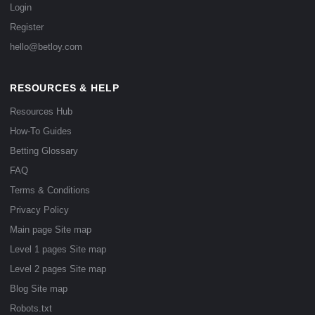
Login
Register
hello@betloy.com
RESOURCES & HELP
Resources Hub
How-To Guides
Betting Glossary
FAQ
Terms & Conditions
Privacy Policy
Main page Site map
Level 1 pages Site map
Level 2 pages Site map
Blog Site map
Robots.txt