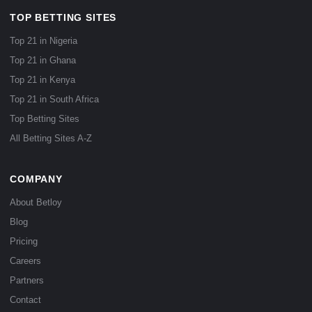
TOP BETTING SITES
Top 21 in Nigeria
Top 21 in Ghana
Top 21 in Kenya
Top 21 in South Africa
Top Betting Sites
All Betting Sites A-Z
COMPANY
About Betloy
Blog
Pricing
Careers
Partners
Contact