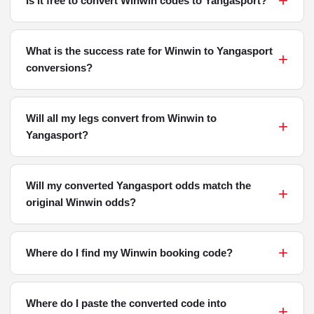
Is it free to convert Winwin codes to Yangasport?
What is the success rate for Winwin to Yangasport
conversions?
Will all my legs convert from Winwin to
Yangasport?
Will my converted Yangasport odds match the
original Winwin odds?
Where do I find my Winwin booking code?
Where do I paste the converted code into