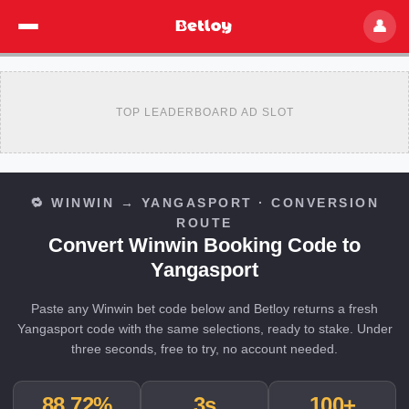
👤
TOP LEADERBOARD AD SLOT
🔁 WINWIN → YANGASPORT · CONVERSION
ROUTE
Convert Winwin Booking Code to
Yangasport
Paste any Winwin bet code below and Betloy returns a fresh
Yangasport code with the same selections, ready to stake. Under
three seconds, free to try, no account needed.
88.72%
3s
100+