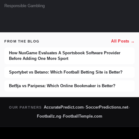
Responsible Gambling
All Posts →
FROM THE BLOG
How NuxGame Evaluates A Sportsbook Software Provider
Before Adding One More Sport
Sportybet vs Betano: Which Football Betting Site is Better?
Bet9ja vs Paripesa: Which Online Bookmaker is Better?
AccuratePredict.com
SoccerPredictions.net
OUR PARTNERS
●
●
Footballz.ng
FootballTemple.com
●