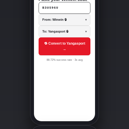
B3US96U
From: Winwin 🔒
To: Yangasport 🔒
🔁 Convert to Yangasport
→
88.72% success rate · 3s avg