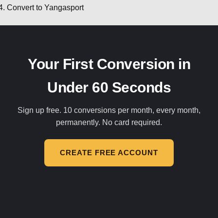
Convert to Yangasport
Your First Conversion in
Under 60 Seconds
Sign up free. 10 conversions per month, every month,
permanently. No card required.
CREATE FREE ACCOUNT