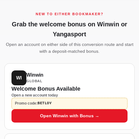
NEW TO EITHER BOOKMAKER?
Grab the welcome bonus on Winwin or
Yangasport
Open an account on either side of this conversion route and start
with a deposit-matched bonus.
Winwin
WI
GLOBAL
Welcome Bonus Available
Open a new account today
Promo code:
BETLOY
Open Winwin with Bonus →