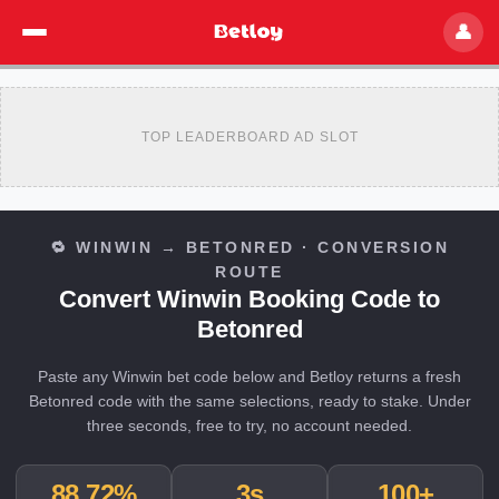
👤
TOP LEADERBOARD AD SLOT
🔁 WINWIN → BETONRED · CONVERSION
ROUTE
Convert Winwin Booking Code to
Betonred
Paste any Winwin bet code below and Betloy returns a fresh
Betonred code with the same selections, ready to stake. Under
three seconds, free to try, no account needed.
88.72%
3s
100+