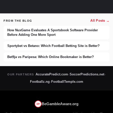
All Posts →
FROM THE BLOG
How NuxGame Evaluates A Sportsbook Software Provider
Before Adding One More Sport
Sportybet vs Betano: Which Football Betting Site is Better?
Bet9ja vs Paripesa: Which Online Bookmaker is Better?
AccuratePredict.com
SoccerPredictions.net
OUR PARTNERS
●
●
Footballz.ng
FootballTemple.com
●
BeGambleAware.org
18+