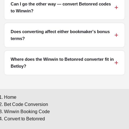
Can I go the other way — convert Betonred codes
to Winwin?
Does converting affect either bookmaker's bonus
terms?
Where does the Winwin to Betonred converter fit in
Betloy?
Home
Bet Code Conversion
Winwin Booking Code
Convert to Betonred