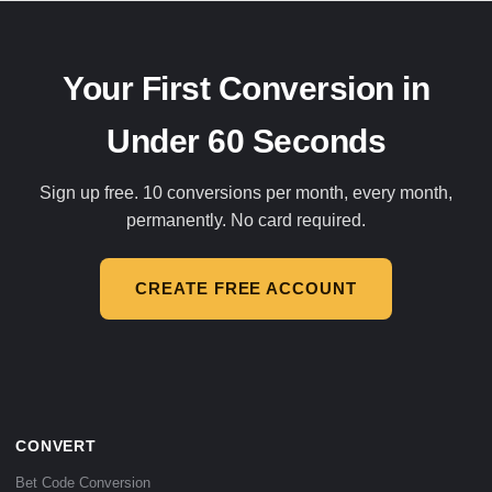
Your First Conversion in
Under 60 Seconds
Sign up free. 10 conversions per month, every month,
permanently. No card required.
CREATE FREE ACCOUNT
CONVERT
Bet Code Conversion