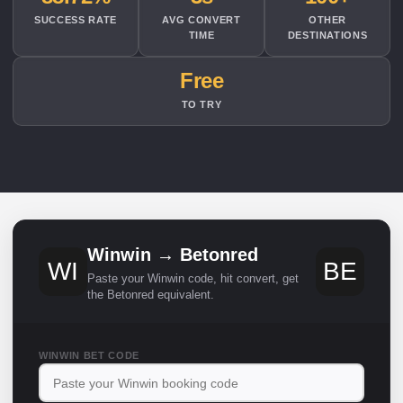
SUCCESS RATE
AVG CONVERT
OTHER
TIME
DESTINATIONS
Free
TO TRY
Winwin → Betonred
WI
BE
Paste your Winwin code, hit convert, get
the Betonred equivalent.
WINWIN BET CODE