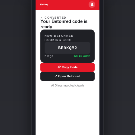
👤
✓ CONVERTED
Your Betonred code is
ready
NEW BETONRED
BOOKING CODE
BE9KQM2
5 legs
68.40 odds
📋 Copy Code
↗ Open Betonred
All 5 legs matched cleanly