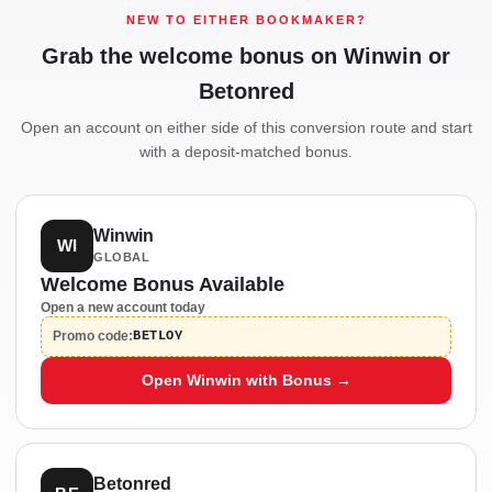
NEW TO EITHER BOOKMAKER?
Grab the welcome bonus on Winwin or
Betonred
Open an account on either side of this conversion route and start
with a deposit-matched bonus.
Winwin
WI
GLOBAL
Welcome Bonus Available
Open a new account today
Promo code:
BETLOY
Open Winwin with Bonus →
Betonred