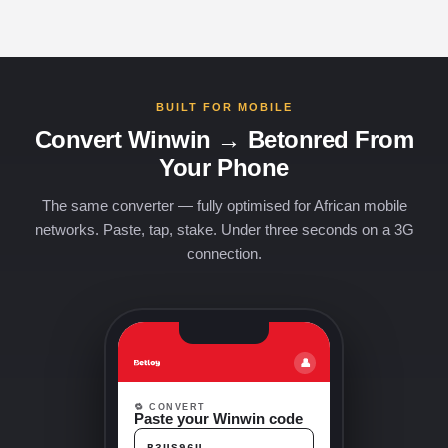
BUILT FOR MOBILE
Convert Winwin → Betonred From
Your Phone
The same converter — fully optimised for African mobile
networks. Paste, tap, stake. Under three seconds on a 3G
connection.
👤
🔁 CONVERT
Paste your Winwin code