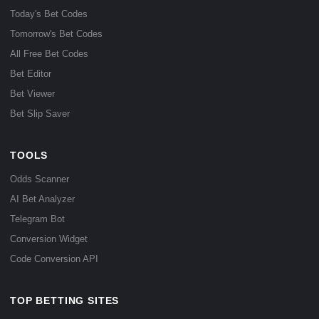
Today's Bet Codes
Tomorrow's Bet Codes
All Free Bet Codes
Bet Editor
Bet Viewer
Bet Slip Saver
TOOLS
Odds Scanner
AI Bet Analyzer
Telegram Bot
Conversion Widget
Code Conversion API
TOP BETTING SITES