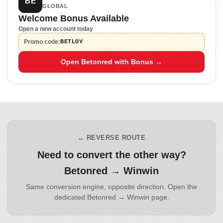
BE
GLOBAL
Welcome Bonus Available
Open a new account today
Promo code:
BETLOY
Open Betonred with Bonus →
↔ REVERSE ROUTE
Need to convert the other way?
Betonred → Winwin
Same conversion engine, opposite direction. Open the
dedicated Betonred → Winwin page.