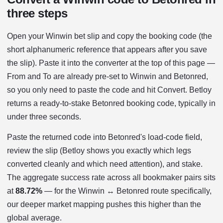
three steps
Open your Winwin bet slip and copy the booking code (the
short alphanumeric reference that appears after you save
the slip). Paste it into the converter at the top of this page —
From and To are already pre-set to Winwin and Betonred,
so you only need to paste the code and hit Convert. Betloy
returns a ready-to-stake Betonred booking code, typically in
under three seconds.
Paste the returned code into Betonred's load-code field,
review the slip (Betloy shows you exactly which legs
converted cleanly and which need attention), and stake.
The aggregate success rate across all bookmaker pairs sits
at
88.72%
— for the Winwin ↔ Betonred route specifically,
our deeper market mapping pushes this higher than the
global average.