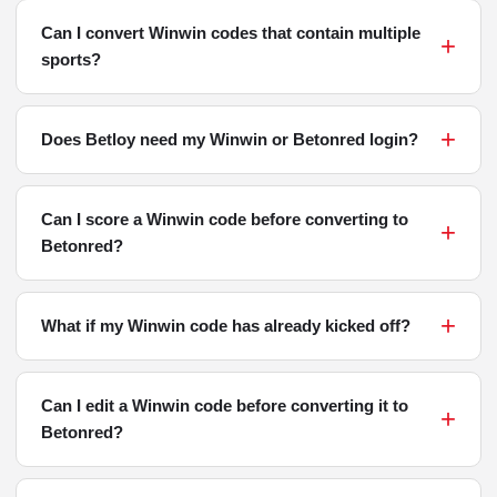
Can I convert Winwin codes that contain multiple
sports?
Does Betloy need my Winwin or Betonred login?
Can I score a Winwin code before converting to
Betonred?
What if my Winwin code has already kicked off?
Can I edit a Winwin code before converting it to
Betonred?