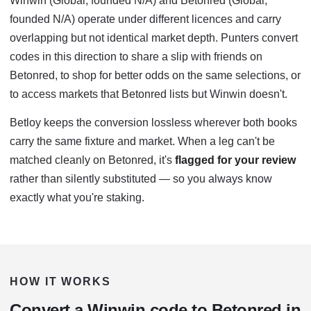
Winwin (Global, founded N/A) and Betonred (Global,
founded N/A) operate under different licences and carry
overlapping but not identical market depth. Punters convert
codes in this direction to share a slip with friends on
Betonred, to shop for better odds on the same selections, or
to access markets that Betonred lists but Winwin doesn't.
Betloy keeps the conversion lossless wherever both books
carry the same fixture and market. When a leg can't be
matched cleanly on Betonred, it's
flagged for your review
rather than silently substituted — so you always know
exactly what you're staking.
HOW IT WORKS
Convert a Winwin code to Betonred in