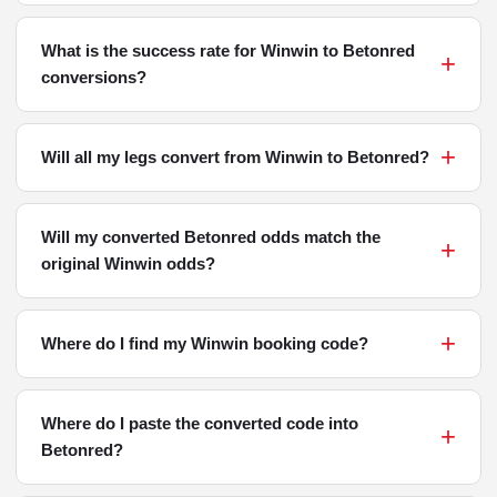
What is the success rate for Winwin to Betonred
conversions?
Will all my legs convert from Winwin to Betonred?
Will my converted Betonred odds match the
original Winwin odds?
Where do I find my Winwin booking code?
Where do I paste the converted code into
Betonred?