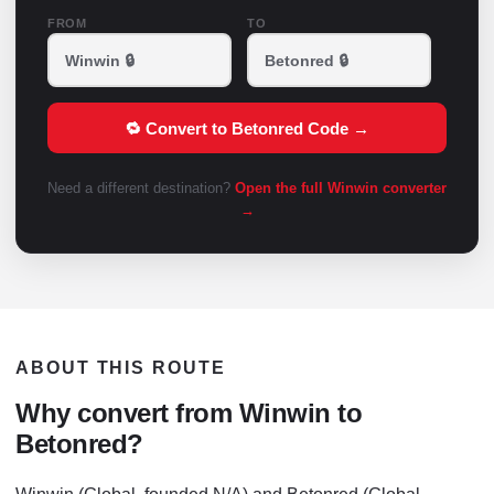
FROM
TO
Winwin 🔒
Betonred 🔒
🔁 Convert to Betonred Code →
Need a different destination?
Open the full Winwin converter
→
ABOUT THIS ROUTE
Why convert from Winwin to
Betonred?