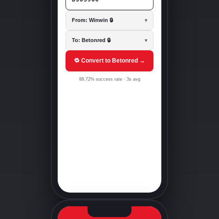
B3US96U
From: Winwin 🔒
To: Betonred 🔒
🔁 Convert to Betonred →
88.72% success rate · 3s avg