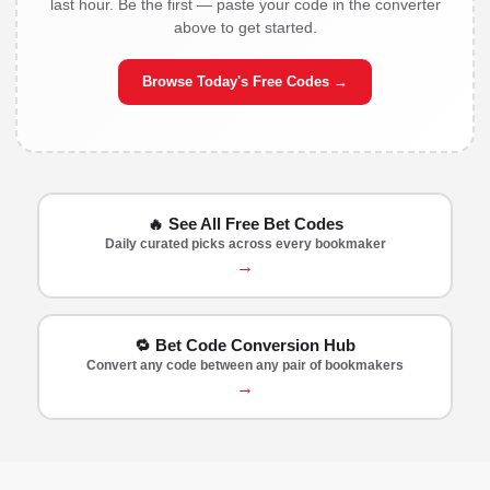
last hour. Be the first — paste your code in the converter
above to get started.
Browse Today's Free Codes →
🔥 See All Free Bet Codes
Daily curated picks across every bookmaker
→
🔁 Bet Code Conversion Hub
Convert any code between any pair of bookmakers
→