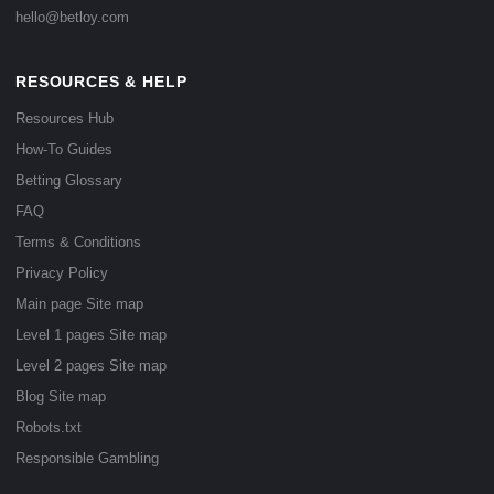
hello@betloy.com
RESOURCES & HELP
Resources Hub
How-To Guides
Betting Glossary
FAQ
Terms & Conditions
Privacy Policy
Main page Site map
Level 1 pages Site map
Level 2 pages Site map
Blog Site map
Robots.txt
Responsible Gambling