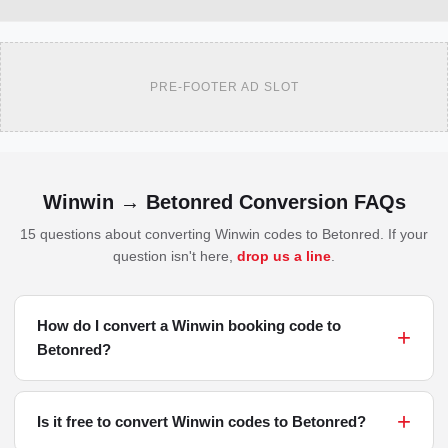
PRE-FOOTER AD SLOT
Winwin → Betonred Conversion FAQs
15 questions about converting Winwin codes to Betonred. If your
question isn't here,
drop us a line
.
How do I convert a Winwin booking code to
Betonred?
Is it free to convert Winwin codes to Betonred?