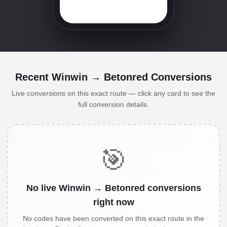
Recent Winwin → Betonred Conversions
Live conversions on this exact route — click any card to see the
full conversion details.
🎯
No live Winwin → Betonred conversions
right now
No codes have been converted on this exact route in the