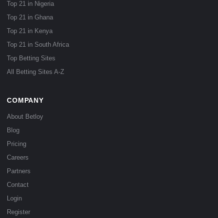
Top 21 in Nigeria
Top 21 in Ghana
Top 21 in Kenya
Top 21 in South Africa
Top Betting Sites
All Betting Sites A-Z
COMPANY
About Betloy
Blog
Pricing
Careers
Partners
Contact
Login
Register