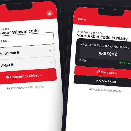
👤
NVERT
e your Winwin code
✓ CONVERTED
Your Akbet code is ready
US96U
NEW AKBET BOOKING CODE
m: Winwin 🔒
AK9KQM2
5 legs
68.40 o
 Akbet 🔒
📋 Copy Code
🔁 Convert to Akbet →
↗ Open Akbet
88.72% success rate · 3s avg
All 5 legs matched cleanly