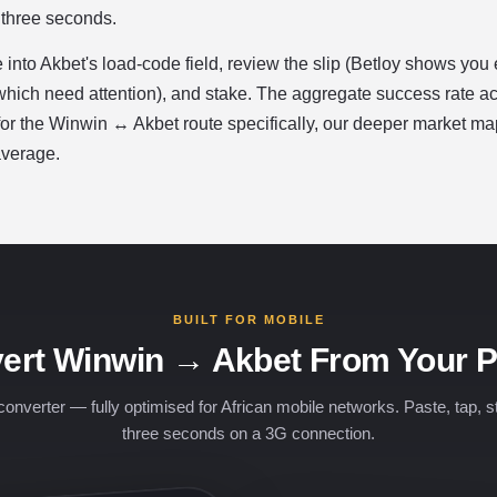
r three seconds.
 into Akbet's load-code field, review the slip (Betloy shows you
which need attention), and stake. The aggregate success rate a
or the Winwin ↔ Akbet route specifically, our deeper market ma
average.
BUILT FOR MOBILE
ert Winwin → Akbet From Your 
nverter — fully optimised for African mobile networks. Paste, tap, 
three seconds on a 3G connection.