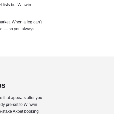
t lists but Winwin
arket. When a leg can't
uted — so you always
ps
 that appears after you
eady pre-set to Winwin
to-stake Akbet booking