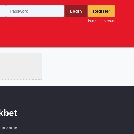
Login
Register
Forgot Password
kbet
 the same