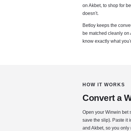
on Akbet, to shop for b
doesn't.
Betloy keeps the conver
be matched cleanly on A
know exactly what you'r
HOW IT WORKS
Convert a W
Open your Winwin bet s
save the slip). Paste it
and Akbet, so you only 