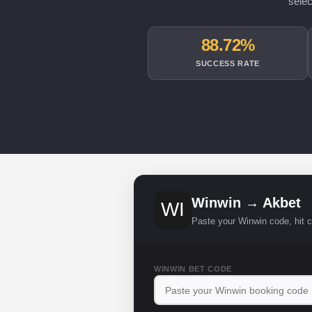
selec
88.72%
SUCCESS RATE
Winwin → Akbet
WI
Paste your Winwin code, hit c
WINWIN BET CODE