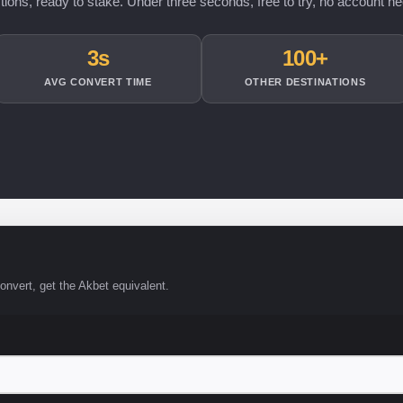
tions, ready to stake. Under three seconds, free to try, no account n
3s
100+
AVG CONVERT TIME
OTHER DESTINATIONS
onvert, get the Akbet equivalent.