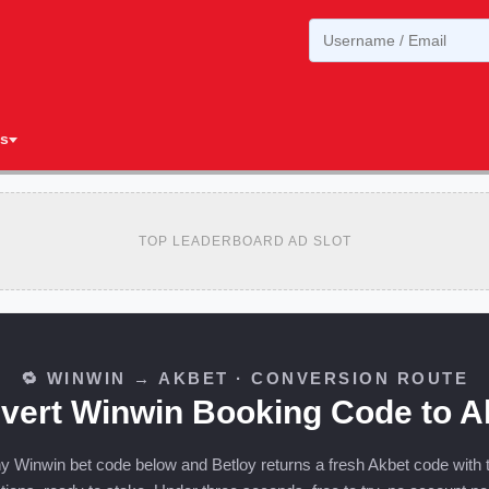
es
TOP LEADERBOARD AD SLOT
🔁 WINWIN → AKBET · CONVERSION ROUTE
vert Winwin Booking Code to A
y Winwin bet code below and Betloy returns a fresh Akbet code with