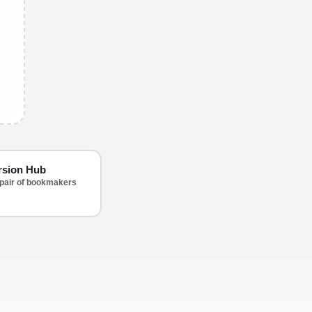
rsion Hub
pair of bookmakers