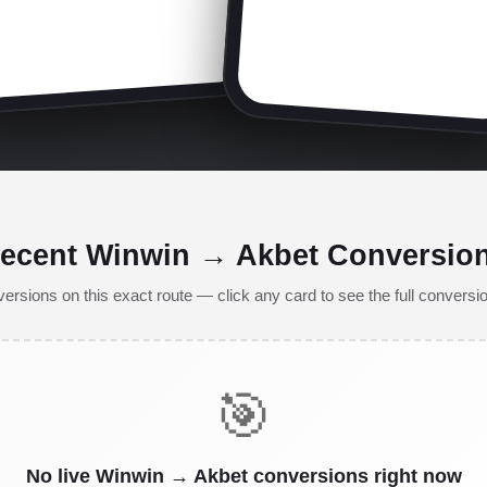
ecent Winwin → Akbet Conversio
ersions on this exact route — click any card to see the full conversio
🎯
No live Winwin → Akbet conversions right now