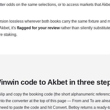
etter odds on the same selections, or to access markets that Akbe
sion lossless wherever both books carry the same fixture and m
kbet, it's
flagged for your review
rather than silently substit
e staking.
inwin code to Akbet in three ste
lip and copy the booking code (the short alphanumeric reference
 into the converter at the top of this page — From and To are alr
need to paste the code and hit Convert. Betloy returns a ready-