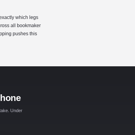
 exactly which legs
cross all bookmaker
pping pushes this
Phone
stake. Under