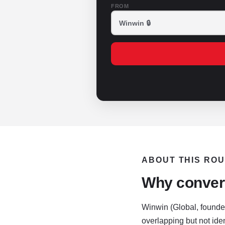
FROM
Winwin 🔒
ABOUT THIS RO
Why convert
Winwin (Global, founded
overlapping but not iden