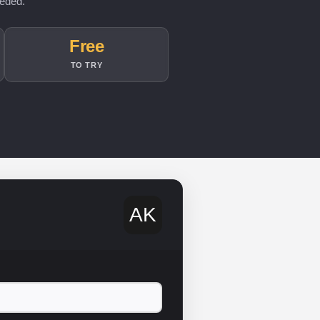
eeded.
Free
TO TRY
AK