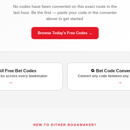
No codes have been converted on this exact route in the
last hour. Be the first — paste your code in the converter
above to get started.
Browse Today's Free Codes →
All Free Bet Codes
🔁 Bet Code Conve
icks across every bookmaker
Convert any code between any 
→
→
NEW TO EITHER BOOKMAKER?