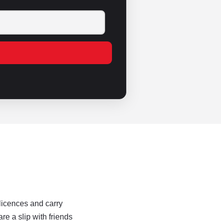
licences and carry
re a slip with friends