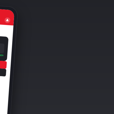
👤
dds