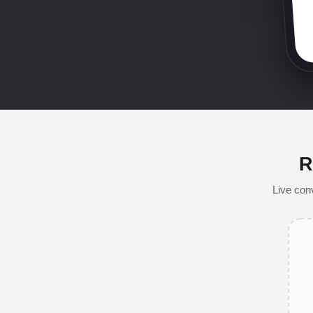
R
Live conv