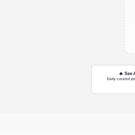
🔥 See 
Daily curated p