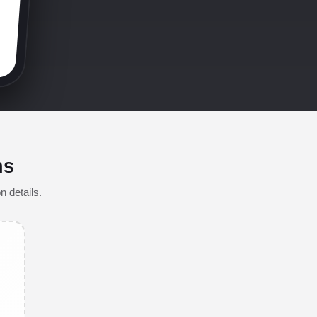
ns
n details.