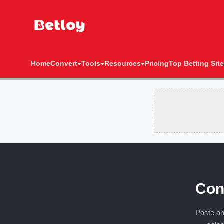
Home
Convert
Tools
Resources
Pricing
Top Betting Sit
Con
Paste an