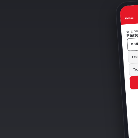
🔁 CO
Past
B3
Fro
To: