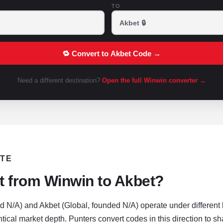
TO
Akbet 🔒
🔁 Convert to Akbet Code →
Need a different destination?
Open the full Winwin converter →
UTE
 from Winwin to Akbet?
 N/A) and Akbet (Global, founded N/A) operate under different 
tical market depth. Punters convert codes in this direction to sha