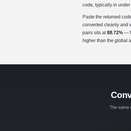
code, typically in unde
Paste the returned code
converted cleanly and 
pairs sits at
88.72%
— f
higher than the global 
Conv
The same co