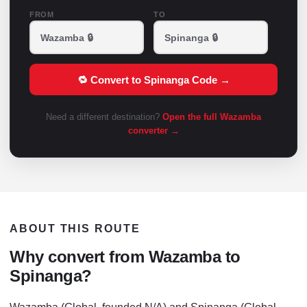
FROM
TO
Wazamba 🔒
Spinanga 🔒
🔁 Convert to Spinanga Code →
Need a different destination?
Open the full Wazamba
converter →
ABOUT THIS ROUTE
Why convert from Wazamba to
Spinanga?