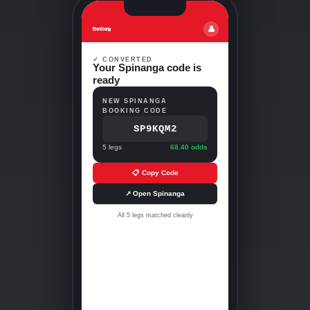
👤
✓ CONVERTED
Your Spinanga code is
ready
NEW SPINANGA
BOOKING CODE
SP9KQM2
5 legs
68.40 odds
📋 Copy Code
↗ Open Spinanga
All 5 legs matched cleanly