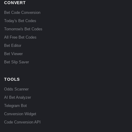
CONVERT
Bet Code Conversion
Today's Bet Codes
Tomorrow's Bet Codes
All Free Bet Codes
Bet Editor
Bet Viewer
Bet Slip Saver
TOOLS
Odds Scanner
AI Bet Analyzer
Telegram Bot
Conversion Widget
Code Conversion API