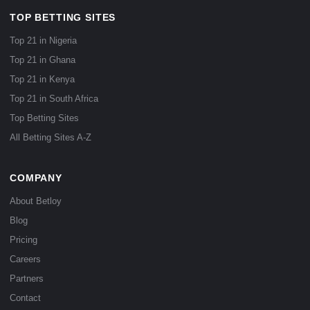
TOP BETTING SITES
Top 21 in Nigeria
Top 21 in Ghana
Top 21 in Kenya
Top 21 in South Africa
Top Betting Sites
All Betting Sites A-Z
COMPANY
About Betloy
Blog
Pricing
Careers
Partners
Contact