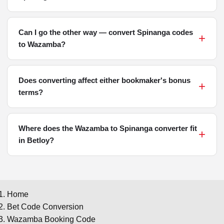
Can I go the other way — convert Spinanga codes
to Wazamba?
Does converting affect either bookmaker's bonus
terms?
Where does the Wazamba to Spinanga converter fit
in Betloy?
Home
Bet Code Conversion
Wazamba Booking Code