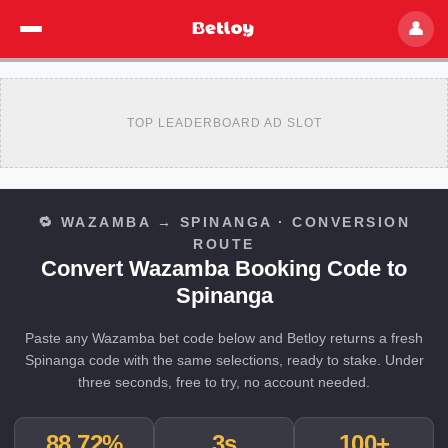
👤
TOP LEADERBOARD AD SLOT
🔁 WAZAMBA → SPINANGA · CONVERSION
ROUTE
Convert Wazamba Booking Code to
Spinanga
Paste any Wazamba bet code below and Betloy returns a fresh
Spinanga code with the same selections, ready to stake. Under
three seconds, free to try, no account needed.
88.72%
3s
100+