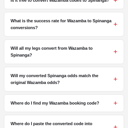
Is it free to convert Wazamba codes to Spinanga?
What is the success rate for Wazamba to Spinanga
conversions?
Will all my legs convert from Wazamba to
Spinanga?
Will my converted Spinanga odds match the
original Wazamba odds?
Where do I find my Wazamba booking code?
Where do I paste the converted code into