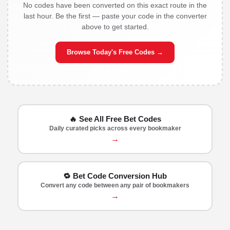
No codes have been converted on this exact route in the
last hour. Be the first — paste your code in the converter
above to get started.
Browse Today's Free Codes →
🔥 See All Free Bet Codes
Daily curated picks across every bookmaker
→
🔁 Bet Code Conversion Hub
Convert any code between any pair of bookmakers
→