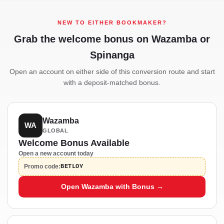
NEW TO EITHER BOOKMAKER?
Grab the welcome bonus on Wazamba or
Spinanga
Open an account on either side of this conversion route and start
with a deposit-matched bonus.
Wazamba
WA
GLOBAL
Welcome Bonus Available
Open a new account today
Promo code:
BETLOY
Open Wazamba with Bonus →