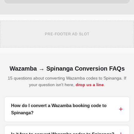
PRE-FOOTER AD SLOT
Wazamba → Spinanga Conversion FAQs
15 questions about converting Wazamba codes to Spinanga. If
your question isn't here,
drop us a line
.
How do I convert a Wazamba booking code to
Spinanga?