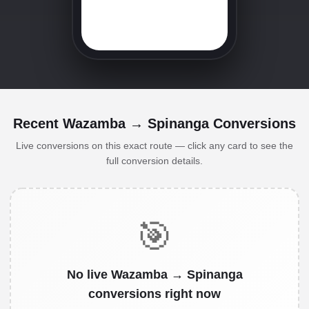
Recent Wazamba → Spinanga Conversions
Live conversions on this exact route — click any card to see the
full conversion details.
🎯
No live Wazamba → Spinanga
conversions right now