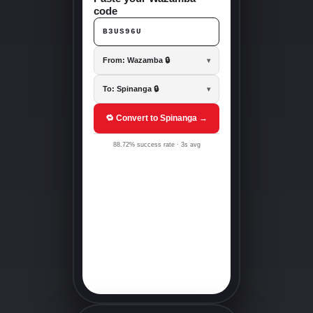
code
B3US96U
From: Wazamba 🔒
To: Spinanga 🔒
🔁 Convert to Spinanga →
88.72% success rate · 3s avg