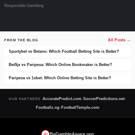
Responsible Gambling
All Posts →
FROM THE BLOG
Sportybet vs Betano: Which Football Betting Site is Better?
Bet9ja vs Paripesa: Which Online Bookmaker is Better?
Paripesa vs 1xbet: Which Online Betting Site is Better?
AccuratePredict.com
SoccerPredictions.net
OUR PARTNERS
●
●
Footballz.ng
FootballTemple.com
●
BeGambleAware.org
18+