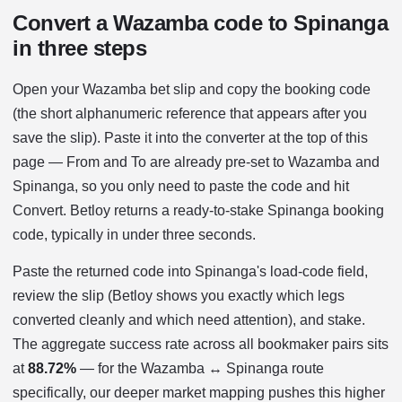
Convert a Wazamba code to Spinanga
in three steps
Open your Wazamba bet slip and copy the booking code
(the short alphanumeric reference that appears after you
save the slip). Paste it into the converter at the top of this
page — From and To are already pre-set to Wazamba and
Spinanga, so you only need to paste the code and hit
Convert. Betloy returns a ready-to-stake Spinanga booking
code, typically in under three seconds.
Paste the returned code into Spinanga's load-code field,
review the slip (Betloy shows you exactly which legs
converted cleanly and which need attention), and stake.
The aggregate success rate across all bookmaker pairs sits
at
88.72%
— for the Wazamba ↔ Spinanga route
specifically, our deeper market mapping pushes this higher