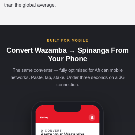
than the global average.
BUILT FOR MOBILE
Convert Wazamba → Spinanga From
Your Phone
The same converter — fully optimised for African mobile
networks. Paste, tap, stake. Under three seconds on a 3G
connection.
👤
🔁 CONVERT
Paste your Wazamba