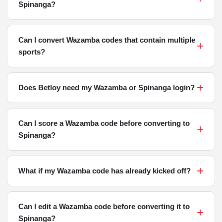
Spinanga?
Can I convert Wazamba codes that contain multiple
sports?
Does Betloy need my Wazamba or Spinanga login?
Can I score a Wazamba code before converting to
Spinanga?
What if my Wazamba code has already kicked off?
Can I edit a Wazamba code before converting it to
Spinanga?