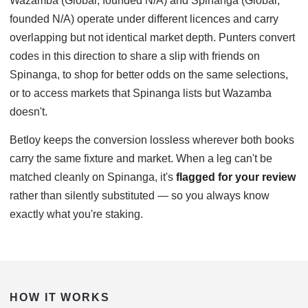
Wazamba (Global, founded N/A) and Spinanga (Global,
founded N/A) operate under different licences and carry
overlapping but not identical market depth. Punters convert
codes in this direction to share a slip with friends on
Spinanga, to shop for better odds on the same selections,
or to access markets that Spinanga lists but Wazamba
doesn't.
Betloy keeps the conversion lossless wherever both books
carry the same fixture and market. When a leg can't be
matched cleanly on Spinanga, it's
flagged for your review
rather than silently substituted — so you always know
exactly what you're staking.
HOW IT WORKS