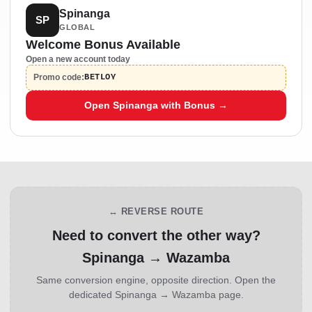
Spinanga
SP
GLOBAL
Welcome Bonus Available
Open a new account today
Promo code:
BETLOY
Open Spinanga with Bonus →
↔ REVERSE ROUTE
Need to convert the other way?
Spinanga → Wazamba
Same conversion engine, opposite direction. Open the
dedicated Spinanga → Wazamba page.