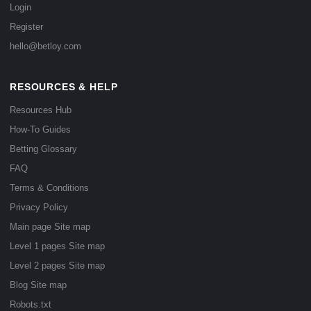
Login
Register
hello@betloy.com
RESOURCES & HELP
Resources Hub
How-To Guides
Betting Glossary
FAQ
Terms & Conditions
Privacy Policy
Main page Site map
Level 1 pages Site map
Level 2 pages Site map
Blog Site map
Robots.txt