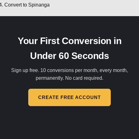
Convert to Spinanga
Your First Conversion in
Under 60 Seconds
Sign up free. 10 conversions per month, every month,
permanently. No card required.
CREATE FREE ACCOUNT