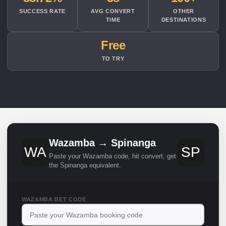
SUCCESS RATE
AVG CONVERT
OTHER
TIME
DESTINATIONS
Free
TO TRY
Wazamba → Spinanga
WA
SP
Paste your Wazamba code, hit convert, get
the Spinanga equivalent.
WAZAMBA BET CODE