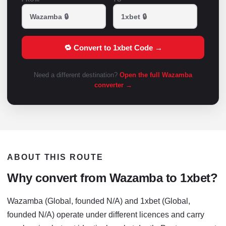
Wazamba 🔒
1xbet 🔒
🔁 Convert to 1xbet Code →
Need a different destination?
Open the full Wazamba
converter →
ABOUT THIS ROUTE
Why convert from Wazamba to 1xbet?
Wazamba (Global, founded N/A) and 1xbet (Global,
founded N/A) operate under different licences and carry