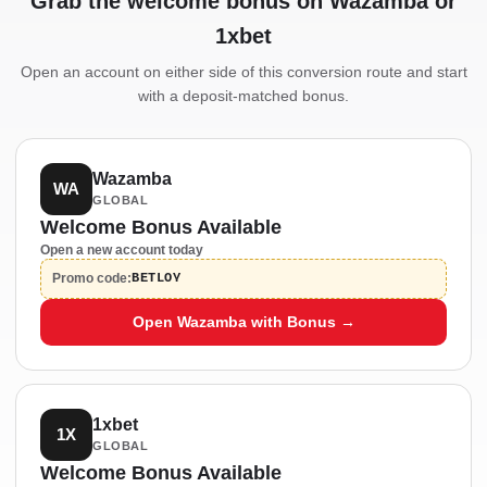
Grab the welcome bonus on Wazamba or
1xbet
Open an account on either side of this conversion route and start
with a deposit-matched bonus.
Wazamba
WA
GLOBAL
Welcome Bonus Available
Open a new account today
Promo code:
BETLOY
Open Wazamba with Bonus →
1xbet
1X
GLOBAL
Welcome Bonus Available