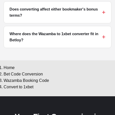
Does converting affect either bookmaker's bonus
terms?
Where does the Wazamba to 1xbet converter fit in
Betloy?
Home
Bet Code Conversion
Wazamba Booking Code
Convert to 1xbet