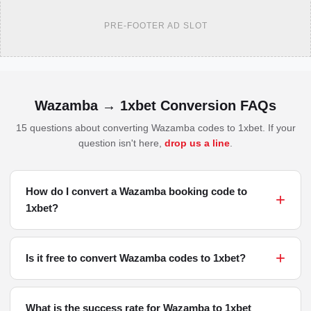
PRE-FOOTER AD SLOT
Wazamba → 1xbet Conversion FAQs
15 questions about converting Wazamba codes to 1xbet. If your
question isn't here,
drop us a line
.
How do I convert a Wazamba booking code to
1xbet?
Is it free to convert Wazamba codes to 1xbet?
What is the success rate for Wazamba to 1xbet