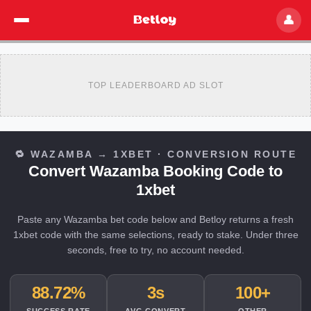
👤
TOP LEADERBOARD AD SLOT
🔁 WAZAMBA → 1XBET · CONVERSION ROUTE
Convert Wazamba Booking Code to
1xbet
Paste any Wazamba bet code below and Betloy returns a fresh
1xbet code with the same selections, ready to stake. Under three
seconds, free to try, no account needed.
88.72%
3s
100+