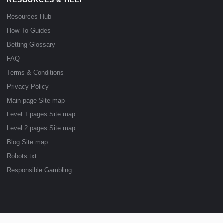
RESOURCES & HELP
Resources Hub
How-To Guides
Betting Glossary
FAQ
Terms & Conditions
Privacy Policy
Main page Site map
Level 1 pages Site map
Level 2 pages Site map
Blog Site map
Robots.txt
Responsible Gambling