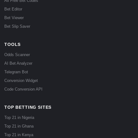
All Free Bet Codes
Bet Editor
Bet Viewer
Bet Slip Saver
TOOLS
Odds Scanner
AI Bet Analyzer
Telegram Bot
Conversion Widget
Code Conversion API
TOP BETTING SITES
Top 21 in Nigeria
Top 21 in Ghana
Top 21 in Kenya