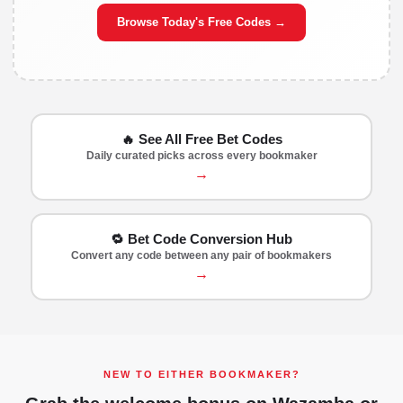
Browse Today's Free Codes →
🔥 See All Free Bet Codes
Daily curated picks across every bookmaker
→
🔁 Bet Code Conversion Hub
Convert any code between any pair of bookmakers
→
NEW TO EITHER BOOKMAKER?