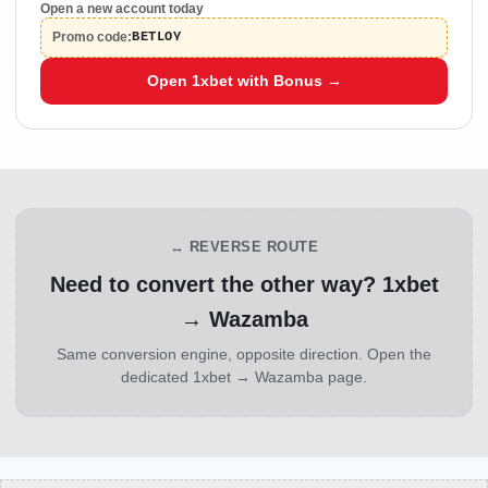
Open a new account today
Promo code:
BETLOY
Open 1xbet with Bonus →
↔ REVERSE ROUTE
Need to convert the other way? 1xbet
→ Wazamba
Same conversion engine, opposite direction. Open the
dedicated 1xbet → Wazamba page.