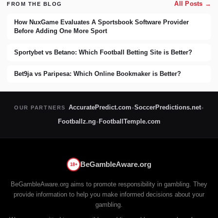
All Posts →
FROM THE BLOG
How NuxGame Evaluates A Sportsbook Software Provider
Before Adding One More Sport
Sportybet vs Betano: Which Football Betting Site is Better?
Bet9ja vs Paripesa: Which Online Bookmaker is Better?
AccuratePredict.com
SoccerPredictions.net
OUR PARTNERS
●
●
Footballz.ng
FootballTemple.com
●
BeGambleAware.org
18+
BeGambleAware.org aims to promote responsibility in gambling. They
provide information to help you make informed decisions about your
gambling.