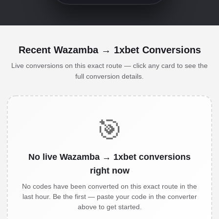
Recent Wazamba → 1xbet Conversions
Live conversions on this exact route — click any card to see the
full conversion details.
🎯
No live Wazamba → 1xbet conversions
right now
No codes have been converted on this exact route in the
last hour. Be the first — paste your code in the converter
above to get started.