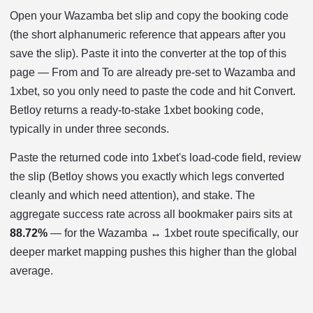
Open your Wazamba bet slip and copy the booking code
(the short alphanumeric reference that appears after you
save the slip). Paste it into the converter at the top of this
page — From and To are already pre-set to Wazamba and
1xbet, so you only need to paste the code and hit Convert.
Betloy returns a ready-to-stake 1xbet booking code,
typically in under three seconds.
Paste the returned code into 1xbet's load-code field, review
the slip (Betloy shows you exactly which legs converted
cleanly and which need attention), and stake. The
aggregate success rate across all bookmaker pairs sits at
88.72%
— for the Wazamba ↔ 1xbet route specifically, our
deeper market mapping pushes this higher than the global
average.