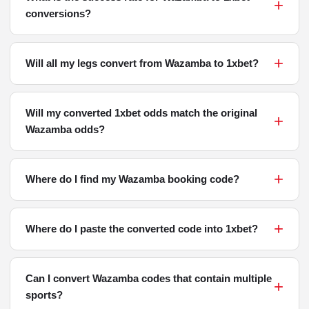
conversions?
Will all my legs convert from Wazamba to 1xbet?
Will my converted 1xbet odds match the original
Wazamba odds?
Where do I find my Wazamba booking code?
Where do I paste the converted code into 1xbet?
Can I convert Wazamba codes that contain multiple
sports?