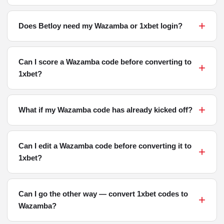
Does Betloy need my Wazamba or 1xbet login?
Can I score a Wazamba code before converting to
1xbet?
What if my Wazamba code has already kicked off?
Can I edit a Wazamba code before converting it to
1xbet?
Can I go the other way — convert 1xbet codes to
Wazamba?