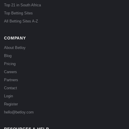
Top 21 in South Africa
Top Betting Sites
All Betting Sites A-Z
COMPANY
About Betloy
Blog
Pricing
Careers
Partners
Contact
Login
Register
hello@betloy.com