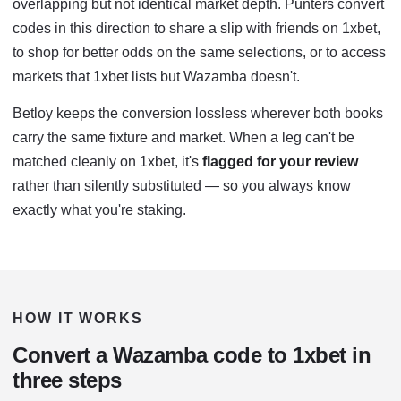
overlapping but not identical market depth. Punters convert
codes in this direction to share a slip with friends on 1xbet,
to shop for better odds on the same selections, or to access
markets that 1xbet lists but Wazamba doesn't.
Betloy keeps the conversion lossless wherever both books
carry the same fixture and market. When a leg can't be
matched cleanly on 1xbet, it's
flagged for your review
rather than silently substituted — so you always know
exactly what you're staking.
HOW IT WORKS
Convert a Wazamba code to 1xbet in
three steps