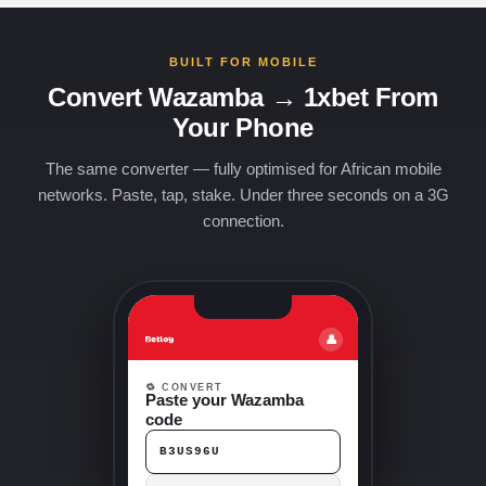
BUILT FOR MOBILE
Convert Wazamba → 1xbet From
Your Phone
The same converter — fully optimised for African mobile
networks. Paste, tap, stake. Under three seconds on a 3G
connection.
👤
🔁 CONVERT
Paste your Wazamba
code
B3US96U