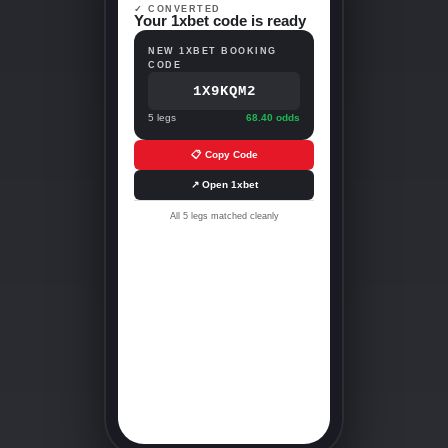
✓ CONVERTED
Your 1xbet code is ready
NEW 1XBET BOOKING
CODE
1X9KQM2
5 legs
68.40 odds
📋 Copy Code
↗ Open 1xbet
All 5 legs matched cleanly