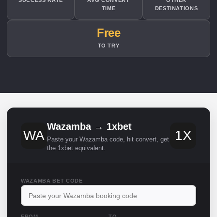
SUCCESS RATE
AVG CONVERT
OTHER
TIME
DESTINATIONS
Free
TO TRY
Wazamba → 1xbet
WA
1X
Paste your Wazamba code, hit convert, get
the 1xbet equivalent.
WAZAMBA BET CODE
FROM
TO