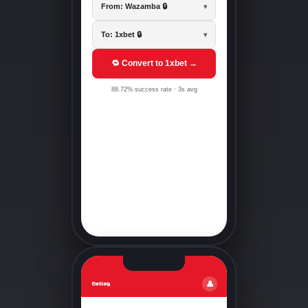
From: Wazamba 🔒
To: 1xbet 🔒
🔁 Convert to 1xbet →
88.72% success rate · 3s avg
👤