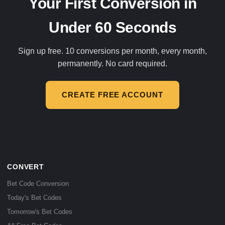
Your First Conversion in
Under 60 Seconds
Sign up free. 10 conversions per month, every month,
permanently. No card required.
CREATE FREE ACCOUNT
CONVERT
Bet Code Conversion
Today's Bet Codes
Tomorrow's Bet Codes