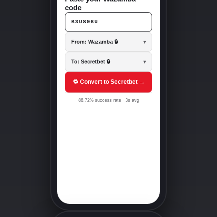
code
B3US96U
From: Wazamba 🔒
To: Secretbet 🔒
🔁 Convert to Secretbet →
88.72% success rate · 3s avg