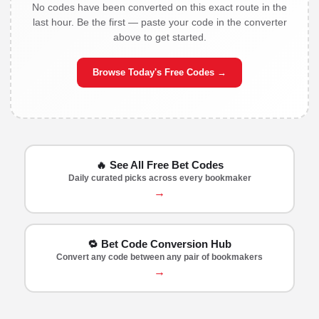
No codes have been converted on this exact route in the
last hour. Be the first — paste your code in the converter
above to get started.
Browse Today's Free Codes →
🔥 See All Free Bet Codes
Daily curated picks across every bookmaker
→
🔁 Bet Code Conversion Hub
Convert any code between any pair of bookmakers
→