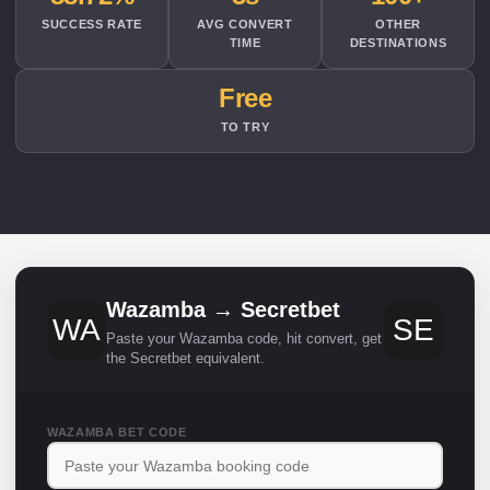
SUCCESS RATE
AVG CONVERT
OTHER
TIME
DESTINATIONS
Free
TO TRY
Wazamba → Secretbet
WA
SE
Paste your Wazamba code, hit convert, get
the Secretbet equivalent.
WAZAMBA BET CODE