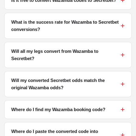
Is it free to convert Wazamba codes to Secretbet?
What is the success rate for Wazamba to Secretbet
conversions?
Will all my legs convert from Wazamba to
Secretbet?
Will my converted Secretbet odds match the
original Wazamba odds?
Where do I find my Wazamba booking code?
Where do I paste the converted code into