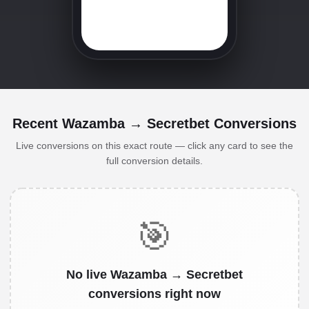
Recent Wazamba → Secretbet Conversions
Live conversions on this exact route — click any card to see the
full conversion details.
🎯
No live Wazamba → Secretbet
conversions right now