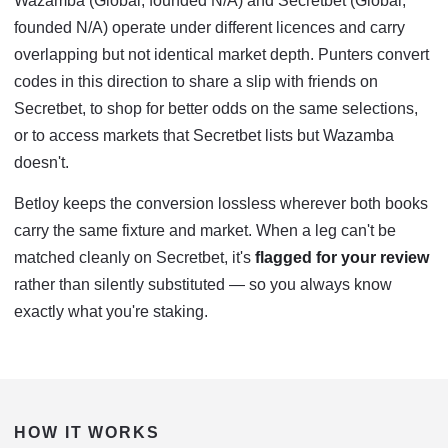
Wazamba (Global, founded N/A) and Secretbet (Global,
founded N/A) operate under different licences and carry
overlapping but not identical market depth. Punters convert
codes in this direction to share a slip with friends on
Secretbet, to shop for better odds on the same selections,
or to access markets that Secretbet lists but Wazamba
doesn't.
Betloy keeps the conversion lossless wherever both books
carry the same fixture and market. When a leg can't be
matched cleanly on Secretbet, it's
flagged for your review
rather than silently substituted — so you always know
exactly what you're staking.
HOW IT WORKS