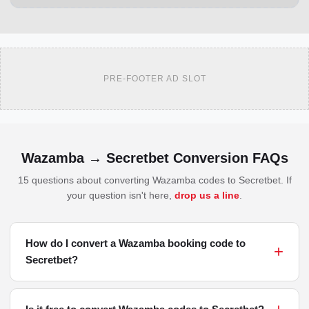
PRE-FOOTER AD SLOT
Wazamba → Secretbet Conversion FAQs
15 questions about converting Wazamba codes to Secretbet. If
your question isn't here,
drop us a line
.
How do I convert a Wazamba booking code to
Secretbet?