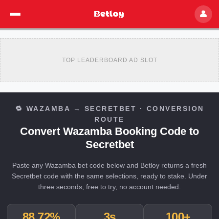
👤
TOP LEADERBOARD AD SLOT
🔁 WAZAMBA → SECRETBET · CONVERSION
ROUTE
Convert Wazamba Booking Code to
Secretbet
Paste any Wazamba bet code below and Betloy returns a fresh
Secretbet code with the same selections, ready to stake. Under
three seconds, free to try, no account needed.
88.72%
3s
100+