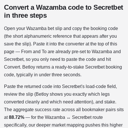
Convert a Wazamba code to Secretbet
in three steps
Open your Wazamba bet slip and copy the booking code
(the short alphanumeric reference that appears after you
save the slip). Paste it into the converter at the top of this
page — From and To are already pre-set to Wazamba and
Secretbet, so you only need to paste the code and hit
Convert. Betloy returns a ready-to-stake Secretbet booking
code, typically in under three seconds.
Paste the returned code into Secretbet's load-code field,
review the slip (Betloy shows you exactly which legs
converted cleanly and which need attention), and stake.
The aggregate success rate across all bookmaker pairs sits
at
88.72%
— for the Wazamba ↔ Secretbet route
specifically, our deeper market mapping pushes this higher