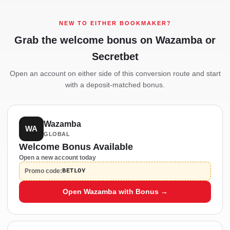
NEW TO EITHER BOOKMAKER?
Grab the welcome bonus on Wazamba or
Secretbet
Open an account on either side of this conversion route and start
with a deposit-matched bonus.
Wazamba
WA
GLOBAL
Welcome Bonus Available
Open a new account today
Promo code:
BETLOY
Open Wazamba with Bonus →