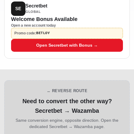
Secretbet
SE
GLOBAL
Welcome Bonus Available
Open a new account today
Promo code:
BETLOY
Open Secretbet with Bonus →
↔ REVERSE ROUTE
Need to convert the other way?
Secretbet → Wazamba
Same conversion engine, opposite direction. Open the
dedicated Secretbet → Wazamba page.