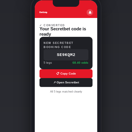
👤
✓ CONVERTED
Your Secretbet code is
ready
NEW SECRETBET
BOOKING CODE
SE9KQM2
5 legs
68.40 odds
📋 Copy Code
↗ Open Secretbet
All 5 legs matched cleanly