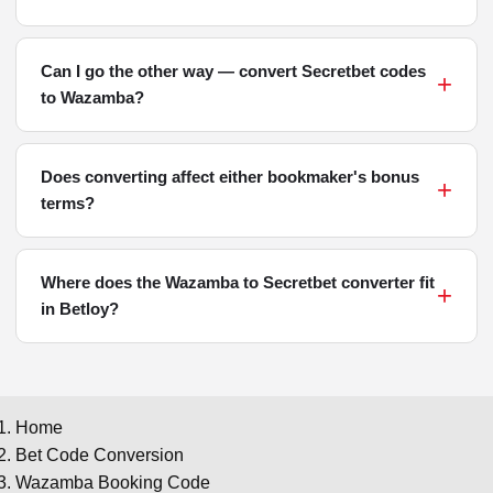
Can I go the other way — convert Secretbet codes
to Wazamba?
Does converting affect either bookmaker's bonus
terms?
Where does the Wazamba to Secretbet converter fit
in Betloy?
Home
Bet Code Conversion
Wazamba Booking Code