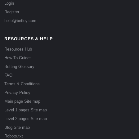
Login
Register
hello@betloy.com
RESOURCES & HELP
Resources Hub
How-To Guides
Betting Glossary
FAQ
Terms & Conditions
Privacy Policy
Main page Site map
Level 1 pages Site map
Level 2 pages Site map
Blog Site map
Robots.txt