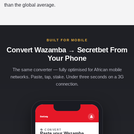
than the global average.
BUILT FOR MOBILE
Convert Wazamba → Secretbet From
Your Phone
The same converter — fully optimised for African mobile
networks. Paste, tap, stake. Under three seconds on a 3G
connection.
👤
🔁 CONVERT
Paste your Wazamba