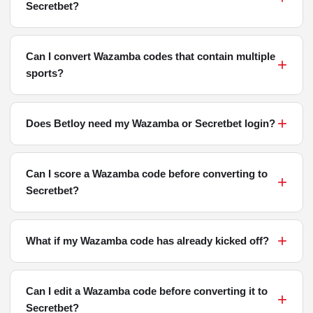
Secretbet?
Can I convert Wazamba codes that contain multiple
sports?
Does Betloy need my Wazamba or Secretbet login?
Can I score a Wazamba code before converting to
Secretbet?
What if my Wazamba code has already kicked off?
Can I edit a Wazamba code before converting it to
Secretbet?