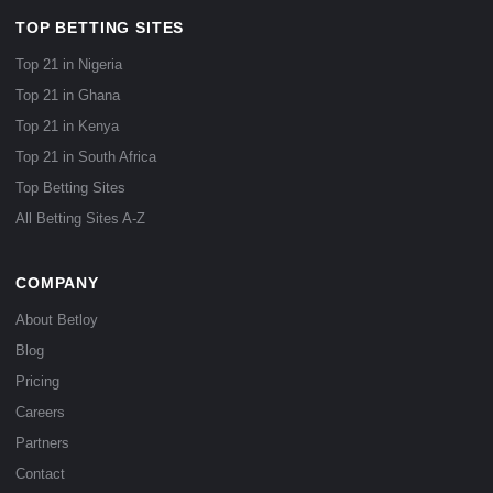
TOP BETTING SITES
Top 21 in Nigeria
Top 21 in Ghana
Top 21 in Kenya
Top 21 in South Africa
Top Betting Sites
All Betting Sites A-Z
COMPANY
About Betloy
Blog
Pricing
Careers
Partners
Contact