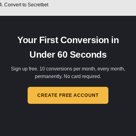
Convert to Secretbet
Your First Conversion in
Under 60 Seconds
Sign up free. 10 conversions per month, every month,
permanently. No card required.
CREATE FREE ACCOUNT