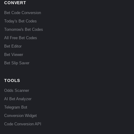
CONVERT
Bet Code Conversion
Today's Bet Codes
Tomorrow's Bet Codes
All Free Bet Codes
Bet Editor
Bet Viewer
Bet Slip Saver
TOOLS
Odds Scanner
AI Bet Analyzer
Telegram Bot
Conversion Widget
Code Conversion API