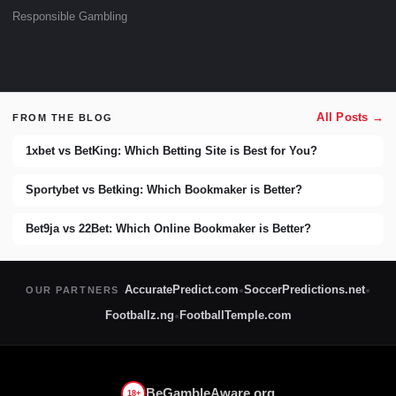
Responsible Gambling
All Posts →
FROM THE BLOG
1xbet vs BetKing: Which Betting Site is Best for You?
Sportybet vs Betking: Which Bookmaker is Better?
Bet9ja vs 22Bet: Which Online Bookmaker is Better?
AccuratePredict.com
SoccerPredictions.net
OUR PARTNERS
●
●
Footballz.ng
FootballTemple.com
●
BeGambleAware.org
18+