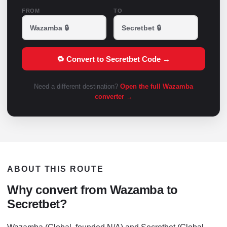
FROM
TO
Wazamba 🔒
Secretbet 🔒
🔁 Convert to Secretbet Code →
Need a different destination?
Open the full Wazamba
converter →
ABOUT THIS ROUTE
Why convert from Wazamba to
Secretbet?