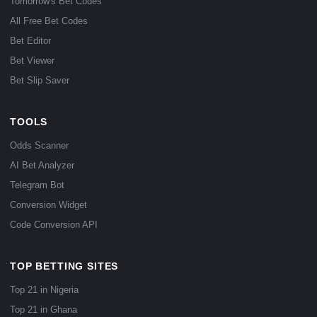
Tomorrow's Bet Codes
All Free Bet Codes
Bet Editor
Bet Viewer
Bet Slip Saver
TOOLS
Odds Scanner
AI Bet Analyzer
Telegram Bot
Conversion Widget
Code Conversion API
TOP BETTING SITES
Top 21 in Nigeria
Top 21 in Ghana