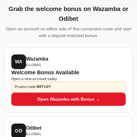
Grab the welcome bonus on Wazamba or
Odibet
Open an account on either side of this conversion route and start
with a deposit-matched bonus.
Wazamba
WA
GLOBAL
Welcome Bonus Available
Open a new account today
Promo code:
BETLOY
Open Wazamba with Bonus →
Odibet
OD
GLOBAL