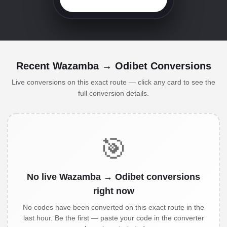
Recent Wazamba → Odibet Conversions
Live conversions on this exact route — click any card to see the
full conversion details.
🎯
No live Wazamba → Odibet conversions
right now
No codes have been converted on this exact route in the
last hour. Be the first — paste your code in the converter