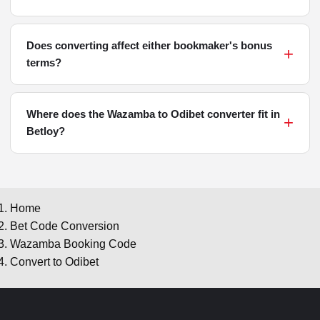
Does converting affect either bookmaker's bonus
terms?
Where does the Wazamba to Odibet converter fit in
Betloy?
Home
Bet Code Conversion
Wazamba Booking Code
Convert to Odibet