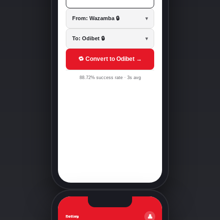
From: Wazamba 🔒
To: Odibet 🔒
🔁 Convert to Odibet →
88.72% success rate · 3s avg
👤