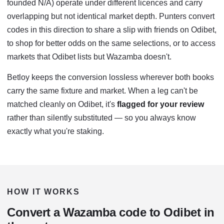
founded N/A) operate under different licences and carry
overlapping but not identical market depth. Punters convert
codes in this direction to share a slip with friends on Odibet,
to shop for better odds on the same selections, or to access
markets that Odibet lists but Wazamba doesn't.
Betloy keeps the conversion lossless wherever both books
carry the same fixture and market. When a leg can't be
matched cleanly on Odibet, it's
flagged for your review
rather than silently substituted — so you always know
exactly what you're staking.
HOW IT WORKS
Convert a Wazamba code to Odibet in