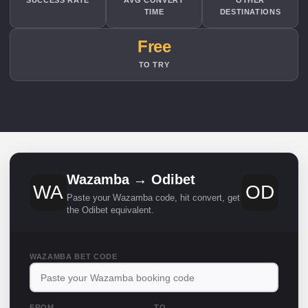
SUCCESS RATE
AVG CONVERT
OTHER
TIME
DESTINATIONS
Free
TO TRY
Wazamba → Odibet
WA
OD
Paste your Wazamba code, hit convert, get
the Odibet equivalent.
WAZAMBA BET CODE
FROM
TO