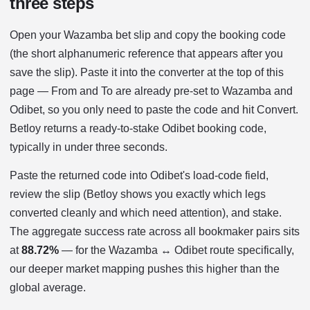
three steps
Open your Wazamba bet slip and copy the booking code
(the short alphanumeric reference that appears after you
save the slip). Paste it into the converter at the top of this
page — From and To are already pre-set to Wazamba and
Odibet, so you only need to paste the code and hit Convert.
Betloy returns a ready-to-stake Odibet booking code,
typically in under three seconds.
Paste the returned code into Odibet's load-code field,
review the slip (Betloy shows you exactly which legs
converted cleanly and which need attention), and stake.
The aggregate success rate across all bookmaker pairs sits
at
88.72%
— for the Wazamba ↔ Odibet route specifically,
our deeper market mapping pushes this higher than the
global average.