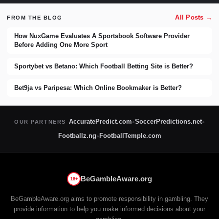
All Posts →
FROM THE BLOG
How NuxGame Evaluates A Sportsbook Software Provider
Before Adding One More Sport
Sportybet vs Betano: Which Football Betting Site is Better?
Bet9ja vs Paripesa: Which Online Bookmaker is Better?
AccuratePredict.com
SoccerPredictions.net
OUR PARTNERS
●
●
Footballz.ng
FootballTemple.com
●
BeGambleAware.org
18+
BeGambleAware.org aims to promote responsibility in gambling. They
provide information to help you make informed decisions about your