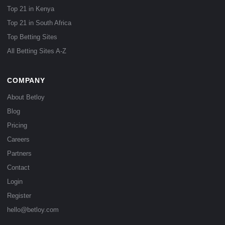
Top 21 in Kenya
Top 21 in South Africa
Top Betting Sites
All Betting Sites A-Z
COMPANY
About Betloy
Blog
Pricing
Careers
Partners
Contact
Login
Register
hello@betloy.com