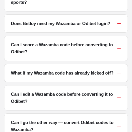
sports?
Does Betloy need my Wazamba or Odibet login?
Can I score a Wazamba code before converting to
Odibet?
What if my Wazamba code has already kicked off?
Can I edit a Wazamba code before converting it to
Odibet?
Can I go the other way — convert Odibet codes to
Wazamba?