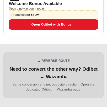
Welcome Bonus Available
Open a new account today
Promo code:
BETLOY
Open Odibet with Bonus →
↔ REVERSE ROUTE
Need to convert the other way? Odibet
→ Wazamba
Same conversion engine, opposite direction. Open the
dedicated Odibet → Wazamba page.