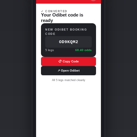
✓ CONVERTED
Your Odibet code is
ready
NEW ODIBET BOOKING
CODE
OD9KQM2
5 legs
68.40 odds
📋 Copy Code
↗ Open Odibet
All 5 legs matched cleanly