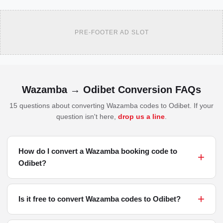
PRE-FOOTER AD SLOT
Wazamba → Odibet Conversion FAQs
15 questions about converting Wazamba codes to Odibet. If your
question isn't here,
drop us a line
.
How do I convert a Wazamba booking code to
Odibet?
Is it free to convert Wazamba codes to Odibet?