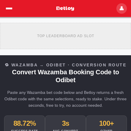
👤
TOP LEADERBOARD AD SLOT
🔁 WAZAMBA → ODIBET · CONVERSION ROUTE
Convert Wazamba Booking Code to
Odibet
Paste any Wazamba bet code below and Betloy returns a fresh
Odibet code with the same selections, ready to stake. Under three
seconds, free to try, no account needed.
88.72%
3s
100+