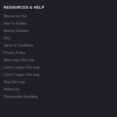
RESOURCES & HELP
Resources Hub
How-To Guides
Betting Glossary
FAQ
Terms & Conditions
Privacy Policy
Main page Site map
Level 1 pages Site map
Level 2 pages Site map
Blog Site map
Robots.txt
Responsible Gambling