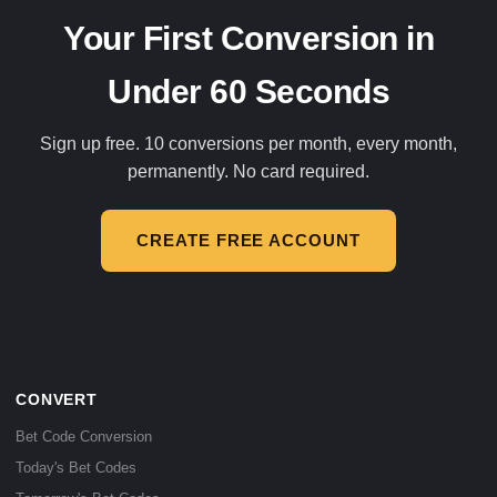
Your First Conversion in
Under 60 Seconds
Sign up free. 10 conversions per month, every month,
permanently. No card required.
CREATE FREE ACCOUNT
CONVERT
Bet Code Conversion
Today's Bet Codes