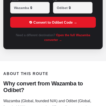
Wazamba 🔒
Odibet 🔒
🔁 Convert to Odibet Code →
Need a different destination?
Open the full Wazamba
converter →
ABOUT THIS ROUTE
Why convert from Wazamba to
Odibet?
Wazamba (Global, founded N/A) and Odibet (Global,