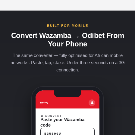
BUILT FOR MOBILE
Convert Wazamba → Odibet From
Your Phone
The same converter — fully optimised for African mobile
networks. Paste, tap, stake. Under three seconds on a 3G
connection.
👤
🔁 CONVERT
Paste your Wazamba
code
B3US96U