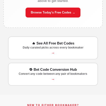
above to get started.
Browse Today's Free Codes →
🔥 See All Free Bet Codes
Daily curated picks across every bookmaker
→
🔁 Bet Code Conversion Hub
Convert any code between any pair of bookmakers
→
NEW TO EITHER BOOKMAKER?