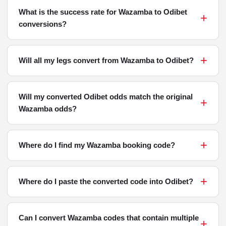
What is the success rate for Wazamba to Odibet
conversions?
Will all my legs convert from Wazamba to Odibet?
Will my converted Odibet odds match the original
Wazamba odds?
Where do I find my Wazamba booking code?
Where do I paste the converted code into Odibet?
Can I convert Wazamba codes that contain multiple