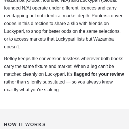
Wazamba (Global, founded N/A) and Luckypari (Global,
founded N/A) operate under different licences and carry
overlapping but not identical market depth. Punters convert
codes in this direction to share a slip with friends on
Luckypari, to shop for better odds on the same selections,
or to access markets that Luckypari lists but Wazamba
doesn't.
Betloy keeps the conversion lossless wherever both books
carry the same fixture and market. When a leg can't be
matched cleanly on Luckypari, it's
flagged for your review
rather than silently substituted — so you always know
exactly what you're staking.
HOW IT WORKS