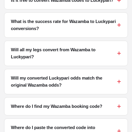
Is it free to convert Wazamba codes to Luckypari?
What is the success rate for Wazamba to Luckypari
conversions?
Will all my legs convert from Wazamba to
Luckypari?
Will my converted Luckypari odds match the
original Wazamba odds?
Where do I find my Wazamba booking code?
Where do I paste the converted code into