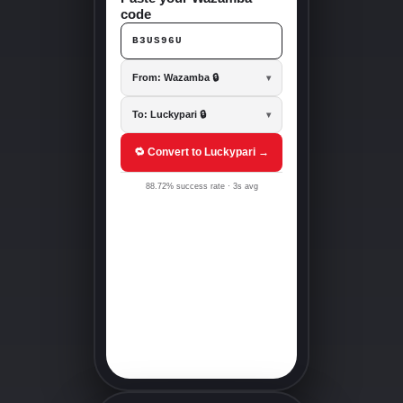
code
B3US96U
From: Wazamba 🔒
To: Luckypari 🔒
🔁 Convert to Luckypari →
88.72% success rate · 3s avg