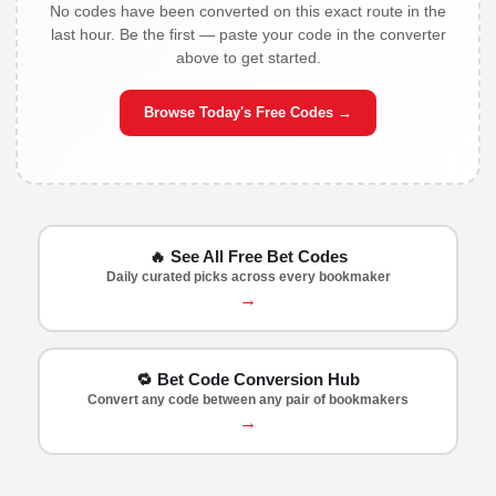
No codes have been converted on this exact route in the
last hour. Be the first — paste your code in the converter
above to get started.
Browse Today's Free Codes →
🔥 See All Free Bet Codes
Daily curated picks across every bookmaker
→
🔁 Bet Code Conversion Hub
Convert any code between any pair of bookmakers
→