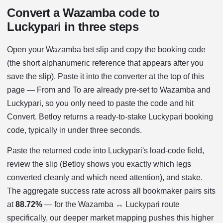
Convert a Wazamba code to
Luckypari in three steps
Open your Wazamba bet slip and copy the booking code
(the short alphanumeric reference that appears after you
save the slip). Paste it into the converter at the top of this
page — From and To are already pre-set to Wazamba and
Luckypari, so you only need to paste the code and hit
Convert. Betloy returns a ready-to-stake Luckypari booking
code, typically in under three seconds.
Paste the returned code into Luckypari's load-code field,
review the slip (Betloy shows you exactly which legs
converted cleanly and which need attention), and stake.
The aggregate success rate across all bookmaker pairs sits
at
88.72%
— for the Wazamba ↔ Luckypari route
specifically, our deeper market mapping pushes this higher