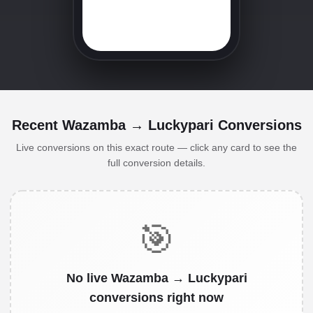
Recent Wazamba → Luckypari Conversions
Live conversions on this exact route — click any card to see the
full conversion details.
🎯
No live Wazamba → Luckypari
conversions right now