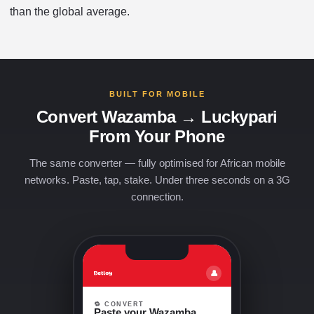
than the global average.
BUILT FOR MOBILE
Convert Wazamba → Luckypari
From Your Phone
The same converter — fully optimised for African mobile
networks. Paste, tap, stake. Under three seconds on a 3G
connection.
👤
🔁 CONVERT
Paste your Wazamba