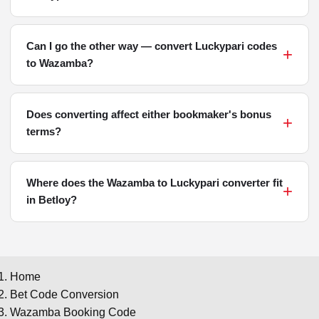
Can I go the other way — convert Luckypari codes
to Wazamba?
Does converting affect either bookmaker's bonus
terms?
Where does the Wazamba to Luckypari converter fit
in Betloy?
Home
Bet Code Conversion
Wazamba Booking Code