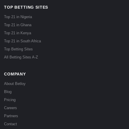
TOP BETTING SITES
Top 21 in Nigeria
Top 21 in Ghana
Top 21 in Kenya
Top 21 in South Africa
Top Betting Sites
All Betting Sites A-Z
COMPANY
About Betloy
Blog
Pricing
Careers
Partners
Contact