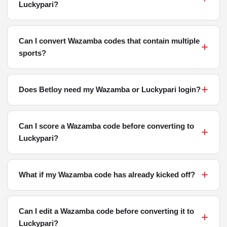
Luckypari?
Can I convert Wazamba codes that contain multiple
sports?
Does Betloy need my Wazamba or Luckypari login?
Can I score a Wazamba code before converting to
Luckypari?
What if my Wazamba code has already kicked off?
Can I edit a Wazamba code before converting it to
Luckypari?