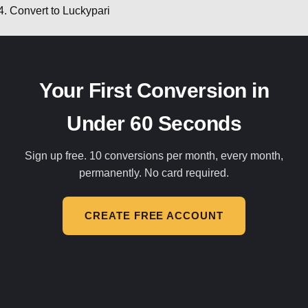
Convert to Luckypari
Your First Conversion in
Under 60 Seconds
Sign up free. 10 conversions per month, every month,
permanently. No card required.
CREATE FREE ACCOUNT