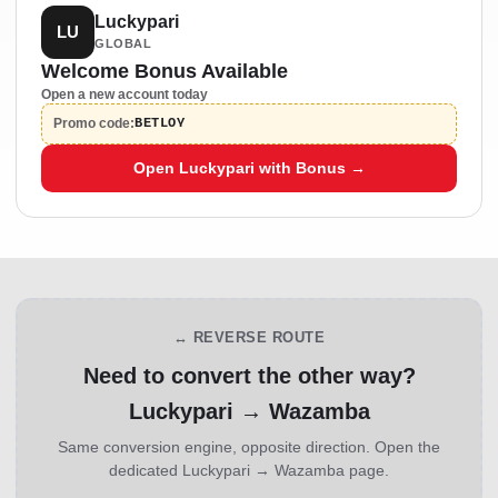
Luckypari
LU
GLOBAL
Welcome Bonus Available
Open a new account today
Promo code:
BETLOY
Open Luckypari with Bonus →
↔ REVERSE ROUTE
Need to convert the other way?
Luckypari → Wazamba
Same conversion engine, opposite direction. Open the
dedicated Luckypari → Wazamba page.