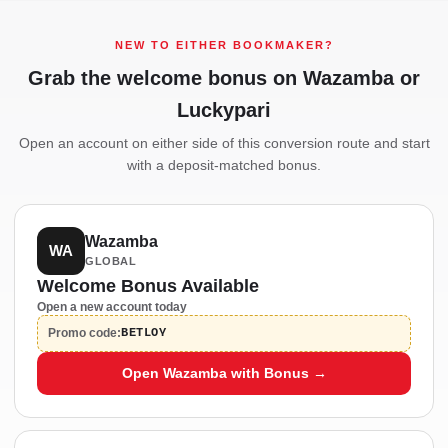
NEW TO EITHER BOOKMAKER?
Grab the welcome bonus on Wazamba or
Luckypari
Open an account on either side of this conversion route and start
with a deposit-matched bonus.
Wazamba
WA
GLOBAL
Welcome Bonus Available
Open a new account today
Promo code:
BETLOY
Open Wazamba with Bonus →