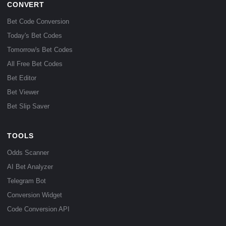
CONVERT
Bet Code Conversion
Today's Bet Codes
Tomorrow's Bet Codes
All Free Bet Codes
Bet Editor
Bet Viewer
Bet Slip Saver
TOOLS
Odds Scanner
AI Bet Analyzer
Telegram Bot
Conversion Widget
Code Conversion API