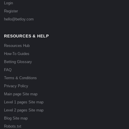
Login
Register
hello@betloy.com
RESOURCES & HELP
Resources Hub
How-To Guides
Betting Glossary
FAQ
Terms & Conditions
Privacy Policy
Main page Site map
Level 1 pages Site map
Level 2 pages Site map
Blog Site map
Robots.txt