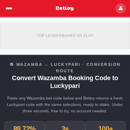
👤
TOP LEADERBOARD AD SLOT
🔁 WAZAMBA → LUCKYPARI · CONVERSION
ROUTE
Convert Wazamba Booking Code to
Luckypari
Paste any Wazamba bet code below and Betloy returns a fresh
Luckypari code with the same selections, ready to stake. Under
three seconds, free to try, no account needed.
88.72%
3s
100+