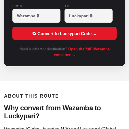
FROM
TO
Wazamba 🔒
Luckypari 🔒
🔁 Convert to Luckypari Code →
Need a different destination?
Open the full Wazamba
converter →
ABOUT THIS ROUTE
Why convert from Wazamba to
Luckypari?