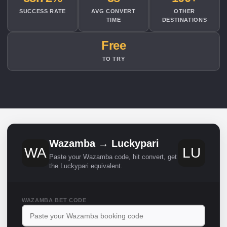
SUCCESS RATE
AVG CONVERT
OTHER
TIME
DESTINATIONS
Free
TO TRY
Wazamba → Luckypari
WA
LU
Paste your Wazamba code, hit convert, get
the Luckypari equivalent.
WAZAMBA BET CODE