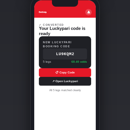
👤
✓ CONVERTED
Your Luckypari code is
ready
NEW LUCKYPARI
BOOKING CODE
LU9KQM2
5 legs
68.40 odds
📋 Copy Code
↗ Open Luckypari
All 5 legs matched cleanly