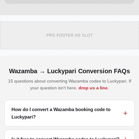
PRE-FOOTER AD SLOT
Wazamba → Luckypari Conversion FAQs
15 questions about converting Wazamba codes to Luckypari. If
your question isn't here,
drop us a line
.
How do I convert a Wazamba booking code to
Luckypari?