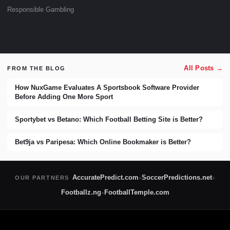
Responsible Gambling
All Posts →
FROM THE BLOG
How NuxGame Evaluates A Sportsbook Software Provider
Before Adding One More Sport
Sportybet vs Betano: Which Football Betting Site is Better?
Bet9ja vs Paripesa: Which Online Bookmaker is Better?
AccuratePredict.com
SoccerPredictions.net
OUR PARTNERS
●
●
Footballz.ng
FootballTemple.com
●