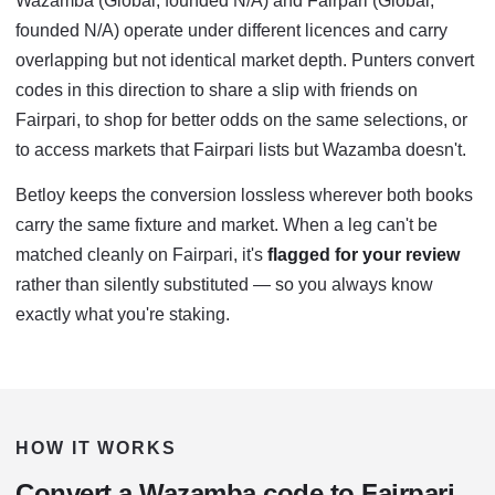
Wazamba (Global, founded N/A) and Fairpari (Global,
founded N/A) operate under different licences and carry
overlapping but not identical market depth. Punters convert
codes in this direction to share a slip with friends on
Fairpari, to shop for better odds on the same selections, or
to access markets that Fairpari lists but Wazamba doesn't.
Betloy keeps the conversion lossless wherever both books
carry the same fixture and market. When a leg can't be
matched cleanly on Fairpari, it's
flagged for your review
rather than silently substituted — so you always know
exactly what you're staking.
HOW IT WORKS
Convert a Wazamba code to Fairpari