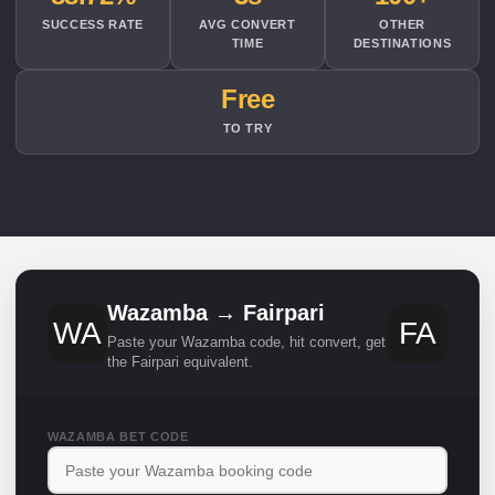
SUCCESS RATE
AVG CONVERT
OTHER
TIME
DESTINATIONS
Free
TO TRY
Wazamba → Fairpari
WA
FA
Paste your Wazamba code, hit convert, get
the Fairpari equivalent.
WAZAMBA BET CODE