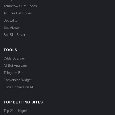
Tomorrow's Bet Codes
All Free Bet Codes
Bet Editor
Bet Viewer
Bet Slip Saver
TOOLS
Odds Scanner
AI Bet Analyzer
Telegram Bot
Conversion Widget
Code Conversion API
TOP BETTING SITES
Top 21 in Nigeria