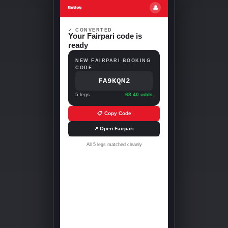
👤
✓ CONVERTED
Your Fairpari code is
ready
NEW FAIRPARI BOOKING
CODE
FA9KQM2
5 legs
68.40 odds
📋 Copy Code
↗ Open Fairpari
All 5 legs matched cleanly