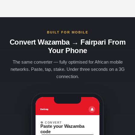
BUILT FOR MOBILE
Convert Wazamba → Fairpari From
Your Phone
The same converter — fully optimised for African mobile
networks. Paste, tap, stake. Under three seconds on a 3G
connection.
👤
🔁 CONVERT
Paste your Wazamba
code