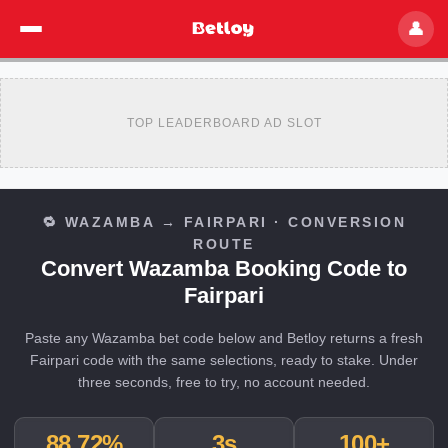
👤
TOP LEADERBOARD AD SLOT
🔁 WAZAMBA → FAIRPARI · CONVERSION
ROUTE
Convert Wazamba Booking Code to
Fairpari
Paste any Wazamba bet code below and Betloy returns a fresh
Fairpari code with the same selections, ready to stake. Under
three seconds, free to try, no account needed.
88.72%
3s
100+