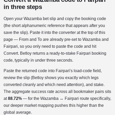
in three steps
Open your Wazamba bet slip and copy the booking code
(the short alphanumeric reference that appears after you
save the slip). Paste it into the converter at the top of this
page — From and To are already pre-set to Wazamba and
Fairpari, so you only need to paste the code and hit
Convert. Betloy returns a ready-to-stake Fairpari booking
code, typically in under three seconds.
Paste the returned code into Fairpari's load-code field,
review the slip (Betloy shows you exactly which legs
converted cleanly and which need attention), and stake.
The aggregate success rate across all bookmaker pairs sits
at
88.72%
— for the Wazamba ↔ Fairpari route specifically,
our deeper market mapping pushes this higher than the
global average.