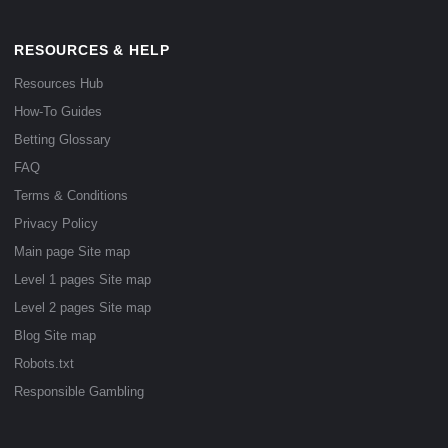
RESOURCES & HELP
Resources Hub
How-To Guides
Betting Glossary
FAQ
Terms & Conditions
Privacy Policy
Main page Site map
Level 1 pages Site map
Level 2 pages Site map
Blog Site map
Robots.txt
Responsible Gambling