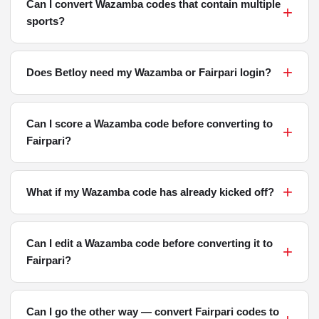
Can I convert Wazamba codes that contain multiple
sports?
Does Betloy need my Wazamba or Fairpari login?
Can I score a Wazamba code before converting to
Fairpari?
What if my Wazamba code has already kicked off?
Can I edit a Wazamba code before converting it to
Fairpari?
Can I go the other way — convert Fairpari codes to