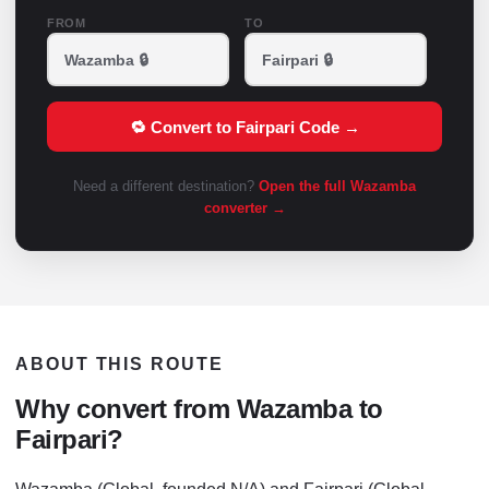
FROM
TO
Wazamba 🔒
Fairpari 🔒
🔁 Convert to Fairpari Code →
Need a different destination?
Open the full Wazamba
converter →
ABOUT THIS ROUTE
Why convert from Wazamba to
Fairpari?