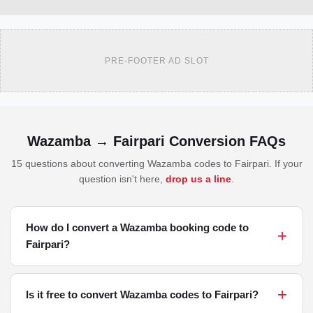
PRE-FOOTER AD SLOT
Wazamba → Fairpari Conversion FAQs
15 questions about converting Wazamba codes to Fairpari. If your
question isn't here,
drop us a line
.
How do I convert a Wazamba booking code to
Fairpari?
Is it free to convert Wazamba codes to Fairpari?