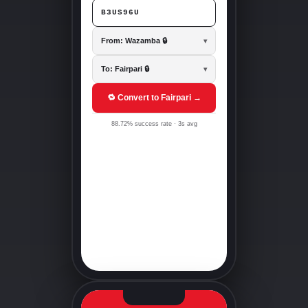
B3US96U
From: Wazamba 🔒
To: Fairpari 🔒
🔁 Convert to Fairpari →
88.72% success rate · 3s avg