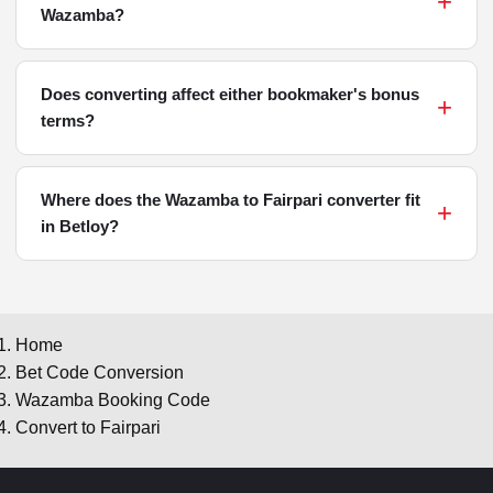
Wazamba?
Does converting affect either bookmaker's bonus
terms?
Where does the Wazamba to Fairpari converter fit
in Betloy?
Home
Bet Code Conversion
Wazamba Booking Code
Convert to Fairpari