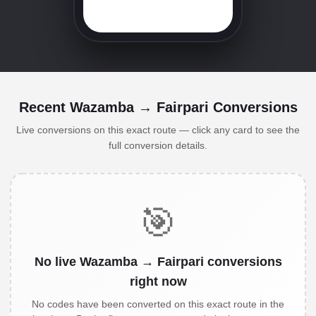
Recent Wazamba → Fairpari Conversions
Live conversions on this exact route — click any card to see the
full conversion details.
🎯
No live Wazamba → Fairpari conversions
right now
No codes have been converted on this exact route in the