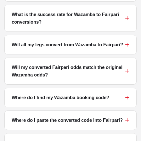
What is the success rate for Wazamba to Fairpari
conversions?
Will all my legs convert from Wazamba to Fairpari?
Will my converted Fairpari odds match the original
Wazamba odds?
Where do I find my Wazamba booking code?
Where do I paste the converted code into Fairpari?