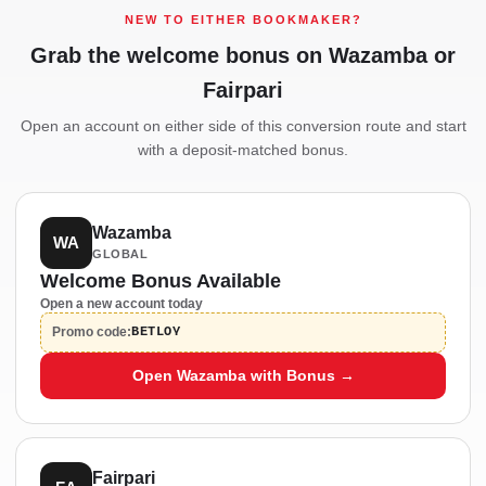
NEW TO EITHER BOOKMAKER?
Grab the welcome bonus on Wazamba or
Fairpari
Open an account on either side of this conversion route and start
with a deposit-matched bonus.
Wazamba
WA
GLOBAL
Welcome Bonus Available
Open a new account today
Promo code:
BETLOY
Open Wazamba with Bonus →
Fairpari