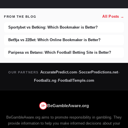
All Posts →
FROM THE BLOG
Sportybet vs Betking: Which Bookmaker is Better?
Bet9ja vs 22Bet: Which Online Bookmaker is Better?
Paripesa vs Betano: Which Football Betting Site is Better?
AccuratePredict.com
SoccerPredictions.net
OUR PARTNERS
●
●
Footballz.ng
FootballTemple.com
●
BeGambleAware.org
18+
BeGambleAware.org aims to promote responsibility in gambling. They
provide information to help you make informed decisions about your