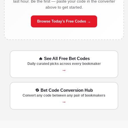
last hour. Be the first — paste your code in the converter
above to get started.
Browse Today's Free Codes →
🔥 See All Free Bet Codes
Daily curated picks across every bookmaker
→
🔁 Bet Code Conversion Hub
Convert any code between any pair of bookmakers
→