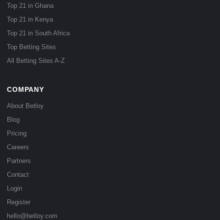
Top 21 in Ghana
Top 21 in Kenya
Top 21 in South Africa
Top Betting Sites
All Betting Sites A-Z
COMPANY
About Betloy
Blog
Pricing
Careers
Partners
Contact
Login
Register
hello@betloy.com