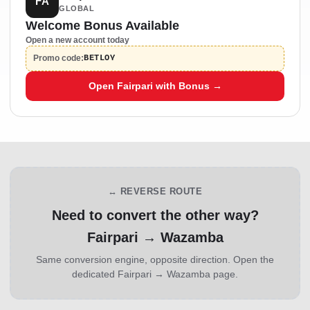
FA
GLOBAL
Welcome Bonus Available
Open a new account today
Promo code:
BETLOY
Open Fairpari with Bonus →
↔ REVERSE ROUTE
Need to convert the other way?
Fairpari → Wazamba
Same conversion engine, opposite direction. Open the
dedicated Fairpari → Wazamba page.