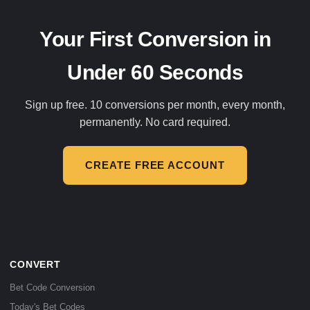
Your First Conversion in
Under 60 Seconds
Sign up free. 10 conversions per month, every month,
permanently. No card required.
CREATE FREE ACCOUNT
CONVERT
Bet Code Conversion
Today's Bet Codes