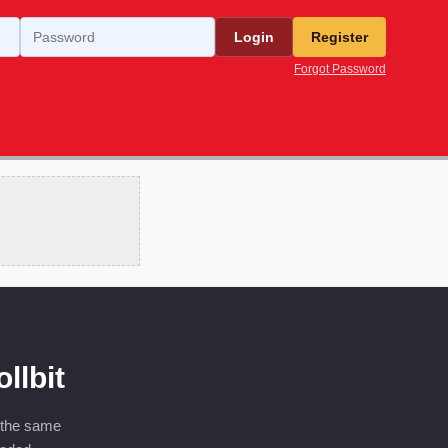
Login
Register
Forgot Password
llbit
h the same