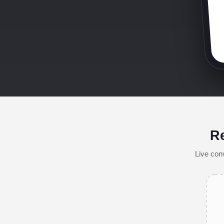
Re
Live conv