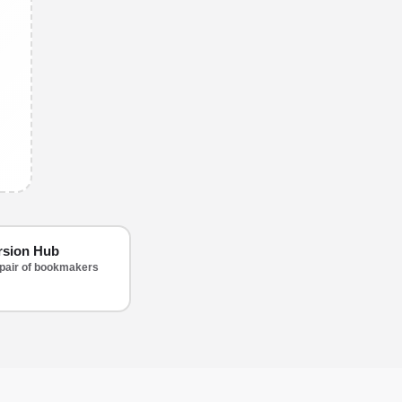
rsion Hub
pair of bookmakers