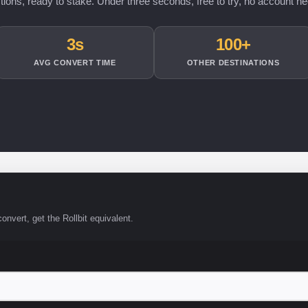
tions, ready to stake. Under three seconds, free to try, no account n
3s
100+
AVG CONVERT TIME
OTHER DESTINATIONS
onvert, get the Rollbit equivalent.