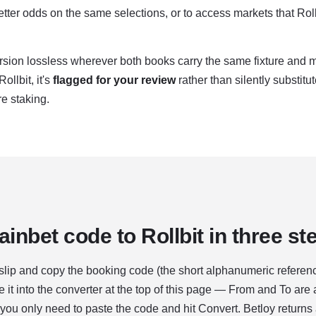
better odds on the same selections, or to access markets that Roll
sion lossless wherever both books carry the same fixture and m
llbit, it's
flagged for your review
rather than silently substit
e staking.
inbet code to Rollbit in three st
lip and copy the booking code (the short alphanumeric referenc
e it into the converter at the top of this page — From and To are 
 you only need to paste the code and hit Convert. Betloy returns 