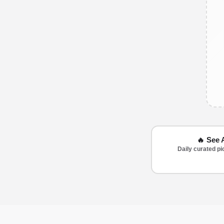
🔥 See 
Daily curated p