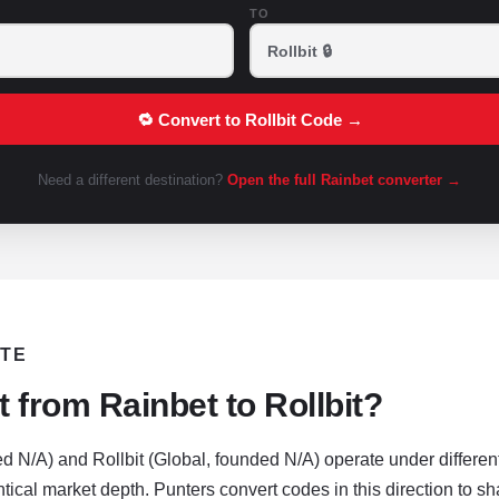
TO
Rollbit 🔒
🔁 Convert to Rollbit Code →
Need a different destination?
Open the full Rainbet converter →
UTE
 from Rainbet to Rollbit?
d N/A) and Rollbit (Global, founded N/A) operate under differen
tical market depth. Punters convert codes in this direction to sha