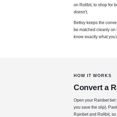
on Rollbit, to shop for 
doesn't.
Betloy keeps the conver
be matched cleanly on Ro
know exactly what you'r
HOW IT WORKS
Convert a Ra
Open your Rainbet bet s
you save the slip). Past
Rainbet and Rollbit, so