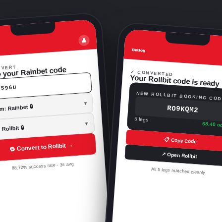
👤
NVERT
 your Rainbet code
✓ CONVERTED
Your Rollbit code is ready
US96U
NEW ROLLBIT BOOKING CO
m: Rainbet 🔒
RO9KQM2
5 legs
68.40 o
 Rollbit 🔒
📋 Copy Code
🔁 Convert to Rollbit →
↗ Open Rollbit
88.72% success rate · 3s avg
All 5 legs matched cleanly