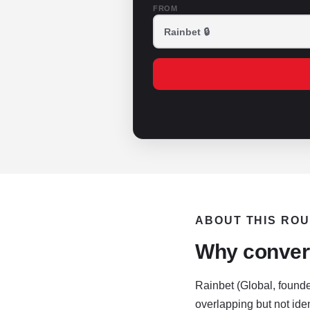
FROM
Rainbet 🔒
ABOUT THIS RO
Why convert
Rainbet (Global, founde
overlapping but not iden