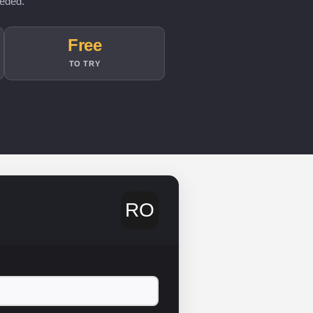
eeded.
Free
TO TRY
RO