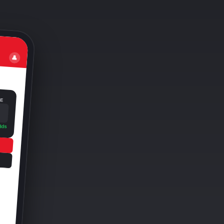
👤
DE
dds