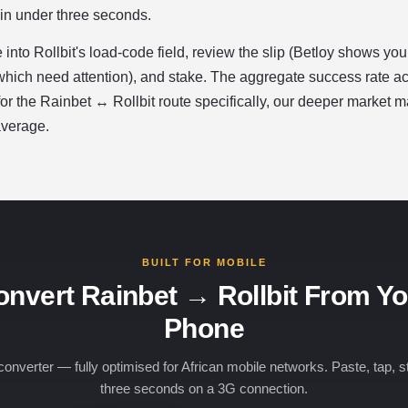
 in under three seconds.
into Rollbit's load-code field, review the slip (Betloy shows yo
which need attention), and stake. The aggregate success rate a
or the Rainbet ↔ Rollbit route specifically, our deeper market 
average.
BUILT FOR MOBILE
onvert Rainbet → Rollbit From Yo
Phone
nverter — fully optimised for African mobile networks. Paste, tap, 
three seconds on a 3G connection.