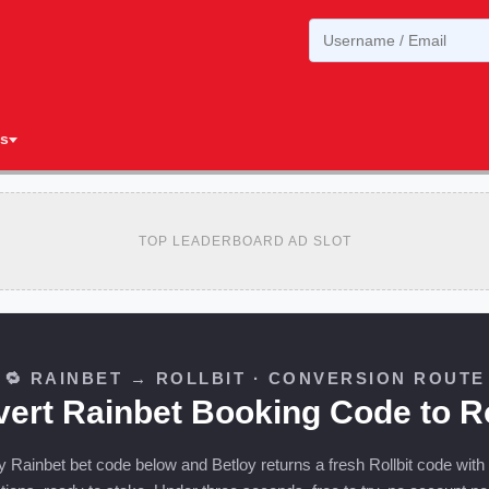
es
TOP LEADERBOARD AD SLOT
🔁 RAINBET → ROLLBIT · CONVERSION ROUTE
ert Rainbet Booking Code to Ro
 Rainbet bet code below and Betloy returns a fresh Rollbit code wit