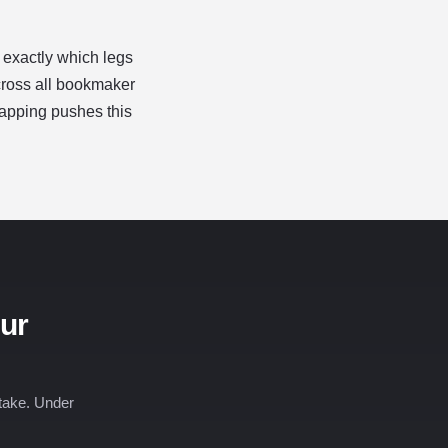
u exactly which legs
cross all bookmaker
mapping pushes this
ur
stake. Under