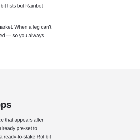
bit lists but Rainbet
arket. When a leg can't
uted — so you always
eps
e that appears after
already pre-set to
a ready-to-stake Rollbit