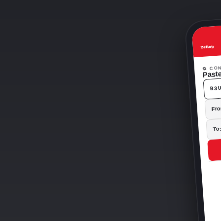
🔁 CO
Paste
B3
Fro
To: