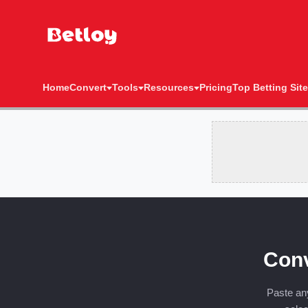
Home
Convert
Tools
Resources
Pricing
Top Betting Sit
Conv
Paste any