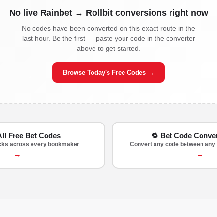
No live Rainbet → Rollbit conversions right now
No codes have been converted on this exact route in the
last hour. Be the first — paste your code in the converter
above to get started.
Browse Today's Free Codes →
All Free Bet Codes
🔁 Bet Code Conve
icks across every bookmaker
Convert any code between any 
→
→