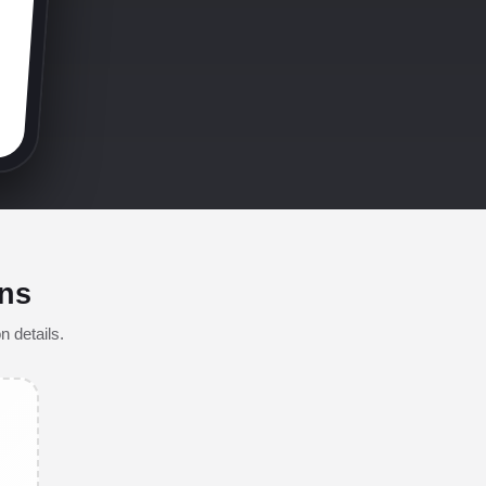
ons
n details.