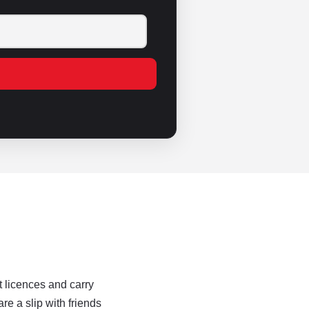
t licences and carry
re a slip with friends