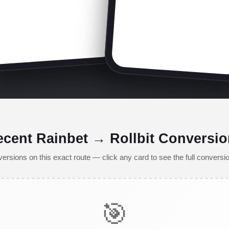
cent Rainbet → Rollbit Conversi
ersions on this exact route — click any card to see the full conversio
🎯