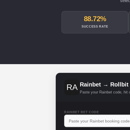
selec
88.72%
SUCCESS RATE
Rainbet → Rollbit
RA
Paste your Rainbet code, hit c
RAINBET BET CODE