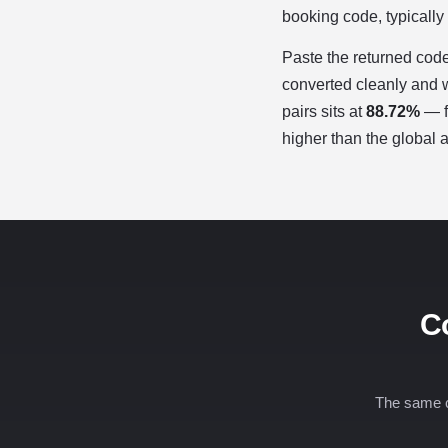
booking code, typically
Paste the returned code 
converted cleanly and 
pairs sits at
88.72%
— f
higher than the global 
C
The same co