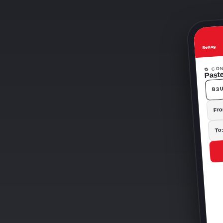
🔁 CO
Paste
B3
Fro
To: