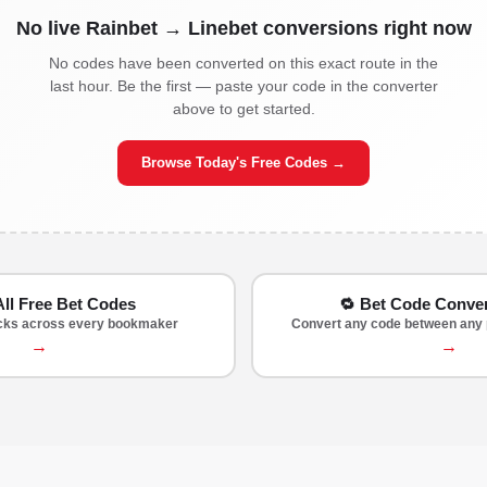
No live Rainbet → Linebet conversions right now
No codes have been converted on this exact route in the
last hour. Be the first — paste your code in the converter
above to get started.
Browse Today's Free Codes →
All Free Bet Codes
🔁 Bet Code Conve
icks across every bookmaker
Convert any code between any 
→
→