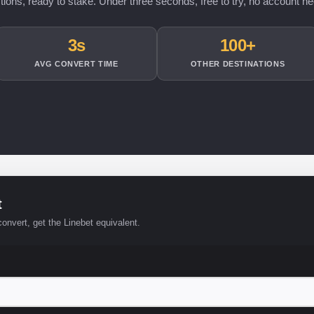
tions, ready to stake. Under three seconds, free to try, no account n
3s
100+
AVG CONVERT TIME
OTHER DESTINATIONS
t
onvert, get the Linebet equivalent.