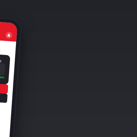
👤
y
E
dds