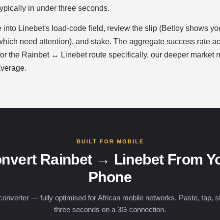
ypically in under three seconds.
 into Linebet's load-code field, review the slip (Betloy shows y
which need attention), and stake. The aggregate success rate a
or the Rainbet ↔ Linebet route specifically, our deeper market
average.
BUILT FOR MOBILE
nvert Rainbet → Linebet From Y
Phone
nverter — fully optimised for African mobile networks. Paste, tap, 
three seconds on a 3G connection.