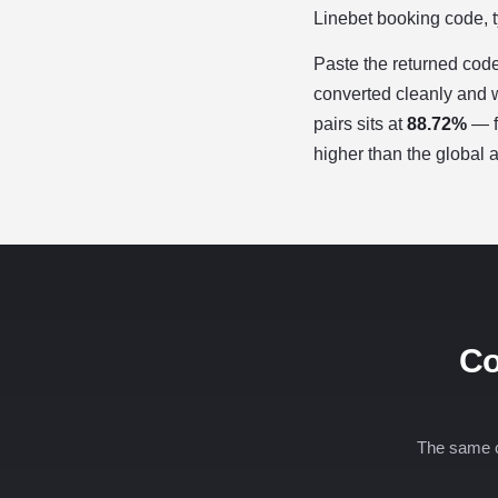
Linebet booking code, t
Paste the returned code
converted cleanly and 
pairs sits at
88.72%
— f
higher than the global 
Co
The same co