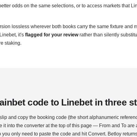
better odds on the same selections, or to access markets that Lin
sion lossless wherever both books carry the same fixture and m
inebet, it's
flagged for your review
rather than silently substi
e staking.
inbet code to Linebet in three s
lip and copy the booking code (the short alphanumeric referenc
e it into the converter at the top of this page — From and To are 
 you only need to paste the code and hit Convert. Betloy return