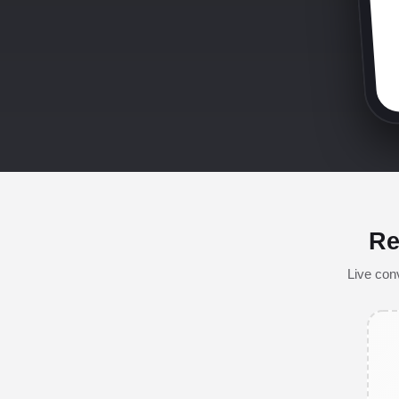
Re
Live conv