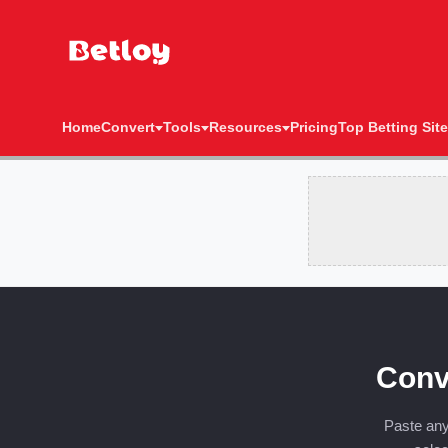
Home
Convert
Tools
Resources
Pricing
Top Betting Sit
Conv
Paste any