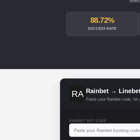
selec
88.72%
SUCCESS RATE
Rainbet → Linebe
RA
Paste your Rainbet code, hit c
RAINBET BET CODE