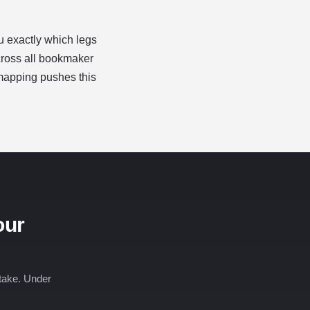
ou exactly which legs
cross all bookmaker
 mapping pushes this
our
stake. Under