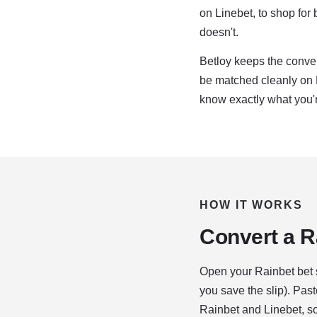
on Linebet, to shop for 
doesn't.
Betloy keeps the conver
be matched cleanly on L
know exactly what you'r
HOW IT WORKS
Convert a Ra
Open your Rainbet bet s
you save the slip). Past
Rainbet and Linebet, so