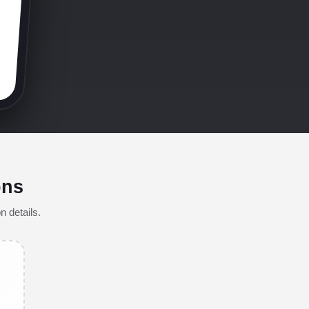
ons
n details.