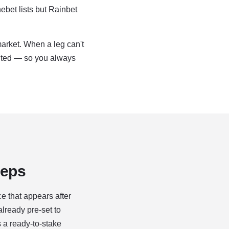
ebet lists but Rainbet
arket. When a leg can't
tuted — so you always
teps
e that appears after
already pre-set to
s a ready-to-stake