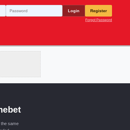
Login
Register
Forgot Password
nebet
h the same