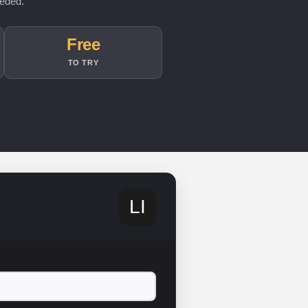
eeded.
Free
TO TRY
LI