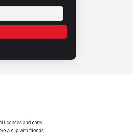
nt licences and carry
re a slip with friends