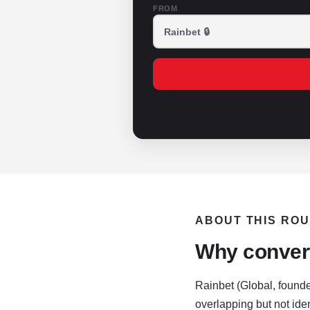
FROM
Rainbet 🔒
ABOUT THIS RO
Why convert
Rainbet (Global, founde
overlapping but not iden