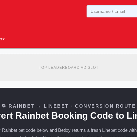
es
TOP LEADERBOARD AD SLOT
🔁 RAINBET → LINEBET · CONVERSION ROUTE
ert Rainbet Booking Code to Li
 Rainbet bet code below and Betloy returns a fresh Linebet code wit