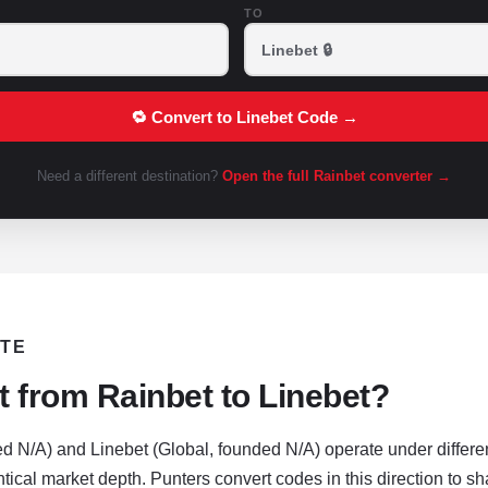
TO
Linebet 🔒
🔁 Convert to Linebet Code →
Need a different destination?
Open the full Rainbet converter →
UTE
 from Rainbet to Linebet?
d N/A) and Linebet (Global, founded N/A) operate under differe
tical market depth. Punters convert codes in this direction to sha