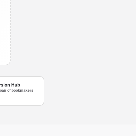
rsion Hub
pair of bookmakers