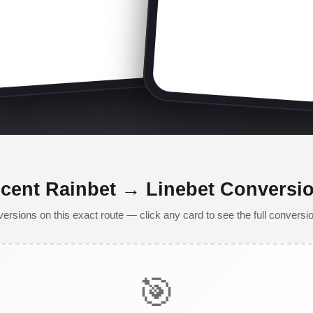
cent Rainbet → Linebet Conversi
ersions on this exact route — click any card to see the full conversio
🎯