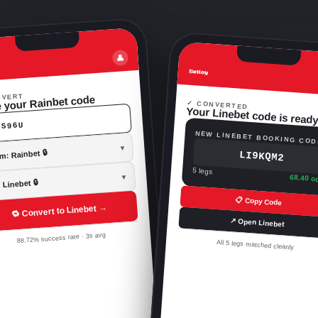
👤
NVERT
 your Rainbet code
✓ CONVERTED
Your Linebet code is read
US96U
NEW LINEBET BOOKING COD
m: Rainbet 🔒
LI9KQM2
5 legs
68.40 o
 Linebet 🔒
📋 Copy Code
🔁 Convert to Linebet →
↗ Open Linebet
88.72% success rate · 3s avg
All 5 legs matched cleanly