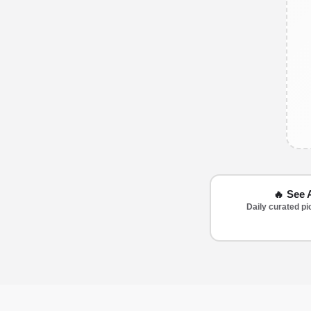
🔥 See 
Daily curated p