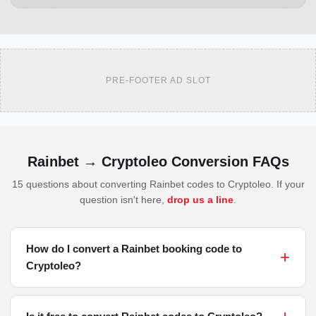
PRE-FOOTER AD SLOT
Rainbet → Cryptoleo Conversion FAQs
15 questions about converting Rainbet codes to Cryptoleo. If your
question isn't here,
drop us a line
.
How do I convert a Rainbet booking code to
Cryptoleo?