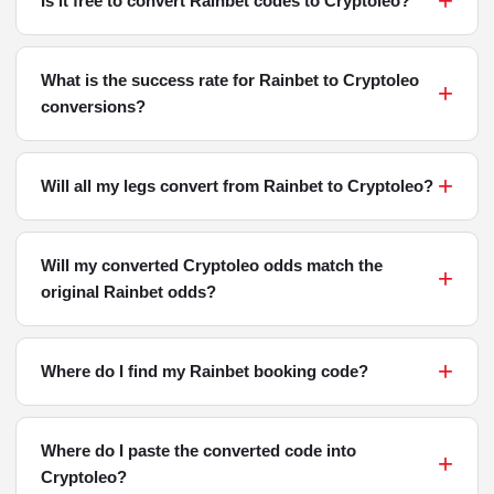
Is it free to convert Rainbet codes to Cryptoleo?
What is the success rate for Rainbet to Cryptoleo
conversions?
Will all my legs convert from Rainbet to Cryptoleo?
Will my converted Cryptoleo odds match the
original Rainbet odds?
Where do I find my Rainbet booking code?
Where do I paste the converted code into
Cryptoleo?