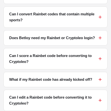
Can I convert Rainbet codes that contain multiple
sports?
Does Betloy need my Rainbet or Cryptoleo login?
Can I score a Rainbet code before converting to
Cryptoleo?
What if my Rainbet code has already kicked off?
Can I edit a Rainbet code before converting it to
Cryptoleo?