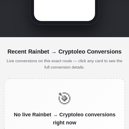
Recent Rainbet → Cryptoleo Conversions
Live conversions on this exact route — click any card to see the
full conversion details.
🎯
No live Rainbet → Cryptoleo conversions
right now