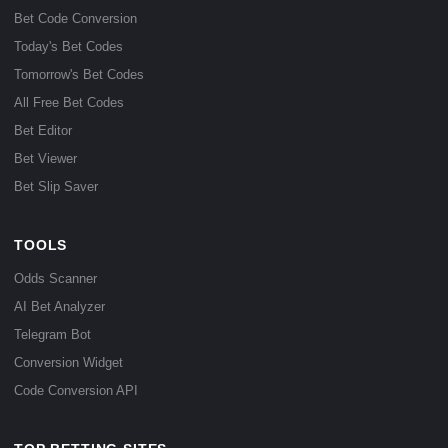
Bet Code Conversion
Today's Bet Codes
Tomorrow's Bet Codes
All Free Bet Codes
Bet Editor
Bet Viewer
Bet Slip Saver
TOOLS
Odds Scanner
AI Bet Analyzer
Telegram Bot
Conversion Widget
Code Conversion API