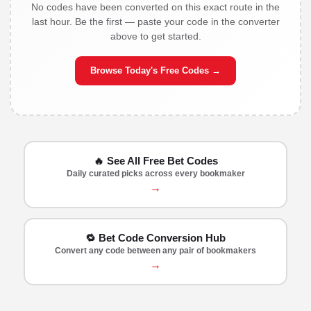
No codes have been converted on this exact route in the
last hour. Be the first — paste your code in the converter
above to get started.
Browse Today's Free Codes →
🔥 See All Free Bet Codes
Daily curated picks across every bookmaker
→
🔁 Bet Code Conversion Hub
Convert any code between any pair of bookmakers
→