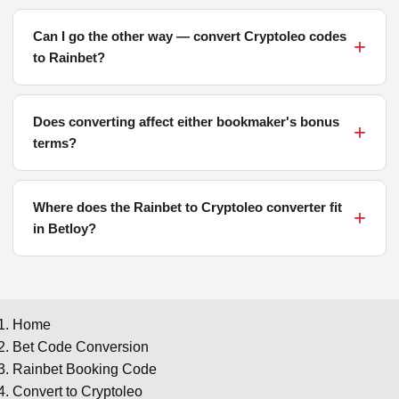
Can I go the other way — convert Cryptoleo codes
to Rainbet?
Does converting affect either bookmaker's bonus
terms?
Where does the Rainbet to Cryptoleo converter fit
in Betloy?
Home
Bet Code Conversion
Rainbet Booking Code
Convert to Cryptoleo