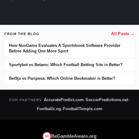
All Posts →
FROM THE BLOG
How NuxGame Evaluates A Sportsbook Software Provider
Before Adding One More Sport
Sportybet vs Betano: Which Football Betting Site is Better?
Bet9ja vs Paripesa: Which Online Bookmaker is Better?
AccuratePredict.com
SoccerPredictions.net
OUR PARTNERS
●
●
Footballz.ng
FootballTemple.com
●
BeGambleAware.org
18+