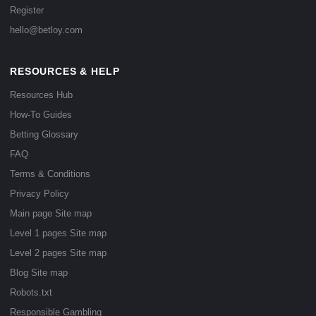
Register
hello@betloy.com
RESOURCES & HELP
Resources Hub
How-To Guides
Betting Glossary
FAQ
Terms & Conditions
Privacy Policy
Main page Site map
Level 1 pages Site map
Level 2 pages Site map
Blog Site map
Robots.txt
Responsible Gambling