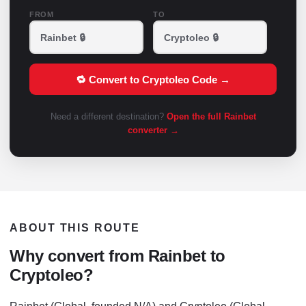
FROM
TO
Rainbet 🔒
Cryptoleo 🔒
🔁 Convert to Cryptoleo Code →
Need a different destination?
Open the full Rainbet
converter →
ABOUT THIS ROUTE
Why convert from Rainbet to
Cryptoleo?