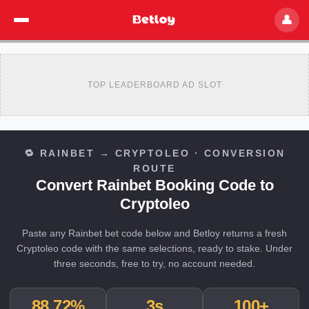
👤
TOP LEADERBOARD AD SLOT
🔁 RAINBET → CRYPTOLEO · CONVERSION
ROUTE
Convert Rainbet Booking Code to
Cryptoleo
Paste any Rainbet bet code below and Betloy returns a fresh
Cryptoleo code with the same selections, ready to stake. Under
three seconds, free to try, no account needed.
88.72%
3s
100+