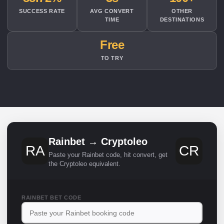
SUCCESS RATE
AVG CONVERT
OTHER
TIME
DESTINATIONS
Free
TO TRY
Rainbet → Cryptoleo
RA
CR
Paste your Rainbet code, hit convert, get
the Cryptoleo equivalent.
RAINBET BET CODE