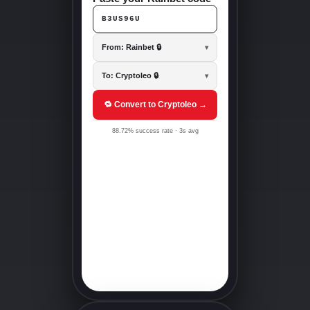
B3US96U
From: Rainbet 🔒
To: Cryptoleo 🔒
🔁 Convert to Cryptoleo →
88.72% success rate · 3s avg