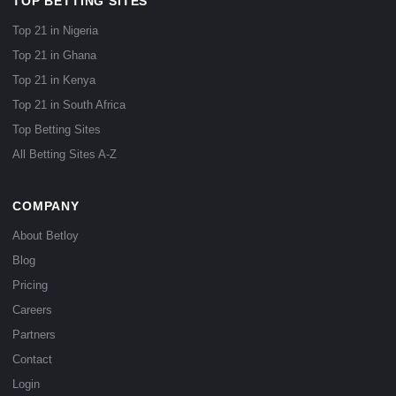
TOP BETTING SITES
Top 21 in Nigeria
Top 21 in Ghana
Top 21 in Kenya
Top 21 in South Africa
Top Betting Sites
All Betting Sites A-Z
COMPANY
About Betloy
Blog
Pricing
Careers
Partners
Contact
Login