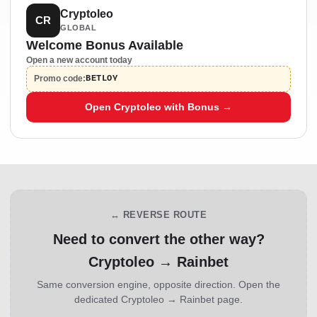
Cryptoleo
CR
GLOBAL
Welcome Bonus Available
Open a new account today
Promo code:
BETLOY
Open Cryptoleo with Bonus →
↔ REVERSE ROUTE
Need to convert the other way?
Cryptoleo → Rainbet
Same conversion engine, opposite direction. Open the
dedicated Cryptoleo → Rainbet page.