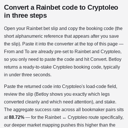
Convert a Rainbet code to Cryptoleo
in three steps
Open your Rainbet bet slip and copy the booking code (the
short alphanumeric reference that appears after you save
the slip). Paste it into the converter at the top of this page —
From and To are already pre-set to Rainbet and Cryptoleo,
so you only need to paste the code and hit Convert. Betloy
returns a ready-to-stake Cryptoleo booking code, typically
in under three seconds.
Paste the returned code into Cryptoleo's load-code field,
review the slip (Betloy shows you exactly which legs
converted cleanly and which need attention), and stake.
The aggregate success rate across all bookmaker pairs sits
at
88.72%
— for the Rainbet ↔ Cryptoleo route specifically,
our deeper market mapping pushes this higher than the