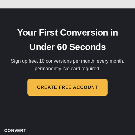
Your First Conversion in
Under 60 Seconds
Sign up free. 10 conversions per month, every month,
permanently. No card required.
CREATE FREE ACCOUNT
CONVERT