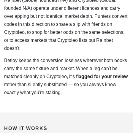
Rainbet (Global, founded N/A) and Cryptoleo (Global,
founded N/A) operate under different licences and carry
overlapping but not identical market depth. Punters convert
codes in this direction to share a slip with friends on
Cryptoleo, to shop for better odds on the same selections,
or to access markets that Cryptoleo lists but Rainbet
doesn't.
Betloy keeps the conversion lossless wherever both books
carry the same fixture and market. When a leg can't be
matched cleanly on Cryptoleo, it's
flagged for your review
rather than silently substituted — so you always know
exactly what you're staking.
HOW IT WORKS