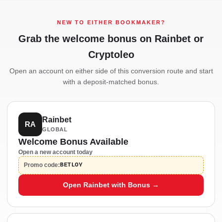
NEW TO EITHER BOOKMAKER?
Grab the welcome bonus on Rainbet or
Cryptoleo
Open an account on either side of this conversion route and start
with a deposit-matched bonus.
Rainbet
RA
GLOBAL
Welcome Bonus Available
Open a new account today
Promo code:
BETLOY
Open Rainbet with Bonus →