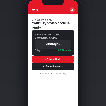
👤
✓ CONVERTED
Your Cryptoleo code is
ready
NEW CRYPTOLEO
BOOKING CODE
CR9KQM2
5 legs
68.40 odds
📋 Copy Code
↗ Open Cryptoleo
All 5 legs matched cleanly