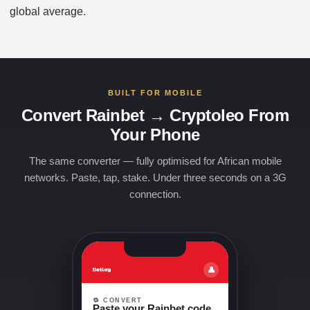
global average.
BUILT FOR MOBILE
Convert Rainbet → Cryptoleo From
Your Phone
The same converter — fully optimised for African mobile
networks. Paste, tap, stake. Under three seconds on a 3G
connection.
👤
🔁 CONVERT
Paste your Rainbet code