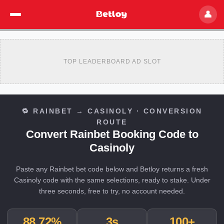
👤
TOP LEADERBOARD AD SLOT
🔁 RAINBET → CASINOLY · CONVERSION
ROUTE
Convert Rainbet Booking Code to
Casinoly
Paste any Rainbet bet code below and Betloy returns a fresh
Casinoly code with the same selections, ready to stake. Under
three seconds, free to try, no account needed.
88.72%
3s
100+