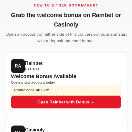
NEW TO EITHER BOOKMAKER?
Grab the welcome bonus on Rainbet or
Casinoly
Open an account on either side of this conversion route and start
with a deposit-matched bonus.
Rainbet
RA
GLOBAL
Welcome Bonus Available
Open a new account today
Promo code:
BETLOY
Open Rainbet with Bonus →
Casinoly