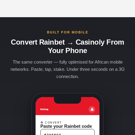
BUILT FOR MOBILE
Convert Rainbet → Casinoly From
Your Phone
The same converter — fully optimised for African mobile
networks. Paste, tap, stake. Under three seconds on a 3G
connection.
👤
🔁 CONVERT
Paste your Rainbet code