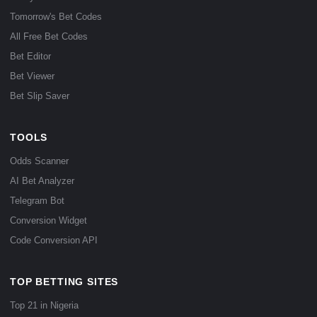
Tomorrow's Bet Codes
All Free Bet Codes
Bet Editor
Bet Viewer
Bet Slip Saver
TOOLS
Odds Scanner
AI Bet Analyzer
Telegram Bot
Conversion Widget
Code Conversion API
TOP BETTING SITES
Top 21 in Nigeria