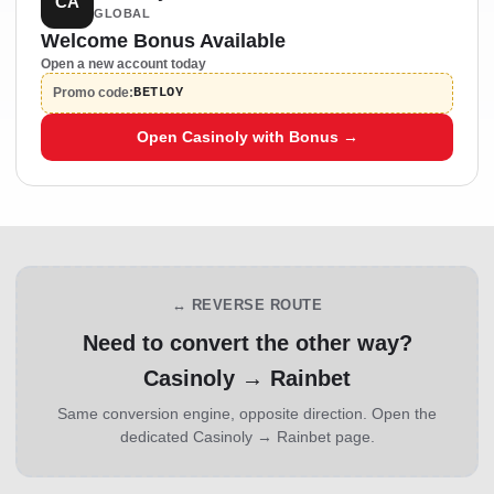
CA
GLOBAL
Welcome Bonus Available
Open a new account today
Promo code:
BETLOY
Open Casinoly with Bonus →
↔ REVERSE ROUTE
Need to convert the other way?
Casinoly → Rainbet
Same conversion engine, opposite direction. Open the
dedicated Casinoly → Rainbet page.