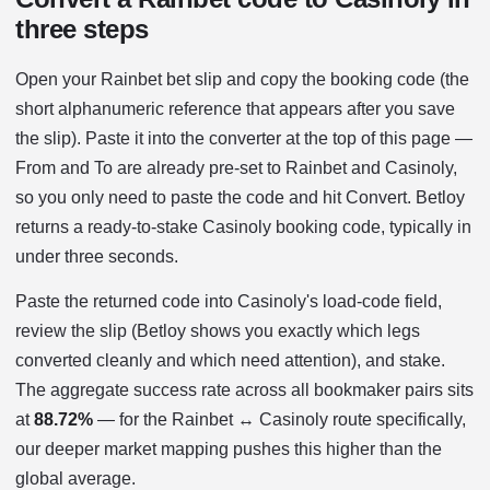
three steps
Open your Rainbet bet slip and copy the booking code (the
short alphanumeric reference that appears after you save
the slip). Paste it into the converter at the top of this page —
From and To are already pre-set to Rainbet and Casinoly,
so you only need to paste the code and hit Convert. Betloy
returns a ready-to-stake Casinoly booking code, typically in
under three seconds.
Paste the returned code into Casinoly's load-code field,
review the slip (Betloy shows you exactly which legs
converted cleanly and which need attention), and stake.
The aggregate success rate across all bookmaker pairs sits
at
88.72%
— for the Rainbet ↔ Casinoly route specifically,
our deeper market mapping pushes this higher than the
global average.