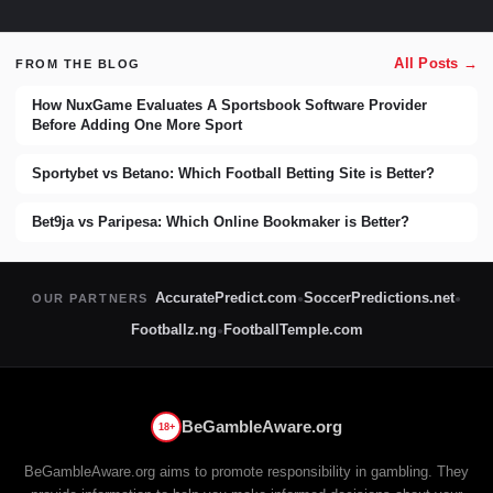
All Posts →
FROM THE BLOG
How NuxGame Evaluates A Sportsbook Software Provider
Before Adding One More Sport
Sportybet vs Betano: Which Football Betting Site is Better?
Bet9ja vs Paripesa: Which Online Bookmaker is Better?
AccuratePredict.com
SoccerPredictions.net
OUR PARTNERS
●
●
Footballz.ng
FootballTemple.com
●
BeGambleAware.org
18+
BeGambleAware.org aims to promote responsibility in gambling. They