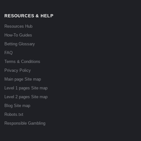
RESOURCES & HELP
Resources Hub
How-To Guides
Betting Glossary
FAQ
Terms & Conditions
Privacy Policy
Main page Site map
Level 1 pages Site map
Level 2 pages Site map
Blog Site map
Robots.txt
Responsible Gambling