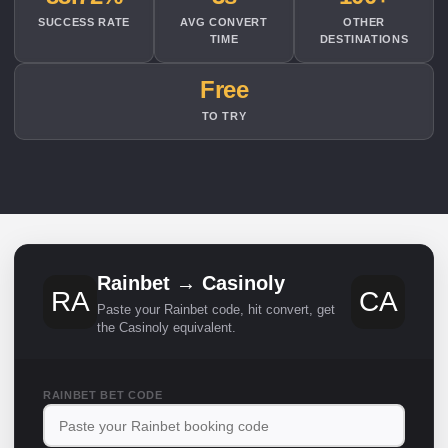
SUCCESS RATE
AVG CONVERT
OTHER
TIME
DESTINATIONS
Free
TO TRY
Rainbet → Casinoly
RA
CA
Paste your Rainbet code, hit convert, get
the Casinoly equivalent.
RAINBET BET CODE