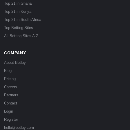
Top 21 in Ghana
Top 21 in Kenya
Top 21 in South Africa
Top Betting Sites
All Betting Sites A-Z
COMPANY
About Betloy
Blog
Pricing
Careers
Partners
Contact
Login
Register
hello@betloy.com