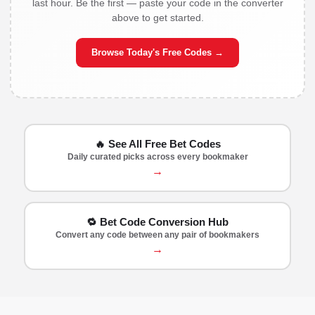
last hour. Be the first — paste your code in the converter
above to get started.
Browse Today's Free Codes →
🔥 See All Free Bet Codes
Daily curated picks across every bookmaker
→
🔁 Bet Code Conversion Hub
Convert any code between any pair of bookmakers
→