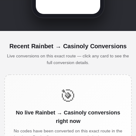
Recent Rainbet → Casinoly Conversions
Live conversions on this exact route — click any card to see the
full conversion details.
🎯
No live Rainbet → Casinoly conversions
right now
No codes have been converted on this exact route in the