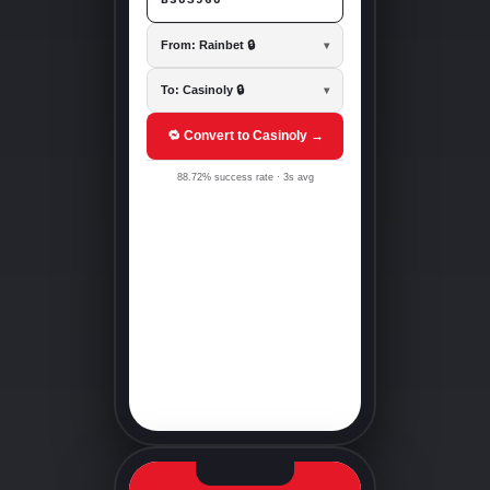
B3US96U
From: Rainbet 🔒
To: Casinoly 🔒
🔁 Convert to Casinoly →
88.72% success rate · 3s avg