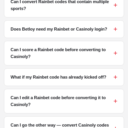
Can I convert Rainbet codes that contain multiple
sports?
Does Betloy need my Rainbet or Casinoly login?
Can I score a Rainbet code before converting to
Casinoly?
What if my Rainbet code has already kicked off?
Can I edit a Rainbet code before converting it to
Casinoly?
Can I go the other way — convert Casinoly codes