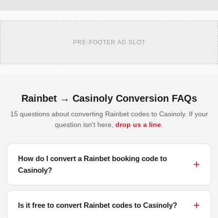
PRE-FOOTER AD SLOT
Rainbet → Casinoly Conversion FAQs
15 questions about converting Rainbet codes to Casinoly. If your
question isn't here,
drop us a line
.
How do I convert a Rainbet booking code to
Casinoly?
Is it free to convert Rainbet codes to Casinoly?