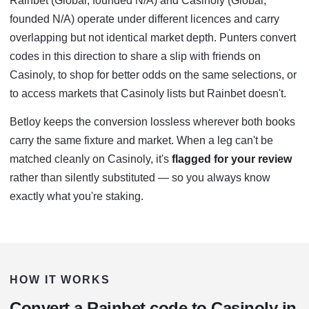
Rainbet (Global, founded N/A) and Casinoly (Global,
founded N/A) operate under different licences and carry
overlapping but not identical market depth. Punters convert
codes in this direction to share a slip with friends on
Casinoly, to shop for better odds on the same selections, or
to access markets that Casinoly lists but Rainbet doesn't.
Betloy keeps the conversion lossless wherever both books
carry the same fixture and market. When a leg can't be
matched cleanly on Casinoly, it's
flagged for your review
rather than silently substituted — so you always know
exactly what you're staking.
HOW IT WORKS
Convert a Rainbet code to Casinoly in