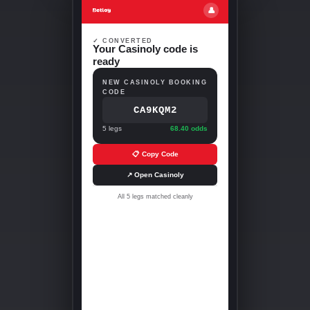
👤
✓ CONVERTED
Your Casinoly code is
ready
NEW CASINOLY BOOKING
CODE
CA9KQM2
5 legs
68.40 odds
📋 Copy Code
↗ Open Casinoly
All 5 legs matched cleanly