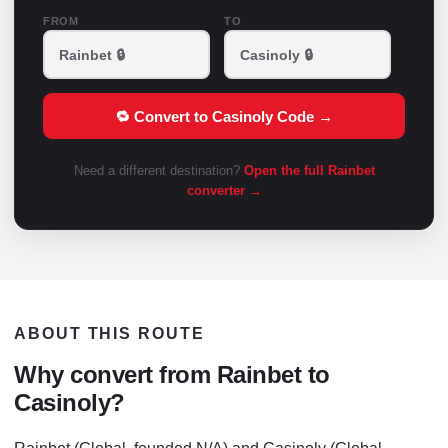
FROM
TO
Rainbet 🔒
Casinoly 🔒
🔁 Convert to Casinoly Code →
Need a different destination?
Open the full Rainbet
converter →
ABOUT THIS ROUTE
Why convert from Rainbet to
Casinoly?