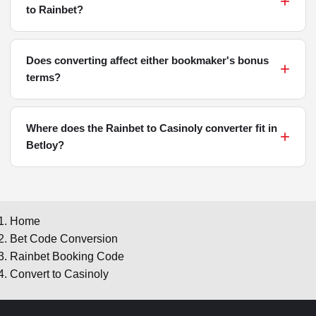
to Rainbet?
Does converting affect either bookmaker's bonus
terms?
Where does the Rainbet to Casinoly converter fit in
Betloy?
Home
Bet Code Conversion
Rainbet Booking Code
Convert to Casinoly