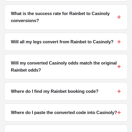
What is the success rate for Rainbet to Casinoly
conversions?
Will all my legs convert from Rainbet to Casinoly?
Will my converted Casinoly odds match the original
Rainbet odds?
Where do I find my Rainbet booking code?
Where do I paste the converted code into Casinoly?