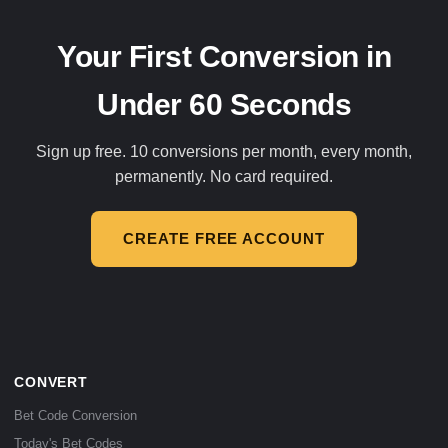
Your First Conversion in
Under 60 Seconds
Sign up free. 10 conversions per month, every month,
permanently. No card required.
CREATE FREE ACCOUNT
CONVERT
Bet Code Conversion
Today's Bet Codes