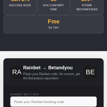
SUCCESS RATE
AVG CONVERT
OTHER
TIME
DESTINATIONS
Free
TO TRY
Rainbet → Betandyou
RA
BE
Paste your Rainbet code, hit convert, get
the Betandyou equivalent.
RAINBET BET CODE