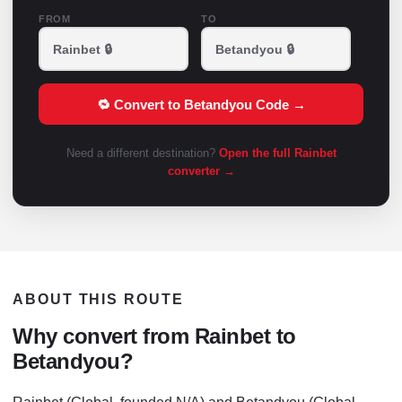
FROM
TO
Rainbet 🔒
Betandyou 🔒
🔁 Convert to Betandyou Code →
Need a different destination?
Open the full Rainbet
converter →
ABOUT THIS ROUTE
Why convert from Rainbet to
Betandyou?