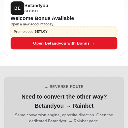
Betandyou
BE
GLOBAL
Welcome Bonus Available
Open a new account today
Promo code:
BETLOY
Open Betandyou with Bonus →
↔ REVERSE ROUTE
Need to convert the other way?
Betandyou → Rainbet
Same conversion engine, opposite direction. Open the
dedicated Betandyou → Rainbet page.