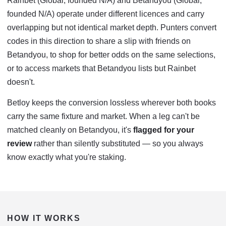
Rainbet (Global, founded N/A) and Betandyou (Global,
founded N/A) operate under different licences and carry
overlapping but not identical market depth. Punters convert
codes in this direction to share a slip with friends on
Betandyou, to shop for better odds on the same selections,
or to access markets that Betandyou lists but Rainbet
doesn't.
Betloy keeps the conversion lossless wherever both books
carry the same fixture and market. When a leg can't be
matched cleanly on Betandyou, it's
flagged for your
review
rather than silently substituted — so you always
know exactly what you're staking.
HOW IT WORKS