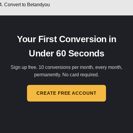
Convert to Betandyou
Your First Conversion in
Under 60 Seconds
Sign up free. 10 conversions per month, every month,
permanently. No card required.
CREATE FREE ACCOUNT