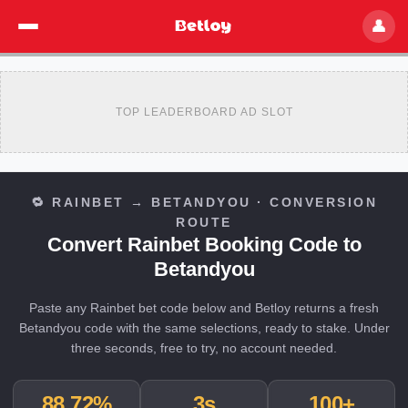
👤
TOP LEADERBOARD AD SLOT
🔁 RAINBET → BETANDYOU · CONVERSION
ROUTE
Convert Rainbet Booking Code to
Betandyou
Paste any Rainbet bet code below and Betloy returns a fresh
Betandyou code with the same selections, ready to stake. Under
three seconds, free to try, no account needed.
88.72%
3s
100+