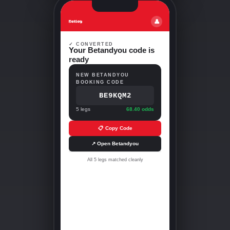
👤
✓ CONVERTED
Your Betandyou code is
ready
NEW BETANDYOU
BOOKING CODE
BE9KQM2
5 legs
68.40 odds
📋 Copy Code
↗ Open Betandyou
All 5 legs matched cleanly