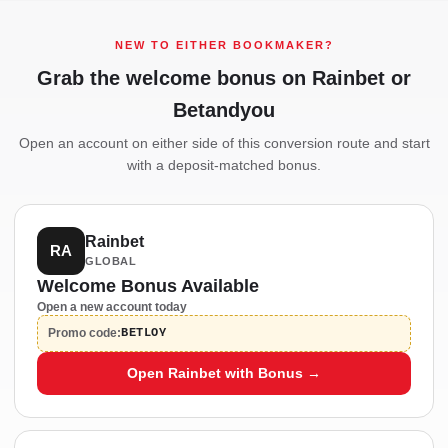
NEW TO EITHER BOOKMAKER?
Grab the welcome bonus on Rainbet or
Betandyou
Open an account on either side of this conversion route and start
with a deposit-matched bonus.
Rainbet
RA
GLOBAL
Welcome Bonus Available
Open a new account today
Promo code:
BETLOY
Open Rainbet with Bonus →