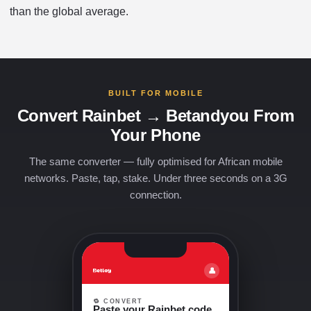
than the global average.
BUILT FOR MOBILE
Convert Rainbet → Betandyou From
Your Phone
The same converter — fully optimised for African mobile
networks. Paste, tap, stake. Under three seconds on a 3G
connection.
👤
🔁 CONVERT
Paste your Rainbet code