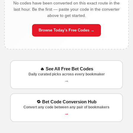
No codes have been converted on this exact route in the
last hour. Be the first — paste your code in the converter
above to get started.
Browse Today's Free Codes →
🔥 See All Free Bet Codes
Daily curated picks across every bookmaker
→
🔁 Bet Code Conversion Hub
Convert any code between any pair of bookmakers
→