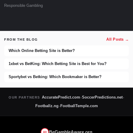
Responsible Gambling
All Posts →
FROM THE BLOG
Which Online Betting Site is Better?
1xbet vs BetKing: Which Betting Site is Best for You?
Sportybet vs Betking: Which Bookmaker is Better?
AccuratePredict.com
SoccerPredictions.net
OUR PARTNERS
●
●
Footballz.ng
FootballTemple.com
●
BeGambleAware.org
18+