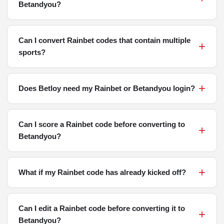
Betandyou?
Can I convert Rainbet codes that contain multiple
sports?
Does Betloy need my Rainbet or Betandyou login?
Can I score a Rainbet code before converting to
Betandyou?
What if my Rainbet code has already kicked off?
Can I edit a Rainbet code before converting it to
Betandyou?