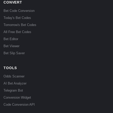
CONVERT
Bet Code Conversion
Today's Bet Codes
Tomorrow's Bet Codes
All Free Bet Codes
Bet Editor
Bet Viewer
Bet Slip Saver
TOOLS
Odds Scanner
AI Bet Analyzer
Telegram Bot
Conversion Widget
Code Conversion API