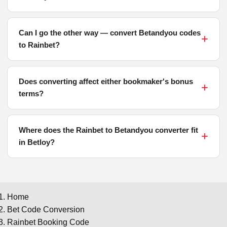
Can I go the other way — convert Betandyou codes
to Rainbet?
Does converting affect either bookmaker's bonus
terms?
Where does the Rainbet to Betandyou converter fit
in Betloy?
Home
Bet Code Conversion
Rainbet Booking Code