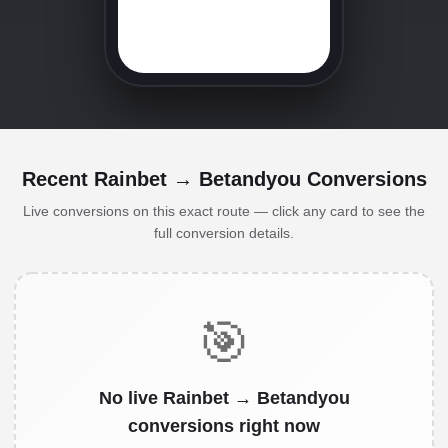
Recent Rainbet → Betandyou Conversions
Live conversions on this exact route — click any card to see the
full conversion details.
🎯
No live Rainbet → Betandyou
conversions right now