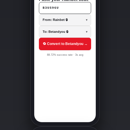
B3US96U
From: Rainbet 🔒
To: Betandyou 🔒
🔁 Convert to Betandyou →
88.72% success rate · 3s avg