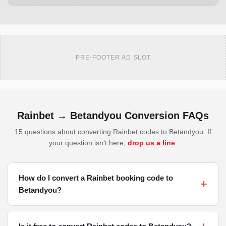
PRE-FOOTER AD SLOT
Rainbet → Betandyou Conversion FAQs
15 questions about converting Rainbet codes to Betandyou. If
your question isn't here,
drop us a line
.
How do I convert a Rainbet booking code to
Betandyou?