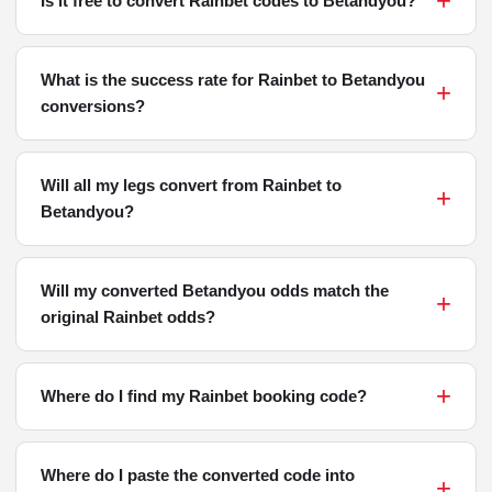
Is it free to convert Rainbet codes to Betandyou?
What is the success rate for Rainbet to Betandyou
conversions?
Will all my legs convert from Rainbet to
Betandyou?
Will my converted Betandyou odds match the
original Rainbet odds?
Where do I find my Rainbet booking code?
Where do I paste the converted code into