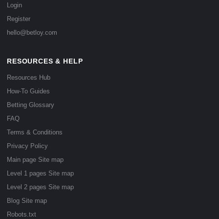
Login
Register
hello@betloy.com
RESOURCES & HELP
Resources Hub
How-To Guides
Betting Glossary
FAQ
Terms & Conditions
Privacy Policy
Main page Site map
Level 1 pages Site map
Level 2 pages Site map
Blog Site map
Robots.txt