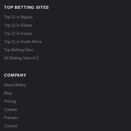
TOP BETTING SITES
Top 21 in Nigeria
Top 21 in Ghana
Top 21 in Kenya
Top 21 in South Africa
Top Betting Sites
All Betting Sites A-Z
COMPANY
About Betloy
Blog
Pricing
Careers
Partners
Contact