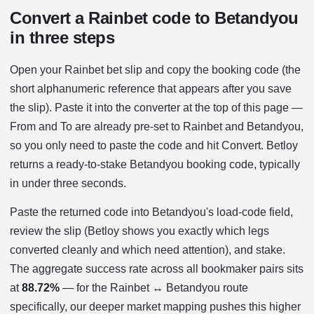
Convert a Rainbet code to Betandyou
in three steps
Open your Rainbet bet slip and copy the booking code (the
short alphanumeric reference that appears after you save
the slip). Paste it into the converter at the top of this page —
From and To are already pre-set to Rainbet and Betandyou,
so you only need to paste the code and hit Convert. Betloy
returns a ready-to-stake Betandyou booking code, typically
in under three seconds.
Paste the returned code into Betandyou's load-code field,
review the slip (Betloy shows you exactly which legs
converted cleanly and which need attention), and stake.
The aggregate success rate across all bookmaker pairs sits
at
88.72%
— for the Rainbet ↔ Betandyou route
specifically, our deeper market mapping pushes this higher